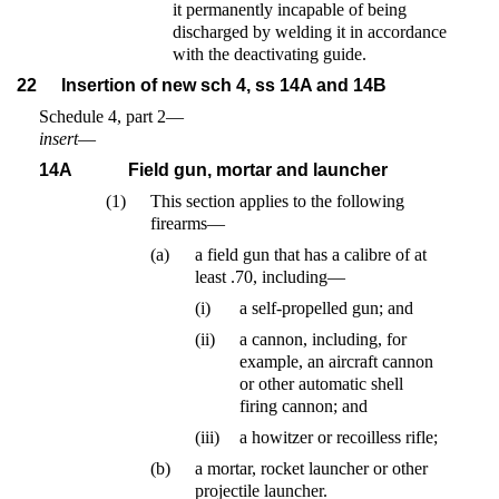
it permanently incapable of being
discharged by welding it in accordance
with the deactivating guide.
22
Insertion of new sch 4, ss 14A and 14B
Schedule 4, part 2—
insert
—
14A
Field gun, mortar and launcher
(1)
This section applies to the following
firearms—
(a)
a field gun that has a calibre of at
least .70, including—
(i)
a self-propelled gun; and
(ii)
a cannon, including, for
example, an aircraft cannon
or other automatic shell
firing cannon; and
(iii)
a howitzer or recoilless rifle;
(b)
a mortar, rocket launcher or other
projectile launcher.