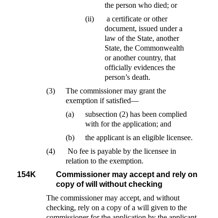
the person who died; or
(ii)
a certificate or other
document, issued under a
law of the State, another
State, the Commonwealth
or another country, that
officially evidences the
person’s death.
(3)
The commissioner may grant the
exemption if satisfied—
(a)
subsection (2) has been complied
with for the application; and
(b)
the applicant is an eligible licensee.
(4)
No fee is payable by the licensee in
relation to the exemption.
154K
Commissioner may accept and rely on
copy of will without checking
The commissioner may accept, and without
checking, rely on a copy of a will given to the
commissioner for the application by the applicant