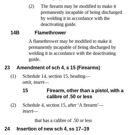
(2)
The firearm may be modified to make it
permanently incapable of being discharged
by welding it in accordance with the
deactivating guide.
14B
Flamethrower
A flamethrower may be modified to make it
permanently incapable of being discharged by
welding it in accordance with the deactivating
guide.
23
Amendment of sch 4, s 15 (Firearms)
(1)
Schedule 14, section 15, heading—
omit, insert
—
15
Firearm, other than a pistol, with a
calibre of .50 or less
(2)
Schedule 4, section 15, after ‘A firearm’—
insert
—
that has a calibre of .50 or less
24
Insertion of new sch 4, ss 17–19