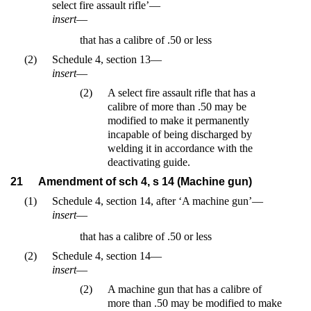
select fire assault rifle’—
insert
—
that has a calibre of .50 or less
(2)
Schedule 4, section 13—
insert
—
(2)
A select fire assault rifle that has a
calibre of more than .50 may be
modified to make it permanently
incapable of being discharged by
welding it in accordance with the
deactivating guide.
21
Amendment of sch 4, s 14 (Machine gun)
(1)
Schedule 4, section 14, after ‘A machine gun’—
insert
—
that has a calibre of .50 or less
(2)
Schedule 4, section 14—
insert
—
(2)
A machine gun that has a calibre of
more than .50 may be modified to make