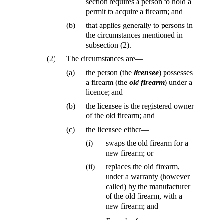
section requires a person to hold a
permit to acquire a firearm; and
(b)
that applies generally to persons in
the circumstances mentioned in
subsection (2).
(2)
The circumstances are—
(a)
the person (the
licensee
) possesses
a firearm (the
old firearm
) under a
licence; and
(b)
the licensee is the registered owner
of the old firearm; and
(c)
the licensee either—
(i)
swaps the old firearm for a
new firearm; or
(ii)
replaces the old firearm,
under a warranty (however
called) by the manufacturer
of the old firearm, with a
new firearm; and