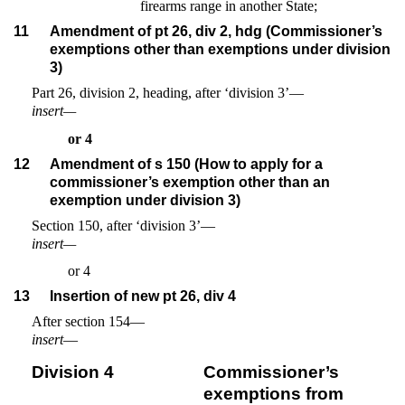
firearms range in another State;
11
Amendment of pt 26, div 2, hdg (Commissioner’s
exemptions other than exemptions under division
3)
Part 26, division 2, heading, after ‘division 3’—
insert—
or 4
12
Amendment of s 150 (How to apply for a
commissioner’s exemption other than an
exemption under division 3)
Section 150, after ‘division 3’—
insert—
or 4
13
Insertion of new pt 26, div 4
After section 154—
insert
—
Division 4
Commissioner’s
exemptions from