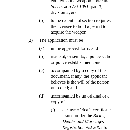
entitled to the weapon under the
Succession Act 1981
, part 3,
division 2; and
(b)
to the extent that section requires
the licensee to hold a permit to
acquire the weapon.
(2)
The application must be—
(a)
in the approved form; and
(b)
made at, or sent to, a police station
or police establishment; and
(c)
accompanied by a copy of the
document, if any, the applicant
believes is the will of the person
who died; and
(d)
accompanied by an original or a
copy of—
(i)
a cause of death certificate
issued under the
Births,
Deaths and Marriages
Registration Act 2003
for