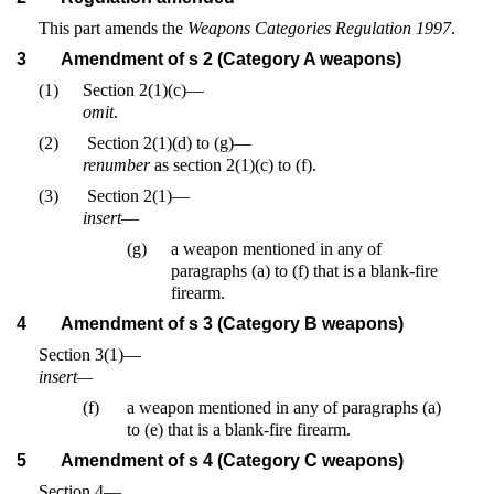
This part amends the
Weapons Categories Regulation 1997
.
3
Amendment of s 2 (Category A weapons)
(1)
Section 2(1)(c)—
omit
.
(2)
Section 2(1)(d) to (g)—
renumber
as section 2(1)(c) to (f).
(3)
Section 2(1)—
insert
—
(g)
a weapon mentioned in any of
paragraphs (a) to (f) that is a blank-fire
firearm.
4
Amendment of s 3 (Category B weapons)
Section 3(1)—
insert—
(f)
a weapon mentioned in any of paragraphs (a)
to (e) that is a blank-fire firearm.
5
Amendment of s 4 (Category C weapons)
Section 4—