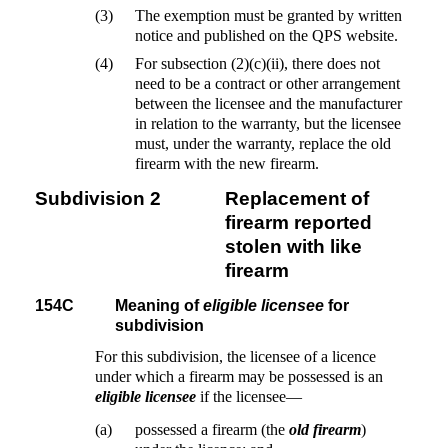
(3)
The exemption must be granted by written
notice and published on the QPS website.
(4)
For subsection (2)(c)(ii), there does not
need to be a contract or other arrangement
between the licensee and the manufacturer
in relation to the warranty, but the licensee
must, under the warranty, replace the old
firearm with the new firearm.
Subdivision 2
Replacement of
firearm reported
stolen with like
firearm
154C
Meaning of
eligible licensee
for
subdivision
For this subdivision, the licensee of a licence
under which a firearm may be possessed is an
eligible licensee
if the licensee—
(a)
possessed a firearm (the
old firearm
)