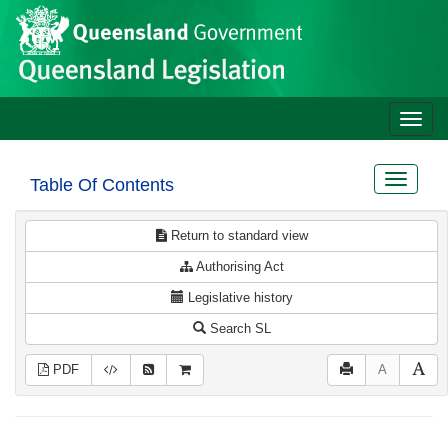
Site
Skip to main content
header
Toggle
naviga
Toggle
Table Of Contents
navigat
Return to standard view
Authorising Act
Legislative history
Search SL
PDF
A