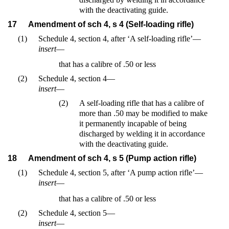
with the deactivating guide.
17
Amendment of sch 4, s 4 (Self-loading rifle)
(1)
Schedule 4, section 4, after ‘A self-loading rifle’—
insert
—
that has a calibre of .50 or less
(2)
Schedule 4, section 4—
insert
—
(2)
A self-loading rifle that has a calibre of
more than .50 may be modified to make
it permanently incapable of being
discharged by welding it in accordance
with the deactivating guide.
18
Amendment of sch 4, s 5 (Pump action rifle)
(1)
Schedule 4, section 5, after ‘A pump action rifle’—
insert
—
that has a calibre of .50 or less
(2)
Schedule 4, section 5—
insert
—