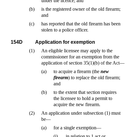
under the licence; and
(b)
is the registered owner of the old firearm;
and
(c)
has reported that the old firearm has been
stolen to a police officer.
154D
Application for exemption
(1)
An eligible licensee may apply to the
commissioner for an exemption from the
application of section 35(1)(b) of the Act—
(a)
to acquire a firearm (the
new
firearm
) to replace the old firearm;
and
(b)
to the extent that section requires
the licensee to hold a permit to
acquire the new firearm.
(2)
An application under subsection (1) must
be—
(a)
for a single exemption—
(i)
in relation to 1 act or