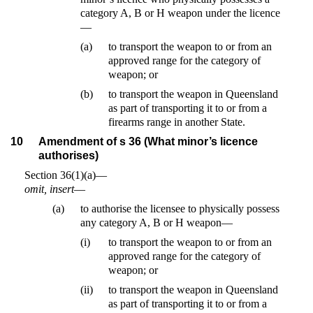
category A, B or H weapon under the licence
—
(a)
to transport the weapon to or from an
approved range for the category of
weapon; or
(b)
to transport the weapon in Queensland
as part of transporting it to or from a
firearms range in another State.
10
Amendment of s 36 (What minor’s licence
authorises)
Section 36(1)(a)—
omit, insert
—
(a)
to authorise the licensee to physically possess
any category A, B or H weapon—
(i)
to transport the weapon to or from an
approved range for the category of
weapon; or
(ii)
to transport the weapon in Queensland
as part of transporting it to or from a