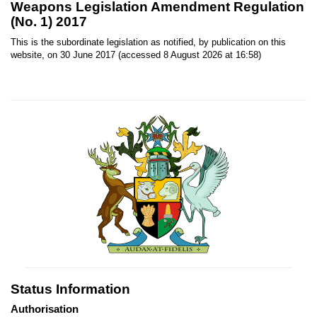
Weapons Legislation Amendment Regulation
(No. 1) 2017
This is the subordinate legislation as notified, by publication on this
website, on 30 June 2017 (accessed 8 August 2026 at 16:58)
Status Information
Authorisation