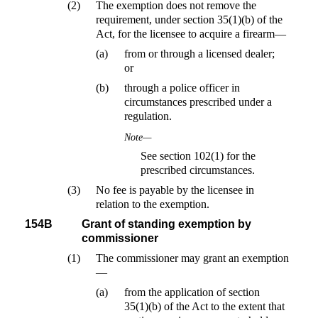
(2)
The exemption does not remove the
requirement, under section 35(1)(b) of the
Act, for the licensee to acquire a firearm—
(a)
from or through a licensed dealer;
or
(b)
through a police officer in
circumstances prescribed under a
regulation.
Note—
See section 102(1) for the
prescribed circumstances.
(3)
No fee is payable by the licensee in
relation to the exemption.
154B
Grant of standing exemption by
commissioner
(1)
The commissioner may grant an exemption
—
(a)
from the application of section
35(1)(b) of the Act to the extent that