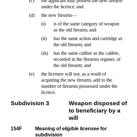
(c)
the applicant may possess the new firearm
under the licence; and
(d)
the new firearm—
(i)
is of the same category of weapon
as the old firearm; and
(ii)
has the same action and cartridge as
the old firearm; and
(iii)
has the same calibre as the calibre,
recorded in the firearms register, of
the old firearm; and
(e)
the licensee will not, as a result of
acquiring the new firearm, add to the
number of firearms possessed under the
licence.
Subdivision 3
Weapon disposed of
to beneficiary by a
will
154F
Meaning of
eligible licensee
for
subdivision