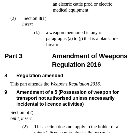
an electric cattle prod or electric
medical equipment
(2)
Section 8(1)—
insert
—
(k)
a weapon mentioned in any of
paragraphs (a) to (j) that is a blank-fire
firearm.
Part 3
Amendment of Weapons
Regulation 2016
8
Regulation amended
This part amends the
Weapons Regulation 2016
.
9
Amendment of s 5 (Possession of weapon for
transport not authorised unless necessarily
incidental to licence activities)
Section 5(2)—
omit, insert
—
(2)
This section does not apply to the holder of a
minor’s licence who physically possesses a