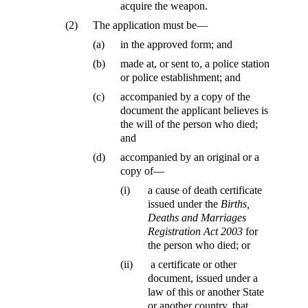
acquire the weapon.
(2)
The application must be—
(a)
in the approved form; and
(b)
made at, or sent to, a police station
or police establishment; and
(c)
accompanied by a copy of the
document the applicant believes is
the will of the person who died;
and
(d)
accompanied by an original or a
copy of—
(i)
a cause of death certificate
issued under the
Births,
Deaths and Marriages
Registration Act 2003
for
the person who died; or
(ii)
a certificate or other
document, issued under a
law of this or another State
or another country, that