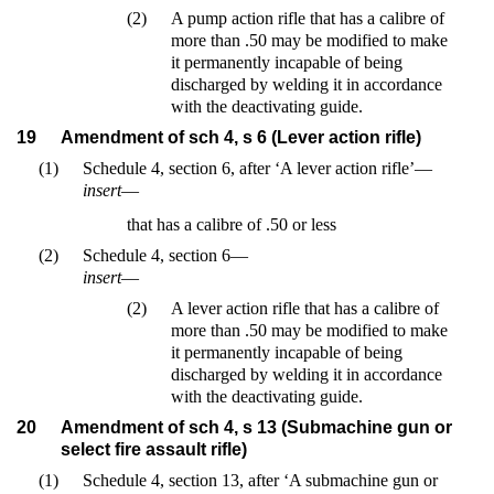
(2)
A pump action rifle that has a calibre of
more than .50 may be modified to make
it permanently incapable of being
discharged by welding it in accordance
with the deactivating guide.
19
Amendment of sch 4, s 6 (Lever action rifle)
(1)
Schedule 4, section 6, after ‘A lever action rifle’—
insert
—
that has a calibre of .50 or less
(2)
Schedule 4, section 6—
insert
—
(2)
A lever action rifle that has a calibre of
more than .50 may be modified to make
it permanently incapable of being
discharged by welding it in accordance
with the deactivating guide.
20
Amendment of sch 4, s 13 (Submachine gun or
select fire assault rifle)
(1)
Schedule 4, section 13, after ‘A submachine gun or