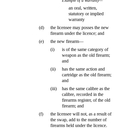
Example of a warranty—
an oral, written,
statutory or implied
warranty
(d)
the licensee may posses the new
firearm under the licence; and
(e)
the new firearm—
(i)
is of the same category of
weapon as the old firearm;
and
(ii)
has the same action and
cartridge as the old firearm;
and
(iii)
has the same calibre as the
calibre, recorded in the
firearms register, of the old
firearm; and
(f)
the licensee will not, as a result of
the swap, add to the number of
firearms held under the licence.