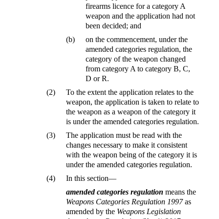
firearms licence for a category A
weapon and the application had not
been decided; and
(b)
on the commencement, under the
amended categories regulation, the
category of the weapon changed
from category A to category B, C,
D or R.
(2)
To the extent the application relates to the
weapon, the application is taken to relate to
the weapon as a weapon of the category it
is under the amended categories regulation.
(3)
The application must be read with the
changes necessary to make it consistent
with the weapon being of the category it is
under the amended categories regulation.
(4)
In this section—
amended categories regulation
means the
Weapons Categories Regulation 1997
as
amended by the
Weapons Legislation