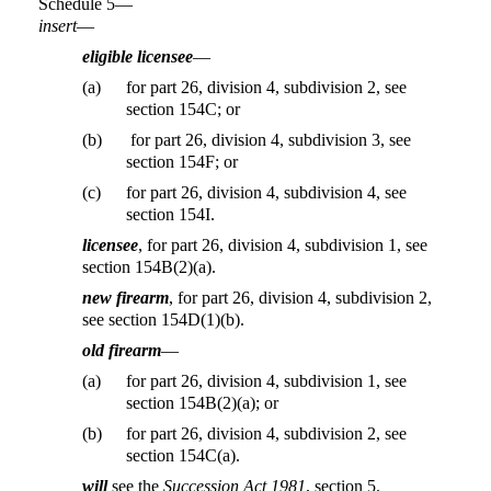
Schedule 5—
insert
—
eligible licensee
—
(a)
for part 26, division 4, subdivision 2, see
section 154C; or
(b)
for part 26, division 4, subdivision 3, see
section 154F; or
(c)
for part 26, division 4, subdivision 4, see
section 154I.
licensee
, for part 26, division 4, subdivision 1, see
section 154B(2)(a).
new firearm
, for part 26, division 4, subdivision 2,
see section 154D(1)(b).
old firearm
—
(a)
for part 26, division 4, subdivision 1, see
section 154B(2)(a); or
(b)
for part 26, division 4, subdivision 2, see
section 154C(a).
will
see the
Succession Act 1981
, section 5.