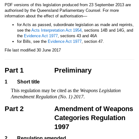
PDF versions of this legislation produced from 23 September 2013 are
authorised by the Queensland Parliamentary Counsel. For more
—
information about the effect of authorisation
for Acts as passed, subordinate legislation as made and reprints,
see the
Acts Interpretation Act 1954
, sections 14B and 14G, and
the
Evidence Act 1977
, sections 43 and 46A
for Bills, see the
Evidence Act 1977
, section 47.
File last modified 30 June 2017
Part 1
Preliminary
1
Short title
This regulation may be cited as the
Weapons Legislation
Amendment Regulation (No. 1) 2017
.
Part 2
Amendment of Weapons
Categories Regulation
1997
2
Regulation amended