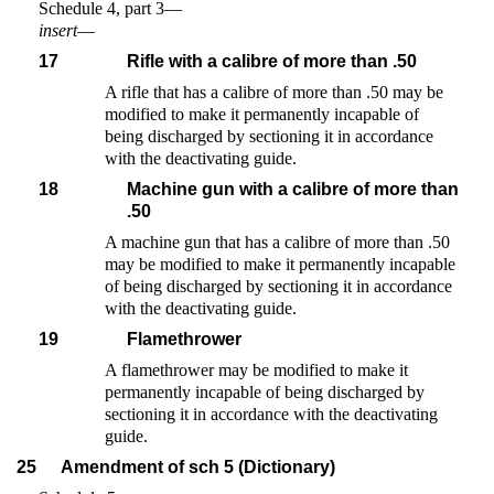
Schedule 4, part 3—
insert
—
17
Rifle with a calibre of more than .50
A rifle that has a calibre of more than .50 may be
modified to make it permanently incapable of
being discharged by sectioning it in accordance
with the deactivating guide.
18
Machine gun with a calibre of more than
.50
A machine gun that has a calibre of more than .50
may be modified to make it permanently incapable
of being discharged by sectioning it in accordance
with the deactivating guide.
19
Flamethrower
A flamethrower may be modified to make it
permanently incapable of being discharged by
sectioning it in accordance with the deactivating
guide.
25
Amendment of sch 5 (Dictionary)