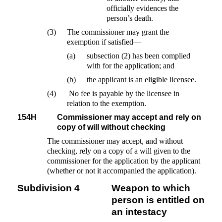
officially evidences the
person’s death.
(3)
The commissioner may grant the
exemption if satisfied—
(a)
subsection (2) has been complied
with for the application; and
(b)
the applicant is an eligible licensee.
(4)
No fee is payable by the licensee in
relation to the exemption.
154H
Commissioner may accept and rely on
copy of will without checking
The commissioner may accept, and without
checking, rely on a copy of a will given to the
commissioner for the application by the applicant
(whether or not it accompanied the application).
Subdivision 4
Weapon to which
person is entitled on
an intestacy