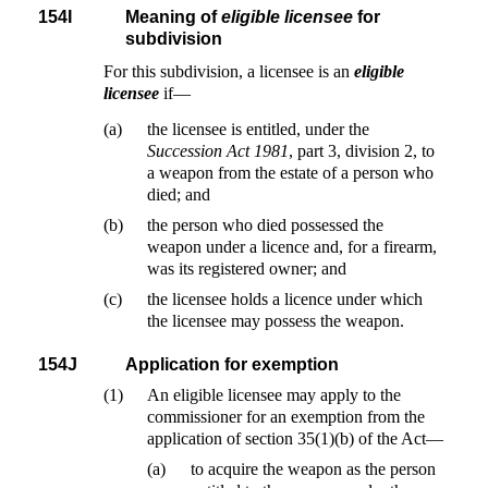
154I
Meaning of
eligible licensee
for
subdivision
For this subdivision, a licensee is an
eligible
licensee
if—
(a)
the licensee is entitled, under the
Succession Act 1981
, part 3, division 2, to
a weapon from the estate of a person who
died; and
(b)
the person who died possessed the
weapon under a licence and, for a firearm,
was its registered owner; and
(c)
the licensee holds a licence under which
the licensee may possess the weapon.
154J
Application for exemption
(1)
An eligible licensee may apply to the
commissioner for an exemption from the
application of section 35(1)(b) of the Act—
(a)
to acquire the weapon as the person