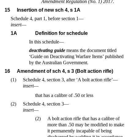
Amendment Regulation (No. 1) 2017
.
15
Insertion of new sch 4, s 1A
Schedule 4, part 1, before section 1—
insert
—
1A
Definition for schedule
In this schedule—
deactivating guide
means the document titled
‘Guide on Deactivating Warfare Items’ published
by the Australian Government.
16
Amendment of sch 4, s 3 (Bolt action rifle)
(1)
Schedule 4, section 3, after ‘A bolt action rifle’—
insert
—
that has a calibre of .50 or less
(2)
Schedule 4, section 3—
insert
—
(2)
A bolt action rifle that has a calibre of
more than .50 may be modified to make
it permanently incapable of being
discharged by welding it in accordance