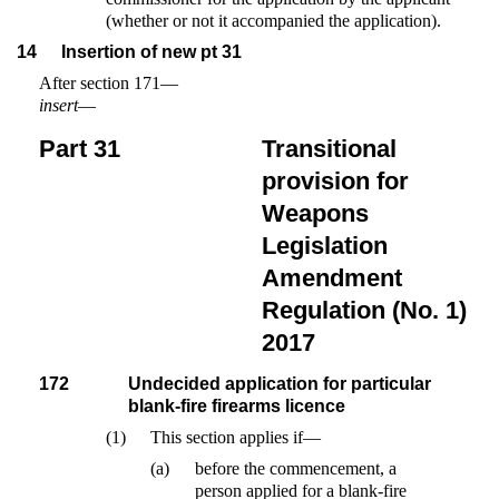
(whether or not it accompanied the application).
14
Insertion of new pt 31
After section 171—
insert
—
Part 31
Transitional
provision for
Weapons
Legislation
Amendment
Regulation (No. 1)
2017
172
Undecided application for particular
blank-fire firearms licence
(1)
This section applies if—
(a)
before the commencement, a
person applied for a blank-fire