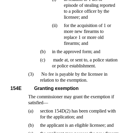
episode of stealing reported
to a police officer by the
licensee; and
(ii)
for the acquisition of 1 or
more new firearms to
replace 1 or more old
firearms; and
(b)
in the approved form; and
(c)
made at, or sent to, a police station
or police establishment.
(3)
No fee is payable by the licensee in
relation to the exemption.
154E
Granting exemption
The commissioner may grant the exemption if
satisfied—
(a)
section 154D(2) has been complied with
for the application; and
(b)
the applicant is an eligible licensee; and