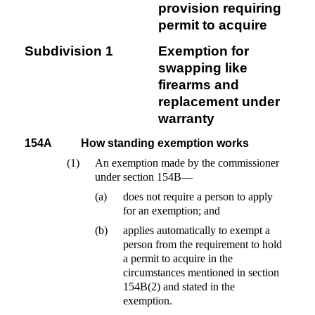
provision requiring
permit to acquire
Subdivision 1
Exemption for
swapping like
firearms and
replacement under
warranty
154A
How standing exemption works
(1)
An exemption made by the commissioner
under section 154B—
(a)
does not require a person to apply
for an exemption; and
(b)
applies automatically to exempt a
person from the requirement to hold
a permit to acquire in the
circumstances mentioned in section
154B(2) and stated in the
exemption.