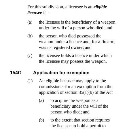
For this subdivision, a licensee is an
eligible
licensee
if—
(a)
the licensee is the beneficiary of a weapon
under the will of a person who died; and
(b)
the person who died possessed the
weapon under a licence and, for a firearm,
was its registered owner; and
(c)
the licensee holds a licence under which
the licensee may possess the weapon.
154G
Application for exemption
(1)
An eligible licensee may apply to the
commissioner for an exemption from the
application of section 35(1)(b) of the Act—
(a)
to acquire the weapon as a
beneficiary under the will of the
person who died; and
(b)
to the extent that section requires
the licensee to hold a permit to