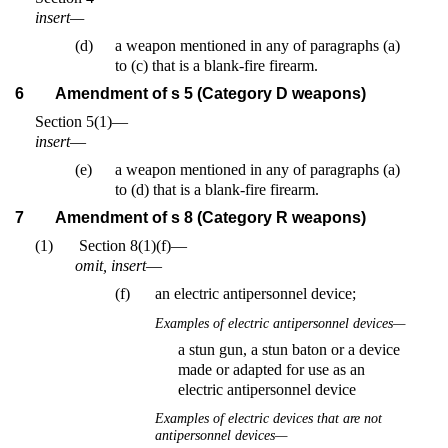
insert—
(d)
a weapon mentioned in any of paragraphs (a)
to (c) that is a blank-fire firearm.
6
Amendment of s 5 (Category D weapons)
Section 5(1)—
insert
—
(e)
a weapon mentioned in any of paragraphs (a)
to (d) that is a blank-fire firearm.
7
Amendment of s 8 (Category R weapons)
(1)
Section 8(1)(f)—
omit, insert
—
(f)
an electric antipersonnel device;
Examples of electric antipersonnel devices—
a stun gun, a stun baton or a device
made or adapted for use as an
electric antipersonnel device
Examples of electric devices that are not
antipersonnel devices—