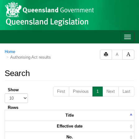
Skip to main content
Toggle
naviga
Home
A
Authorising Act results
Search
Show
First
Previous
1
Next
Last
Rows
Title
Effective date
No.