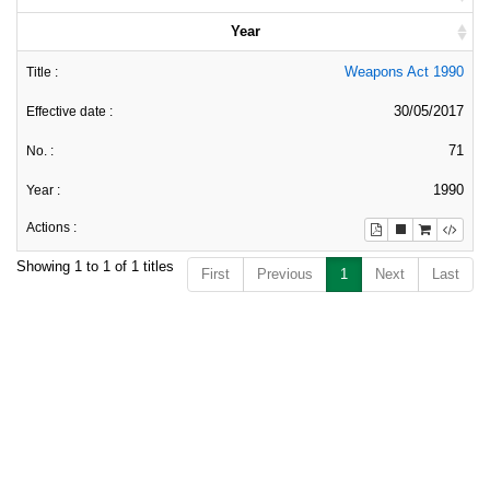
Year
Weapons Act 1990
30/05/2017
71
1990
Showing 1 to 1 of 1 titles
First
Previous
1
Next
Last