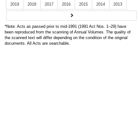
2019
2018
2017
2016
2015
2014
2013
*Note: Acts as passed prior to mid-1991 (1991 Act Nos. 1–29) have
been reproduced from the scanning of Annual Volumes. The quality of
the scanned text will differ depending on the condition of the original
documents. All Acts are searchable.