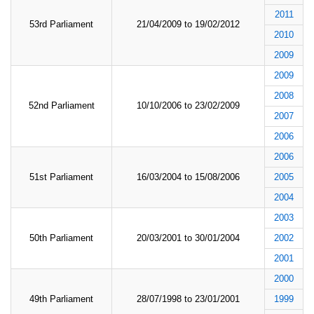
2011
53rd Parliament
21/04/2009 to 19/02/2012
2010
2009
2009
2008
52nd Parliament
10/10/2006 to 23/02/2009
2007
2006
2006
51st Parliament
16/03/2004 to 15/08/2006
2005
2004
2003
50th Parliament
20/03/2001 to 30/01/2004
2002
2001
2000
49th Parliament
28/07/1998 to 23/01/2001
1999