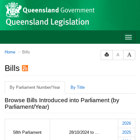
Site
Skip to main content
header
Toggle
naviga
You
Home
Bills
A
are
here:
Bills
By Parliament Number/Year
By Title
Browse Bills Introduced into Parliament (by
Parliament/Year)
2026
58th Parliament
28/10/2024 to ...
2025