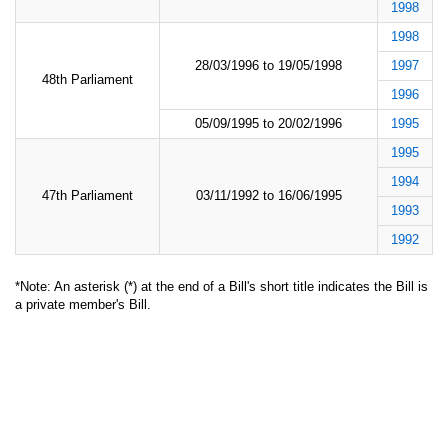
1998
1998
28/03/1996 to 19/05/1998
1997
48th Parliament
1996
05/09/1995 to 20/02/1996
1995
1995
1994
47th Parliament
03/11/1992 to 16/06/1995
1993
1992
*Note: An asterisk (*) at the end of a Bill's short title indicates the Bill is
a private member's Bill.