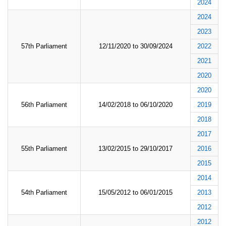
2024
2024
2023
57th Parliament
12/11/2020 to 30/09/2024
2022
2021
2020
2020
56th Parliament
14/02/2018 to 06/10/2020
2019
2018
2017
55th Parliament
13/02/2015 to 29/10/2017
2016
2015
2014
54th Parliament
15/05/2012 to 06/01/2015
2013
2012
2012