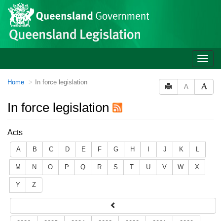
Site
Skip to main content
header
Toggle
naviga
You
Home
In force legislation
A
are
here:
In force legislation
Acts
A
B
C
D
E
F
G
H
I
J
K
L
M
N
O
P
Q
R
S
T
U
V
W
X
Y
Z