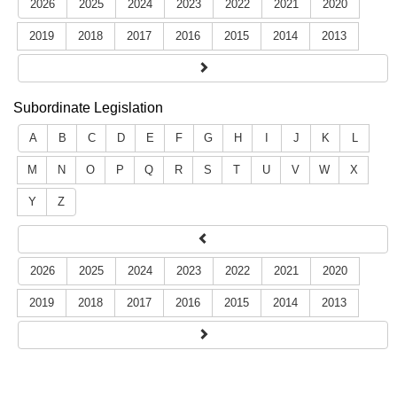
2026
2025
2024
2023
2022
2021
2020
2019
2018
2017
2016
2015
2014
2013
Subordinate Legislation
A
B
C
D
E
F
G
H
I
J
K
L
M
N
O
P
Q
R
S
T
U
V
W
X
Y
Z
2026
2025
2024
2023
2022
2021
2020
2019
2018
2017
2016
2015
2014
2013