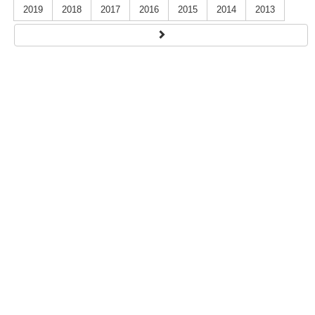
2019
2018
2017
2016
2015
2014
2013