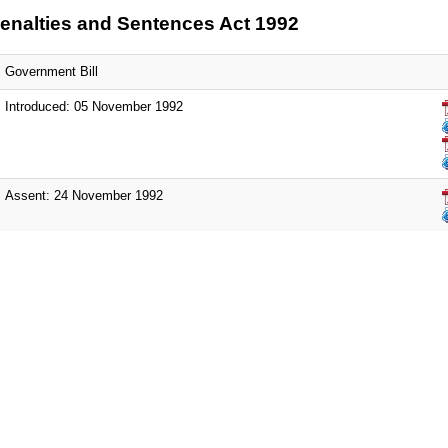
enalties and Sentences Act 1992
Government Bill
Introduced: 05 November 1992
Assent: 24 November 1992