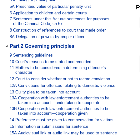
5A
Prescribed value of particular penalty unit
P
6
Application to children and certain courts
7
Sentences under this Act are sentences for purposes
of the Criminal Code, ch 67
8
Construction of references to court that made order
8A
Delegation of powers by proper officer
Part 2 Governing principles
9
Sentencing guidelines
10
Court’s reasons to be stated and recorded
11
Matters to be considered in determining offender’s
character
12
Court to consider whether or not to record conviction
12A
Convictions for offences relating to domestic violence
13
Guilty plea to be taken into account
13A
Cooperation with law enforcement authorities to be
taken into account—undertaking to cooperate
13B
Cooperation with law enforcement authorities to be
taken into account—cooperation given
14
Preference must be given to compensation for victims
15
Information or submissions for sentence
15A
Audiovisual link or audio link may be used to sentence