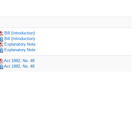
Bill (Introduction)
Bill (Introduction)
Explanatory Note
Explanatory Note
Act 1992, No. 48
Act 1992, No. 48