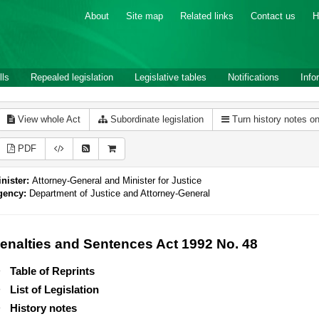
About
Site map
Related links
Contact us
H
lls
Repealed legislation
Legislative tables
Notifications
Info
View whole Act
Subordinate legislation
Turn history notes o
PDF
nister:
Attorney-General and Minister for Justice
gency:
Department of Justice and Attorney-General
enalties and Sentences Act 1992 No. 48
Table of Reprints
List of Legislation
History notes