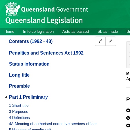
Site
Skip to main content
header
Site
Home
In force legislation
Acts as passed
SL as made
Bi
navigation
Contents (1992 - 48)
Penalties and Sentences Act 1992
Status information
Mi
Long title
A
Preamble
Part 1 Preliminary
P
1
Short title
3
Purposes
4
Definitions
4A
Meaning of authorised corrective services officer
5
Meaning of penalty unit