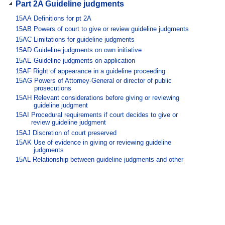
Part 2A Guideline judgments
15AA
Definitions for pt 2A
15AB
Powers of court to give or review guideline judgments
15AC
Limitations for guideline judgments
15AD
Guideline judgments on own initiative
15AE
Guideline judgments on application
15AF
Right of appearance in a guideline proceeding
15AG
Powers of Attorney-General or director of public
prosecutions
15AH
Relevant considerations before giving or reviewing
guideline judgment
15AI
Procedural requirements if court decides to give or
review guideline judgment
15AJ
Discretion of court preserved
15AK
Use of evidence in giving or reviewing guideline
judgments
15AL
Relationship between guideline judgments and other
sentencing matters
Part 3 Releases, restitution and
compensation
Division 1 Orders to release certain
offenders