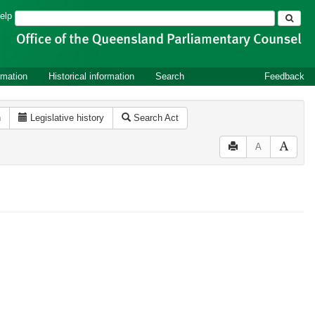
Search
elp
rmation
Historical information
Search
Feedback
n
Legislative history
Search Act
A