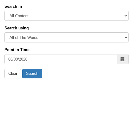
Search in
Search using
Point In Time
Clear
Search