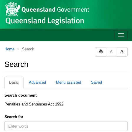
Site
Skip to main content
header
Toggle
naviga
You
Home
Search
A
are
here:
Search
Basic
Advanced
Menu assisted
Saved
Search document
Penalties and Sentences Act 1992
Search for