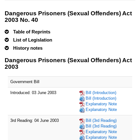
Dangerous Prisoners (Sexual Offenders) Act
2003 No. 40
Table of Reprints
List of Legislation
History notes
Dangerous Prisoners (Sexual Offenders) Act
2003
Government Bill
Introduced: 03 June 2003
Bill (Introduction)
Bill (Introduction)
Explanatory Note
Explanatory Note
3rd Reading: 04 June 2003
Bill (3rd Reading)
Bill (3rd Reading)
Explanatory Note
Explanatory Note