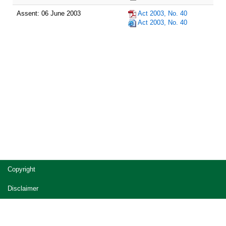
Assent: 06 June 2003
Act 2003, No. 40
Act 2003, No. 40
Site
Copyright
footer
Disclaimer
Privacy