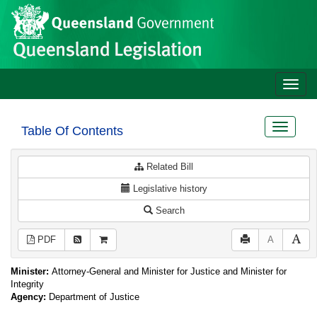
Site
Skip to main content
header
Toggle
naviga
Toggle
Table Of Contents
navigat
Related Bill
Legislative history
Search
PDF
A
Minister:
Attorney-General and Minister for Justice and Minister for
Integrity
Agency:
Department of Justice