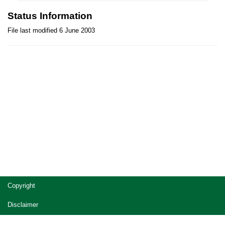
Status Information
File last modified 6 June 2003
Site
Copyright
footer
Disclaimer
Privacy