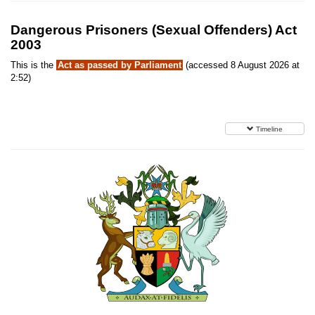
Dangerous Prisoners (Sexual Offenders) Act
2003
This is the
Act as passed by Parliament
(accessed 8 August 2026 at
2:52)
Timeline