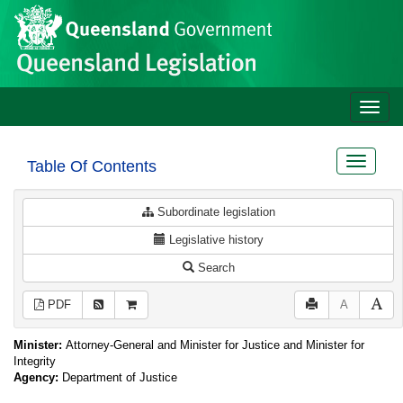
Site
Skip to main content
header
Toggle
naviga
Toggle
Table Of Contents
navigat
Subordinate legislation
Legislative history
Search
PDF
A
Minister:
Attorney-General and Minister for Justice and Minister for
Integrity
Agency:
Department of Justice