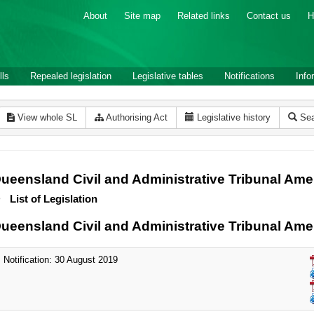
About
Site map
Related links
Contact us
H
lls
Repealed legislation
Legislative tables
Notifications
Info
View whole SL
Authorising Act
Legislative history
Sea
ueensland Civil and Administrative Tribunal Am
List of Legislation
ueensland Civil and Administrative Tribunal Am
Notification: 30 August 2019