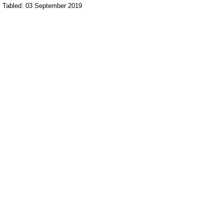
Tabled: 03 September 2019