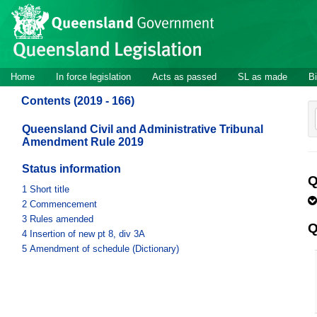
Site
Skip to main content
header
Site
Home
In force legislation
Acts as passed
SL as made
Bi
navigation
Contents (2019 - 166)
Queensland Civil and Administrative Tribunal
Amendment Rule 2019
Status information
Q
1
Short title
2
Commencement
3
Rules amended
Q
4
Insertion of new pt 8, div 3A
5
Amendment of schedule (Dictionary)