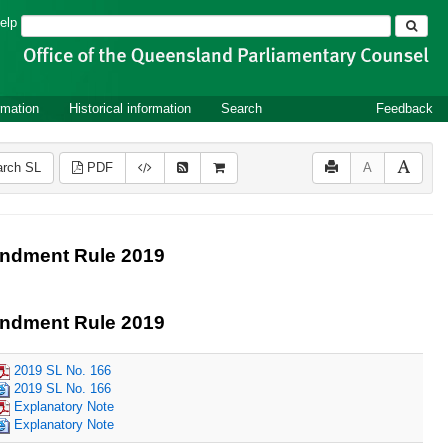
Search
elp
rmation
Historical information
Search
Feedback
rch SL
PDF
A
endment Rule 2019
endment Rule 2019
2019 SL No. 166
2019 SL No. 166
Explanatory Note
Explanatory Note