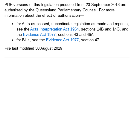
PDF versions of this legislation produced from 23 September 2013 are
authorised by the Queensland Parliamentary Counsel. For more
—
information about the effect of authorisation
for Acts as passed, subordinate legislation as made and reprints,
see the
Acts Interpretation Act 1954
, sections 14B and 14G, and
the
Evidence Act 1977
, sections 43 and 46A
for Bills, see the
Evidence Act 1977
, section 47.
File last modified 30 August 2019