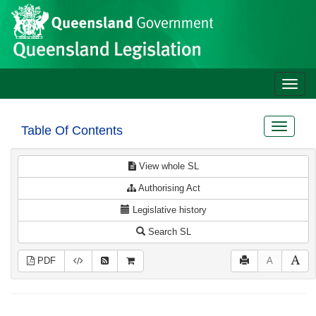
Site
Skip to main content
header
Toggle
naviga
Toggle
Table Of Contents
navigat
View whole SL
Authorising Act
Legislative history
Search SL
PDF
A