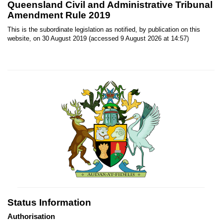
Queensland Civil and Administrative Tribunal
Amendment Rule 2019
This is the subordinate legislation as notified, by publication on this
website, on 30 August 2019 (accessed 9 August 2026 at 14:57)
Status Information
Authorisation