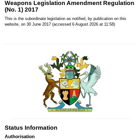
Weapons Legislation Amendment Regulation
(No. 1) 2017
This is the subordinate legislation as notified, by publication on this
website, on 30 June 2017 (accessed 6 August 2026 at 11:58)
Status Information
Authorisation