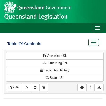
Site
Skip to main content
header
Toggle
naviga
Toggle
Table Of Contents
navigat
View whole SL
Authorising Act
Legislative history
Search SL
PDF
A