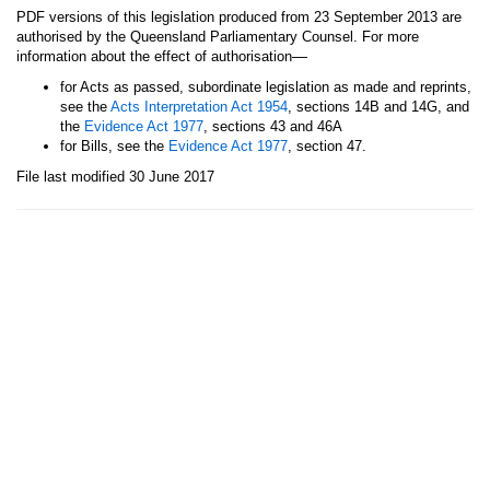
PDF versions of this legislation produced from 23 September 2013 are
authorised by the Queensland Parliamentary Counsel. For more
—
information about the effect of authorisation
for Acts as passed, subordinate legislation as made and reprints,
see the
Acts Interpretation Act 1954
, sections 14B and 14G, and
the
Evidence Act 1977
, sections 43 and 46A
for Bills, see the
Evidence Act 1977
, section 47.
File last modified 30 June 2017