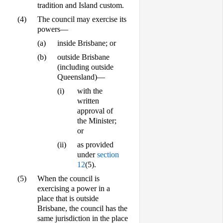
tradition and Island custom.
(4)
The council may exercise its
powers—
(a)
inside Brisbane; or
(b)
outside Brisbane
(including outside
Queensland)—
(i)
with the
written
approval of
the Minister;
or
(ii)
as provided
under
section
12
(5).
(5)
When the council is
exercising a power in a
place that is outside
Brisbane, the council has the
same jurisdiction in the place