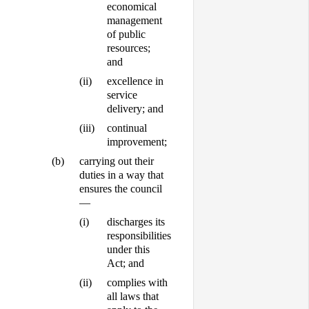
economical
management
of public
resources;
and
(ii)
excellence in
service
delivery; and
(iii)
continual
improvement;
(b)
carrying out their
duties in a way that
ensures the council
—
(i)
discharges its
responsibilities
under this
Act; and
(ii)
complies with
all laws that