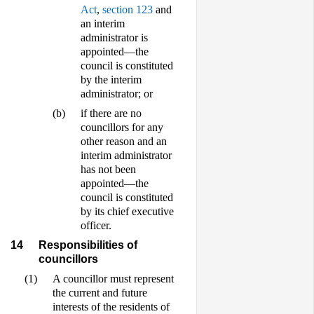
Act
,
section 123
and
an interim
administrator is
appointed—the
council is constituted
by the interim
administrator; or
(b)
if there are no
councillors for any
other reason and an
interim administrator
has not been
appointed—the
council is constituted
by its chief executive
officer.
14
Responsibilities of
councillors
(1)
A councillor must represent
the current and future
interests of the residents of