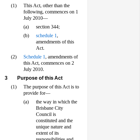
(1)
This Act, other than the
following, commences on 1
July 2010—
(a)
section 344;
(b)
schedule 1
,
amendments of this
Act.
(2)
Schedule 1
, amendments of
this Act, commences on 2
July 2010.
3
Purpose of this Act
(1)
The purpose of this Act is to
provide for—
(a)
the way in which the
Brisbane City
Council is
constituted and the
unique nature and
extent of its
responsibilities and