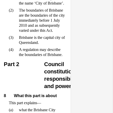
the name ‘City of Brisbane’.
(2)
The boundaries of Brisbane
are the boundaries of the city
immediately before 1 July
2010 and as subsequently
varied under this Act.
(3)
Brisbane is the capital city of
Queensland.
(4)
A regulation may describe
the boundaries of Brisbane.
Part 2
Council
constitution,
responsibilities
and powers
8
What this part is about
This part explains—
(a)
what the Brisbane City