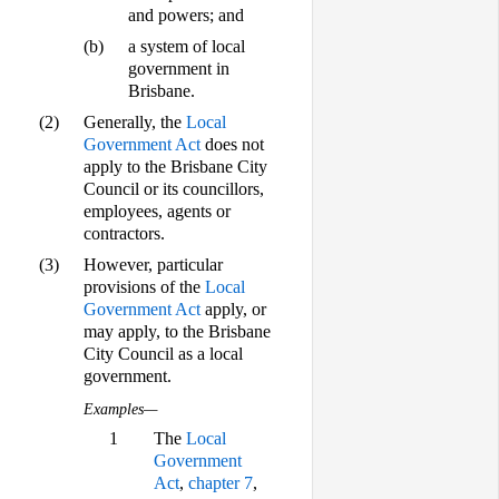
and powers; and
(b)
a system of local
government in
Brisbane.
(2)
Generally, the
Local
Government Act
does not
apply to the Brisbane City
Council or its councillors,
employees, agents or
contractors.
(3)
However, particular
provisions of the
Local
Government Act
apply, or
may apply, to the Brisbane
City Council as a local
government.
Examples—
1
The
Local
Government
Act
,
chapter 7
,