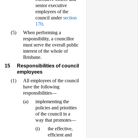
senior executive
employees of the
council under
section
170
.
(5)
When performing a
responsibility, a councillor
must serve the overall public
interest of the whole of
Brisbane.
15
Responsibilities of council
employees
(1)
All employees of the council
have the following
responsibilities—
(a)
implementing the
policies and priorities
of the council in a
way that promotes—
(i)
the effective,
efficient and