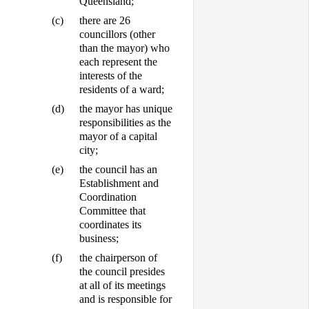
Queensland;
(c)
there are 26
councillors (other
than the mayor) who
each represent the
interests of the
residents of a ward;
(d)
the mayor has unique
responsibilities as the
mayor of a capital
city;
(e)
the council has an
Establishment and
Coordination
Committee that
coordinates its
business;
(f)
the chairperson of
the council presides
at all of its meetings
and is responsible for