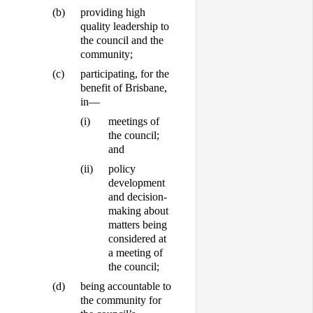
(b)
providing high
quality leadership to
the council and the
community;
(c)
participating, for the
benefit of Brisbane,
in—
(i)
meetings of
the council;
and
(ii)
policy
development
and decision-
making about
matters being
considered at
a meeting of
the council;
(d)
being accountable to
the community for