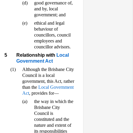
(d)
good governance of,
and by, local
government; and
(e)
ethical and legal
behaviour of
councillors, council
employees and
councillor advisors.
5
Relationship with
Local
Government Act
(1)
Although the Brisbane City
Council is a local
government, this Act, rather
than the
Local Government
Act
, provides for—
(a)
the way in which the
Brisbane City
Council is
constituted and the
nature and extent of
its responsibilities