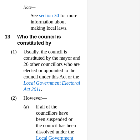
Note—
See
section 30
for more
information about
making local laws.
13
Who the council is
constituted by
(1)
Usually, the council is
constituted by the mayor and
26 other councillors who are
elected or appointed to the
council under this Act or the
Local Government Electoral
Act 2011
.
(2)
However—
(a)
if all of the
councillors have
been suspended or
the council has been
dissolved under the
Local Government