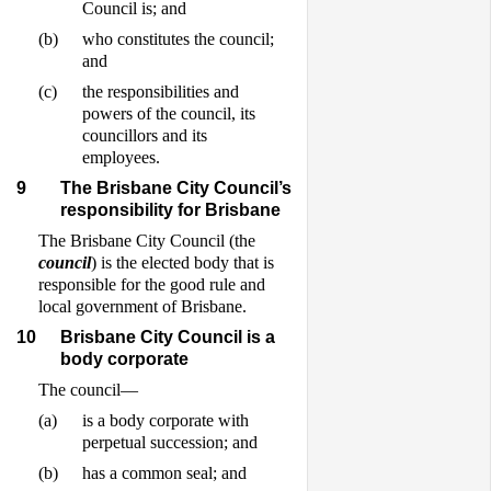
Council is; and
(b)
who constitutes the council;
and
(c)
the responsibilities and
powers of the council, its
councillors and its
employees.
9
The Brisbane City Council’s
responsibility for Brisbane
The Brisbane City Council (the
council
) is the elected body that is
responsible for the good rule and
local government of Brisbane.
10
Brisbane City Council is a
body corporate
The council—
(a)
is a body corporate with
perpetual succession; and
(b)
has a common seal; and