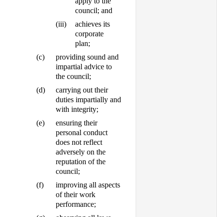
apply to the
council; and
(iii)
achieves its
corporate
plan;
(c)
providing sound and
impartial advice to
the council;
(d)
carrying out their
duties impartially and
with integrity;
(e)
ensuring their
personal conduct
does not reflect
adversely on the
reputation of the
council;
(f)
improving all aspects
of their work
performance;