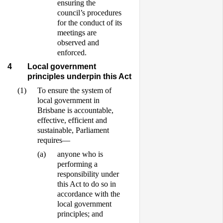
ensuring the
council’s procedures
for the conduct of its
meetings are
observed and
enforced.
4
Local government
principles underpin this Act
(1)
To ensure the system of
local government in
Brisbane is accountable,
effective, efficient and
sustainable, Parliament
requires—
(a)
anyone who is
performing a
responsibility under
this Act to do so in
accordance with the
local government
principles; and