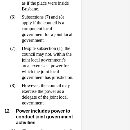
as if the place were inside
Brisbane.
(6)
Subsections (7) and (8)
apply if the council is a
component local
government for a joint local
government.
(7)
Despite subsection (1), the
council may not, within the
joint local government’s
area, exercise a power for
which the joint local
government has jurisdiction.
(8)
However, the council may
exercise the power as a
delegate of the joint local
government.
12
Power includes power to
conduct joint government
activities