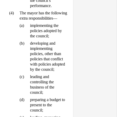
the council’s
performance.
(4)
The mayor has the following
extra responsibilities—
(a)
implementing the
policies adopted by
the council;
(b)
developing and
implementing
policies, other than
policies that conflict
with policies adopted
by the council;
(c)
leading and
controlling the
business of the
council;
(d)
preparing a budget to
present to the
council;