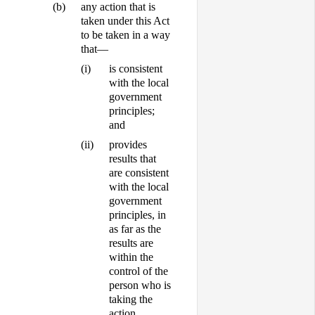
(b)
any action that is
taken under this Act
to be taken in a way
that—
(i)
is consistent
with the local
government
principles;
and
(ii)
provides
results that
are consistent
with the local
government
principles, in
as far as the
results are
within the
control of the
person who is
taking the
action.