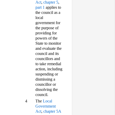
Act
,
chapter 5
,
part 1
applies to
the council as a
local
government for
the purpose of
providing for
powers of the
State to monitor
and evaluate the
council and its
councillors and
to take remedial
action, including
suspending or
dismissing a
councillor or
dissolving the
council.
4
The
Local
Government
Act
,
chapter 5A