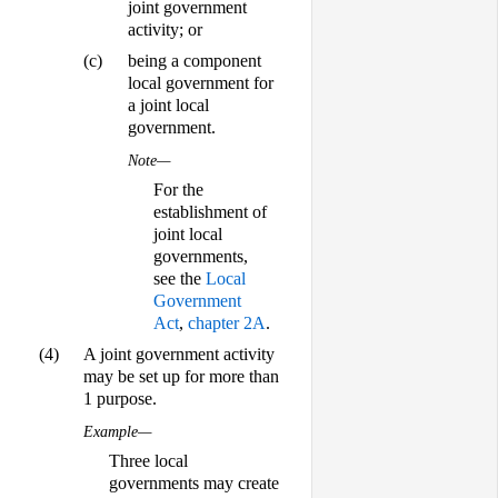
joint government
activity; or
(c)
being a component
local government for
a joint local
government.
Note—
For the
establishment of
joint local
governments,
see the
Local
Government
Act
,
chapter 2A
.
(4)
A joint government activity
may be set up for more than
1 purpose.
Example—
Three local
governments may create