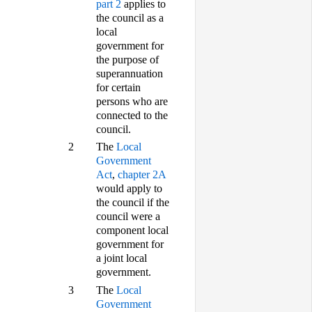
part 2
applies to
the council as a
local
government for
the purpose of
superannuation
for certain
persons who are
connected to the
council.
2
The
Local
Government
Act
,
chapter 2A
would apply to
the council if the
council were a
component local
government for
a joint local
government.
3
The
Local
Government