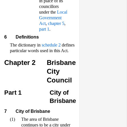
in place of its
councillors
under the
Local
Government
Act
,
chapter 5
,
part 1
.
6
Definitions
The dictionary in
schedule 2
defines
particular words used in this Act.
Chapter 2
Brisbane
City
Council
Part 1
City of
Brisbane
7
City of Brisbane
(1)
The area of Brisbane
continues to be a city under