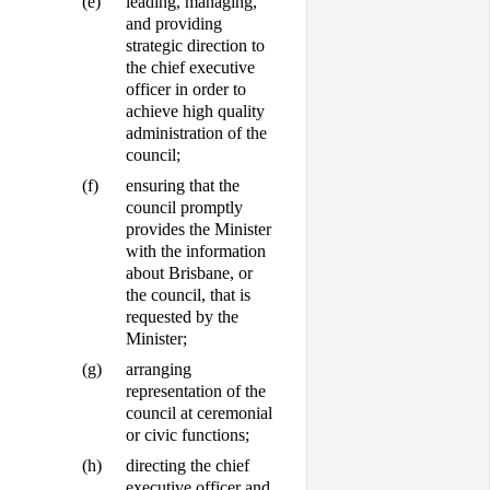
(e)
leading, managing,
and providing
strategic direction to
the chief executive
officer in order to
achieve high quality
administration of the
council;
(f)
ensuring that the
council promptly
provides the Minister
with the information
about Brisbane, or
the council, that is
requested by the
Minister;
(g)
arranging
representation of the
council at ceremonial
or civic functions;
(h)
directing the chief
executive officer and