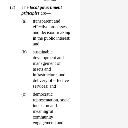
(2)
The
local government
principles
are—
(a)
transparent and
effective processes,
and decision-making
in the public interest;
and
(b)
sustainable
development and
management of
assets and
infrastructure, and
delivery of effective
services; and
(c)
democratic
representation, social
inclusion and
meaningful
community
engagement; and