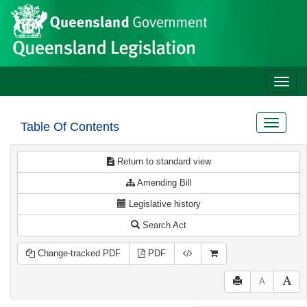
Site
Skip to main content
header
Toggle
naviga
Toggle
Table Of Contents
navigat
Return to standard view
Amending Bill
Legislative history
Search Act
Change-tracked PDF
PDF
A