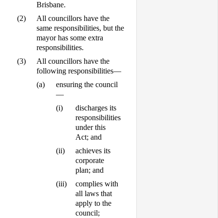
Brisbane.
(2)
All councillors have the
same responsibilities, but the
mayor has some extra
responsibilities.
(3)
All councillors have the
following responsibilities—
(a)
ensuring the council
—
(i)
discharges its
responsibilities
under this
Act; and
(ii)
achieves its
corporate
plan; and
(iii)
complies with
all laws that
apply to the
council;