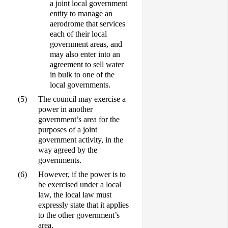
a joint local government
entity to manage an
aerodrome that services
each of their local
government areas, and
may also enter into an
agreement to sell water
in bulk to one of the
local governments.
(5)
The council may exercise a
power in another
government’s area for the
purposes of a joint
government activity, in the
way agreed by the
governments.
(6)
However, if the power is to
be exercised under a local
law, the local law must
expressly state that it applies
to the other government’s
area.