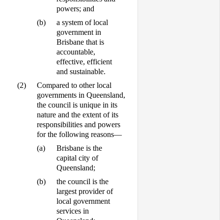
powers; and
(b)
a system of local
government in
Brisbane that is
accountable,
effective, efficient
and sustainable.
(2)
Compared to other local
governments in Queensland,
the council is unique in its
nature and the extent of its
responsibilities and powers
for the following reasons—
(a)
Brisbane is the
capital city of
Queensland;
(b)
the council is the
largest provider of
local government
services in