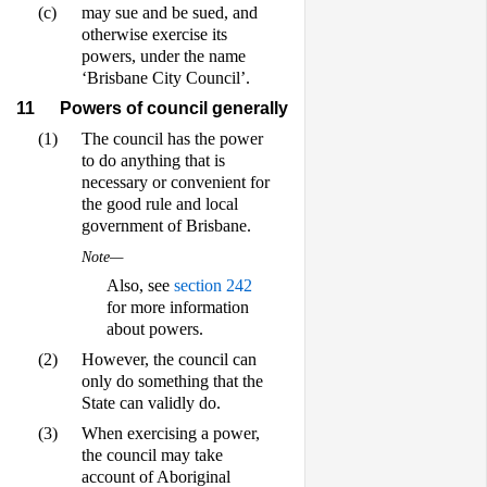
(c)
may sue and be sued, and
otherwise exercise its
powers, under the name
‘Brisbane City Council’.
11
Powers of council generally
(1)
The council has the power
to do anything that is
necessary or convenient for
the good rule and local
government of Brisbane.
Note—
Also, see
section 242
for more information
about powers.
(2)
However, the council can
only do something that the
State can validly do.
(3)
When exercising a power,
the council may take
account of Aboriginal