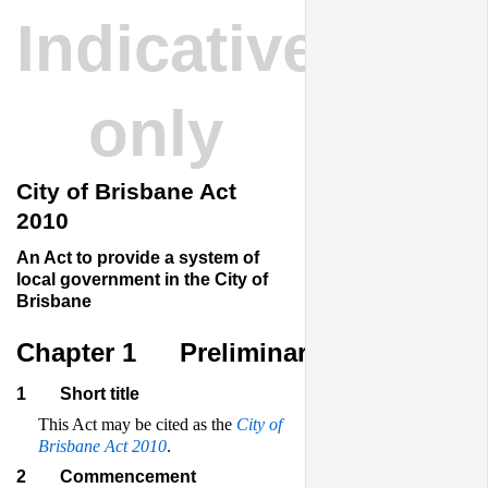
Indicative
only
City of Brisbane Act
2010
An Act to provide a system of
local government in the City of
Brisbane
Chapter 1
Preliminary
1
Short title
This Act may be cited as the
City of
Brisbane Act 2010
.
2
Commencement