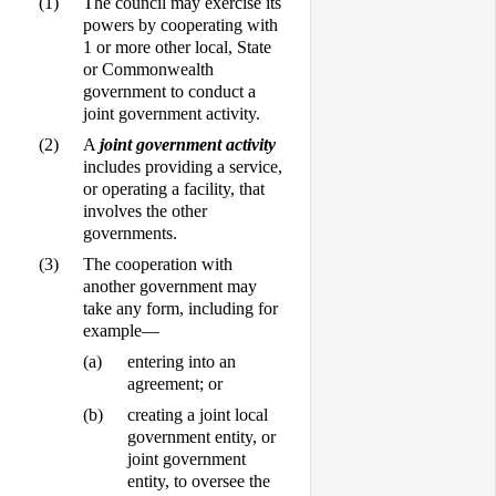
(1)
The council may exercise its
powers by cooperating with
1 or more other local, State
or Commonwealth
government to conduct a
joint government activity.
(2)
A
joint government activity
includes providing a service,
or operating a facility, that
involves the other
governments.
(3)
The cooperation with
another government may
take any form, including for
example—
(a)
entering into an
agreement; or
(b)
creating a joint local
government entity, or
joint government
entity, to oversee the