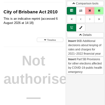
Comparison tools
City of Brisbane Act 2010
This is an indicative reprint (accessed 6
August 2026 at 14:18)
Details
Timeline
Insert
96B Additional
decisions about levying of
rates and charges for
2021–2022 financial year
Not
Insert
Part 5B Provisions
for other elections affected
by COVID-19 public health
emergency
authorised
—