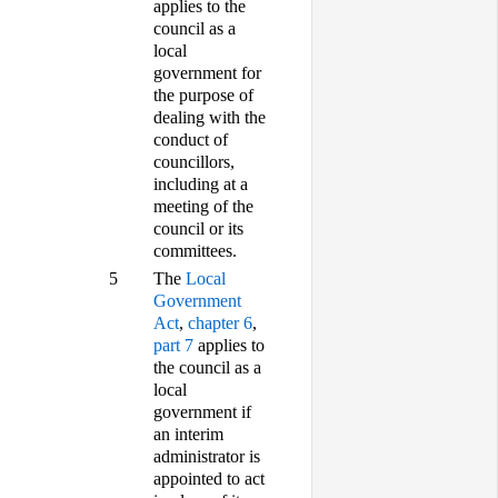
applies to the
council as a
local
government for
the purpose of
dealing with the
conduct of
councillors,
including at a
meeting of the
council or its
committees.
5
The
Local
Government
Act
,
chapter 6
,
part 7
applies to
the council as a
local
government if
an interim
administrator is
appointed to act