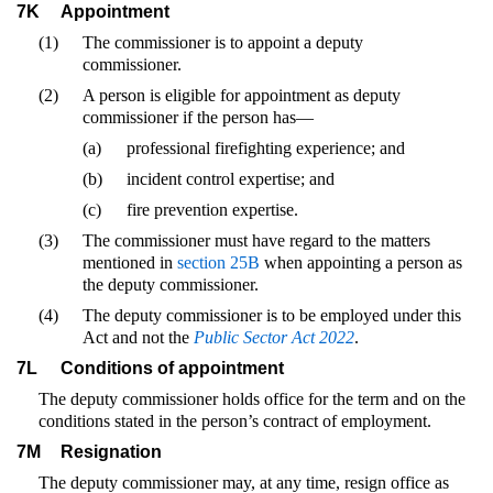
7K
Appointment
(1)
The commissioner is to appoint a deputy
commissioner.
(2)
A person is eligible for appointment as deputy
commissioner if the person has—
(a)
professional firefighting experience; and
(b)
incident control expertise; and
(c)
fire prevention expertise.
(3)
The commissioner must have regard to the matters
mentioned in
section 25B
when appointing a person as
the deputy commissioner.
(4)
The deputy commissioner is to be employed under this
Act and not the
Public Sector Act 2022
.
7L
Conditions of appointment
The deputy commissioner holds office for the term and on the
conditions stated in the person’s contract of employment.
7M
Resignation
The deputy commissioner may, at any time, resign office as