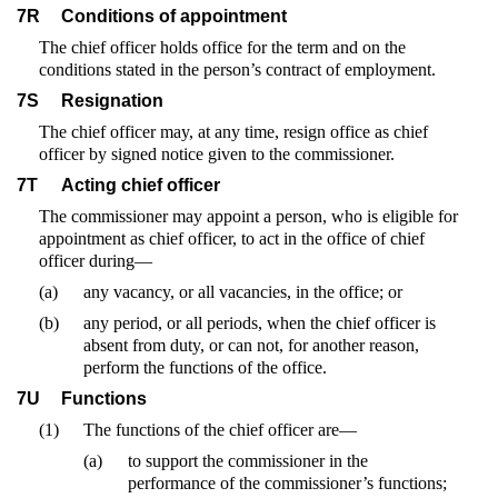
7R
Conditions of appointment
The chief officer holds office for the term and on the
conditions stated in the person’s contract of employment.
7S
Resignation
The chief officer may, at any time, resign office as chief
officer by signed notice given to the commissioner.
7T
Acting chief officer
The commissioner may appoint a person, who is eligible for
appointment as chief officer, to act in the office of chief
officer during—
(a)
any vacancy, or all vacancies, in the office; or
(b)
any period, or all periods, when the chief officer is
absent from duty, or can not, for another reason,
perform the functions of the office.
7U
Functions
(1)
The functions of the chief officer are—
(a)
to support the commissioner in the
performance of the commissioner’s functions;