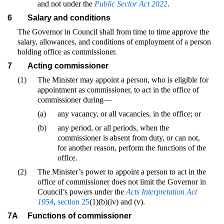
and not under the
Public Sector Act 2022
.
6
Salary and conditions
The Governor in Council shall from time to time approve the
salary, allowances, and conditions of employment of a person
holding office as commissioner.
7
Acting commissioner
(1)
The Minister may appoint a person, who is eligible for
appointment as commissioner, to act in the office of
commissioner during—
(a)
any vacancy, or all vacancies, in the office; or
(b)
any period, or all periods, when the
commissioner is absent from duty, or can not,
for another reason, perform the functions of the
office.
(2)
The Minister’s power to appoint a person to act in the
office of commissioner does not limit the Governor in
Council’s powers under the
Acts Interpretation Act
1954
,
section 25
(1)(b)(iv) and (v).
7A
Functions of commissioner