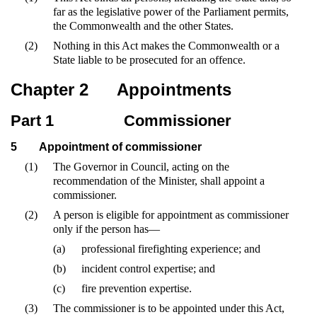
far as the legislative power of the Parliament permits,
the Commonwealth and the other States.
(2)
Nothing in this Act makes the Commonwealth or a
State liable to be prosecuted for an offence.
Chapter 2
Appointments
Part 1
Commissioner
5
Appointment of commissioner
(1)
The Governor in Council, acting on the
recommendation of the Minister, shall appoint a
commissioner.
(2)
A person is eligible for appointment as commissioner
only if the person has—
(a)
professional firefighting experience; and
(b)
incident control expertise; and
(c)
fire prevention expertise.
(3)
The commissioner is to be appointed under this Act,