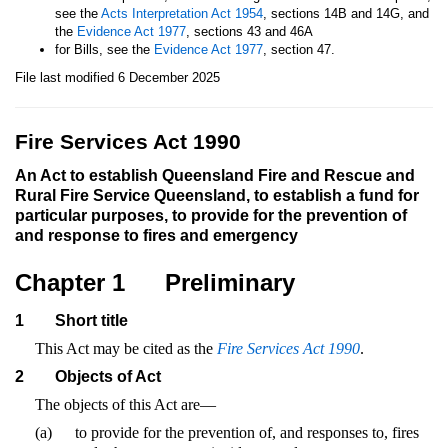
see the
Acts Interpretation Act 1954
, sections 14B and 14G, and
the
Evidence Act 1977
, sections 43 and 46A
for Bills, see the
Evidence Act 1977
, section 47.
File last modified 6 December 2025
Fire Services Act 1990
An Act to establish Queensland Fire and Rescue and
Rural Fire Service Queensland, to establish a fund for
particular purposes, to provide for the prevention of
and response to fires and emergency
Chapter 1
Preliminary
1
Short title
This Act may be cited as the
Fire Services Act 1990
.
2
Objects of Act
The objects of this Act are—
(a)
to provide for the prevention of, and responses to, fires