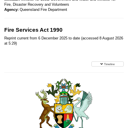
Fire, Disaster Recovery and Volunteers
Agency:
Queensland Fire Department
Fire Services Act 1990
Reprint current from 6 December 2025 to date (accessed 8 August 2026
at 5:29)
Timeline