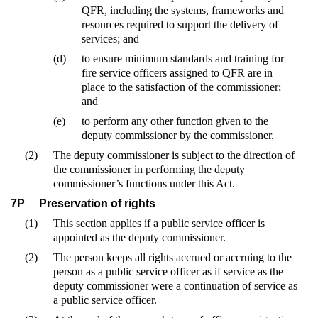
QFR, including the systems, frameworks and
resources required to support the delivery of
services; and
(d)
to ensure minimum standards and training for
fire service officers assigned to QFR are in
place to the satisfaction of the commissioner;
and
(e)
to perform any other function given to the
deputy commissioner by the commissioner.
(2)
The deputy commissioner is subject to the direction of
the commissioner in performing the deputy
commissioner’s functions under this Act.
7P
Preservation of rights
(1)
This section applies if a public service officer is
appointed as the deputy commissioner.
(2)
The person keeps all rights accrued or accruing to the
person as a public service officer as if service as the
deputy commissioner were a continuation of service as
a public service officer.