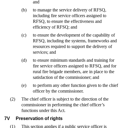
and
(b)
to manage the service delivery of RFSQ,
including fire service officers assigned to
RFSQ, to ensure the effectiveness and
efficiency of RFSQ; and
(c)
to ensure the development of the capability of
RFSQ, including the systems, frameworks and
resources required to support the delivery of
services; and
(d)
to ensure minimum standards and training for
fire service officers assigned to RFSQ, and for
rural fire brigade members, are in place to the
satisfaction of the commissioner; and
(e)
to perform any other function given to the chief
officer by the commissioner.
(2)
The chief officer is subject to the direction of the
commissioner in performing the chief officer’s
functions under this Act.
7V
Preservation of rights
(1)
This section applies if a public service officer is