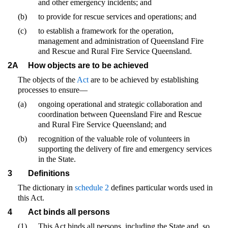
and other emergency incidents; and
(b)
to provide for rescue services and operations; and
(c)
to establish a framework for the operation,
management and administration of Queensland Fire
and Rescue and Rural Fire Service Queensland.
2A
How objects are to be achieved
The objects of the
Act
are to be achieved by establishing
processes to ensure—
(a)
ongoing operational and strategic collaboration and
coordination between Queensland Fire and Rescue
and Rural Fire Service Queensland; and
(b)
recognition of the valuable role of volunteers in
supporting the delivery of fire and emergency services
in the State.
3
Definitions
The dictionary in
schedule 2
defines particular words used in
this Act.
4
Act binds all persons
(1)
This Act binds all persons, including the State and, so