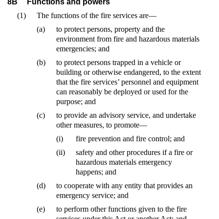
8B
Functions and powers
(1)
The functions of the fire services are—
(a)
to protect persons, property and the
environment from fire and hazardous materials
emergencies; and
(b)
to protect persons trapped in a vehicle or
building or otherwise endangered, to the extent
that the fire services’ personnel and equipment
can reasonably be deployed or used for the
purpose; and
(c)
to provide an advisory service, and undertake
other measures, to promote—
(i)
fire prevention and fire control; and
(ii)
safety and other procedures if a fire or
hazardous materials emergency
happens; and
(d)
to cooperate with any entity that provides an
emergency service; and
(e)
to perform other functions given to the fire
services under this Act or another Act; and