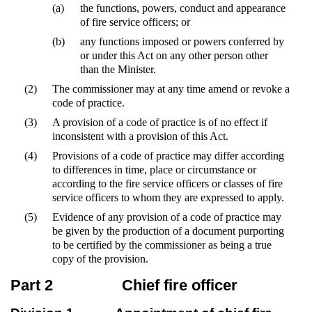
(a)
the functions, powers, conduct and appearance
of fire service officers; or
(b)
any functions imposed or powers conferred by
or under this Act on any other person other
than the Minister.
(2)
The commissioner may at any time amend or revoke a
code of practice.
(3)
A provision of a code of practice is of no effect if
inconsistent with a provision of this Act.
(4)
Provisions of a code of practice may differ according
to differences in time, place or circumstance or
according to the fire service officers or classes of fire
service officers to whom they are expressed to apply.
(5)
Evidence of any provision of a code of practice may
be given by the production of a document purporting
to be certified by the commissioner as being a true
copy of the provision.
Part 2
Chief fire officer