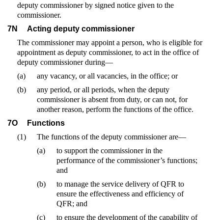
deputy commissioner by signed notice given to the
commissioner.
7N
Acting deputy commissioner
The commissioner may appoint a person, who is eligible for
appointment as deputy commissioner, to act in the office of
deputy commissioner during—
(a)
any vacancy, or all vacancies, in the office; or
(b)
any period, or all periods, when the deputy
commissioner is absent from duty, or can not, for
another reason, perform the functions of the office.
7O
Functions
(1)
The functions of the deputy commissioner are—
(a)
to support the commissioner in the
performance of the commissioner’s functions;
and
(b)
to manage the service delivery of QFR to
ensure the effectiveness and efficiency of
QFR; and
(c)
to ensure the development of the capability of