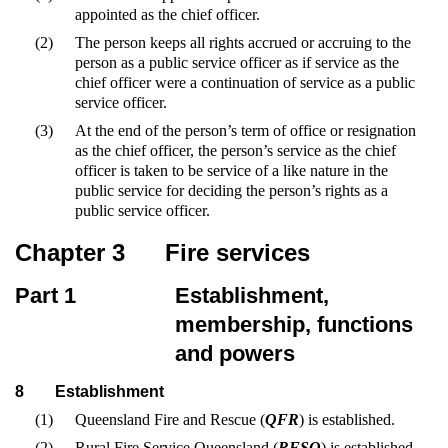
appointed as the chief officer.
(2)
The person keeps all rights accrued or accruing to the
person as a public service officer as if service as the
chief officer were a continuation of service as a public
service officer.
(3)
At the end of the person’s term of office or resignation
as the chief officer, the person’s service as the chief
officer is taken to be service of a like nature in the
public service for deciding the person’s rights as a
public service officer.
Chapter 3
Fire services
Part 1
Establishment,
membership, functions
and powers
8
Establishment
(1)
Queensland Fire and Rescue (
QFR
) is established.
(2)
Rural Fire Service Queensland (
RFSQ
) is established.