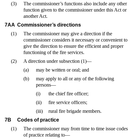
(3)
The commissioner’s functions also include any other
function given to the commissioner under this Act or
another Act.
7AA
Commissioner’s directions
(1)
The commissioner may give a direction if the
commissioner considers it necessary or convenient to
give the direction to ensure the efficient and proper
functioning of the fire services.
(2)
A direction under subsection (1)—
(a)
may be written or oral; and
(b)
may apply to all or any of the following
persons—
(i)
the chief fire officer;
(ii)
fire service officers;
(iii)
rural fire brigade members.
7B
Codes of practice
(1)
The commissioner may from time to time issue codes
of practice relating to—