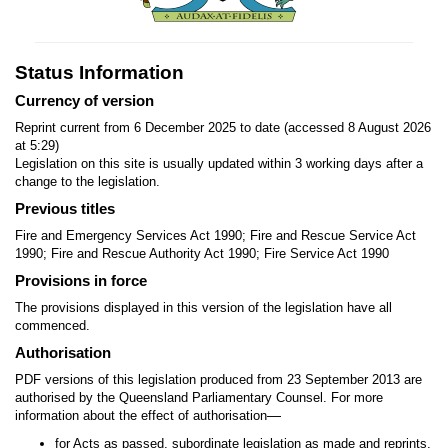
Status Information
Currency of version
Reprint current from 6 December 2025 to date (accessed 8 August 2026
at 5:29)
Legislation on this site is usually updated within 3 working days after a
change to the legislation.
Previous titles
Fire and Emergency Services Act 1990; Fire and Rescue Service Act
1990; Fire and Rescue Authority Act 1990; Fire Service Act 1990
Provisions in force
The provisions displayed in this version of the legislation have all
commenced.
Authorisation
PDF versions of this legislation produced from 23 September 2013 are
authorised by the Queensland Parliamentary Counsel. For more
—
information about the effect of authorisation
for Acts as passed, subordinate legislation as made and reprints,