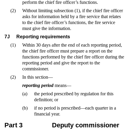
perform the chief fire officer’s functions.
(2)
Without limiting subsection (1), if the chief fire officer
asks for information held by a fire service that relates
to the chief fire officer’s functions, the fire service
must give the information.
7J
Reporting requirements
(1)
Within 30 days after the end of each reporting period,
the chief fire officer must prepare a report on the
functions performed by the chief fire officer during the
reporting period and give the report to the
commissioner.
(2)
In this section—
reporting period
means—
(a)
the period prescribed by regulation for this
definition; or
(b)
if no period is prescribed—each quarter in a
financial year.
Part 3
Deputy commissioner