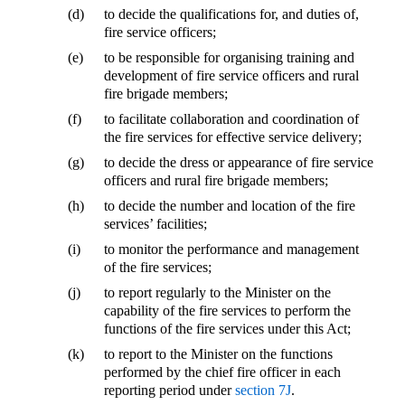
(d)
to decide the qualifications for, and duties of,
fire service officers;
(e)
to be responsible for organising training and
development of fire service officers and rural
fire brigade members;
(f)
to facilitate collaboration and coordination of
the fire services for effective service delivery;
(g)
to decide the dress or appearance of fire service
officers and rural fire brigade members;
(h)
to decide the number and location of the fire
services’ facilities;
(i)
to monitor the performance and management
of the fire services;
(j)
to report regularly to the Minister on the
capability of the fire services to perform the
functions of the fire services under this Act;
(k)
to report to the Minister on the functions
performed by the chief fire officer in each
reporting period under
section 7J
.