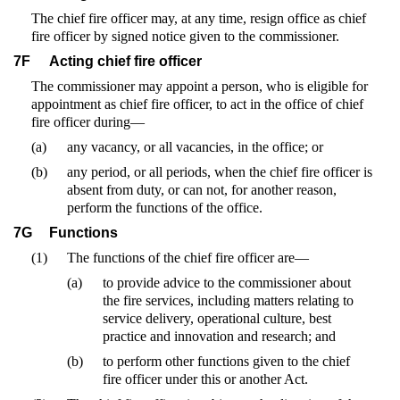
The chief fire officer may, at any time, resign office as chief
fire officer by signed notice given to the commissioner.
7F
Acting chief fire officer
The commissioner may appoint a person, who is eligible for
appointment as chief fire officer, to act in the office of chief
fire officer during—
(a)
any vacancy, or all vacancies, in the office; or
(b)
any period, or all periods, when the chief fire officer is
absent from duty, or can not, for another reason,
perform the functions of the office.
7G
Functions
(1)
The functions of the chief fire officer are—
(a)
to provide advice to the commissioner about
the fire services, including matters relating to
service delivery, operational culture, best
practice and innovation and research; and
(b)
to perform other functions given to the chief
fire officer under this or another Act.