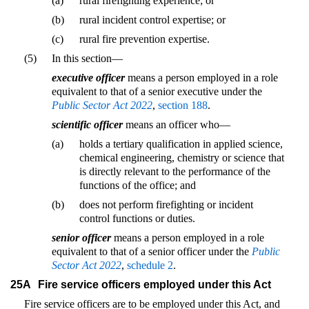
(a)
rural firefighting experience; or
(b)
rural incident control expertise; or
(c)
rural fire prevention expertise.
(5)
In this section—
executive officer
means a person employed in a role
equivalent to that of a senior executive under the
Public Sector Act 2022
,
section 188
.
scientific officer
means an officer who—
(a)
holds a tertiary qualification in applied science,
chemical engineering, chemistry or science that
is directly relevant to the performance of the
functions of the office; and
(b)
does not perform firefighting or incident
control functions or duties.
senior officer
means a person employed in a role
equivalent to that of a senior officer under the
Public
Sector Act 2022
,
schedule 2
.
25A
Fire service officers employed under this Act
Fire service officers are to be employed under this Act, and