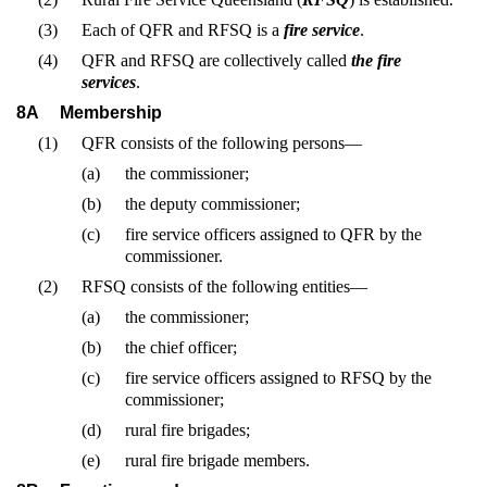
(3)
Each of QFR and RFSQ is a
fire service
.
(4)
QFR and RFSQ are collectively called
the fire
services
.
8A
Membership
(1)
QFR consists of the following persons—
(a)
the commissioner;
(b)
the deputy commissioner;
(c)
fire service officers assigned to QFR by the
commissioner.
(2)
RFSQ consists of the following entities—
(a)
the commissioner;
(b)
the chief officer;
(c)
fire service officers assigned to RFSQ by the
commissioner;
(d)
rural fire brigades;
(e)
rural fire brigade members.