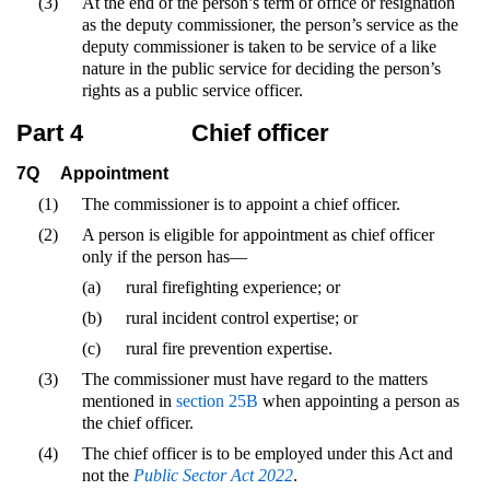
(3)
At the end of the person’s term of office or resignation
as the deputy commissioner, the person’s service as the
deputy commissioner is taken to be service of a like
nature in the public service for deciding the person’s
rights as a public service officer.
Part 4
Chief officer
7Q
Appointment
(1)
The commissioner is to appoint a chief officer.
(2)
A person is eligible for appointment as chief officer
only if the person has—
(a)
rural firefighting experience; or
(b)
rural incident control expertise; or
(c)
rural fire prevention expertise.
(3)
The commissioner must have regard to the matters
mentioned in
section 25B
when appointing a person as
the chief officer.
(4)
The chief officer is to be employed under this Act and
not the
Public Sector Act 2022
.