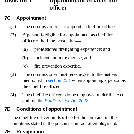
Division 1
Appointment of chief fire
officer
7C
Appointment
(1)
The commissioner is to appoint a chief fire officer.
(2)
A person is eligible for appointment as chief fire
officer only if the person has—
(a)
professional firefighting experience; and
(b)
incident control expertise; and
(c)
fire prevention expertise.
(3)
The commissioner must have regard to the matters
mentioned in
section 25B
when appointing a person as
the chief fire officer.
(4)
The chief fire officer is to be employed under this Act
and not the
Public Sector Act 2022
.
7D
Conditions of appointment
The chief fire officer holds office for the term and on the
conditions stated in the person’s contract of employment.
7E
Resignation