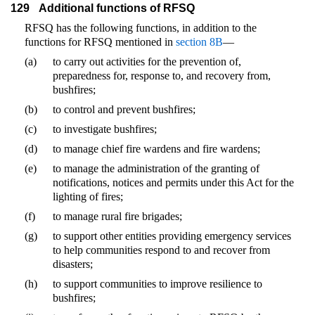
129
Additional functions of RFSQ
RFSQ has the following functions, in addition to the
functions for RFSQ mentioned in
section 8B
—
(a)
to carry out activities for the prevention of,
preparedness for, response to, and recovery from,
bushfires;
(b)
to control and prevent bushfires;
(c)
to investigate bushfires;
(d)
to manage chief fire wardens and fire wardens;
(e)
to manage the administration of the granting of
notifications, notices and permits under this Act for the
lighting of fires;
(f)
to manage rural fire brigades;
(g)
to support other entities providing emergency services
to help communities respond to and recover from
disasters;
(h)
to support communities to improve resilience to
bushfires;