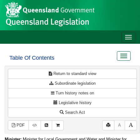
Site
Skip to main content
header
Toggle
naviga
Toggle
Table Of Contents
navigat
Return to standard view
Subordinate legislation
Turn history notes on
Legislative history
Search Act
PDF
A
Minister:
Minister for Local Government and Water and Minister for