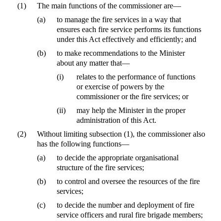
(1)
The main functions of the commissioner are—
(a)
to manage the fire services in a way that
ensures each fire service performs its functions
under this Act effectively and efficiently; and
(b)
to make recommendations to the Minister
about any matter that—
(i)
relates to the performance of functions
or exercise of powers by the
commissioner or the fire services; or
(ii)
may help the Minister in the proper
administration of this Act.
(2)
Without limiting subsection (1), the commissioner also
has the following functions—
(a)
to decide the appropriate organisational
structure of the fire services;
(b)
to control and oversee the resources of the fire
services;
(c)
to decide the number and deployment of fire
service officers and rural fire brigade members;