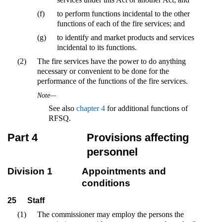
(f)
to perform functions incidental to the other
functions of each of the fire services; and
(g)
to identify and market products and services
incidental to its functions.
(2)
The fire services have the power to do anything
necessary or convenient to be done for the
performance of the functions of the fire services.
Note—
See also
chapter 4
for additional functions of
RFSQ.
Part 4
Provisions affecting
personnel
Division 1
Appointments and
conditions
25
Staff
(1)
The commissioner may employ the persons the