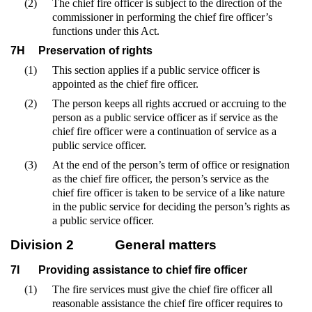
(2)
The chief fire officer is subject to the direction of the
commissioner in performing the chief fire officer’s
functions under this Act.
7H
Preservation of rights
(1)
This section applies if a public service officer is
appointed as the chief fire officer.
(2)
The person keeps all rights accrued or accruing to the
person as a public service officer as if service as the
chief fire officer were a continuation of service as a
public service officer.
(3)
At the end of the person’s term of office or resignation
as the chief fire officer, the person’s service as the
chief fire officer is taken to be service of a like nature
in the public service for deciding the person’s rights as
a public service officer.
Division 2
General matters
7I
Providing assistance to chief fire officer
(1)
The fire services must give the chief fire officer all
reasonable assistance the chief fire officer requires to