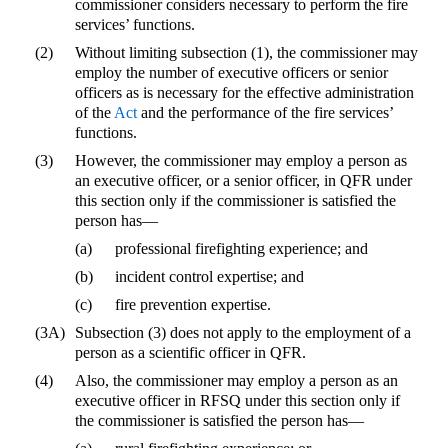
commissioner considers necessary to perform the fire
services’ functions.
(2)
Without limiting subsection (1), the commissioner may
employ the number of executive officers or senior
officers as is necessary for the effective administration
of the
Act
and the performance of the fire services’
functions.
(3)
However, the commissioner may employ a person as
an executive officer, or a senior officer, in QFR under
this section only if the commissioner is satisfied the
person has—
(a)
professional firefighting experience; and
(b)
incident control expertise; and
(c)
fire prevention expertise.
(3A)
Subsection (3) does not apply to the employment of a
person as a scientific officer in QFR.
(4)
Also, the commissioner may employ a person as an
executive officer in RFSQ under this section only if
the commissioner is satisfied the person has—