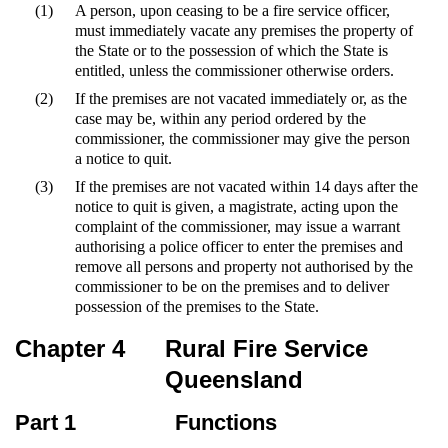
(1)
A person, upon ceasing to be a fire service officer,
must immediately vacate any premises the property of
the State or to the possession of which the State is
entitled, unless the commissioner otherwise orders.
(2)
If the premises are not vacated immediately or, as the
case may be, within any period ordered by the
commissioner, the commissioner may give the person
a notice to quit.
(3)
If the premises are not vacated within 14 days after the
notice to quit is given, a magistrate, acting upon the
complaint of the commissioner, may issue a warrant
authorising a police officer to enter the premises and
remove all persons and property not authorised by the
commissioner to be on the premises and to deliver
possession of the premises to the State.
Chapter 4
Rural Fire Service
Queensland
Part 1
Functions