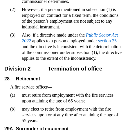
commissioner determines.
(2)
However, if a person mentioned in subsection (1) is
employed on contract for a fixed term, the conditions
of the person’s employment are not subject to any
industrial instrument.
(3)
Also, if a directive made under the
Public Sector Act
2022
applies to a person employed under
section 25
and the directive is inconsistent with the determination
of the commissioner under subsection (1), the directive
applies to the extent of the inconsistency.
Division 2
Termination of office
28
Retirement
A fire service officer—
(a)
must retire from employment with the fire services
upon attaining the age of 65 years;
(b)
may elect to retire from employment with the fire
services upon or at any time after attaining the age of
55 years.
29A
Surrender of equipment