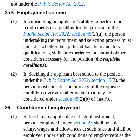
not under the
Public Sector Act 2022
.
25B
Employment on merit
(1)
In considering an applicant’s ability to perform the
requirements of a position for the purpose of the
Public Sector Act 2022
,
section 45
(2)(a), the person
undertaking the recruitment and selection process must
consider whether the applicant has the mandatory
qualifications, skills or experience the commissioner
considers necessary for the position (the
requisite
conditions
).
(2)
In deciding the applicant best suited to the position
under the
Public Sector Act 2022
,
section 45
(2), the
person must consider the primacy of the requisite
conditions over any other matter that may be
considered under
section 45
(2)(b) of that Act.
26
Conditions of employment
(1)
Subject to any applicable industrial instrument,
persons employed under
section 25
shall be paid
salary, wages and allowances at such rates and shall be
employed under such conditions of employment as the