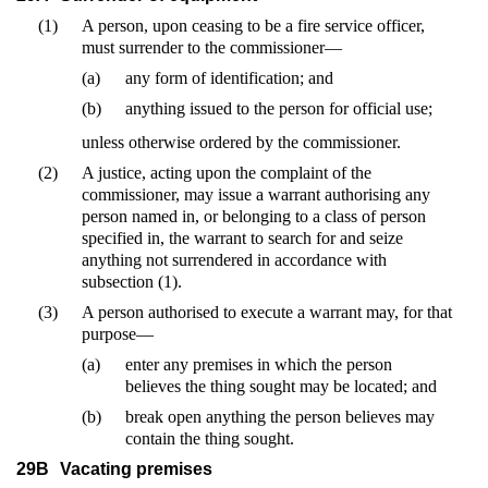
(1)
A person, upon ceasing to be a fire service officer,
must surrender to the commissioner—
(a)
any form of identification; and
(b)
anything issued to the person for official use;
unless otherwise ordered by the commissioner.
(2)
A justice, acting upon the complaint of the
commissioner, may issue a warrant authorising any
person named in, or belonging to a class of person
specified in, the warrant to search for and seize
anything not surrendered in accordance with
subsection (1).
(3)
A person authorised to execute a warrant may, for that
purpose—
(a)
enter any premises in which the person
believes the thing sought may be located; and
(b)
break open anything the person believes may
contain the thing sought.
29B
Vacating premises