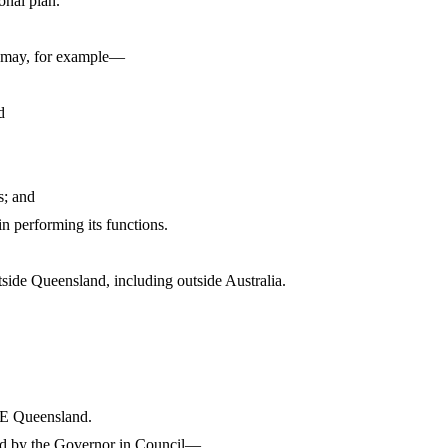
onal plan.
d may, for example—
d
s; and
n performing its functions.
ide Queensland, including outside Australia.
FE Queensland.
ted by the Governor in Council—