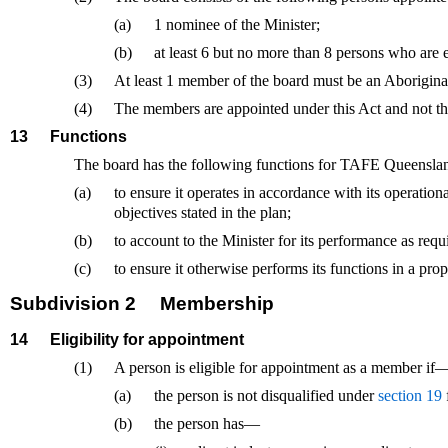
(a)
1 nominee of the Minister;
(b)
at least 6 but no more than 8 persons who are
(3)
At least 1 member of the board must be an Aboriginal 
(4)
The members are appointed under this Act and not t
13
Functions
The board has the following functions for TAFE Queensl
(a)
to ensure it operates in accordance with its operation
objectives stated in the plan;
(b)
to account to the Minister for its performance as requ
(c)
to ensure it otherwise performs its functions in a prop
Subdivision 2
Membership
14
Eligibility for appointment
(1)
A person is eligible for appointment as a member if
(a)
the person is not disqualified under
section 19
(b)
the person has—