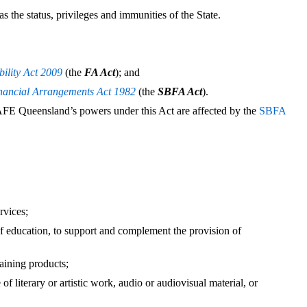
the status, privileges and immunities of the State.
ility Act 2009
(the
FA Act
); and
inancial Arrangements Act 1982
(the
SBFA Act
).
AFE Queensland’s powers under this Act are affected by the
SBFA
rvices;
of education, to support and complement the provision of
aining products;
 of literary or artistic work, audio or audiovisual material, or