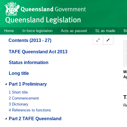
Site
Skip to main content
header
Site
Home
In force legislation
Acts as passed
SL as made
Bi
navigation
Contents (2013 - 27)
TAFE Queensland Act 2013
Status information
Mi
Long title
A
Part 1 Preliminary
1
Short title
T
2
Commencement
3
Dictionary
Re
4
References to functions
Part 2 TAFE Queensland