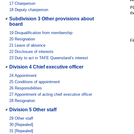
17
Chairperson
PD
18
Deputy chairperson
th
Subdivision 3 Other provisions about
board
19
Disqualification from membership
20
Resignation
Fi
21
Leave of absence
22
Disclosure of interests
23
Duty to act in TAFE Queensland’s interest
Division 4 Chief executive officer
24
Appointment
25
Conditions of appointment
26
Responsibilities
27
Appointment of acting chief executive officer
28
Resignation
Division 5 Other staff
29
Other staff
30
[Repealed]
31
[Repealed]