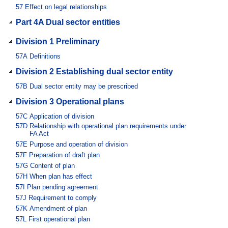
57
Effect on legal relationships
Part 4A Dual sector entities
Division 1 Preliminary
57A
Definitions
Division 2 Establishing dual sector entity
57B
Dual sector entity may be prescribed
Division 3 Operational plans
57C
Application of division
57D
Relationship with operational plan requirements under
FA Act
57E
Purpose and operation of division
57F
Preparation of draft plan
57G
Content of plan
57H
When plan has effect
57I
Plan pending agreement
57J
Requirement to comply
57K
Amendment of plan
57L
First operational plan