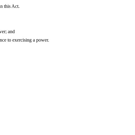
n this Act.
wer; and
ence to exercising a power.