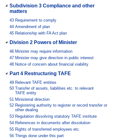
Subdivision 3 Compliance and other
matters
43
Requirement to comply
44
Amendment of plan
45
Relationship with FA Act plan
Division 2 Powers of Minister
46
Minister may require information
47
Minister may give direction in public interest
48
Notice of concern about financial viability
Part 4 Restructuring TAFE
49
Relevant TAFE entities
50
Transfer of assets, liabilities etc. to relevant
TAFE entity
51
Ministerial direction
52
Registering authority to register or record transfer or
other dealing
53
Regulation dissolving statutory TAFE institute
54
References in documents after dissolution
55
Rights of transferred employees etc.
56
Things done under this part