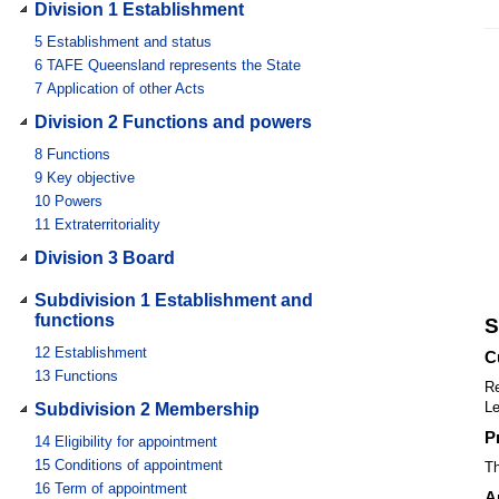
Division 1 Establishment
5
Establishment and status
6
TAFE Queensland represents the State
7
Application of other Acts
Division 2 Functions and powers
8
Functions
9
Key objective
10
Powers
11
Extraterritoriality
Division 3 Board
Subdivision 1 Establishment and
functions
S
12
Establishment
C
13
Functions
Re
Le
Subdivision 2 Membership
P
14
Eligibility for appointment
15
Conditions of appointment
Th
16
Term of appointment
A