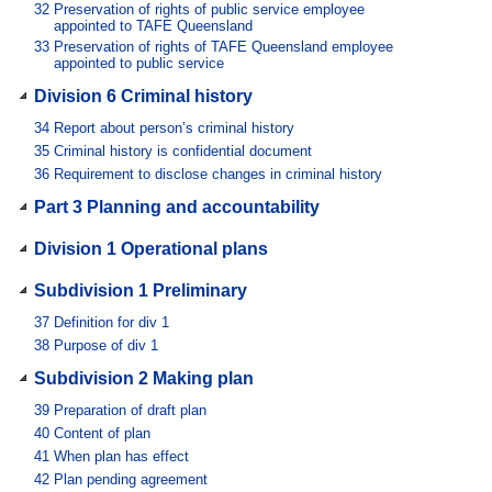
32
Preservation of rights of public service employee
appointed to TAFE Queensland
33
Preservation of rights of TAFE Queensland employee
appointed to public service
Division 6 Criminal history
34
Report about person’s criminal history
35
Criminal history is confidential document
36
Requirement to disclose changes in criminal history
Part 3 Planning and accountability
Division 1 Operational plans
Subdivision 1 Preliminary
37
Definition for div 1
38
Purpose of div 1
Subdivision 2 Making plan
39
Preparation of draft plan
40
Content of plan
41
When plan has effect
42
Plan pending agreement