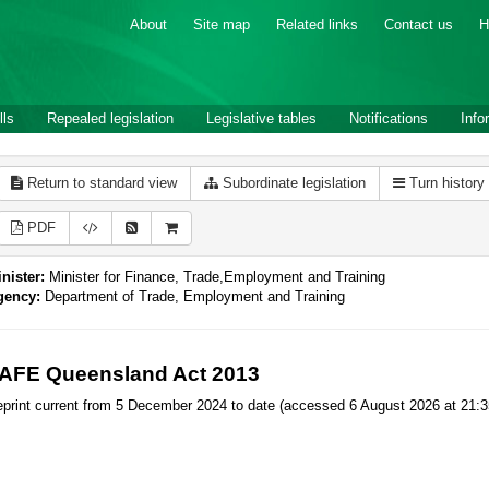
About
Site map
Related links
Contact us
H
lls
Repealed legislation
Legislative tables
Notifications
Info
Return to standard view
Subordinate legislation
Turn history
PDF
nister:
Minister for Finance, Trade,Employment and Training
gency:
Department of Trade, Employment and Training
AFE Queensland Act 2013
print current from 5 December 2024 to date (accessed 6 August 2026 at 21:3