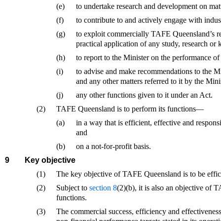
(e)
to undertake research and development on matter
(f)
to contribute to and actively engage with indust
(g)
to exploit commercially TAFE Queensland’s res
practical application of any study, research or
(h)
to report to the Minister on the performance of 
(i)
to advise and make recommendations to the Mini
and any other matters referred to it by the Mini
(j)
any other functions given to it under an Act.
(2)
TAFE Queensland is to perform its functions—
(a)
in a way that is efficient, effective and respon
and
(b)
on a not-for-profit basis.
9
Key objective
(1)
The key objective of TAFE Queensland is to be efficie
(2)
Subject to
section 8
(2)(b), it is also an objective o
functions.
(3)
The commercial success, efficiency and effectiveness