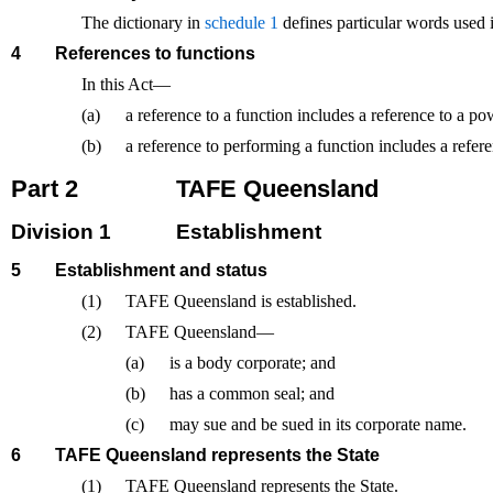
The dictionary in
schedule 1
defines particular words used i
4
References to functions
In this Act—
(a)
a reference to a function includes a reference to a po
(b)
a reference to performing a function includes a refer
Part 2
TAFE Queensland
Division 1
Establishment
5
Establishment and status
(1)
TAFE Queensland is established.
(2)
TAFE Queensland—
(a)
is a body corporate; and
(b)
has a common seal; and
(c)
may sue and be sued in its corporate name.
6
TAFE Queensland represents the State
(1)
TAFE Queensland represents the State.