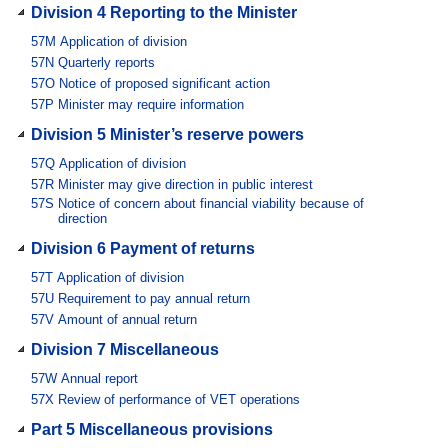
Division 4 Reporting to the Minister
57M
Application of division
57N
Quarterly reports
57O
Notice of proposed significant action
57P
Minister may require information
Division 5 Minister’s reserve powers
57Q
Application of division
57R
Minister may give direction in public interest
57S
Notice of concern about financial viability because of
direction
Division 6 Payment of returns
57T
Application of division
57U
Requirement to pay annual return
57V
Amount of annual return
Division 7 Miscellaneous
57W
Annual report
57X
Review of performance of VET operations
Part 5 Miscellaneous provisions