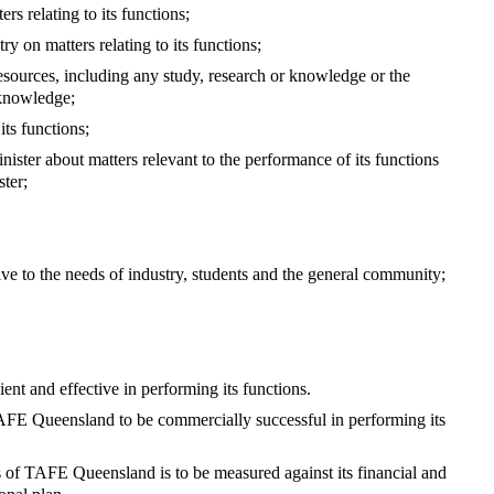
s relating to its functions;
ry on matters relating to its functions;
ources, including any study, research or knowledge or the
 knowledge;
its functions;
ster about matters relevant to the performance of its functions
ster;
sive to the needs of industry, students and the general community;
nt and effective in performing its functions.
f TAFE Queensland to be commercially successful in performing its
 of TAFE Queensland is to be measured against its financial and