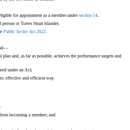
 eligible for appointment as a member under
section 14
.
person or Torres Strait Islander.
he
Public Sector Act 2022
.
and—
al plan and, as far as possible, achieves the performance targets and
ired under an Act;
er, effective and efficient way.
—
from becoming a member; and