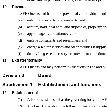
non-financial performance targets stated in its operati
10
Powers
TAFE Queensland has all the powers of an individual, an
(a)
enter into contracts or agreements; and
(b)
acquire, hold, deal with, and dispose of, property; an
(c)
appoint agents and attorneys; and
(d)
engage consultants and researchers; and
(e)
charge a fee for services and other facilities it supplie
(f)
do anything else necessary or convenient to be done i
11
Extraterritoriality
TAFE Queensland may perform its functions inside and outs
Division 3
Board
Subdivision 1
Establishment and functions
12
Establishment
(1)
A board is established as the governing body of TA
(2)
The board consists of the following persons appoin