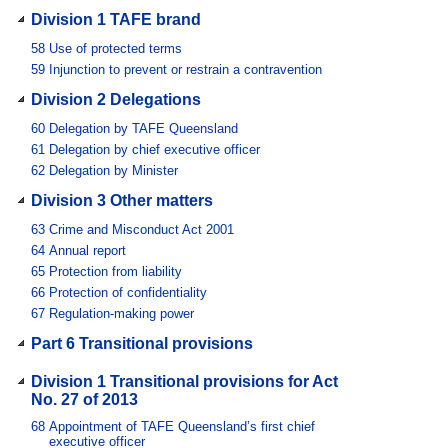
Division 1 TAFE brand
58
Use of protected terms
59
Injunction to prevent or restrain a contravention
Division 2 Delegations
60
Delegation by TAFE Queensland
61
Delegation by chief executive officer
62
Delegation by Minister
Division 3 Other matters
63
Crime and Misconduct Act 2001
64
Annual report
65
Protection from liability
66
Protection of confidentiality
67
Regulation-making power
Part 6 Transitional provisions
Division 1 Transitional provisions for Act
No. 27 of 2013
68
Appointment of TAFE Queensland’s first chief
executive officer