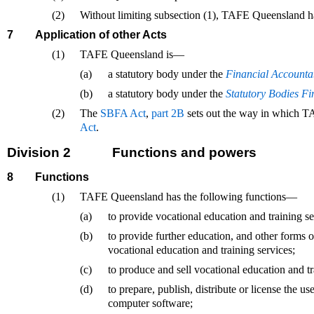
(2)
Without limiting subsection (1), TAFE Queensland has 
7
Application of other Acts
(1)
TAFE Queensland is—
(a)
a statutory body under the
Financial Accountab
(b)
a statutory body under the
Statutory Bodies F
(2)
The
SBFA Act
,
part 2B
sets out the way in which T
Act
.
Division 2
Functions and powers
8
Functions
(1)
TAFE Queensland has the following functions—
(a)
to provide vocational education and training se
(b)
to provide further education, and other forms 
vocational education and training services;
(c)
to produce and sell vocational education and tr
(d)
to prepare, publish, distribute or license the use
computer software;