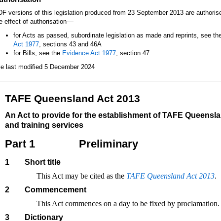
F versions of this legislation produced from 23 September 2013 are authori
—
e effect of authorisation
for Acts as passed, subordinate legislation as made and reprints, see th
Act 1977
, sections 43 and 46A
for Bills, see the
Evidence Act 1977
, section 47.
le last modified 5 December 2024
TAFE Queensland Act 2013
An Act to provide for the establishment of TAFE Queenslan
and training services
Part 1
Preliminary
1
Short title
This Act may be cited as the
TAFE Queensland Act 2013
.
2
Commencement
This Act commences on a day to be fixed by proclamation.
3
Dictionary