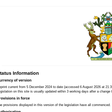
tatus Information
urrency of version
print current from 5 December 2024 to date (accessed 6 August 2026 at 21:3
gislation on this site is usually updated within 3 working days after a change t
rovisions in force
e provisions displayed in this version of the legislation have all commenced.
uthorisation