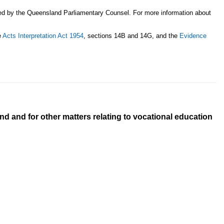
sed by the Queensland Parliamentary Counsel. For more information about
e
Acts Interpretation Act 1954
, sections 14B and 14G, and the
Evidence
d and for other matters relating to vocational education