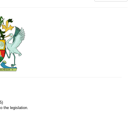
5)
o the legislation.