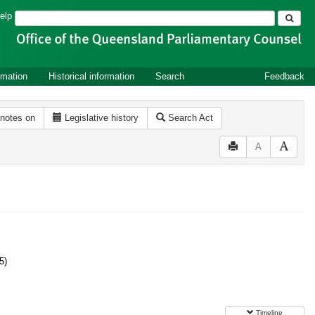
Search
elp
rmation
Historical information
Search
Feedback
 notes on
Legislative history
Search Act
A
5)
Timeline