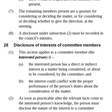
present.
(7)
The remaining members present are a quorum for
considering or deciding the matter, or for considering
or deciding whether to give the direction, at the
meeting.
(8)
A disclosure under subsection (2) must be recorded in
the council’s minutes.
28
Disclosure of interests of committee members
(1)
This section applies to a committee member (the
interested person
) if—
(a)
the interested person has a direct or indirect
interest in a matter being considered, or about
to be considered, by the committee; and
(b)
the interest could conflict with the proper
performance of the person’s duties about the
consideration of the matter.
(2)
As soon as practicable after the relevant facts come to
the interested person’s knowledge, the person must
disclose the nature of the interest to a committee