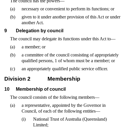
The council has the powers—
(a)
necessary or convenient to perform its functions; or
(b)
given to it under another provision of this Act or under
another Act.
9
Delegation by council
The council may delegate its functions under this Act to—
(a)
a member; or
(b)
a committee of the council consisting of appropriately
qualified persons, 1 of whom must be a member; or
(c)
an appropriately qualified public service officer.
Division 2
Membership
10
Membership of council
The council consists of the following members—
(a)
a representative, appointed by the Governor in
Council, of each of the following entities—
(i)
National Trust of Australia (Queensland)
Limited;