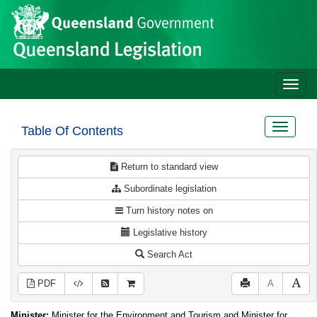
Site
Skip to main content
header
Toggle
naviga
Toggle
Table Of Contents
navigat
Return to standard view
Subordinate legislation
Turn history notes on
Legislative history
Search Act
PDF
A
Minister:
Minister for the Environment and Tourism and Minister for