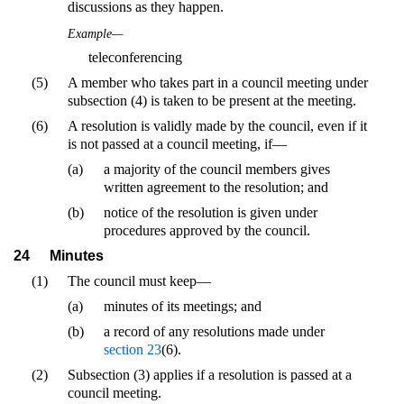
discussions as they happen.
Example—
teleconferencing
(5)
A member who takes part in a council meeting under
subsection (4) is taken to be present at the meeting.
(6)
A resolution is validly made by the council, even if it
is not passed at a council meeting, if—
(a)
a majority of the council members gives
written agreement to the resolution; and
(b)
notice of the resolution is given under
procedures approved by the council.
24
Minutes
(1)
The council must keep—
(a)
minutes of its meetings; and
(b)
a record of any resolutions made under
section 23
(6).
(2)
Subsection (3) applies if a resolution is passed at a
council meeting.