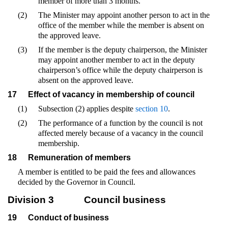
member of more than 3 months.
(2)
The Minister may appoint another person to act in the
office of the member while the member is absent on
the approved leave.
(3)
If the member is the deputy chairperson, the Minister
may appoint another member to act in the deputy
chairperson’s office while the deputy chairperson is
absent on the approved leave.
17
Effect of vacancy in membership of council
(1)
Subsection (2) applies despite
section 10
.
(2)
The performance of a function by the council is not
affected merely because of a vacancy in the council
membership.
18
Remuneration of members
A member is entitled to be paid the fees and allowances
decided by the Governor in Council.
Division 3
Council business
19
Conduct of business