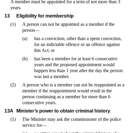
A member must be appointed for a term of not more than 3
years.
13
Eligibility for membership
(1)
A person can not be appointed as a member if the
person—
(a)
has a conviction, other than a spent conviction,
for an indictable offence or an offence against
this Act; or
(b)
has been a member for at least 6 consecutive
years and the proposed appointment would
happen less than 1 year after the day the person
was last a member.
(2)
A person who is a member can not be reappointed as a
member if the reappointment would result in the
person continuing as a member for more than 6
consecutive years.
13A
Minister’s power to obtain criminal history
(1)
The Minister may ask the commissioner of the police
service for—