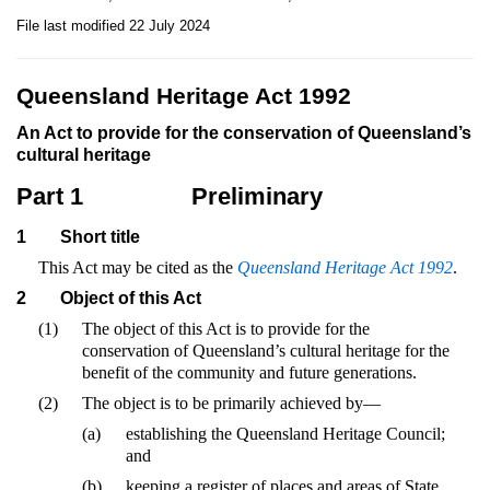
File last modified 22 July 2024
Queensland Heritage Act 1992
An Act to provide for the conservation of Queensland’s
cultural heritage
Part 1
Preliminary
1
Short title
This Act may be cited as the
Queensland Heritage Act 1992
.
2
Object of this Act
(1)
The object of this Act is to provide for the
conservation of Queensland’s cultural heritage for the
benefit of the community and future generations.
(2)
The object is to be primarily achieved by—
(a)
establishing the Queensland Heritage Council;
and
(b)
keeping a register of places and areas of State