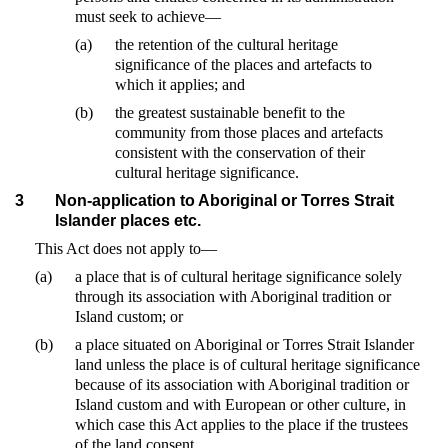
must seek to achieve—
(a)
the retention of the cultural heritage
significance of the places and artefacts to
which it applies; and
(b)
the greatest sustainable benefit to the
community from those places and artefacts
consistent with the conservation of their
cultural heritage significance.
3
Non-application to Aboriginal or Torres Strait
Islander places etc.
This Act does not apply to—
(a)
a place that is of cultural heritage significance solely
through its association with Aboriginal tradition or
Island custom; or
(b)
a place situated on Aboriginal or Torres Strait Islander
land unless the place is of cultural heritage significance
because of its association with Aboriginal tradition or
Island custom and with European or other culture, in
which case this Act applies to the place if the trustees
of the land consent.