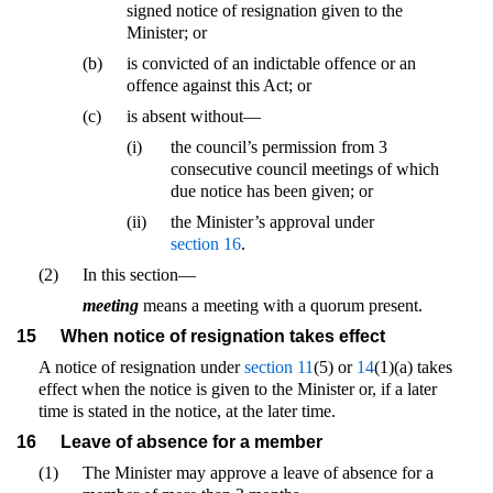
signed notice of resignation given to the
Minister; or
(b)
is convicted of an indictable offence or an
offence against this Act; or
(c)
is absent without—
(i)
the council’s permission from 3
consecutive council meetings of which
due notice has been given; or
(ii)
the Minister’s approval under
section 16
.
(2)
In this section—
meeting
means a meeting with a quorum present.
15
When notice of resignation takes effect
A notice of resignation under
section 11
(5) or
14
(1)(a) takes
effect when the notice is given to the Minister or, if a later
time is stated in the notice, at the later time.
16
Leave of absence for a member
(1)
The Minister may approve a leave of absence for a