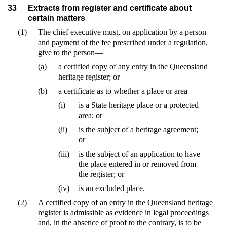
33
Extracts from register and certificate about
certain matters
(1)
The chief executive must, on application by a person
and payment of the fee prescribed under a regulation,
give to the person—
(a)
a certified copy of any entry in the Queensland
heritage register; or
(b)
a certificate as to whether a place or area—
(i)
is a State heritage place or a protected
area; or
(ii)
is the subject of a heritage agreement;
or
(iii)
is the subject of an application to have
the place entered in or removed from
the register; or
(iv)
is an excluded place.
(2)
A certified copy of an entry in the Queensland heritage
register is admissible as evidence in legal proceedings
and, in the absence of proof to the contrary, is to be