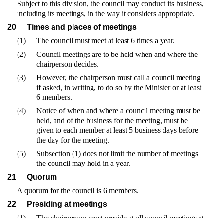
Subject to this division, the council may conduct its business,
including its meetings, in the way it considers appropriate.
20
Times and places of meetings
(1)
The council must meet at least 6 times a year.
(2)
Council meetings are to be held when and where the
chairperson decides.
(3)
However, the chairperson must call a council meeting
if asked, in writing, to do so by the Minister or at least
6 members.
(4)
Notice of when and where a council meeting must be
held, and of the business for the meeting, must be
given to each member at least 5 business days before
the day for the meeting.
(5)
Subsection (1) does not limit the number of meetings
the council may hold in a year.
21
Quorum
A quorum for the council is 6 members.
22
Presiding at meetings
(1)
The chairperson must preside at all council meetings at