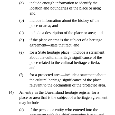
(a)
include enough information to identify the
location and boundaries of the place or area;
and
(b)
include information about the history of the
place or area; and
(c)
include a description of the place or area; and
(d)
if the place or area is the subject of a heritage
agreement—state that fact; and
(e)
for a State heritage place—include a statement
about the cultural heritage significance of the
place related to the cultural heritage criteria;
and
(f)
for a protected area—include a statement about
the cultural heritage significance of the place
relevant to the declaration of the protected area.
(4)
An entry in the Queensland heritage register for a
place or area that is the subject of a heritage agreement
may include—
(a)
if the person or entity who entered into the
agreement with the chief executive is required