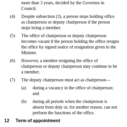
more than 3 years, decided by the Governor in
Council.
(4)
Despite subsection (3), a person stops holding office
as chairperson or deputy chairperson if the person
stops being a member.
(5)
The office of chairperson or deputy chairperson
becomes vacant if the person holding the office resigns
the office by signed notice of resignation given to the
Minister.
(6)
However, a member resigning the office of
chairperson or deputy chairperson may continue to be
a member.
(7)
The deputy chairperson must act as chairperson—
(a)
during a vacancy in the office of chairperson;
and
(b)
during all periods when the chairperson is
absent from duty or, for another reason, can not
perform the functions of the office.
12
Term of appointment