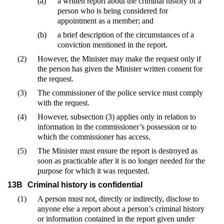
(a)
a written report about the criminal history of a
person who is being considered for
appointment as a member; and
(b)
a brief description of the circumstances of a
conviction mentioned in the report.
(2)
However, the Minister may make the request only if
the person has given the Minister written consent for
the request.
(3)
The commissioner of the police service must comply
with the request.
(4)
However, subsection (3) applies only in relation to
information in the commissioner’s possession or to
which the commissioner has access.
(5)
The Minister must ensure the report is destroyed as
soon as practicable after it is no longer needed for the
purpose for which it was requested.
13B
Criminal history is confidential
(1)
A person must not, directly or indirectly, disclose to
anyone else a report about a person’s criminal history
or information contained in the report given under