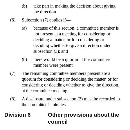
(b)
take part in making the decision about giving
the direction.
(6)
Subsection (7) applies if—
(a)
because of this section, a committee member is
not present at a meeting for considering or
deciding a matter, or for considering or
deciding whether to give a direction under
subsection (3); and
(b)
there would be a quorum if the committee
member were present.
(7)
The remaining committee members present are a
quorum for considering or deciding the matter, or for
considering or deciding whether to give the direction,
at the committee meeting.
(8)
A disclosure under subsection (2) must be recorded in
the committee’s minutes.
Division 6
Other provisions about the
council