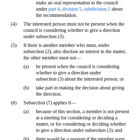
make an oral representation to the council
under
part 4
,
division 5
,
subdivision 2
about
the recommendation.
(4)
The interested person must not be present when the
council is considering whether to give a direction
under subsection (3).
(5)
If there is another member who must, under
subsection (2), also disclose an interest in the matter,
the other member must not—
(a)
be present when the council is considering
whether to give a direction under
subsection (3) about the interested person; or
(b)
take part in making the decision about giving
the direction.
(6)
Subsection (7) applies if—
(a)
because of this section, a member is not present
at a meeting for considering or deciding a
matter, or for considering or deciding whether
to give a direction under subsection (3); and
(b)
there would be a quorum if the member were