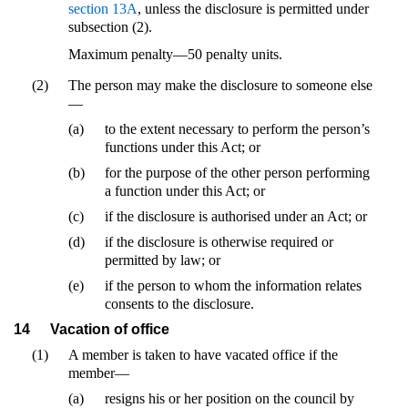
section 13A
, unless the disclosure is permitted under
subsection (2).
Maximum penalty—50 penalty units.
(2)
The person may make the disclosure to someone else
—
(a)
to the extent necessary to perform the person’s
functions under this Act; or
(b)
for the purpose of the other person performing
a function under this Act; or
(c)
if the disclosure is authorised under an Act; or
(d)
if the disclosure is otherwise required or
permitted by law; or
(e)
if the person to whom the information relates
consents to the disclosure.
14
Vacation of office
(1)
A member is taken to have vacated office if the
member—
(a)
resigns his or her position on the council by