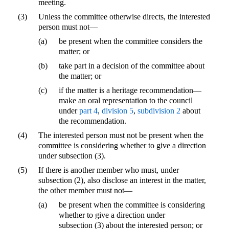
meeting.
(3)
Unless the committee otherwise directs, the interested
person must not—
(a)
be present when the committee considers the
matter; or
(b)
take part in a decision of the committee about
the matter; or
(c)
if the matter is a heritage recommendation—
make an oral representation to the council
under
part 4
,
division 5
,
subdivision 2
about
the recommendation.
(4)
The interested person must not be present when the
committee is considering whether to give a direction
under subsection (3).
(5)
If there is another member who must, under
subsection (2), also disclose an interest in the matter,
the other member must not—
(a)
be present when the committee is considering
whether to give a direction under
subsection (3) about the interested person; or