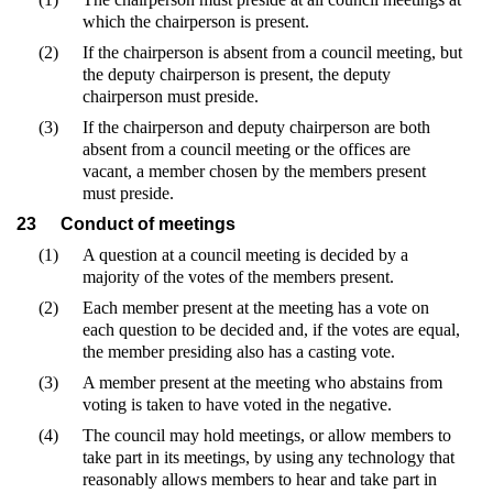
which the chairperson is present.
(2)
If the chairperson is absent from a council meeting, but
the deputy chairperson is present, the deputy
chairperson must preside.
(3)
If the chairperson and deputy chairperson are both
absent from a council meeting or the offices are
vacant, a member chosen by the members present
must preside.
23
Conduct of meetings
(1)
A question at a council meeting is decided by a
majority of the votes of the members present.
(2)
Each member present at the meeting has a vote on
each question to be decided and, if the votes are equal,
the member presiding also has a casting vote.
(3)
A member present at the meeting who abstains from
voting is taken to have voted in the negative.
(4)
The council may hold meetings, or allow members to
take part in its meetings, by using any technology that
reasonably allows members to hear and take part in