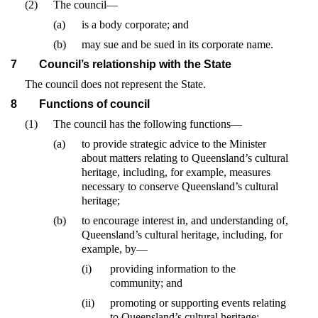
(2)
The council—
(a)
is a body corporate; and
(b)
may sue and be sued in its corporate name.
7
Council’s relationship with the State
The council does not represent the State.
8
Functions of council
(1)
The council has the following functions—
(a)
to provide strategic advice to the Minister
about matters relating to Queensland’s cultural
heritage, including, for example, measures
necessary to conserve Queensland’s cultural
heritage;
(b)
to encourage interest in, and understanding of,
Queensland’s cultural heritage, including, for
example, by—
(i)
providing information to the
community; and
(ii)
promoting or supporting events relating
to Queensland’s cultural heritage;