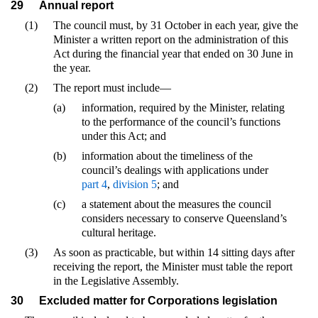
29
Annual report
(1)
The council must, by 31 October in each year, give the
Minister a written report on the administration of this
Act during the financial year that ended on 30 June in
the year.
(2)
The report must include—
(a)
information, required by the Minister, relating
to the performance of the council’s functions
under this Act; and
(b)
information about the timeliness of the
council’s dealings with applications under
part 4
,
division 5
; and
(c)
a statement about the measures the council
considers necessary to conserve Queensland’s
cultural heritage.
(3)
As soon as practicable, but within 14 sitting days after
receiving the report, the Minister must table the report
in the Legislative Assembly.
30
Excluded matter for Corporations legislation