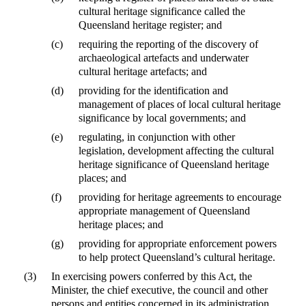
cultural heritage significance called the
Queensland heritage register; and
(c)
requiring the reporting of the discovery of
archaeological artefacts and underwater
cultural heritage artefacts; and
(d)
providing for the identification and
management of places of local cultural heritage
significance by local governments; and
(e)
regulating, in conjunction with other
legislation, development affecting the cultural
heritage significance of Queensland heritage
places; and
(f)
providing for heritage agreements to encourage
appropriate management of Queensland
heritage places; and
(g)
providing for appropriate enforcement powers
to help protect Queensland’s cultural heritage.
(3)
In exercising powers conferred by this Act, the
Minister, the chief executive, the council and other
persons and entities concerned in its administration