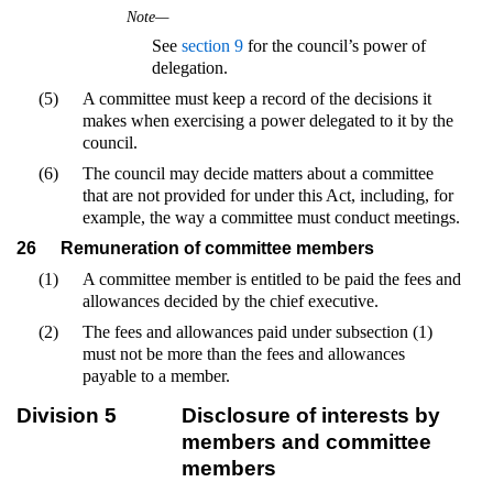
Note—
See
section 9
for the council’s power of
delegation.
(5)
A committee must keep a record of the decisions it
makes when exercising a power delegated to it by the
council.
(6)
The council may decide matters about a committee
that are not provided for under this Act, including, for
example, the way a committee must conduct meetings.
26
Remuneration of committee members
(1)
A committee member is entitled to be paid the fees and
allowances decided by the chief executive.
(2)
The fees and allowances paid under subsection (1)
must not be more than the fees and allowances
payable to a member.
Division 5
Disclosure of interests by
members and committee
members