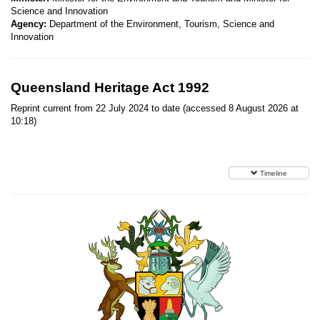
Science and Innovation
Agency:
Department of the Environment, Tourism, Science and
Innovation
Queensland Heritage Act 1992
Reprint current from 22 July 2024 to date (accessed 8 August 2026 at
10:18)
Timeline