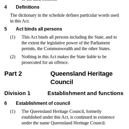
4
Definitions
The dictionary in the schedule defines particular words used
in this Act.
5
Act binds all persons
(1)
This Act binds all persons including the State, and to
the extent the legislative power of the Parliament
permits, the Commonwealth and the other States.
(2)
Nothing in this Act makes the State liable to be
prosecuted for an offence.
Part 2
Queensland Heritage
Council
Division 1
Establishment and functions
6
Establishment of council
(1)
The Queensland Heritage Council, formerly
established under this Act, is continued in existence
under the name Queensland Heritage Council.