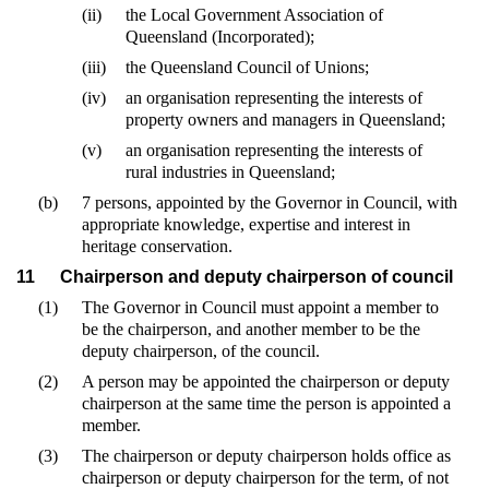
(ii)
the Local Government Association of
Queensland (Incorporated);
(iii)
the Queensland Council of Unions;
(iv)
an organisation representing the interests of
property owners and managers in Queensland;
(v)
an organisation representing the interests of
rural industries in Queensland;
(b)
7 persons, appointed by the Governor in Council, with
appropriate knowledge, expertise and interest in
heritage conservation.
11
Chairperson and deputy chairperson of council
(1)
The Governor in Council must appoint a member to
be the chairperson, and another member to be the
deputy chairperson, of the council.
(2)
A person may be appointed the chairperson or deputy
chairperson at the same time the person is appointed a
member.
(3)
The chairperson or deputy chairperson holds office as
chairperson or deputy chairperson for the term, of not