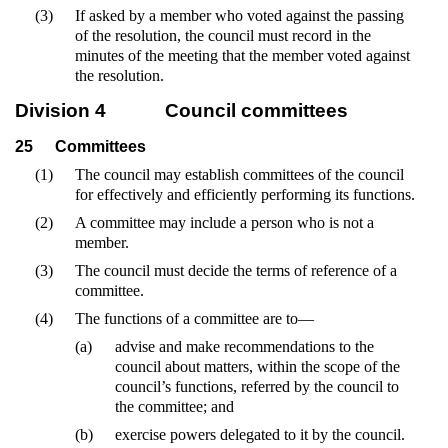
(3)
If asked by a member who voted against the passing
of the resolution, the council must record in the
minutes of the meeting that the member voted against
the resolution.
Division 4
Council committees
25
Committees
(1)
The council may establish committees of the council
for effectively and efficiently performing its functions.
(2)
A committee may include a person who is not a
member.
(3)
The council must decide the terms of reference of a
committee.
(4)
The functions of a committee are to—
(a)
advise and make recommendations to the
council about matters, within the scope of the
council’s functions, referred by the council to
the committee; and
(b)
exercise powers delegated to it by the council.