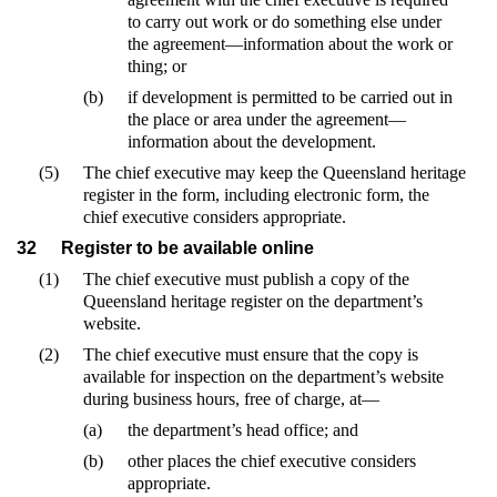
to carry out work or do something else under
the agreement—information about the work or
thing; or
(b)
if development is permitted to be carried out in
the place or area under the agreement—
information about the development.
(5)
The chief executive may keep the Queensland heritage
register in the form, including electronic form, the
chief executive considers appropriate.
32
Register to be available online
(1)
The chief executive must publish a copy of the
Queensland heritage register on the department’s
website.
(2)
The chief executive must ensure that the copy is
available for inspection on the department’s website
during business hours, free of charge, at—
(a)
the department’s head office; and
(b)
other places the chief executive considers
appropriate.