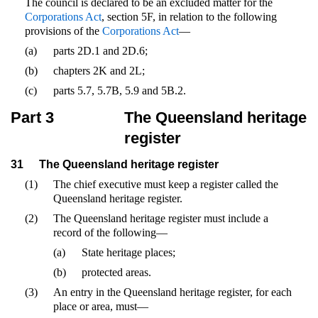
The council is declared to be an excluded matter for the
Corporations Act
, section 5F, in relation to the following
provisions of the
Corporations Act
—
(a)
parts 2D.1 and 2D.6;
(b)
chapters 2K and 2L;
(c)
parts 5.7, 5.7B, 5.9 and 5B.2.
Part 3
The Queensland heritage
register
31
The Queensland heritage register
(1)
The chief executive must keep a register called the
Queensland heritage register.
(2)
The Queensland heritage register must include a
record of the following—
(a)
State heritage places;
(b)
protected areas.
(3)
An entry in the Queensland heritage register, for each
place or area, must—