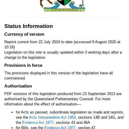
Status Information
Currency of version
Reprint current from 22 July 2024 to date (accessed 8 August 2026 at
10:18)
Legislation on this site is usually updated within 3 working days after a
change to the legislation.
Provisions in force
The provisions displayed in this version of the legislation have all
commenced.
Authorisation
PDF versions of this legislation produced from 23 September 2013 are
authorised by the Queensland Parliamentary Counsel. For more
—
information about the effect of authorisation
for Acts as passed, subordinate legislation as made and reprints,
see the
Acts Interpretation Act 1954
, sections 14B and 14G, and
the
Evidence Act 1977
, sections 43 and 46A
for Bills, see the
Evidence Act 1977
, section 47.