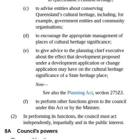
(c)
to advise entities about conserving
Queensland’s cultural heritage, including, for
example, government entities and community
organisations;
(d)
to encourage the appropriate management of
places of cultural heritage significance;
(e)
to give advice to the planning chief executive
about the effect that development proposed
under a development application or change
application may have on the cultural heritage
significance of a State heritage place;
Note—
See also the
Planning Act
, section 275ZJ.
(f)
to perform other functions given to the council
under this Act or by the Minister.
(2)
In performing its functions, the council must act
independently, impartially and in the public interest.
8A
Council’s powers