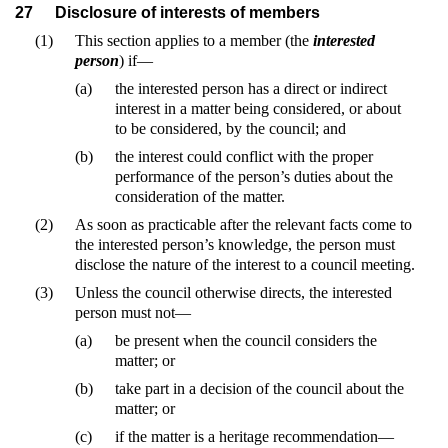
27
Disclosure of interests of members
(1)
This section applies to a member (the
interested
person
) if—
(a)
the interested person has a direct or indirect
interest in a matter being considered, or about
to be considered, by the council; and
(b)
the interest could conflict with the proper
performance of the person’s duties about the
consideration of the matter.
(2)
As soon as practicable after the relevant facts come to
the interested person’s knowledge, the person must
disclose the nature of the interest to a council meeting.
(3)
Unless the council otherwise directs, the interested
person must not—
(a)
be present when the council considers the
matter; or
(b)
take part in a decision of the council about the
matter; or
(c)
if the matter is a heritage recommendation—