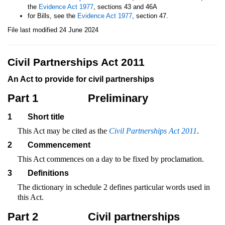
the
Evidence Act 1977
, sections 43 and 46A
for Bills, see the
Evidence Act 1977
, section 47.
File last modified 24 June 2024
Civil Partnerships Act 2011
An Act to provide for civil partnerships
Part 1
Preliminary
1
Short title
This Act may be cited as the
Civil Partnerships Act 2011
.
2
Commencement
This Act commences on a day to be fixed by proclamation.
3
Definitions
The dictionary in schedule 2 defines particular words used in
this Act.
Part 2
Civil partnerships