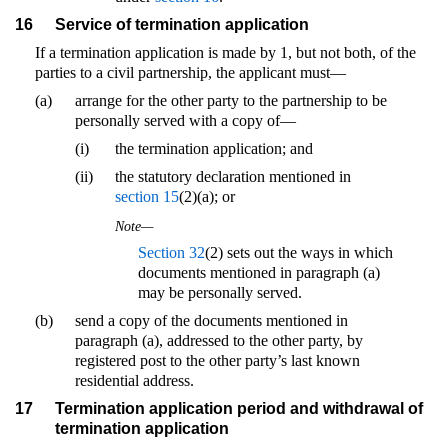
16
Service of termination application
If a termination application is made by 1, but not both, of the
parties to a civil partnership, the applicant must—
(a)
arrange for the other party to the partnership to be
personally served with a copy of—
(i)
the termination application; and
(ii)
the statutory declaration mentioned in
section 15
(2)(a); or
Note—
Section 32
(2) sets out the ways in which
documents mentioned in paragraph (a)
may be personally served.
(b)
send a copy of the documents mentioned in
paragraph (a), addressed to the other party, by
registered post to the other party’s last known
residential address.
17
Termination application period and withdrawal of
termination application