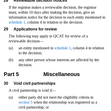
28
Reviewable decision notices
If the registrar makes a reviewable decision, the registrar
must, within 10 days after making the decision, give an
information notice for the decision to each entity mentioned in
schedule 1
, column 4 in relation to the decision.
29
Applications for review
The following may apply to QCAT for review of a
reviewable decision—
(a)
an entity mentioned in
schedule 1
, column 4 in relation
to the decision;
(b)
any other person whose interests are affected by the
decision.
Part 5
Miscellaneous
30
Void civil partnerships
A civil partnership is void if—
(a)
either party did not meet the eligibility criteria in
section 5
when the relationship was registered as a
civil partnership; or