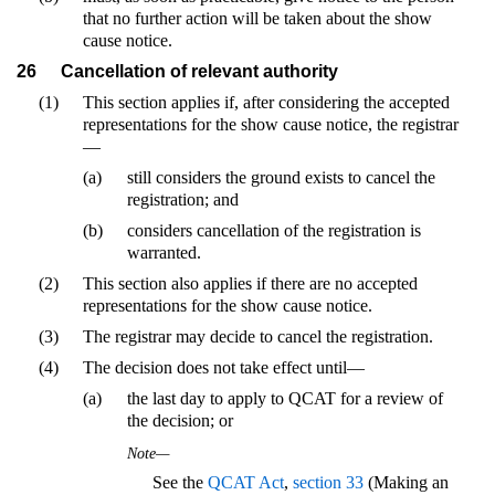
that no further action will be taken about the show
cause notice.
26
Cancellation of relevant authority
(1)
This section applies if, after considering the accepted
representations for the show cause notice, the registrar
—
(a)
still considers the ground exists to cancel the
registration; and
(b)
considers cancellation of the registration is
warranted.
(2)
This section also applies if there are no accepted
representations for the show cause notice.
(3)
The registrar may decide to cancel the registration.
(4)
The decision does not take effect until—
(a)
the last day to apply to QCAT for a review of
the decision; or
Note—
See the
QCAT Act
,
section 33
(Making an