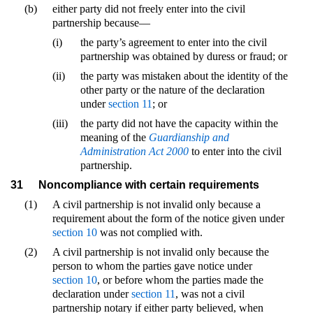
(b)
either party did not freely enter into the civil
partnership because—
(i)
the party’s agreement to enter into the civil
partnership was obtained by duress or fraud; or
(ii)
the party was mistaken about the identity of the
other party or the nature of the declaration
under
section 11
; or
(iii)
the party did not have the capacity within the
meaning of the
Guardianship and
Administration Act 2000
to enter into the civil
partnership.
31
Noncompliance with certain requirements
(1)
A civil partnership is not invalid only because a
requirement about the form of the notice given under
section 10
was not complied with.
(2)
A civil partnership is not invalid only because the
person to whom the parties gave notice under
section 10
, or before whom the parties made the
declaration under
section 11
, was not a civil
partnership notary if either party believed, when