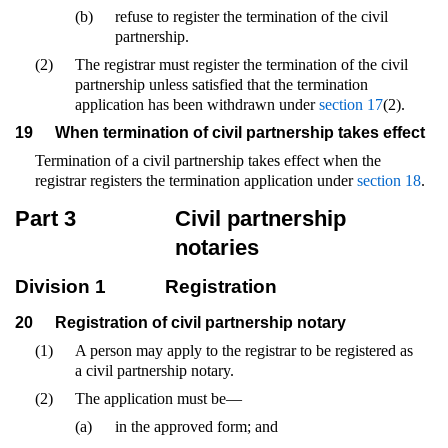
(b)
refuse to register the termination of the civil
partnership.
(2)
The registrar must register the termination of the civil
partnership unless satisfied that the termination
application has been withdrawn under
section 17
(2).
19
When termination of civil partnership takes effect
Termination of a civil partnership takes effect when the
registrar registers the termination application under
section 18
.
Part 3
Civil partnership
notaries
Division 1
Registration
20
Registration of civil partnership notary
(1)
A person may apply to the registrar to be registered as
a civil partnership notary.
(2)
The application must be—
(a)
in the approved form; and