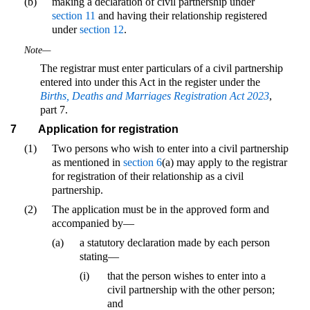
(b)
making a declaration of civil partnership under
section 11
and having their relationship registered
under
section 12
.
Note—
The registrar must enter particulars of a civil partnership
entered into under this Act in the register under the
Births, Deaths and Marriages Registration Act 2023
,
part 7.
7
Application for registration
(1)
Two persons who wish to enter into a civil partnership
as mentioned in
section 6
(a) may apply to the registrar
for registration of their relationship as a civil
partnership.
(2)
The application must be in the approved form and
accompanied by—
(a)
a statutory declaration made by each person
stating—
(i)
that the person wishes to enter into a
civil partnership with the other person;
and