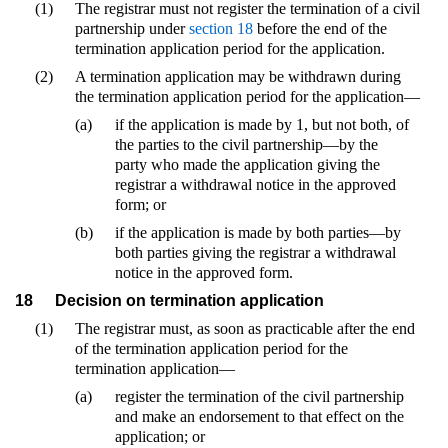
(1)
The registrar must not register the termination of a civil
partnership under
section 18
before the end of the
termination application period for the application.
(2)
A termination application may be withdrawn during
the termination application period for the application—
(a)
if the application is made by 1, but not both, of
the parties to the civil partnership—by the
party who made the application giving the
registrar a withdrawal notice in the approved
form; or
(b)
if the application is made by both parties—by
both parties giving the registrar a withdrawal
notice in the approved form.
18
Decision on termination application
(1)
The registrar must, as soon as practicable after the end
of the termination application period for the
termination application—
(a)
register the termination of the civil partnership
and make an endorsement to that effect on the
application; or