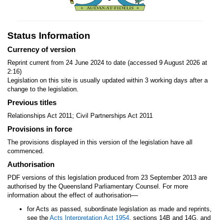
Status Information
Currency of version
Reprint current from 24 June 2024 to date (accessed 9 August 2026 at
2:16)
Legislation on this site is usually updated within 3 working days after a
change to the legislation.
Previous titles
Relationships Act 2011; Civil Partnerships Act 2011
Provisions in force
The provisions displayed in this version of the legislation have all
commenced.
Authorisation
PDF versions of this legislation produced from 23 September 2013 are
authorised by the Queensland Parliamentary Counsel. For more
—
information about the effect of authorisation
for Acts as passed, subordinate legislation as made and reprints,
see the
Acts Interpretation Act 1954
, sections 14B and 14G, and