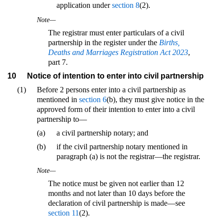
application under
section 8
(2).
Note—
The registrar must enter particulars of a civil
partnership in the register under the
Births,
Deaths and Marriages Registration Act 2023
,
part 7.
10
Notice of intention to enter into civil partnership
(1)
Before 2 persons enter into a civil partnership as
mentioned in
section 6
(b), they must give notice in the
approved form of their intention to enter into a civil
partnership to—
(a)
a civil partnership notary; and
(b)
if the civil partnership notary mentioned in
paragraph (a) is not the registrar—the registrar.
Note—
The notice must be given not earlier than 12
months and not later than 10 days before the
declaration of civil partnership is made—see
section 11
(2).