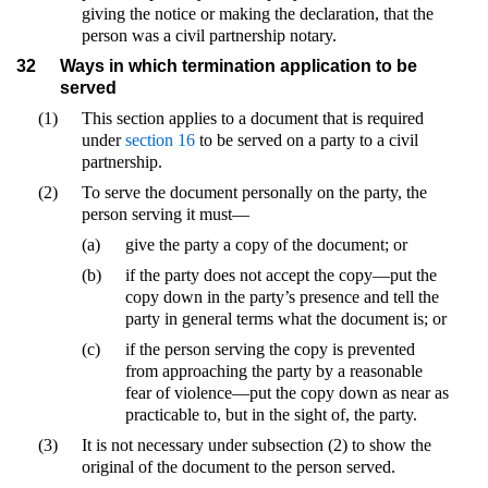
giving the notice or making the declaration, that the
person was a civil partnership notary.
32
Ways in which termination application to be
served
(1)
This section applies to a document that is required
under
section 16
to be served on a party to a civil
partnership.
(2)
To serve the document personally on the party, the
person serving it must—
(a)
give the party a copy of the document; or
(b)
if the party does not accept the copy—put the
copy down in the party’s presence and tell the
party in general terms what the document is; or
(c)
if the person serving the copy is prevented
from approaching the party by a reasonable
fear of violence—put the copy down as near as
practicable to, but in the sight of, the party.
(3)
It is not necessary under subsection (2) to show the
original of the document to the person served.