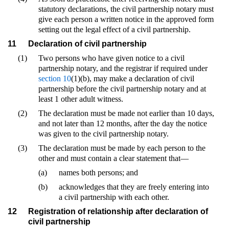
statutory declarations, the civil partnership notary must
give each person a written notice in the approved form
setting out the legal effect of a civil partnership.
11
Declaration of civil partnership
(1)
Two persons who have given notice to a civil
partnership notary, and the registrar if required under
section 10
(1)(b), may make a declaration of civil
partnership before the civil partnership notary and at
least 1 other adult witness.
(2)
The declaration must be made not earlier than 10 days,
and not later than 12 months, after the day the notice
was given to the civil partnership notary.
(3)
The declaration must be made by each person to the
other and must contain a clear statement that—
(a)
names both persons; and
(b)
acknowledges that they are freely entering into
a civil partnership with each other.
12
Registration of relationship after declaration of
civil partnership