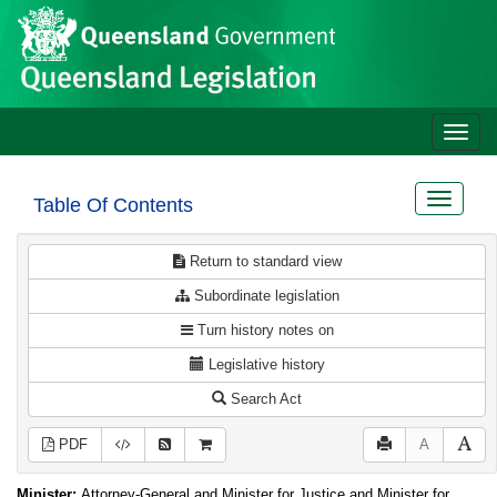
Site
Skip to main content
header
Toggle
naviga
Toggle
Table Of Contents
navigat
Return to standard view
Subordinate legislation
Turn history notes on
Legislative history
Search Act
PDF
A
Minister:
Attorney-General and Minister for Justice and Minister for