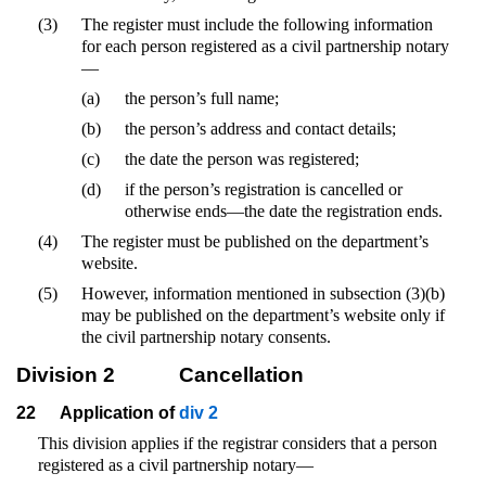
(3)
The register must include the following information
for each person registered as a civil partnership notary
—
(a)
the person’s full name;
(b)
the person’s address and contact details;
(c)
the date the person was registered;
(d)
if the person’s registration is cancelled or
otherwise ends—the date the registration ends.
(4)
The register must be published on the department’s
website.
(5)
However, information mentioned in subsection (3)(b)
may be published on the department’s website only if
the civil partnership notary consents.
Division 2
Cancellation
22
Application of
div 2
This division applies if the registrar considers that a person
registered as a civil partnership notary—