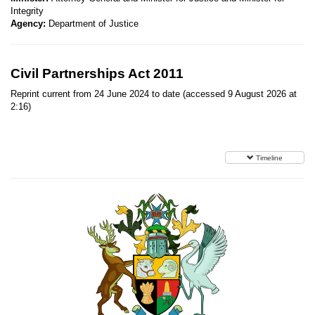
Integrity
Agency:
Department of Justice
Civil Partnerships Act 2011
Reprint current from 24 June 2024 to date (accessed 9 August 2026 at
2:16)
Timeline