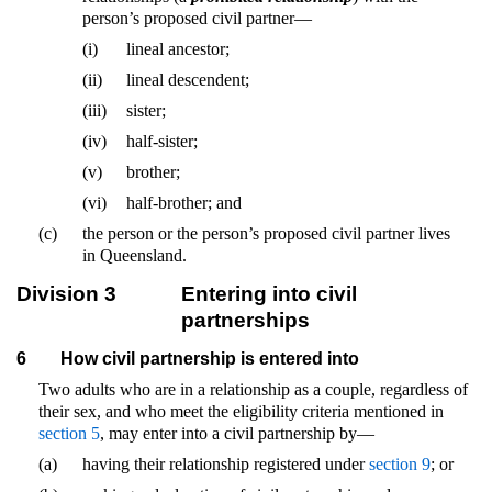
person’s proposed civil partner—
(i)
lineal ancestor;
(ii)
lineal descendent;
(iii)
sister;
(iv)
half-sister;
(v)
brother;
(vi)
half-brother; and
(c)
the person or the person’s proposed civil partner lives
in Queensland.
Division 3
Entering into civil
partnerships
6
How civil partnership is entered into
Two adults who are in a relationship as a couple, regardless of
their sex, and who meet the eligibility criteria mentioned in
section 5
, may enter into a civil partnership by—
(a)
having their relationship registered under
section 9
; or