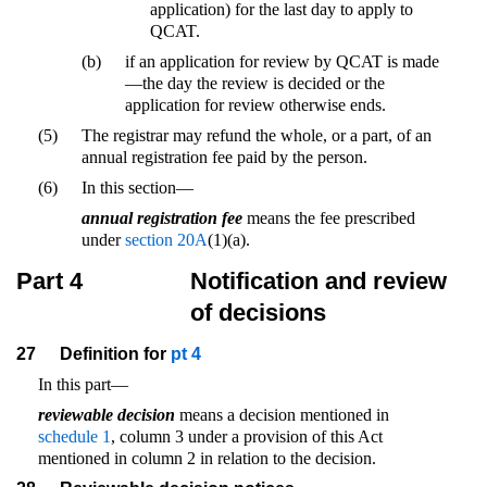
application) for the last day to apply to
QCAT.
(b)
if an application for review by QCAT is made
—the day the review is decided or the
application for review otherwise ends.
(5)
The registrar may refund the whole, or a part, of an
annual registration fee paid by the person.
(6)
In this section—
annual registration fee
means the fee prescribed
under
section 20A
(1)(a).
Part 4
Notification and review
of decisions
27
Definition for
pt 4
In this part—
reviewable decision
means a decision mentioned in
schedule 1
, column 3 under a provision of this Act
mentioned in column 2 in relation to the decision.