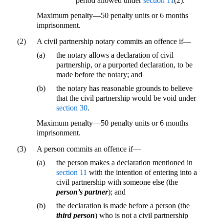
period allowed under
section 11
(2).
Maximum penalty—50 penalty units or 6 months
imprisonment.
(2)
A civil partnership notary commits an offence if—
(a)
the notary allows a declaration of civil
partnership, or a purported declaration, to be
made before the notary; and
(b)
the notary has reasonable grounds to believe
that the civil partnership would be void under
section 30
.
Maximum penalty—50 penalty units or 6 months
imprisonment.
(3)
A person commits an offence if—
(a)
the person makes a declaration mentioned in
section 11
with the intention of entering into a
civil partnership with someone else (the
person’s partner
); and
(b)
the declaration is made before a person (the
third person
) who is not a civil partnership