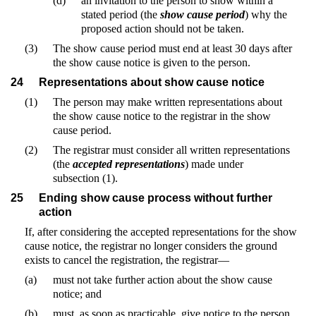
(d)
an invitation to the person to show within a
stated period (the
show cause period
) why the
proposed action should not be taken.
(3)
The show cause period must end at least 30 days after
the show cause notice is given to the person.
24
Representations about show cause notice
(1)
The person may make written representations about
the show cause notice to the registrar in the show
cause period.
(2)
The registrar must consider all written representations
(the
accepted representations
) made under
subsection (1).
25
Ending show cause process without further
action
If, after considering the accepted representations for the show
cause notice, the registrar no longer considers the ground
exists to cancel the registration, the registrar—
(a)
must not take further action about the show cause
notice; and
(b)
must, as soon as practicable, give notice to the person