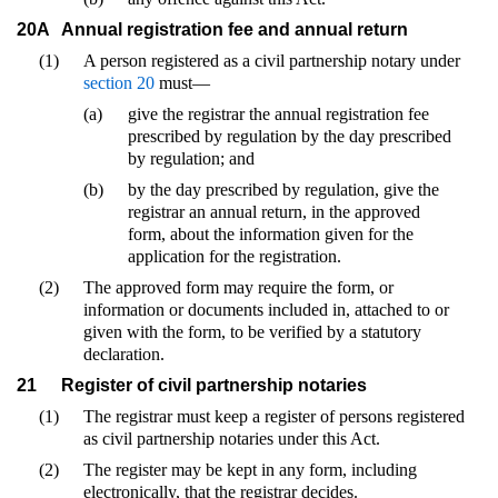
20A
Annual registration fee and annual return
(1)
A person registered as a civil partnership notary under
section 20
must—
(a)
give the registrar the annual registration fee
prescribed by regulation by the day prescribed
by regulation; and
(b)
by the day prescribed by regulation, give the
registrar an annual return, in the approved
form, about the information given for the
application for the registration.
(2)
The approved form may require the form, or
information or documents included in, attached to or
given with the form, to be verified by a statutory
declaration.
21
Register of civil partnership notaries
(1)
The registrar must keep a register of persons registered
as civil partnership notaries under this Act.
(2)
The register may be kept in any form, including
electronically, that the registrar decides.