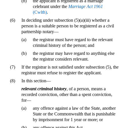
(b)
the applicant is registered as a marriage
celebrant under the
Marriage Act 1961
(Cwlth)
.
(6)
In deciding under subsection (5)(a)(iii) whether a
person is a suitable person to be registered as a civil
partnership notary—
(a)
the registrar must have regard to the relevant
criminal history of the person; and
(b)
the registrar may have regard to anything else
the registrar considers relevant.
(7)
If the registrar is not satisfied under subsection (5), the
registrar must refuse to register the applicant.
(8)
In this section—
relevant criminal history
, of a person, means a
recorded conviction, other than a spent conviction,
for—
(a)
any offence against a law of the State, another
State or the Commonwealth that is punishable
by imprisonment for 1 year or more; or
(b)
any offence against this Act.