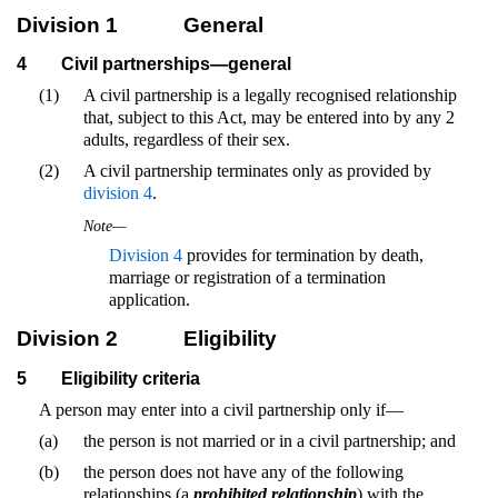
Division 1
General
4
Civil partnerships—general
(1)
A civil partnership is a legally recognised relationship
that, subject to this Act, may be entered into by any 2
adults, regardless of their sex.
(2)
A civil partnership terminates only as provided by
division 4
.
Note—
Division 4
provides for termination by death,
marriage or registration of a termination
application.
Division 2
Eligibility
5
Eligibility criteria
A person may enter into a civil partnership only if—
(a)
the person is not married or in a civil partnership; and
(b)
the person does not have any of the following
relationships (a
prohibited relationship
) with the