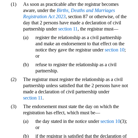
(1)
As soon as practicable after the registrar becomes
aware, under the
Births, Deaths and Marriages
Registration Act 2023
, section 87 or otherwise, of the
day that 2 persons have made a declaration of civil
partnership under
section 11
, the registrar must—
(a)
register the relationship as a civil partnership
and make an endorsement to that effect on the
notice they gave the registrar under
section 10
;
or
(b)
refuse to register the relationship as a civil
partnership.
(2)
The registrar must register the relationship as a civil
partnership unless satisfied that the 2 persons have not
made a declaration of civil partnership under
section 11
.
(3)
The endorsement must state the day on which the
registration has effect, which must be—
(a)
the day stated in the notice under
section 10
(3);
or
(b)
if the registrar is satisfied that the declaration of