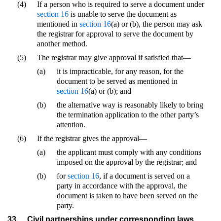
(4)
If a person who is required to serve a document under
section 16
is unable to serve the document as
mentioned in
section 16
(a) or (b), the person may ask
the registrar for approval to serve the document by
another method.
(5)
The registrar may give approval if satisfied that—
(a)
it is impracticable, for any reason, for the
document to be served as mentioned in
section 16
(a) or (b); and
(b)
the alternative way is reasonably likely to bring
the termination application to the other party’s
attention.
(6)
If the registrar gives the approval—
(a)
the applicant must comply with any conditions
imposed on the approval by the registrar; and
(b)
for
section 16
, if a document is served on a
party in accordance with the approval, the
document is taken to have been served on the
party.
33
Civil partnerships under corresponding laws