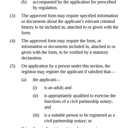
(b)
accompanied by the application fee prescribed
by regulation.
(3)
The approved form may require specified information
or documents about the applicant’s relevant criminal
history to be included in, attached to or given with the
form.
(4)
The approved form may require the form, or
information or documents included in, attached to or
given with the form, to be verified by a statutory
declaration.
(5)
On application by a person under this section, the
registrar may register the applicant if satisfied that—
(a)
the applicant—
(i)
is an adult; and
(ii)
is appropriately qualified to exercise the
functions of a civil partnership notary;
and
(iii)
is a suitable person to be registered as a
civil partnership notary; or