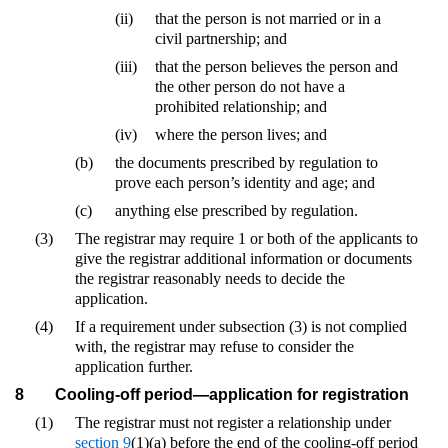
(ii)
that the person is not married or in a
civil partnership; and
(iii)
that the person believes the person and
the other person do not have a
prohibited relationship; and
(iv)
where the person lives; and
(b)
the documents prescribed by regulation to
prove each person’s identity and age; and
(c)
anything else prescribed by regulation.
(3)
The registrar may require 1 or both of the applicants to
give the registrar additional information or documents
the registrar reasonably needs to decide the
application.
(4)
If a requirement under subsection (3) is not complied
with, the registrar may refuse to consider the
application further.
8
Cooling-off period—application for registration
(1)
The registrar must not register a relationship under
section 9
(1)(a) before the end of the cooling-off period