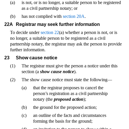
(a)
is not, or is no longer, a suitable person to be registered
as a civil partnership notary; or
(b)
has not complied with
section 20A
.
22A
Registrar may seek further information
To decide under
section 22
(a) whether a person is not, or is
no longer, a suitable person to be registered as a civil
partnership notary, the registrar may ask the person to provide
further information.
23
Show cause notice
(1)
The registrar must give the person a notice under this
section (a
show cause notice
).
(2)
The show cause notice must state the following—
(a)
that the registrar proposes to cancel the
person’s registration as a civil partnership
notary (the
proposed action
);
(b)
the ground for the proposed action;
(c)
an outline of the facts and circumstances
forming the basis for the ground;