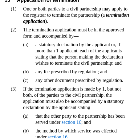
15
Application for termination
(1)
One or both parties to a civil partnership may apply to
the registrar to terminate the partnership (a
termination
application
).
(2)
The termination application must be in the approved
form and accompanied by—
(a)
a statutory declaration by the applicant or, if
more than 1 applicant, each of the applicants
stating that the person making the declaration
wishes to terminate the civil partnership; and
(b)
any fee prescribed by regulation; and
(c)
any other document prescribed by regulation.
(3)
If the termination application is made by 1, but not
both, of the parties to the civil partnership, the
application must also be accompanied by a statutory
declaration by the applicant stating—
(a)
that the other party to the partnership has been
served under
section 16
; and
(b)
the method by which service was effected
under
section 16
.