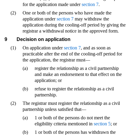
for the application made under
section 7
.
(2)
One or both of the persons who have made the
application under
section 7
may withdraw the
application during the cooling-off period by giving the
registrar a withdrawal notice in the approved form.
9
Decision on application
(1)
On application under
section 7
, and as soon as
practicable after the end of the cooling-off period for
the application, the registrar must—
(a)
register the relationship as a civil partnership
and make an endorsement to that effect on the
application; or
(b)
refuse to register the relationship as a civil
partnership.
(2)
The registrar must register the relationship as a civil
partnership unless satisfied that—
(a)
1 or both of the persons do not meet the
eligibility criteria mentioned in
section 5
; or
(b)
1 or both of the persons has withdrawn the