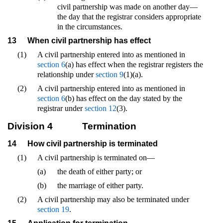
civil partnership was made on another day—
the day that the registrar considers appropriate
in the circumstances.
13
When civil partnership has effect
(1)
A civil partnership entered into as mentioned in
section 6
(a) has effect when the registrar registers the
relationship under
section 9
(1)(a).
(2)
A civil partnership entered into as mentioned in
section 6
(b) has effect on the day stated by the
registrar under
section 12
(3).
Division 4
Termination
14
How civil partnership is terminated
(1)
A civil partnership is terminated on—
(a)
the death of either party; or
(b)
the marriage of either party.
(2)
A civil partnership may also be terminated under
section 19
.