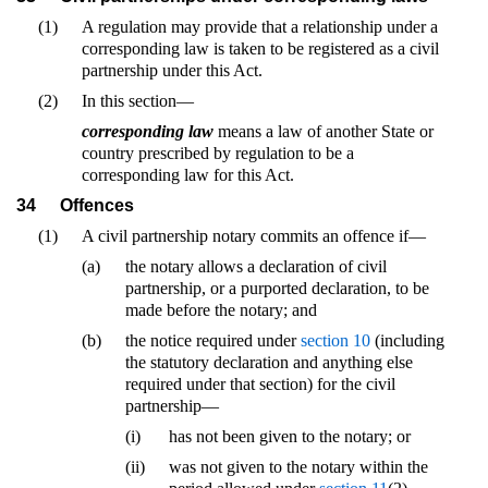
(1)
A regulation may provide that a relationship under a
corresponding law is taken to be registered as a civil
partnership under this Act.
(2)
In this section—
corresponding law
means a law of another State or
country prescribed by regulation to be a
corresponding law for this Act.
34
Offences
(1)
A civil partnership notary commits an offence if—
(a)
the notary allows a declaration of civil
partnership, or a purported declaration, to be
made before the notary; and
(b)
the notice required under
section 10
(including
the statutory declaration and anything else
required under that section) for the civil
partnership—
(i)
has not been given to the notary; or
(ii)
was not given to the notary within the