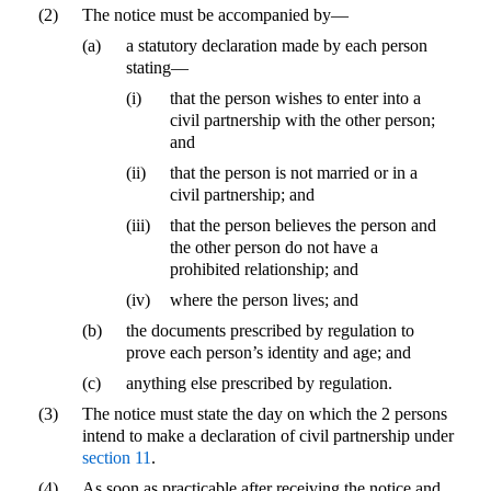
(2)
The notice must be accompanied by—
(a)
a statutory declaration made by each person
stating—
(i)
that the person wishes to enter into a
civil partnership with the other person;
and
(ii)
that the person is not married or in a
civil partnership; and
(iii)
that the person believes the person and
the other person do not have a
prohibited relationship; and
(iv)
where the person lives; and
(b)
the documents prescribed by regulation to
prove each person’s identity and age; and
(c)
anything else prescribed by regulation.
(3)
The notice must state the day on which the 2 persons
intend to make a declaration of civil partnership under
section 11
.
(4)
As soon as practicable after receiving the notice and