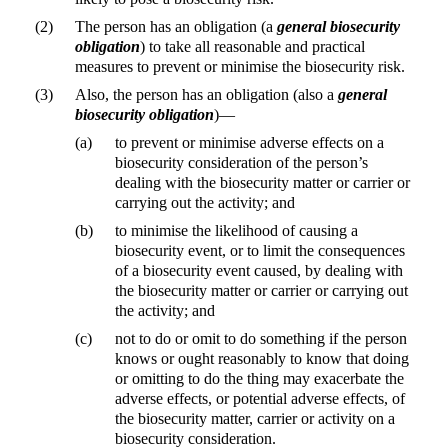
(2)
The person has an obligation (a
general biosecurity
obligation
) to take all reasonable and practical
measures to prevent or minimise the biosecurity risk.
(3)
Also, the person has an obligation (also a
general
biosecurity obligation
)—
(a)
to prevent or minimise adverse effects on a
biosecurity consideration of the person’s
dealing with the biosecurity matter or carrier or
carrying out the activity; and
(b)
to minimise the likelihood of causing a
biosecurity event, or to limit the consequences
of a biosecurity event caused, by dealing with
the biosecurity matter or carrier or carrying out
the activity; and
(c)
not to do or omit to do something if the person
knows or ought reasonably to know that doing
or omitting to do the thing may exacerbate the
adverse effects, or potential adverse effects, of
the biosecurity matter, carrier or activity on a
biosecurity consideration.