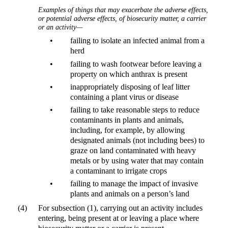
Examples of things that may exacerbate the adverse effects,
or potential adverse effects, of biosecurity matter, a carrier
or an activity—
•
failing to isolate an infected animal from a
herd
•
failing to wash footwear before leaving a
property on which anthrax is present
•
inappropriately disposing of leaf litter
containing a plant virus or disease
•
failing to take reasonable steps to reduce
contaminants in plants and animals,
including, for example, by allowing
designated animals (not including bees) to
graze on land contaminated with heavy
metals or by using water that may contain
a contaminant to irrigate crops
•
failing to manage the impact of invasive
plants and animals on a person’s land
(4)
For subsection (1), carrying out an activity includes
entering, being present at or leaving a place where