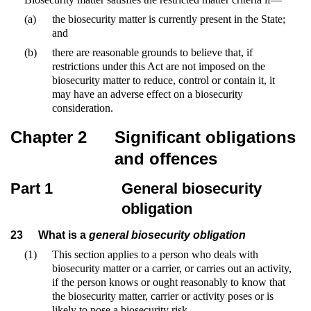
(a)
the biosecurity matter is currently present in the State;
and
(b)
there are reasonable grounds to believe that, if
restrictions under this Act are not imposed on the
biosecurity matter to reduce, control or contain it, it
may have an adverse effect on a biosecurity
consideration.
Chapter 2
Significant obligations
and offences
Part 1
General biosecurity
obligation
23
What is a
general biosecurity obligation
(1)
This section applies to a person who deals with
biosecurity matter or a carrier, or carries out an activity,
if the person knows or ought reasonably to know that
the biosecurity matter, carrier or activity poses or is
likely to pose a biosecurity risk.