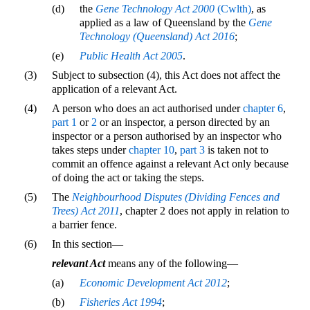
(d)
the
Gene Technology Act 2000
(Cwlth)
, as
applied as a law of Queensland by the
Gene
Technology (Queensland) Act 2016
;
(e)
Public Health Act 2005
.
(3)
Subject to subsection (4), this Act does not affect the
application of a relevant Act.
(4)
A person who does an act authorised under
chapter 6
,
part 1
or
2
or an inspector, a person directed by an
inspector or a person authorised by an inspector who
takes steps under
chapter 10
,
part 3
is taken not to
commit an offence against a relevant Act only because
of doing the act or taking the steps.
(5)
The
Neighbourhood Disputes (Dividing Fences and
Trees) Act 2011
, chapter 2 does not apply in relation to
a barrier fence.
(6)
In this section—
relevant Act
means any of the following—
(a)
Economic Development Act 2012
;
(b)
Fisheries Act 1994
;