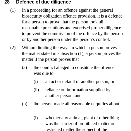
28
Defence of due diligence
(1)
In a proceeding for an offence against the general
biosecurity obligation offence provision, it is a defence
for a person to prove that the person took all
reasonable precautions and exercised proper diligence
to prevent the commission of the offence by the person
or by another person under the person’s control.
(2)
Without limiting the ways in which a person proves
the matter stated in subsection (1), a person proves the
matter if the person proves that—
(a)
the conduct alleged to constitute the offence
was due to—
(i)
an act or default of another person; or
(ii)
reliance on information supplied by
another person; and
(b)
the person made all reasonable enquiries about
—
(i)
whether any animal, plant or other thing
was the carrier of prohibited matter or
restricted matter the subject of the