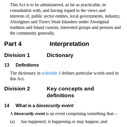
This Act is to be administered, as far as practicable, in
consultation with, and having regard to the views and
interests of, public sector entities, local governments, industry,
Aborigines and Torres Strait Islanders under Aboriginal
tradition and Island custom, interested groups and persons and
the community generally.
Part 4
Interpretation
Division 1
Dictionary
13
Definitions
The dictionary in
schedule 4
defines particular words used in
this Act.
Division 2
Key concepts and
definitions
14
What is a
biosecurity event
A
biosecurity event
is an event comprising something that—
(a)
has happened, is happening or may happen; and