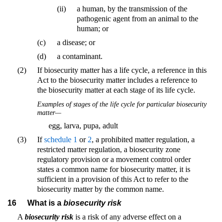
(ii)
a human, by the transmission of the
pathogenic agent from an animal to the
human; or
(c)
a disease; or
(d)
a contaminant.
(2)
If biosecurity matter has a life cycle, a reference in this
Act to the biosecurity matter includes a reference to
the biosecurity matter at each stage of its life cycle.
Examples of stages of the life cycle for particular biosecurity
matter—
egg, larva, pupa, adult
(3)
If
schedule 1
or
2
, a prohibited matter regulation, a
restricted matter regulation, a biosecurity zone
regulatory provision or a movement control order
states a common name for biosecurity matter, it is
sufficient in a provision of this Act to refer to the
biosecurity matter by the common name.
16
What is a
biosecurity risk
A
biosecurity risk
is a risk of any adverse effect on a