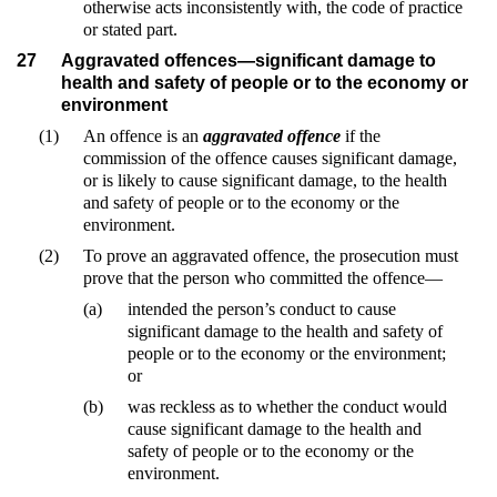
otherwise acts inconsistently with, the code of practice
or stated part.
27
Aggravated offences—significant damage to
health and safety of people or to the economy or
environment
(1)
An offence is an
aggravated offence
if the
commission of the offence causes significant damage,
or is likely to cause significant damage, to the health
and safety of people or to the economy or the
environment.
(2)
To prove an aggravated offence, the prosecution must
prove that the person who committed the offence—
(a)
intended the person’s conduct to cause
significant damage to the health and safety of
people or to the economy or the environment;
or
(b)
was reckless as to whether the conduct would
cause significant damage to the health and
safety of people or to the economy or the
environment.