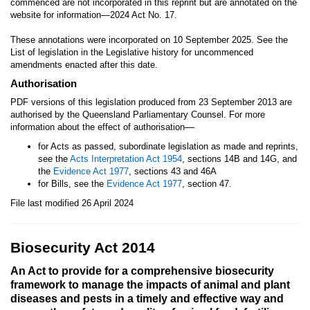
commenced are not incorporated in this reprint but are annotated on the
website for information—2024 Act No. 17.
These annotations were incorporated on 10 September 2025. See the
List of legislation in the Legislative history for uncommenced
amendments enacted after this date.
Authorisation
PDF versions of this legislation produced from 23 September 2013 are
authorised by the Queensland Parliamentary Counsel. For more
—
information about the effect of authorisation
for Acts as passed, subordinate legislation as made and reprints,
see the
Acts Interpretation Act 1954
, sections 14B and 14G, and
the
Evidence Act 1977
, sections 43 and 46A
for Bills, see the
Evidence Act 1977
, section 47.
File last modified 26 April 2024
Biosecurity Act 2014
An Act to provide for a comprehensive biosecurity
framework to manage the impacts of animal and plant
diseases and pests in a timely and effective way and