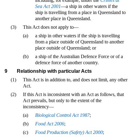
including, for example, under the
Crimes at
Sea Act 2001
—a ship in other waters if the
ship is travelling from a place in Queensland to
another place in Queensland.
(3)
This Act does not apply to—
(a)
a ship in other waters if the ship is travelling
from a place outside of Queensland to another
place outside of Queensland; or
(b)
a ship of the Australian Defence Force or of a
defence force of another country.
9
Relationship with particular Acts
(1)
This Act is in addition to, and does not limit, any other
Act.
(2)
If this Act is inconsistent with an Act as follows, that
Act prevails, but only to the extent of the
inconsistency—
(a)
Biological Control Act 1987
;
(b)
Food Act 2006
;
(c)
Food Production (Safety) Act 2000
;