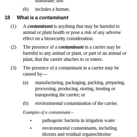
inanimate; and
(b)
includes a human.
18
What is a
contaminant
(1)
A
contaminant
is anything that may be harmful to
animal or plant health or pose a risk of any adverse
effect on a biosecurity consideration.
(2)
The presence of a
contaminant
in a carrier may be
harmful to any animal or plant, or part of an animal or
plant, that the carrier attaches to or enters.
(3)
The presence of a contaminant in a carrier may be
caused by—
(a)
manufacturing, packaging, packing, preparing,
processing, producing, storing, treating or
transporting the carrier; or
(b)
environmental contamination of the carrier.
Examples of a contaminant—
•
pathogenic bacteria in irrigation water
•
environmental contaminants, including
dioxins and residual organochlorine