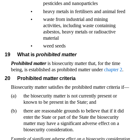
pesticides and nanoparticles
•
heavy metals in fertilisers and animal feed
•
waste from industrial and mining
activities, including waste containing
asbestos, heavy metals or radioactive
material
•
weed seeds
19
What is
prohibited matter
Prohibited matter
is biosecurity matter that, for the time
being, is established as prohibited matter under
chapter 2
.
20
Prohibited matter criteria
Biosecurity matter satisfies the prohibited matter criteria if—
(a)
the biosecurity matter is not currently present or
known to be present in the State; and
(b)
there are reasonable grounds to believe that if it did
enter the State or part of the State the biosecurity
matter may have a significant adverse effect on a
biosecurity consideration.
Example of significant adverse effect on a biosecurity consideration