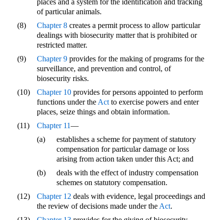
places and a system for the identification and tracking
of particular animals.
(8)
Chapter 8
creates a permit process to allow particular
dealings with biosecurity matter that is prohibited or
restricted matter.
(9)
Chapter 9
provides for the making of programs for the
surveillance, and prevention and control, of
biosecurity risks.
(10)
Chapter 10
provides for persons appointed to perform
functions under the
Act
to exercise powers and enter
places, seize things and obtain information.
(11)
Chapter 11
—
(a)
establishes a scheme for payment of statutory
compensation for particular damage or loss
arising from action taken under this Act; and
(b)
deals with the effect of industry compensation
schemes on statutory compensation.
(12)
Chapter 12
deals with evidence, legal proceedings and
the review of decisions made under the
Act
.
(13)
Chapter 13
provides for the giving of biosecurity