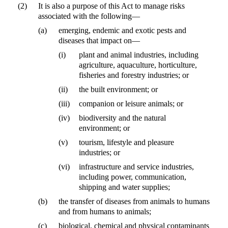
(2)
It is also a purpose of this Act to manage risks
associated with the following—
(a)
emerging, endemic and exotic pests and
diseases that impact on—
(i)
plant and animal industries, including
agriculture, aquaculture, horticulture,
fisheries and forestry industries; or
(ii)
the built environment; or
(iii)
companion or leisure animals; or
(iv)
biodiversity and the natural
environment; or
(v)
tourism, lifestyle and pleasure
industries; or
(vi)
infrastructure and service industries,
including power, communication,
shipping and water supplies;
(b)
the transfer of diseases from animals to humans
and from humans to animals;
(c)
biological, chemical and physical contaminants