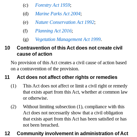
(c)
Forestry Act 1959
;
(d)
Marine Parks Act 2004
;
(e)
Nature Conservation Act 1992
;
(f)
Planning Act 2016
;
(g)
Vegetation Management Act 1999
.
10
Contravention of this Act does not create civil
cause of action
No provision of this Act creates a civil cause of action based
on a contravention of the provision.
11
Act does not affect other rights or remedies
(1)
This Act does not affect or limit a civil right or remedy
that exists apart from this Act, whether at common law
or otherwise.
(2)
Without limiting subsection (1), compliance with this
Act does not necessarily show that a civil obligation
that exists apart from this Act has been satisfied or has
not been breached.
12
Community involvement in administration of Act