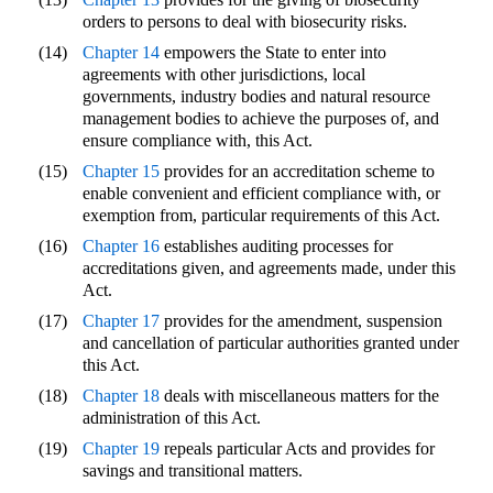
orders to persons to deal with biosecurity risks.
(14)
Chapter 14
empowers the State to enter into
agreements with other jurisdictions, local
governments, industry bodies and natural resource
management bodies to achieve the purposes of, and
ensure compliance with, this Act.
(15)
Chapter 15
provides for an accreditation scheme to
enable convenient and efficient compliance with, or
exemption from, particular requirements of this Act.
(16)
Chapter 16
establishes auditing processes for
accreditations given, and agreements made, under this
Act.
(17)
Chapter 17
provides for the amendment, suspension
and cancellation of particular authorities granted under
this Act.
(18)
Chapter 18
deals with miscellaneous matters for the
administration of this Act.
(19)
Chapter 19
repeals particular Acts and provides for
savings and transitional matters.