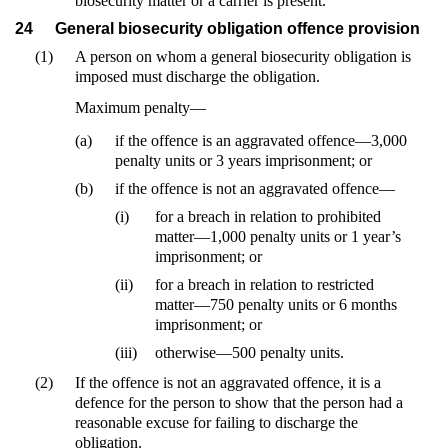
biosecurity matter or a carrier is present.
24
General biosecurity obligation offence provision
(1)
A person on whom a general biosecurity obligation is
imposed must discharge the obligation.
Maximum penalty—
(a)
if the offence is an aggravated offence—3,000
penalty units or 3 years imprisonment; or
(b)
if the offence is not an aggravated offence—
(i)
for a breach in relation to prohibited
matter—1,000 penalty units or 1 year’s
imprisonment; or
(ii)
for a breach in relation to restricted
matter—750 penalty units or 6 months
imprisonment; or
(iii)
otherwise—500 penalty units.
(2)
If the offence is not an aggravated offence, it is a
defence for the person to show that the person had a
reasonable excuse for failing to discharge the
obligation.