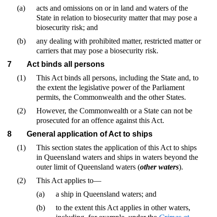
(a)
acts and omissions on or in land and waters of the
State in relation to biosecurity matter that may pose a
biosecurity risk; and
(b)
any dealing with prohibited matter, restricted matter or
carriers that may pose a biosecurity risk.
7
Act binds all persons
(1)
This Act binds all persons, including the State and, to
the extent the legislative power of the Parliament
permits, the Commonwealth and the other States.
(2)
However, the Commonwealth or a State can not be
prosecuted for an offence against this Act.
8
General application of Act to ships
(1)
This section states the application of this Act to ships
in Queensland waters and ships in waters beyond the
outer limit of Queensland waters (
other waters
).
(2)
This Act applies to—
(a)
a ship in Queensland waters; and
(b)
to the extent this Act applies in other waters,