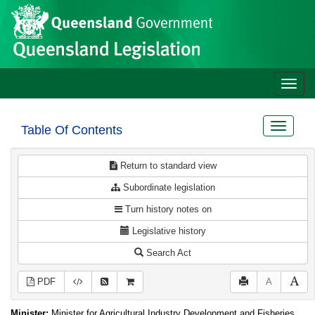
Site
Skip to main content
header
Toggle
naviga
Toggle
Table Of Contents
navigat
Return to standard view
Subordinate legislation
Turn history notes on
Legislative history
Search Act
PDF
A
Minister:
Minister for Agricultural Industry Development and Fisheries