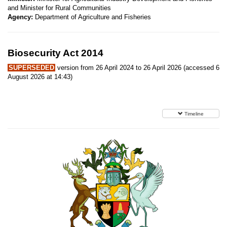
and Minister for Rural Communities
Agency:
Department of Agriculture and Fisheries
Biosecurity Act 2014
SUPERSEDED
version from 26 April 2024 to 26 April 2026 (accessed 6
August 2026 at 14:43)
Timeline