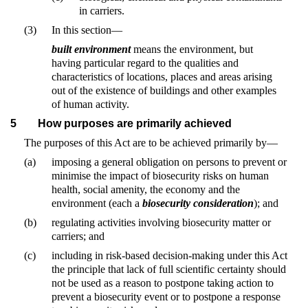
in carriers.
(3)
In this section—
built environment
means the environment, but
having particular regard to the qualities and
characteristics of locations, places and areas arising
out of the existence of buildings and other examples
of human activity.
5
How purposes are primarily achieved
The purposes of this Act are to be achieved primarily by—
(a)
imposing a general obligation on persons to prevent or
minimise the impact of biosecurity risks on human
health, social amenity, the economy and the
environment (each a
biosecurity consideration
); and
(b)
regulating activities involving biosecurity matter or
carriers; and
(c)
including in risk-based decision-making under this Act
the principle that lack of full scientific certainty should
not be used as a reason to postpone taking action to
prevent a biosecurity event or to postpone a response