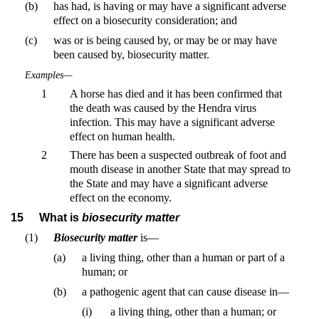
(b)
has had, is having or may have a significant adverse
effect on a biosecurity consideration; and
(c)
was or is being caused by, or may be or may have
been caused by, biosecurity matter.
Examples—
1
A horse has died and it has been confirmed that
the death was caused by the Hendra virus
infection. This may have a significant adverse
effect on human health.
2
There has been a suspected outbreak of foot and
mouth disease in another State that may spread to
the State and may have a significant adverse
effect on the economy.
15
What is
biosecurity matter
(1)
Biosecurity matter
is—
(a)
a living thing, other than a human or part of a
human; or
(b)
a pathogenic agent that can cause disease in—
(i)
a living thing, other than a human; or