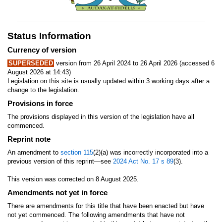
Status Information
Currency of version
SUPERSEDED
version from 26 April 2024 to 26 April 2026 (accessed 6
August 2026 at 14:43)
Legislation on this site is usually updated within 3 working days after a
change to the legislation.
Provisions in force
The provisions displayed in this version of the legislation have all
commenced.
Reprint note
An amendment to
section 115
(2)(a) was incorrectly incorporated into a
previous version of this reprint—see
2024 Act No. 17
s 89
(3).
This version was corrected on 8 August 2025.
Amendments not yet in force
There are amendments for this title that have been enacted but have
not yet commenced. The following amendments that have not