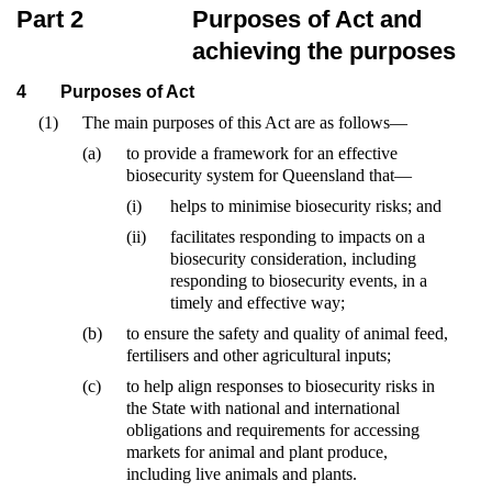
Part 2
Purposes of Act and
achieving the purposes
4
Purposes of Act
(1)
The main purposes of this Act are as follows—
(a)
to provide a framework for an effective
biosecurity system for Queensland that—
(i)
helps to minimise biosecurity risks; and
(ii)
facilitates responding to impacts on a
biosecurity consideration, including
responding to biosecurity events, in a
timely and effective way;
(b)
to ensure the safety and quality of animal feed,
fertilisers and other agricultural inputs;
(c)
to help align responses to biosecurity risks in
the State with national and international
obligations and requirements for accessing
markets for animal and plant produce,
including live animals and plants.