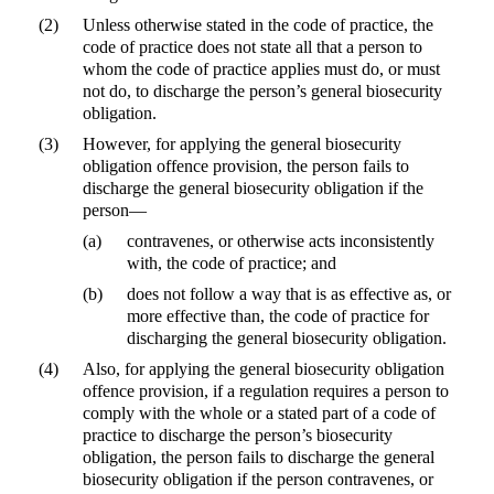
(2)
Unless otherwise stated in the code of practice, the
code of practice does not state all that a person to
whom the code of practice applies must do, or must
not do, to discharge the person’s general biosecurity
obligation.
(3)
However, for applying the general biosecurity
obligation offence provision, the person fails to
discharge the general biosecurity obligation if the
person—
(a)
contravenes, or otherwise acts inconsistently
with, the code of practice; and
(b)
does not follow a way that is as effective as, or
more effective than, the code of practice for
discharging the general biosecurity obligation.
(4)
Also, for applying the general biosecurity obligation
offence provision, if a regulation requires a person to
comply with the whole or a stated part of a code of
practice to discharge the person’s biosecurity
obligation, the person fails to discharge the general
biosecurity obligation if the person contravenes, or