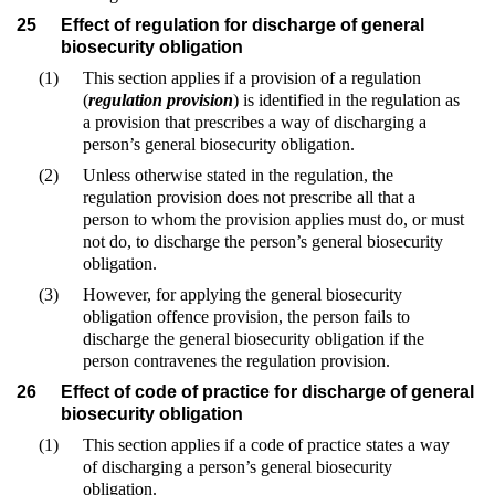
25
Effect of regulation for discharge of general
biosecurity obligation
(1)
This section applies if a provision of a regulation
(
regulation provision
) is identified in the regulation as
a provision that prescribes a way of discharging a
person’s general biosecurity obligation.
(2)
Unless otherwise stated in the regulation, the
regulation provision does not prescribe all that a
person to whom the provision applies must do, or must
not do, to discharge the person’s general biosecurity
obligation.
(3)
However, for applying the general biosecurity
obligation offence provision, the person fails to
discharge the general biosecurity obligation if the
person contravenes the regulation provision.
26
Effect of code of practice for discharge of general
biosecurity obligation
(1)
This section applies if a code of practice states a way
of discharging a person’s general biosecurity
obligation.