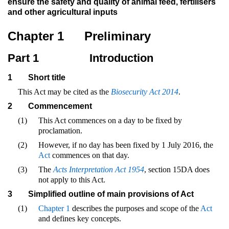
ensure the safety and quality of animal feed, fertilisers
and other agricultural inputs
Chapter 1
Preliminary
Part 1
Introduction
1
Short title
This Act may be cited as the
Biosecurity Act 2014
.
2
Commencement
(1)
This Act commences on a day to be fixed by
proclamation.
(2)
However, if no day has been fixed by 1 July 2016, the
Act
commences on that day.
(3)
The
Acts Interpretation Act 1954
, section 15DA does
not apply to this Act.
3
Simplified outline of main provisions of Act
(1)
Chapter 1
describes the purposes and scope of the
Act
and defines key concepts.