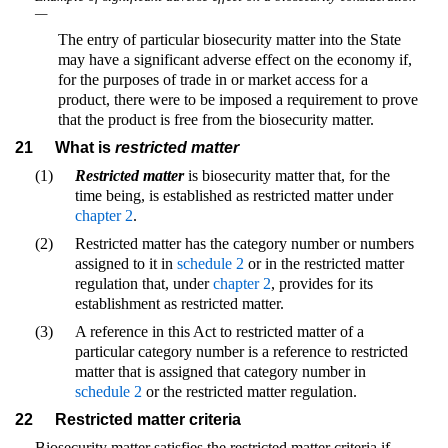
—
The entry of particular biosecurity matter into the State
may have a significant adverse effect on the economy if,
for the purposes of trade in or market access for a
product, there were to be imposed a requirement to prove
that the product is free from the biosecurity matter.
21
What is
restricted matter
(1)
Restricted matter
is biosecurity matter that, for the
time being, is established as restricted matter under
chapter 2
.
(2)
Restricted matter has the category number or numbers
assigned to it in
schedule 2
or in the restricted matter
regulation that, under
chapter 2
, provides for its
establishment as restricted matter.
(3)
A reference in this Act to restricted matter of a
particular category number is a reference to restricted
matter that is assigned that category number in
schedule 2
or the restricted matter regulation.
22
Restricted matter criteria
Biosecurity matter satisfies the restricted matter criteria if—