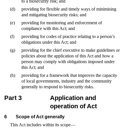
to a biosecurity risk; and
(d)
providing for flexible and timely ways of minimising
and mitigating biosecurity risks; and
(e)
providing for monitoring and enforcement of
compliance with this Act; and
(f)
providing for codes of practice relating to a person’s
obligations under this Act; and
(g)
providing for the chief executive to make guidelines or
policies about the application of this Act and how a
person may comply with obligations imposed under
this Act; and
(h)
providing for a framework that improves the capacity
of local governments, industry and the community
generally to respond to biosecurity risks.
Part 3
Application and
operation of Act
6
Scope of Act generally
This Act includes within its scope—