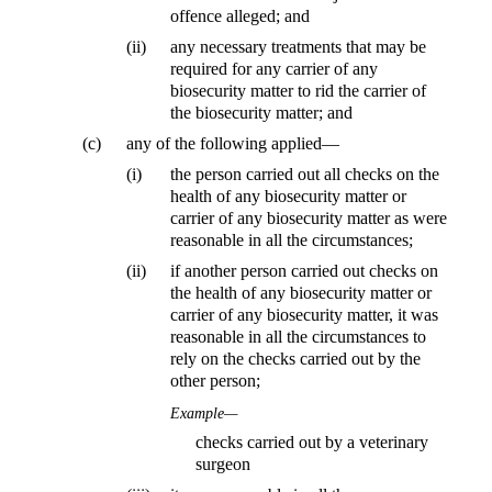
offence alleged; and
(ii)
any necessary treatments that may be
required for any carrier of any
biosecurity matter to rid the carrier of
the biosecurity matter; and
(c)
any of the following applied—
(i)
the person carried out all checks on the
health of any biosecurity matter or
carrier of any biosecurity matter as were
reasonable in all the circumstances;
(ii)
if another person carried out checks on
the health of any biosecurity matter or
carrier of any biosecurity matter, it was
reasonable in all the circumstances to
rely on the checks carried out by the
other person;
Example—
checks carried out by a veterinary
surgeon