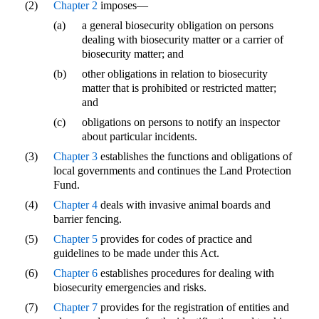
(2)
Chapter 2
imposes—
(a)
a general biosecurity obligation on persons
dealing with biosecurity matter or a carrier of
biosecurity matter; and
(b)
other obligations in relation to biosecurity
matter that is prohibited or restricted matter;
and
(c)
obligations on persons to notify an inspector
about particular incidents.
(3)
Chapter 3
establishes the functions and obligations of
local governments and continues the Land Protection
Fund.
(4)
Chapter 4
deals with invasive animal boards and
barrier fencing.
(5)
Chapter 5
provides for codes of practice and
guidelines to be made under this Act.
(6)
Chapter 6
establishes procedures for dealing with
biosecurity emergencies and risks.
(7)
Chapter 7
provides for the registration of entities and