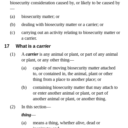
biosecurity consideration caused by, or likely to be caused by
—
(a)
biosecurity matter; or
(b)
dealing with biosecurity matter or a carrier; or
(c)
carrying out an activity relating to biosecurity matter or
a carrier.
17
What is a
carrier
(1)
A
carrier
is any animal or plant, or part of any animal
or plant, or any other thing—
(a)
capable of moving biosecurity matter attached
to, or contained in, the animal, plant or other
thing from a place to another place; or
(b)
containing biosecurity matter that may attach to
or enter another animal or plant, or part of
another animal or plant, or another thing.
(2)
In this section—
thing
—
(a)
means a thing, whether alive, dead or