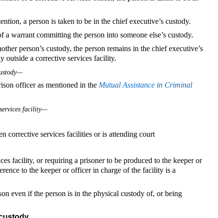
ention, a person is taken to be in the chief executive’s custody.
of a warrant committing the person into someone else’s custody.
other person’s custody, the person remains in the chief executive’s
 outside a corrective services facility.
custody—
prison officer as mentioned in the
Mutual Assistance in Criminal
services facility—
 corrective services facilities or is attending court
ces facility, or requiring a prisoner to be produced to the keeper or
ference to the keeper or officer in charge of the facility is a
on even if the person is in the physical custody of, or being
 custody