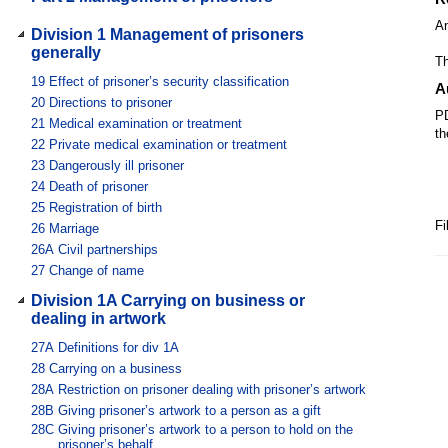
A
Division 1 Management of prisoners
generally
Th
19
Effect of prisoner’s security classification
A
20
Directions to prisoner
PD
21
Medical examination or treatment
th
22
Private medical examination or treatment
23
Dangerously ill prisoner
24
Death of prisoner
25
Registration of birth
Fi
26
Marriage
26A
Civil partnerships
27
Change of name
Division 1A Carrying on business or
dealing in artwork
27A
Definitions for div 1A
28
Carrying on a business
28A
Restriction on prisoner dealing with prisoner’s artwork
28B
Giving prisoner’s artwork to a person as a gift
28C
Giving prisoner’s artwork to a person to hold on the
prisoner’s behalf