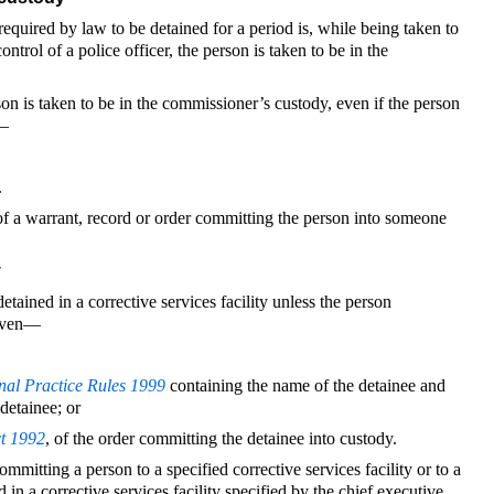
required by law to be detained for a period is, while being taken to
ontrol of a police officer, the person is taken to be in the
on is taken to be in the commissioner’s custody, even if the person
n—
.
 of a warrant, record or order committing the person into someone
y
etained in a corrective services facility unless the person
 given—
nal Practice Rules 1999
containing the name of the detainee and
detainee; or
ct 1992
, of the order committing the detainee into custody.
mmitting a person to a specified corrective services facility or to a
n a corrective services facility specified by the chief executive.