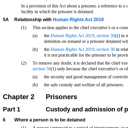
In a provision of this Act about a prisoner, a reference to a c
facility in which the prisoner is detained.
5A
Relationship with
Human Rights Act 2019
(1)
This section applies to the chief executive’s or a cor
(a)
the
Human Rights Act 2019
,
section 30
(2) in 
detention on remand or a prisoner detained wit
(b)
the
Human Rights Act 2019
,
section 30
in rela
it is not practicable for the prisoner to be pr
(2)
To remove any doubt, it is declared that the chief ex
section 58
(1) only because the chief executive’s or o
(a)
the security and good management of corrective 
(b)
the safe custody and welfare of all prisoners.
Chapter 2
Prisoners
Part 1
Custody and admission of p
6
Where a person is to be detained
(1)
A person sentenced to a period of imprisonment, or re