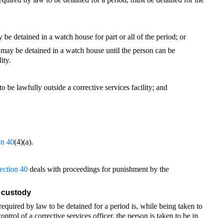
 be detained in a watch house for part or all of the period; or
 may be detained in a watch house until the person can be
ity.
to be lawfully outside a corrective services facility; and
on 40
(4)(a).
ection 40
deals with proceedings for punishment by the
s custody
required by law to be detained for a period is, while being taken to
control of a corrective services officer, the person is taken to be in