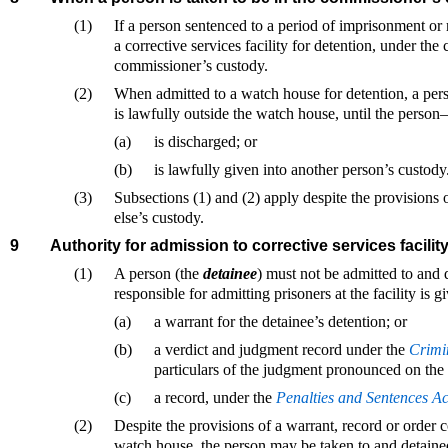
(1)
If a person sentenced to a period of imprisonment or 
a corrective services facility for detention, under the c
commissioner’s custody.
(2)
When admitted to a watch house for detention, a pers
is lawfully outside the watch house, until the perso
(a)
is discharged; or
(b)
is lawfully given into another person’s custody
(3)
Subsections (1) and (2) apply despite the provisions
else’s custody.
9
Authority for admission to corrective services facilit
(1)
A person (the
detainee
) must not be admitted to and d
responsible for admitting prisoners at the facility is
(a)
a warrant for the detainee’s detention; or
(b)
a verdict and judgment record under the
Crimi
particulars of the judgment pronounced on the 
(c)
a record, under the
Penalties and Sentences A
(2)
Despite the provisions of a warrant, record or order co
watch house, the person may be taken to and detained i