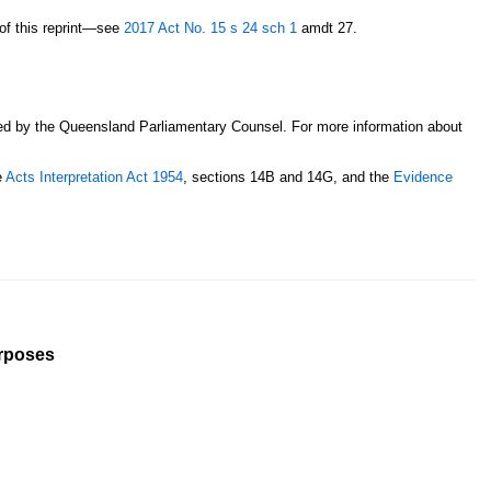
n of this reprint—see
2017 Act No. 15
s 24
sch 1
amdt 27.
sed by the Queensland Parliamentary Counsel. For more information about
e
Acts Interpretation Act 1954
, sections 14B and 14G, and the
Evidence
urposes