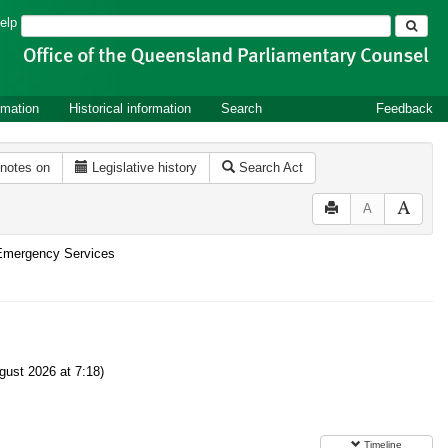
Search
elp
rmation
Historical information
Search
Feedback
 notes on
Legislative history
Search Act
A
d Emergency Services
ust 2026 at 7:18)
Timeline