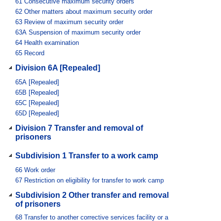
61
Consecutive maximum security orders
62
Other matters about maximum security order
63
Review of maximum security order
63A
Suspension of maximum security order
64
Health examination
65
Record
Division 6A [Repealed]
65A
[Repealed]
65B
[Repealed]
65C
[Repealed]
65D
[Repealed]
Division 7 Transfer and removal of
prisoners
Subdivision 1 Transfer to a work camp
66
Work order
67
Restriction on eligibility for transfer to work camp
Subdivision 2 Other transfer and removal
of prisoners
68
Transfer to another corrective services facility or a