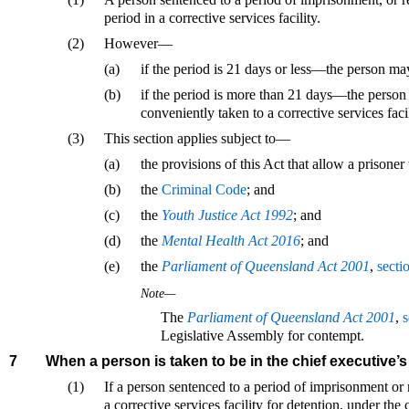
period in a corrective services facility.
(2)
However—
(a)
if the period is 21 days or less—the person may
(b)
if the period is more than 21 days—the person
conveniently taken to a corrective services facil
(3)
This section applies subject to—
(a)
the provisions of this Act that allow a prisoner 
(b)
the
Criminal Code
; and
(c)
the
Youth Justice Act 1992
; and
(d)
the
Mental Health Act 2016
; and
(e)
the
Parliament of Queensland Act 2001
,
secti
Note—
The
Parliament of Queensland Act 2001
,
s
Legislative Assembly for contempt.
7
When a person is taken to be in the chief executive’
(1)
If a person sentenced to a period of imprisonment or 
a corrective services facility for detention, under the 