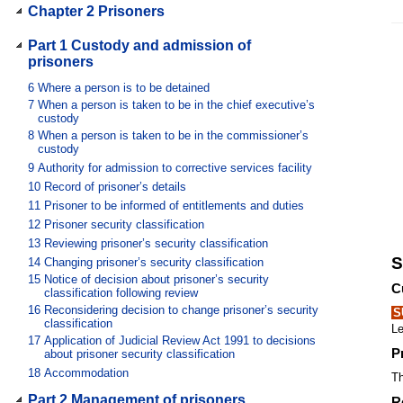
Chapter 2 Prisoners
Part 1 Custody and admission of
prisoners
6
Where a person is to be detained
7
When a person is taken to be in the chief executive’s
custody
8
When a person is taken to be in the commissioner’s
custody
9
Authority for admission to corrective services facility
10
Record of prisoner’s details
11
Prisoner to be informed of entitlements and duties
12
Prisoner security classification
13
Reviewing prisoner’s security classification
S
14
Changing prisoner’s security classification
15
Notice of decision about prisoner’s security
C
classification following review
16
Reconsidering decision to change prisoner’s security
S
classification
Le
17
Application of Judicial Review Act 1991 to decisions
P
about prisoner security classification
18
Accommodation
Th
Part 2 Management of prisoners
R