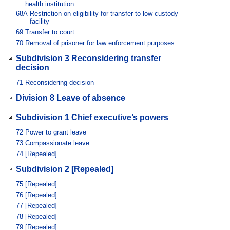
health institution
68A
Restriction on eligibility for transfer to low custody
facility
69
Transfer to court
70
Removal of prisoner for law enforcement purposes
Subdivision 3 Reconsidering transfer
decision
71
Reconsidering decision
Division 8 Leave of absence
Subdivision 1 Chief executive’s powers
72
Power to grant leave
73
Compassionate leave
74
[Repealed]
Subdivision 2 [Repealed]
75
[Repealed]
76
[Repealed]
77
[Repealed]
78
[Repealed]
79
[Repealed]