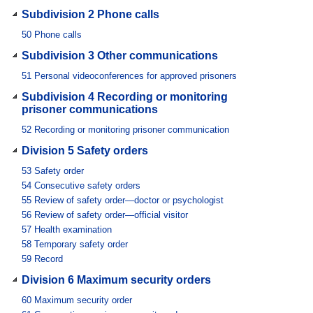
Subdivision 2 Phone calls
50
Phone calls
Subdivision 3 Other communications
51
Personal videoconferences for approved prisoners
Subdivision 4 Recording or monitoring
prisoner communications
52
Recording or monitoring prisoner communication
Division 5 Safety orders
53
Safety order
54
Consecutive safety orders
55
Review of safety order—doctor or psychologist
56
Review of safety order—official visitor
57
Health examination
58
Temporary safety order
59
Record
Division 6 Maximum security orders
60
Maximum security order