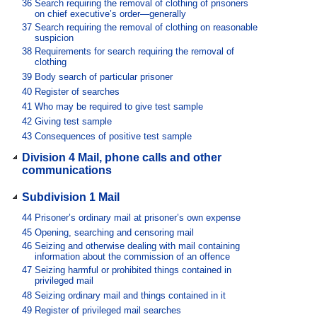
36
Search requiring the removal of clothing of prisoners
on chief executive’s order—generally
37
Search requiring the removal of clothing on reasonable
suspicion
38
Requirements for search requiring the removal of
clothing
39
Body search of particular prisoner
40
Register of searches
41
Who may be required to give test sample
42
Giving test sample
43
Consequences of positive test sample
Division 4 Mail, phone calls and other
communications
Subdivision 1 Mail
44
Prisoner’s ordinary mail at prisoner’s own expense
45
Opening, searching and censoring mail
46
Seizing and otherwise dealing with mail containing
information about the commission of an offence
47
Seizing harmful or prohibited things contained in
privileged mail
48
Seizing ordinary mail and things contained in it
49
Register of privileged mail searches