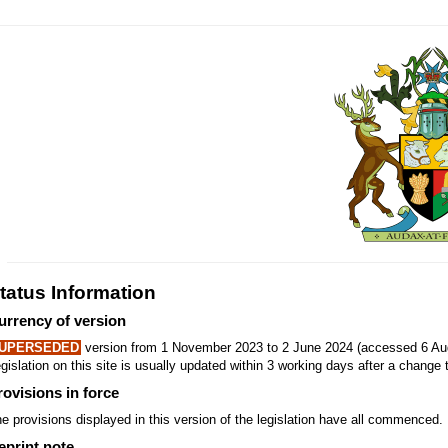
tatus Information
urrency of version
UPERSEDED
version from 1 November 2023 to 2 June 2024 (accessed 6 Aug
gislation on this site is usually updated within 3 working days after a change t
rovisions in force
e provisions displayed in this version of the legislation have all commenced.
eprint note