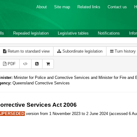
About
Site map
Related links
Contact us
H
lls
Repealed legislation
Legislative tables
Notifications
Info
Return to standard view
Subordinate legislation
Turn history
PDF
nister:
Minister for Police and Corrective Services and Minister for Fire an
gency:
Queensland Corrective Services
orrective Services Act 2006
UPERSEDED
version from 1 November 2023 to 2 June 2024 (accessed 6 Aug