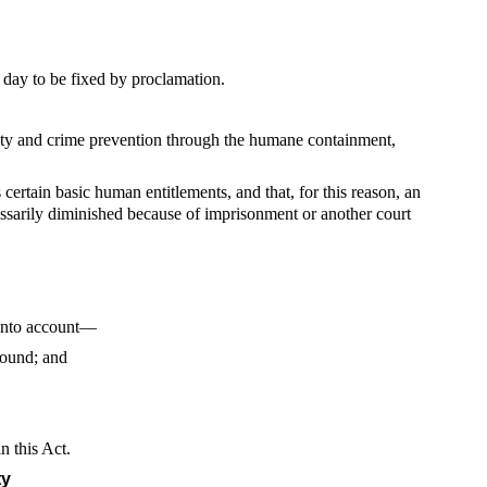
day to be fixed by proclamation.
ety and crime prevention through the humane containment,
certain basic human entitlements, and that, for this reason, an
cessarily diminished because of imprisonment or another court
 into account—
round; and
n this Act.
ty