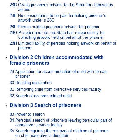
28D
Giving prisoner’s artwork to the State for disposal as
agreed
28E
No consideration to be paid for holding prisoner’s
artwork under s 28C
28F
Person holding prisoner’s artwork for prisoner
28G
Prisoner and not the State has responsibility for
collecting artwork held on behalf of the prisoner
28H
Limited liability of persons holding artwork on behalf of
prisoner
Division 2 Children accommodated with
female prisoners
29
Application for accommodation of child with female
prisoner
30
Deciding application
31
Removing child from corrective services facility
32
Search of accommodated child
Division 3 Search of prisoners
33
Power to search
34
Personal search of prisoners leaving particular part of
corrective services facility
35
Search requiring the removal of clothing of prisoners
on chief executive’s direction