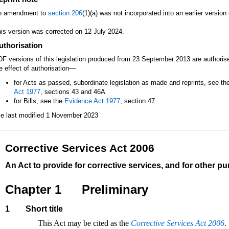
n amendment to
section 206
(1)(a) was not incorporated into an earlier versio
is version was corrected on 12 July 2024.
uthorisation
F versions of this legislation produced from 23 September 2013 are authori
—
e effect of authorisation
for Acts as passed, subordinate legislation as made and reprints, see th
Act 1977
, sections 43 and 46A
for Bills, see the
Evidence Act 1977
, section 47.
le last modified 1 November 2023
Corrective Services Act 2006
An Act to provide for corrective services, and for other p
Chapter 1
Preliminary
1
Short title
This Act may be cited as the
Corrective Services Act 2006
.