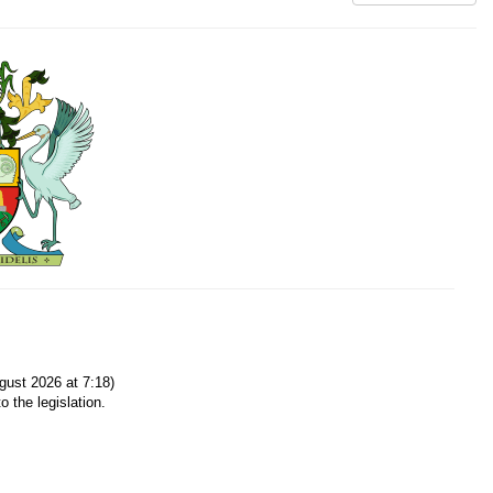
ust 2026 at 7:18)
o the legislation.