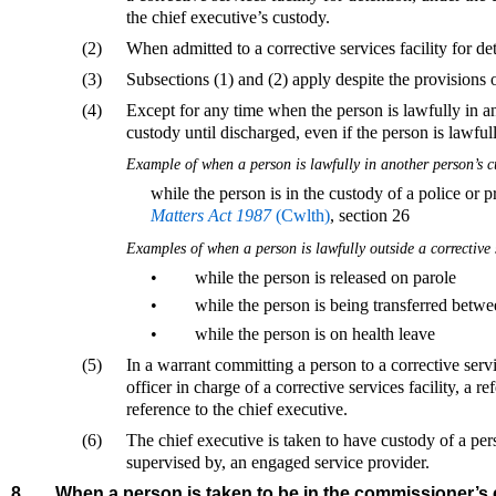
the chief executive’s custody.
(2)
When admitted to a corrective services facility for det
(3)
Subsections (1) and (2) apply despite the provisions 
(4)
Except for any time when the person is lawfully in an
custody until discharged, even if the person is lawfully
Example of when a person is lawfully in another person’s 
while the person is in the custody of a police or 
Matters Act 1987
(Cwlth)
, section 26
Examples of when a person is lawfully outside a corrective 
•
while the person is released on parole
•
while the person is being transferred between
•
while the person is on health leave
(5)
In a warrant committing a person to a corrective servi
officer in charge of a corrective services facility, a re
reference to the chief executive.
(6)
The chief executive is taken to have custody of a pers
supervised by, an engaged service provider.
8
When a person is taken to be in the commissioner’s