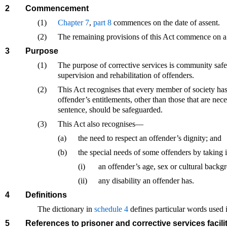
2
Commencement
(1)
Chapter 7
,
part 8
commences on the date of assent.
(2)
The remaining provisions of this Act commence on a 
3
Purpose
(1)
The purpose of corrective services is community saf
supervision and rehabilitation of offenders.
(2)
This Act recognises that every member of society has 
offender’s entitlements, other than those that are ne
sentence, should be safeguarded.
(3)
This Act also recognises—
(a)
the need to respect an offender’s dignity; and
(b)
the special needs of some offenders by taking
(i)
an offender’s age, sex or cultural backg
(ii)
any disability an offender has.
4
Definitions
The dictionary in
schedule 4
defines particular words used i
5
References to prisoner and corrective services facili