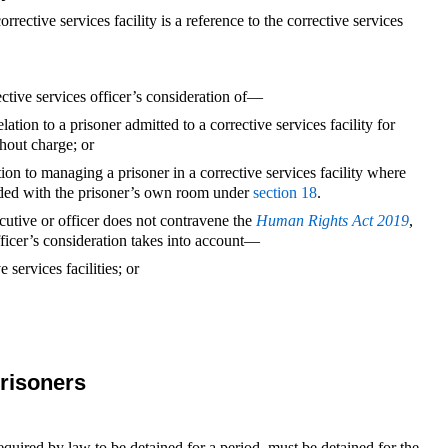
orrective services facility is a reference to the corrective services
rective services officer’s consideration of—
relation to a prisoner admitted to a corrective services facility for
hout charge; or
tion to managing a prisoner in a corrective services facility where
ovided with the prisoner’s own room under
section 18
.
ecutive or officer does not contravene the
Human Rights Act 2019
,
fficer’s consideration takes into account—
services facilities; or
risoners
quired by law to be detained for a period, must be detained for the