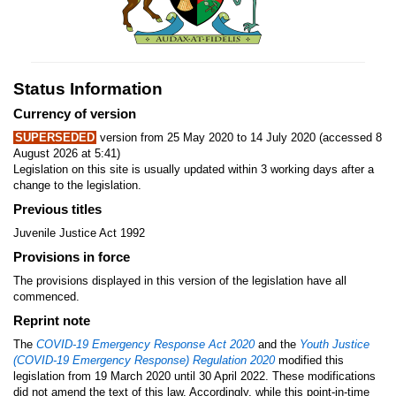
Status Information
Currency of version
SUPERSEDED
version from 25 May 2020 to 14 July 2020 (accessed 8
August 2026 at 5:41)
Legislation on this site is usually updated within 3 working days after a
change to the legislation.
Previous titles
Juvenile Justice Act 1992
Provisions in force
The provisions displayed in this version of the legislation have all
commenced.
Reprint note
The
COVID-19 Emergency Response Act 2020
and the
Youth Justice
(COVID-19 Emergency Response) Regulation 2020
modified this
legislation from 19 March 2020 until 30 April 2022. These modifications
did not amend the text of this law. Accordingly, while this point-in-time