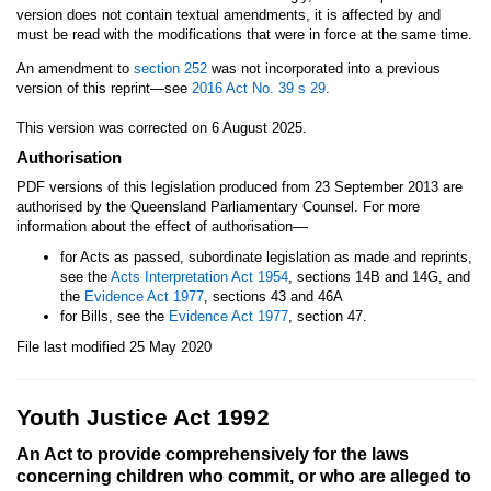
version does not contain textual amendments, it is affected by and
must be read with the modifications that were in force at the same time.
An amendment to
section 252
was not incorporated into a previous
version of this reprint—see
2016 Act No. 39
s 29
.
This version was corrected on 6 August 2025.
Authorisation
PDF versions of this legislation produced from 23 September 2013 are
authorised by the Queensland Parliamentary Counsel. For more
—
information about the effect of authorisation
for Acts as passed, subordinate legislation as made and reprints,
see the
Acts Interpretation Act 1954
, sections 14B and 14G, and
the
Evidence Act 1977
, sections 43 and 46A
for Bills, see the
Evidence Act 1977
, section 47.
File last modified 25 May 2020
Youth Justice Act 1992
An Act to provide comprehensively for the laws
concerning children who commit, or who are alleged to