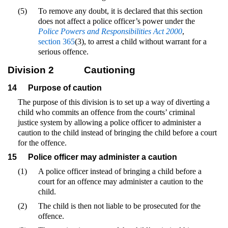
(5)
To remove any doubt, it is declared that this section
does not affect a police officer’s power under the
Police Powers and Responsibilities Act 2000
,
section 365
(3), to arrest a child without warrant for a
serious offence.
Division 2
Cautioning
14
Purpose of caution
The purpose of this division is to set up a way of diverting a
child who commits an offence from the courts’ criminal
justice system by allowing a police officer to administer a
caution to the child instead of bringing the child before a court
for the offence.
15
Police officer may administer a caution
(1)
A police officer instead of bringing a child before a
court for an offence may administer a caution to the
child.
(2)
The child is then not liable to be prosecuted for the
offence.