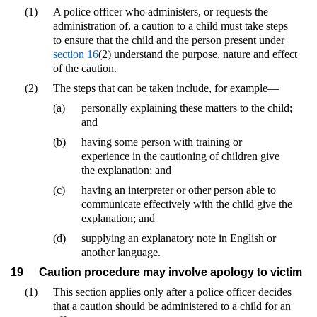
(1)
A police officer who administers, or requests the
administration of, a caution to a child must take steps
to ensure that the child and the person present under
section 16
(2) understand the purpose, nature and effect
of the caution.
(2)
The steps that can be taken include, for example—
(a)
personally explaining these matters to the child;
and
(b)
having some person with training or
experience in the cautioning of children give
the explanation; and
(c)
having an interpreter or other person able to
communicate effectively with the child give the
explanation; and
(d)
supplying an explanatory note in English or
another language.
19
Caution procedure may involve apology to victim
(1)
This section applies only after a police officer decides
that a caution should be administered to a child for an