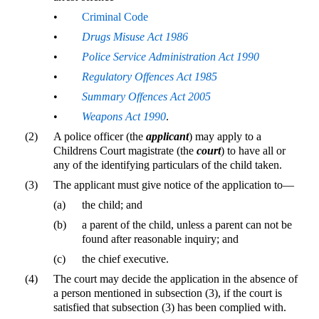
•
Criminal Code
•
Drugs Misuse Act 1986
•
Police Service Administration Act 1990
•
Regulatory Offences Act 1985
•
Summary Offences Act 2005
•
Weapons Act 1990
.
(2)
A police officer (the
applicant
) may apply to a
Childrens Court magistrate (the
court
) to have all or
any of the identifying particulars of the child taken.
(3)
The applicant must give notice of the application to—
(a)
the child; and
(b)
a parent of the child, unless a parent can not be
found after reasonable inquiry; and
(c)
the chief executive.
(4)
The court may decide the application in the absence of
a person mentioned in subsection (3), if the court is
satisfied that subsection (3) has been complied with.