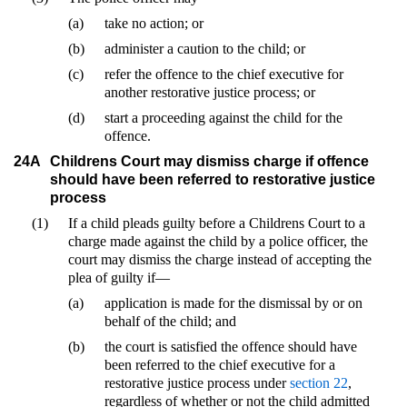
(a)
take no action; or
(b)
administer a caution to the child; or
(c)
refer the offence to the chief executive for
another restorative justice process; or
(d)
start a proceeding against the child for the
offence.
24A
Childrens Court may dismiss charge if offence
should have been referred to restorative justice
process
(1)
If a child pleads guilty before a Childrens Court to a
charge made against the child by a police officer, the
court may dismiss the charge instead of accepting the
plea of guilty if—
(a)
application is made for the dismissal by or on
behalf of the child; and
(b)
the court is satisfied the offence should have
been referred to the chief executive for a
restorative justice process under
section 22
,
regardless of whether or not the child admitted