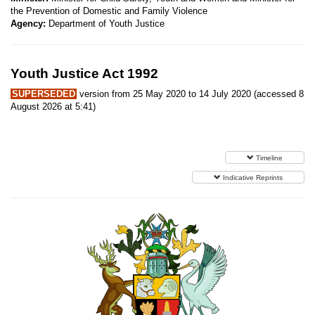
the Prevention of Domestic and Family Violence
Agency:
Department of Youth Justice
Youth Justice Act 1992
SUPERSEDED
version from 25 May 2020 to 14 July 2020 (accessed 8
August 2026 at 5:41)
Timeline
Indicative Reprints