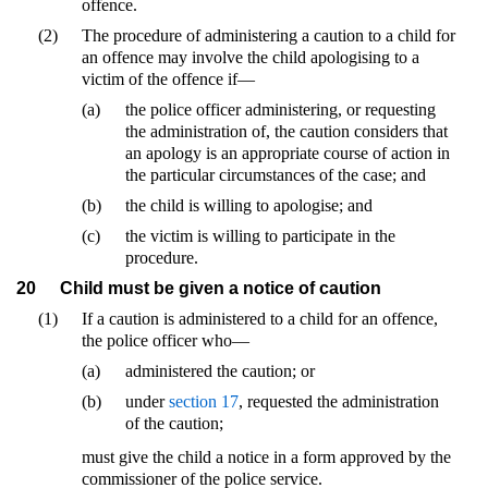
offence.
(2)
The procedure of administering a caution to a child for
an offence may involve the child apologising to a
victim of the offence if—
(a)
the police officer administering, or requesting
the administration of, the caution considers that
an apology is an appropriate course of action in
the particular circumstances of the case; and
(b)
the child is willing to apologise; and
(c)
the victim is willing to participate in the
procedure.
20
Child must be given a notice of caution
(1)
If a caution is administered to a child for an offence,
the police officer who—
(a)
administered the caution; or
(b)
under
section 17
, requested the administration
of the caution;
must give the child a notice in a form approved by the
commissioner of the police service.