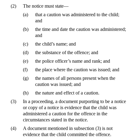
(2)
The notice must state—
(a)
that a caution was administered to the child;
and
(b)
the time and date the caution was administered;
and
(c)
the child’s name; and
(d)
the substance of the offence; and
(e)
the police officer’s name and rank; and
(f)
the place where the caution was issued; and
(g)
the names of all persons present when the
caution was issued; and
(h)
the nature and effect of a caution.
(3)
In a proceeding, a document purporting to be a notice
or copy of a notice is evidence that the child was
administered a caution for the offence in the
circumstances stated in the notice.
(4)
A document mentioned in subsection (3) is not
evidence that the child committed the offence.