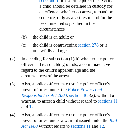
schedule 1
, it is a principle of this Act that
a child should be detained in custody for
an offence, whether on arrest, remand or
sentence, only as a last resort and for the
least time that is justified in the
circumstances.
(b)
the child is an adult; or
(c)
the child is contravening
section 278
or is
unlawfully at large.
(2)
In deciding for subsection (1)(b) whether the police
officer had reasonable grounds, a court may have
regard to the child’s apparent age and the
circumstances of the arrest.
(3)
Also, a police officer may use the police officer’s
power of arrest under the
Police Powers and
Responsibilities Act 2000
,
section 365
(2), without a
warrant, to arrest a child without regard to
sections 11
and
12
.
(4)
Also, a police officer may use the police officer’s
power of arrest under a warrant issued under the
Bail
Act 1980
without regard to
sections 11
and
12
.