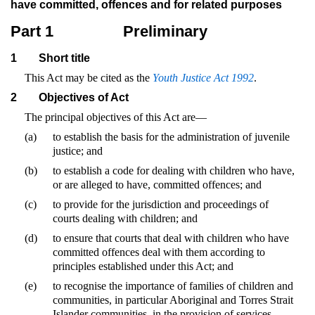
have committed, offences and for related purposes
Part 1
Preliminary
1
Short title
This Act may be cited as the
Youth Justice Act 1992
.
2
Objectives of Act
The principal objectives of this Act are—
(a)
to establish the basis for the administration of juvenile
justice; and
(b)
to establish a code for dealing with children who have,
or are alleged to have, committed offences; and
(c)
to provide for the jurisdiction and proceedings of
courts dealing with children; and
(d)
to ensure that courts that deal with children who have
committed offences deal with them according to
principles established under this Act; and
(e)
to recognise the importance of families of children and
communities, in particular Aboriginal and Torres Strait
Islander communities, in the provision of services