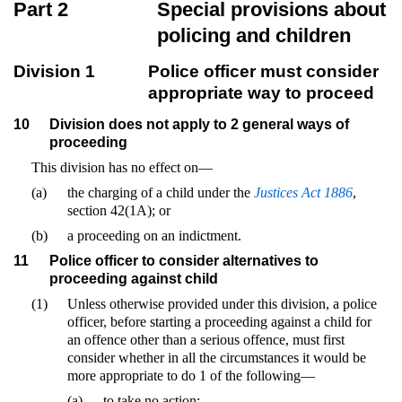
Part 2
Special provisions about
policing and children
Division 1
Police officer must consider
appropriate way to proceed
10
Division does not apply to 2 general ways of
proceeding
This division has no effect on—
(a)
the charging of a child under the
Justices Act 1886
,
section 42(1A); or
(b)
a proceeding on an indictment.
11
Police officer to consider alternatives to
proceeding against child
(1)
Unless otherwise provided under this division, a police
officer, before starting a proceeding against a child for
an offence other than a serious offence, must first
consider whether in all the circumstances it would be
more appropriate to do 1 of the following—
(a)
to take no action;