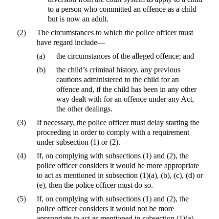
to a person who committed an offence as a child
but is now an adult.
(2)
The circumstances to which the police officer must
have regard include—
(a)
the circumstances of the alleged offence; and
(b)
the child’s criminal history, any previous
cautions administered to the child for an
offence and, if the child has been in any other
way dealt with for an offence under any Act,
the other dealings.
(3)
If necessary, the police officer must delay starting the
proceeding in order to comply with a requirement
under subsection (1) or (2).
(4)
If, on complying with subsections (1) and (2), the
police officer considers it would be more appropriate
to act as mentioned in subsection (1)(a), (b), (c), (d) or
(e), then the police officer must do so.
(5)
If, on complying with subsections (1) and (2), the
police officer considers it would not be more
appropriate to act as mentioned in subsection (1)(a),