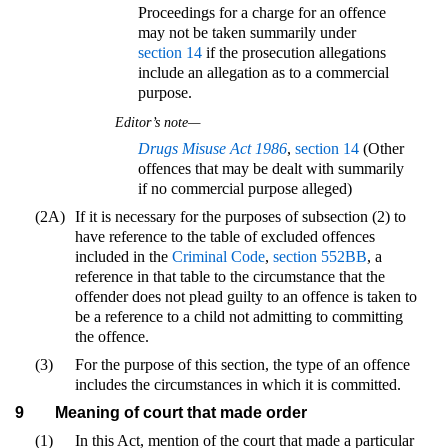
Proceedings for a charge for an offence
may not be taken summarily under
section 14
if the prosecution allegations
include an allegation as to a commercial
purpose.
Editor’s note—
Drugs Misuse Act 1986
,
section 14
(Other
offences that may be dealt with summarily
if no commercial purpose alleged)
(2A)
If it is necessary for the purposes of subsection (2) to
have reference to the table of excluded offences
included in the
Criminal Code
,
section 552BB
, a
reference in that table to the circumstance that the
offender does not plead guilty to an offence is taken to
be a reference to a child not admitting to committing
the offence.
(3)
For the purpose of this section, the type of an offence
includes the circumstances in which it is committed.
9
Meaning of court that made order
(1)
In this Act, mention of the court that made a particular