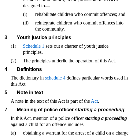
designed to—
(i)
rehabilitate children who commit offences; and
(ii)
reintegrate children who commit offences into
the community.
3
Youth justice principles
(1)
Schedule 1
sets out a charter of youth justice
principles.
(2)
The principles underlie the operation of this Act.
4
Definitions
The dictionary in
schedule 4
defines particular words used in
this Act.
5
Note in text
A note in the text of this Act is part of the
Act
.
7
Meaning of police officer
starting a proceeding
In this Act, mention of a police officer
starting a proceeding
against a child for an offence includes—
(a)
obtaining a warrant for the arrest of a child on a charge