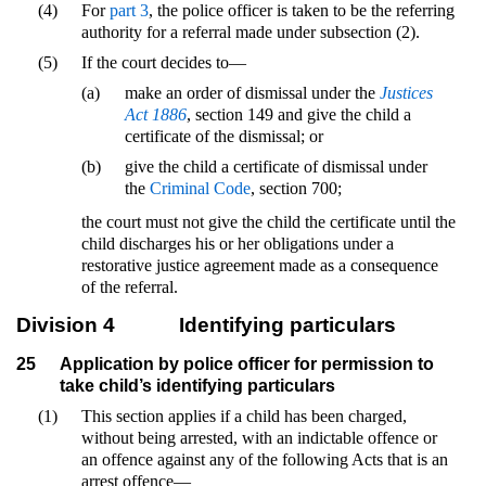
(4)
For
part 3
, the police officer is taken to be the referring
authority for a referral made under subsection (2).
(5)
If the court decides to—
(a)
make an order of dismissal under the
Justices
Act 1886
, section 149 and give the child a
certificate of the dismissal; or
(b)
give the child a certificate of dismissal under
the
Criminal Code
, section 700;
the court must not give the child the certificate until the
child discharges his or her obligations under a
restorative justice agreement made as a consequence
of the referral.
Division 4
Identifying particulars
25
Application by police officer for permission to
take child’s identifying particulars
(1)
This section applies if a child has been charged,
without being arrested, with an indictable offence or
an offence against any of the following Acts that is an
arrest offence—