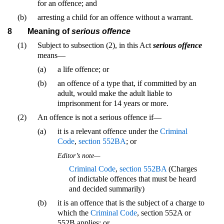
for an offence; and
(b)
arresting a child for an offence without a warrant.
8
Meaning of
serious offence
(1)
Subject to subsection (2), in this Act
serious offence
means—
(a)
a life offence; or
(b)
an offence of a type that, if committed by an
adult, would make the adult liable to
imprisonment for 14 years or more.
(2)
An offence is not a serious offence if—
(a)
it is a relevant offence under the
Criminal
Code
,
section 552BA
; or
Editor’s note—
Criminal Code
,
section 552BA
(Charges
of indictable offences that must be heard
and decided summarily)
(b)
it is an offence that is the subject of a charge to
which the
Criminal Code
, section 552A or
552B applies; or