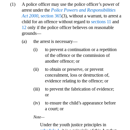
(1)
A police officer may use the police officer’s power of
arrest under the
Police Powers and Responsibilities
Act 2000
,
section 365
(3), without a warrant, to arrest a
child for an offence without regard to
sections 11
and
12
only if the police officer believes on reasonable
grounds—
(a)
the arrest is necessary—
(i)
to prevent a continuation or a repetition
of the offence or the commission of
another offence; or
(ii)
to obtain or preserve, or prevent
concealment, loss or destruction of,
evidence relating to the offence; or
(iii)
to prevent the fabrication of evidence;
or
(iv)
to ensure the child’s appearance before
a court; or
Note—
Under the youth justice principles in