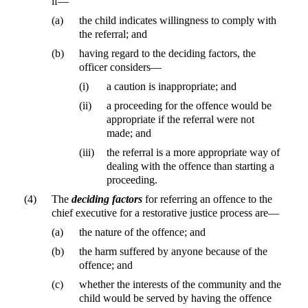
if—
(a)
the child indicates willingness to comply with
the referral; and
(b)
having regard to the deciding factors, the
officer considers—
(i)
a caution is inappropriate; and
(ii)
a proceeding for the offence would be
appropriate if the referral were not
made; and
(iii)
the referral is a more appropriate way of
dealing with the offence than starting a
proceeding.
(4)
The
deciding factors
for referring an offence to the
chief executive for a restorative justice process are—
(a)
the nature of the offence; and
(b)
the harm suffered by anyone because of the
offence; and
(c)
whether the interests of the community and the
child would be served by having the offence