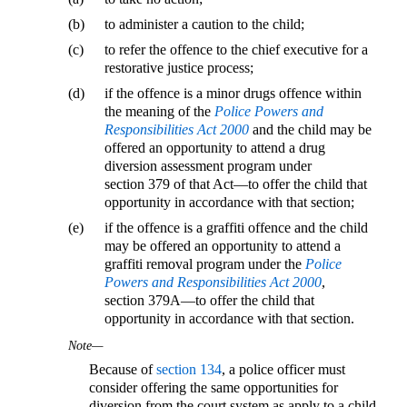
(b)
to administer a caution to the child;
(c)
to refer the offence to the chief executive for a
restorative justice process;
(d)
if the offence is a minor drugs offence within
the meaning of the
Police Powers and
Responsibilities Act 2000
and the child may be
offered an opportunity to attend a drug
diversion assessment program under
section 379 of that Act—to offer the child that
opportunity in accordance with that section;
(e)
if the offence is a graffiti offence and the child
may be offered an opportunity to attend a
graffiti removal program under the
Police
Powers and Responsibilities Act 2000
,
section 379A—to offer the child that
opportunity in accordance with that section.
Note—
Because of
section 134
, a police officer must
consider offering the same opportunities for
diversion from the court system as apply to a child