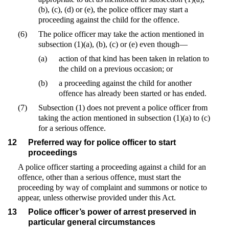
(b), (c), (d) or (e), the police officer may start a
proceeding against the child for the offence.
(6)
The police officer may take the action mentioned in
subsection (1)(a), (b), (c) or (e) even though—
(a)
action of that kind has been taken in relation to
the child on a previous occasion; or
(b)
a proceeding against the child for another
offence has already been started or has ended.
(7)
Subsection (1) does not prevent a police officer from
taking the action mentioned in subsection (1)(a) to (c)
for a serious offence.
12
Preferred way for police officer to start
proceedings
A police officer starting a proceeding against a child for an
offence, other than a serious offence, must start the
proceeding by way of complaint and summons or notice to
appear, unless otherwise provided under this Act.
13
Police officer’s power of arrest preserved in
particular general circumstances