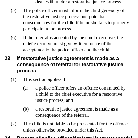
dealt with under a restorative justice process.
(5)
The police officer must inform the child generally of
the restorative justice process and potential
consequences for the child if he or she fails to properly
participate in the process.
(6)
If the referral is accepted by the chief executive, the
chief executive must give written notice of the
acceptance to the police officer and the child.
23
If restorative justice agreement is made as a
consequence of referral for restorative justice
process
(1)
This section applies if—
(a)
a police officer refers an offence committed by
a child to the chief executive for a restorative
justice process; and
(b)
a restorative justice agreement is made as a
consequence of the referral.
(2)
The child is not liable to be prosecuted for the offence
unless otherwise provided under this Act.