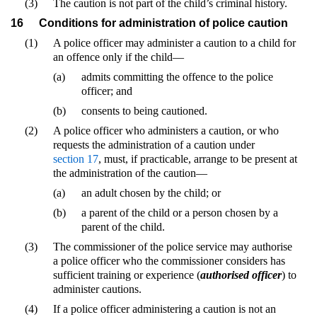
(3)
The caution is not part of the child’s criminal history.
16
Conditions for administration of police caution
(1)
A police officer may administer a caution to a child for
an offence only if the child—
(a)
admits committing the offence to the police
officer; and
(b)
consents to being cautioned.
(2)
A police officer who administers a caution, or who
requests the administration of a caution under
section 17
, must, if practicable, arrange to be present at
the administration of the caution—
(a)
an adult chosen by the child; or
(b)
a parent of the child or a person chosen by a
parent of the child.
(3)
The commissioner of the police service may authorise
a police officer who the commissioner considers has
sufficient training or experience (
authorised officer
) to
administer cautions.
(4)
If a police officer administering a caution is not an