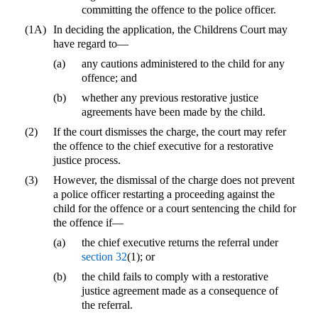
committing the offence to the police officer.
(1A)
In deciding the application, the Childrens Court may
have regard to—
(a)
any cautions administered to the child for any
offence; and
(b)
whether any previous restorative justice
agreements have been made by the child.
(2)
If the court dismisses the charge, the court may refer
the offence to the chief executive for a restorative
justice process.
(3)
However, the dismissal of the charge does not prevent
a police officer restarting a proceeding against the
child for the offence or a court sentencing the child for
the offence if—
(a)
the chief executive returns the referral under
section 32
(1); or
(b)
the child fails to comply with a restorative
justice agreement made as a consequence of
the referral.