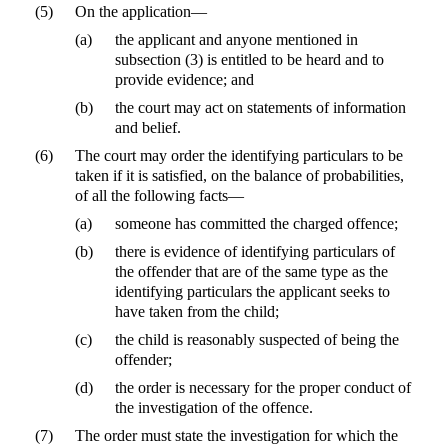
(5)
On the application—
(a)
the applicant and anyone mentioned in
subsection (3) is entitled to be heard and to
provide evidence; and
(b)
the court may act on statements of information
and belief.
(6)
The court may order the identifying particulars to be
taken if it is satisfied, on the balance of probabilities,
of all the following facts—
(a)
someone has committed the charged offence;
(b)
there is evidence of identifying particulars of
the offender that are of the same type as the
identifying particulars the applicant seeks to
have taken from the child;
(c)
the child is reasonably suspected of being the
offender;
(d)
the order is necessary for the proper conduct of
the investigation of the offence.
(7)
The order must state the investigation for which the