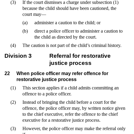
(3)
If the court dismisses a charge under subsection (1)
because the child should have been cautioned, the
court may—
(a)
administer a caution to the child; or
(b)
direct a police officer to administer a caution to
the child as directed by the court.
(4)
The caution is not part of the child’s criminal history.
Division 3
Referral for restorative
justice process
22
When police officer may refer offence for
restorative justice process
(1)
This section applies if a child admits committing an
offence to a police officer.
(2)
Instead of bringing the child before a court for the
offence, the police officer may, by written notice given
to the chief executive, refer the offence to the chief
executive for a restorative justice process.
(3)
However, the police officer may make the referral only