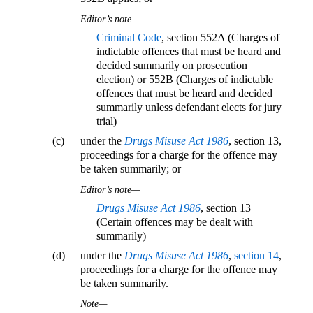
Editor’s note—
Criminal Code
, section 552A (Charges of
indictable offences that must be heard and
decided summarily on prosecution
election) or 552B (Charges of indictable
offences that must be heard and decided
summarily unless defendant elects for jury
trial)
(c)
under the
Drugs Misuse Act 1986
, section 13,
proceedings for a charge for the offence may
be taken summarily; or
Editor’s note—
Drugs Misuse Act 1986
, section 13
(Certain offences may be dealt with
summarily)
(d)
under the
Drugs Misuse Act 1986
,
section 14
,
proceedings for a charge for the offence may
be taken summarily.
Note—