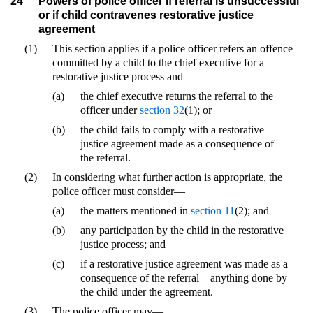
24
Powers of police officer if referral is unsuccessful
or if child contravenes restorative justice
agreement
(1)
This section applies if a police officer refers an offence
committed by a child to the chief executive for a
restorative justice process and—
(a)
the chief executive returns the referral to the
officer under
section 32
(1); or
(b)
the child fails to comply with a restorative
justice agreement made as a consequence of
the referral.
(2)
In considering what further action is appropriate, the
police officer must consider—
(a)
the matters mentioned in
section 11
(2); and
(b)
any participation by the child in the restorative
justice process; and
(c)
if a restorative justice agreement was made as a
consequence of the referral—anything done by
the child under the agreement.
(3)
The police officer may—