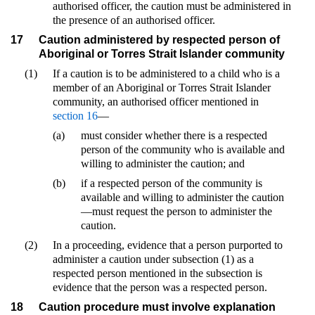
authorised officer, the caution must be administered in
the presence of an authorised officer.
17
Caution administered by respected person of
Aboriginal or Torres Strait Islander community
(1)
If a caution is to be administered to a child who is a
member of an Aboriginal or Torres Strait Islander
community, an authorised officer mentioned in
section 16
—
(a)
must consider whether there is a respected
person of the community who is available and
willing to administer the caution; and
(b)
if a respected person of the community is
available and willing to administer the caution
—must request the person to administer the
caution.
(2)
In a proceeding, evidence that a person purported to
administer a caution under subsection (1) as a
respected person mentioned in the subsection is
evidence that the person was a respected person.
18
Caution procedure must involve explanation