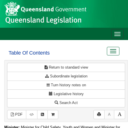
Site
Skip to main content
header
Toggle
naviga
Toggle
Table Of Contents
navigat
Return to standard view
Subordinate legislation
Turn history notes on
Legislative history
Search Act
PDF
A
Minister:
Minister for Child Safety, Youth and Women and Minister for