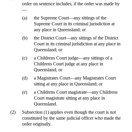
order on sentence includes, if the order was made by
—
(a)
the Supreme Court—any sittings of the
Supreme Court in its criminal jurisdiction at
any place in Queensland; or
(b)
the District Court—any sittings of the District
Court in its criminal jurisdiction at any place in
Queensland; or
(c)
a Childrens Court judge—any sittings of a
Childrens Court judge at any place in
Queensland; or
(d)
a Magistrates Court—any Magistrates Court
sitting at any place in Queensland; or
(e)
a Childrens Court magistrate—any Childrens
Court magistrate sitting at any place in
Queensland.
(2)
Subsection (1) applies even though the court is not
constituted by the same judicial officer who made the
order originally.