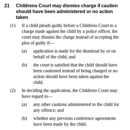
21
Childrens Court may dismiss charge if caution
should have been administered or no action
taken
(1)
If a child pleads guilty before a Childrens Court to a
charge made against the child by a police officer, the
court may dismiss the charge instead of accepting the
plea of guilty if—
(a)
application is made for the dismissal by or on
behalf of the child; and
(b)
the court is satisfied that the child should have
been cautioned instead of being charged or no
action should have been taken against the
child.
(2)
In deciding the application, the Childrens Court may
have regard to—
(a)
any other cautions administered to the child for
any offence; and
(b)
whether any previous conference agreements
have been made by the child.