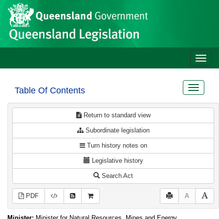
Site
Skip to main content
header
Toggle
naviga
Toggle
Table Of Contents
navigat
Return to standard view
Subordinate legislation
Turn history notes on
Legislative history
Search Act
PDF
A
Minister:
Minister for Natural Resources, Mines and Energy