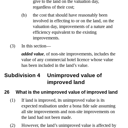
give to the land on the valuation day,
regardless of their cost;
(b)
the cost that should have reasonably been
involved in effecting to or on the land, on the
valuation day, improvements of a nature and
efficiency equivalent to the existing
improvements.
(3)
In this section—
added value
, of non-site improvements, includes the
value of any commercial hotel licence whose value
has been included in the land’s value.
Subdivision 4
Unimproved value of
improved land
26
What is the unimproved value of improved land
(1)
If land is improved, its unimproved value is its
expected realisation under a bona fide sale assuming
all site improvements and non-site improvements on
the land had not been made.
(2)
However, the land’s unimproved value is affected by