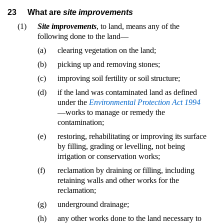
23
What are
site improvements
(1)
Site improvements
, to land, means any of the
following done to the land—
(a)
clearing vegetation on the land;
(b)
picking up and removing stones;
(c)
improving soil fertility or soil structure;
(d)
if the land was contaminated land as defined
under the
Environmental Protection Act 1994
—works to manage or remedy the
contamination;
(e)
restoring, rehabilitating or improving its surface
by filling, grading or levelling, not being
irrigation or conservation works;
(f)
reclamation by draining or filling, including
retaining walls and other works for the
reclamation;
(g)
underground drainage;
(h)
any other works done to the land necessary to