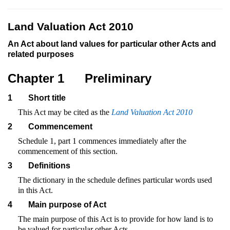
Land Valuation Act 2010
An Act about land values for particular other Acts and
related purposes
Chapter 1
Preliminary
1
Short title
This Act may be cited as the
Land Valuation Act 2010
2
Commencement
Schedule 1, part 1 commences immediately after the
commencement of this section.
3
Definitions
The dictionary in the schedule defines particular words used
in this Act.
4
Main purpose of Act
The main purpose of this Act is to provide for how land is to
be valued for particular other Acts.