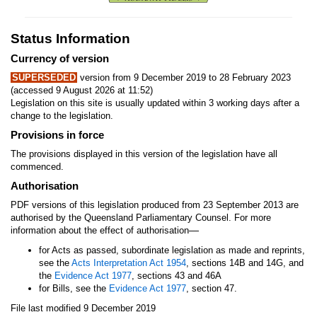
Status Information
Currency of version
SUPERSEDED
version from 9 December 2019 to 28 February 2023
(accessed 9 August 2026 at 11:52)
Legislation on this site is usually updated within 3 working days after a
change to the legislation.
Provisions in force
The provisions displayed in this version of the legislation have all
commenced.
Authorisation
PDF versions of this legislation produced from 23 September 2013 are
authorised by the Queensland Parliamentary Counsel. For more
—
information about the effect of authorisation
for Acts as passed, subordinate legislation as made and reprints,
see the
Acts Interpretation Act 1954
, sections 14B and 14G, and
the
Evidence Act 1977
, sections 43 and 46A
for Bills, see the
Evidence Act 1977
, section 47.
File last modified 9 December 2019