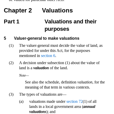
Chapter 2
Valuations
Part 1
Valuations and their
purposes
5
Valuer-general to make valuations
(1)
The valuer-general must decide the value of land, as
provided for under this Act, for the purposes
mentioned in
section 6
.
(2)
A decision under subsection (1) about the value of
land is a
valuation
of the land.
Note—
See also the schedule, definition
valuation
, for the
meaning of that term in various contexts.
(3)
The types of valuations are—
(a)
valuations made under
section 72
(1) of all
lands in a local government area (
annual
valuations
); and