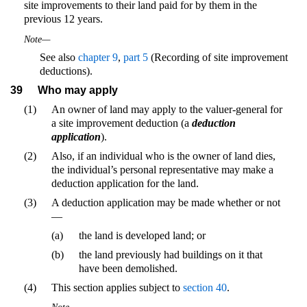
site improvements to their land paid for by them in the
previous 12 years.
Note—
See also
chapter 9
,
part 5
(Recording of site improvement
deductions).
39
Who may apply
(1)
An owner of land may apply to the valuer-general for
a site improvement deduction (a
deduction
application
).
(2)
Also, if an individual who is the owner of land dies,
the individual’s personal representative may make a
deduction application for the land.
(3)
A deduction application may be made whether or not
—
(a)
the land is developed land; or
(b)
the land previously had buildings on it that
have been demolished.
(4)
This section applies subject to
section 40
.