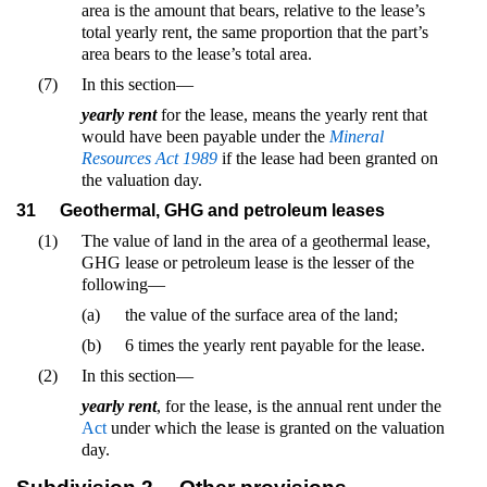
area is the amount that bears, relative to the lease’s
total yearly rent, the same proportion that the part’s
area bears to the lease’s total area.
(7)
In this section—
yearly rent
for the lease, means the yearly rent that
would have been payable under the
Mineral
Resources Act 1989
if the lease had been granted on
the valuation day.
31
Geothermal, GHG and petroleum leases
(1)
The value of land in the area of a geothermal lease,
GHG lease or petroleum lease is the lesser of the
following—
(a)
the value of the surface area of the land;
(b)
6 times the yearly rent payable for the lease.
(2)
In this section—
yearly rent
, for the lease, is the annual rent under the
Act
under which the lease is granted on the valuation
day.