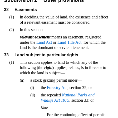
Subdivision 2
Other provisions
32
Easements
(1)
In deciding the value of land, the existence and effect
of a relevant easement must be considered.
(2)
In this section—
relevant easement
means an easement, registered
under the
Land Act
or
Land Title Act
, for which the
land is the dominant or servient tenement.
33
Land subject to particular rights
(1)
This section applies to land to which any of the
following (the
right
) applies, relates, is in force or to
which the land is subject—
(a)
a stock grazing permit under—
(i)
the
Forestry Act
, section 35; or
(ii)
the repealed
National Parks and
Wildlife Act 1975
, section 33; or
Note—
For the continuing effect of permits