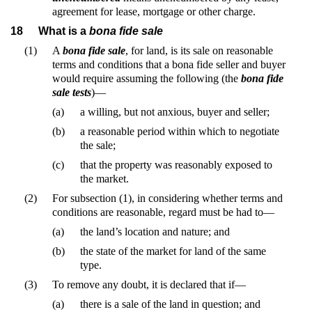
agreement for lease, mortgage or other charge.
18
What is a
bona fide sale
(1)
A
bona fide sale
, for land, is its sale on reasonable
terms and conditions that a bona fide seller and buyer
would require assuming the following (the
bona fide
sale tests
)—
(a)
a willing, but not anxious, buyer and seller;
(b)
a reasonable period within which to negotiate
the sale;
(c)
that the property was reasonably exposed to
the market.
(2)
For subsection (1), in considering whether terms and
conditions are reasonable, regard must be had to—
(a)
the land’s location and nature; and
(b)
the state of the market for land of the same
type.
(3)
To remove any doubt, it is declared that if—
(a)
there is a sale of the land in question; and