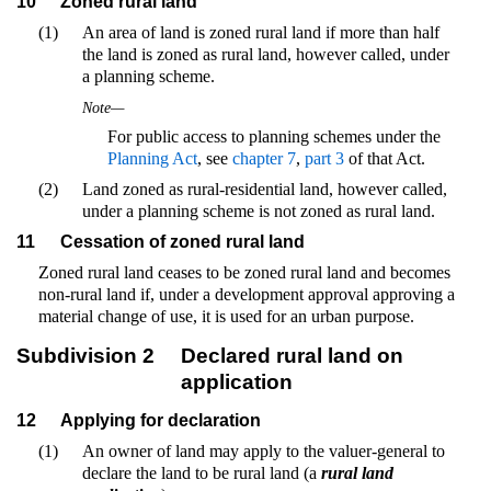
10
Zoned rural land
(1)
An area of land is zoned rural land if more than half
the land is zoned as rural land, however called, under
a planning scheme.
Note—
For public access to planning schemes under the
Planning Act
, see
chapter 7
,
part 3
of that Act.
(2)
Land zoned as rural-residential land, however called,
under a planning scheme is not zoned as rural land.
11
Cessation of zoned rural land
Zoned rural land ceases to be zoned rural land and becomes
non-rural land if, under a development approval approving a
material change of use, it is used for an urban purpose.
Subdivision 2
Declared rural land on
application
12
Applying for declaration
(1)
An owner of land may apply to the valuer-general to
declare the land to be rural land (a
rural land