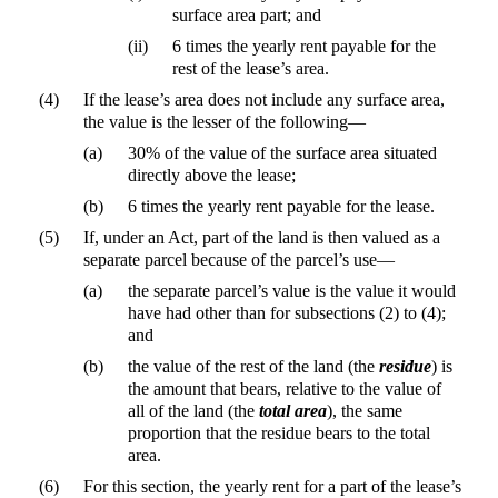
surface area part; and
(ii)
6 times the yearly rent payable for the
rest of the lease’s area.
(4)
If the lease’s area does not include any surface area,
the value is the lesser of the following—
(a)
30% of the value of the surface area situated
directly above the lease;
(b)
6 times the yearly rent payable for the lease.
(5)
If, under an Act, part of the land is then valued as a
separate parcel because of the parcel’s use—
(a)
the separate parcel’s value is the value it would
have had other than for subsections (2) to (4);
and
(b)
the value of the rest of the land (the
residue
) is
the amount that bears, relative to the value of
all of the land (the
total area
), the same
proportion that the residue bears to the total
area.
(6)
For this section, the yearly rent for a part of the lease’s