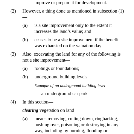
improve or prepare it for development.
(2)
However, a thing done as mentioned in subsection (1)
—
(a)
is a site improvement only to the extent it
increases the land’s value; and
(b)
ceases to be a site improvement if the benefit
was exhausted on the valuation day.
(3)
Also, excavating the land for any of the following is
not a site improvement—
(a)
footings or foundations;
(b)
underground building levels.
Example of an underground building level—
an underground car park
(4)
In this section—
clearing
vegetation on land—
(a)
means removing, cutting down, ringbarking,
pushing over, poisoning or destroying in any
way, including by burning, flooding or