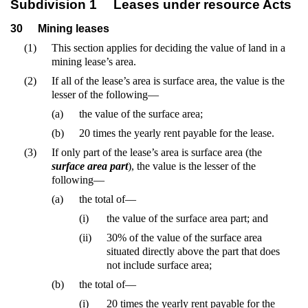
Subdivision 1
Leases under resource Acts
30
Mining leases
(1)
This section applies for deciding the value of land in a
mining lease’s area.
(2)
If all of the lease’s area is surface area, the value is the
lesser of the following—
(a)
the value of the surface area;
(b)
20 times the yearly rent payable for the lease.
(3)
If only part of the lease’s area is surface area (the
surface area part
), the value is the lesser of the
following—
(a)
the total of—
(i)
the value of the surface area part; and
(ii)
30% of the value of the surface area
situated directly above the part that does
not include surface area;
(b)
the total of—
(i)
20 times the yearly rent payable for the