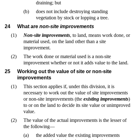
draining; but
(b)
does not include destroying standing
vegetation by stock or lopping a tree.
24
What are
non-site improvements
(1)
Non-site improvements
, to land, means work done, or
material used, on the land other than a site
improvement.
(2)
The work done or material used is a non-site
improvement whether or not it adds value to the land.
25
Working out the value of site or non-site
improvements
(1)
This section applies if, under this division, it is
necessary to work out the value of site improvements
or non-site improvements (the
existing improvements
)
to or on the land to decide its site value or unimproved
value.
(2)
The value of the actual improvements is the lesser of
the following—
(a)
the added value the existing improvements