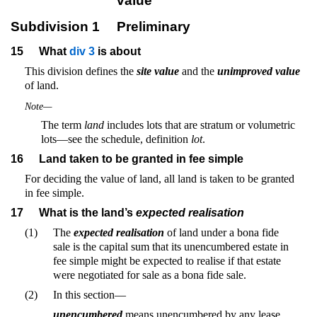
value
Subdivision 1
Preliminary
15
What
div 3
is about
This division defines the
site value
and the
unimproved value
of land.
Note—
The term
land
includes lots that are stratum or volumetric
lots—see the schedule, definition
lot
.
16
Land taken to be granted in fee simple
For deciding the value of land, all land is taken to be granted
in fee simple.
17
What is the land’s
expected realisation
(1)
The
expected realisation
of land under a bona fide
sale is the capital sum that its unencumbered estate in
fee simple might be expected to realise if that estate
were negotiated for sale as a bona fide sale.
(2)
In this section—
unencumbered
means unencumbered by any lease,