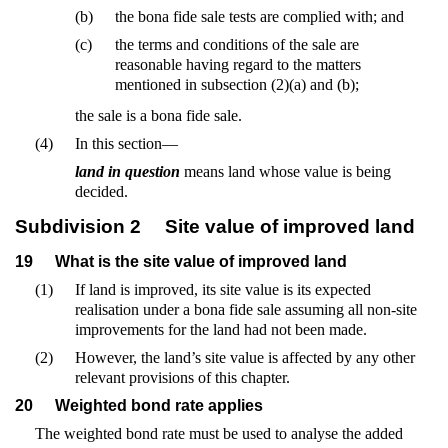
(b)
the bona fide sale tests are complied with; and
(c)
the terms and conditions of the sale are
reasonable having regard to the matters
mentioned in subsection (2)(a) and (b);
the sale is a bona fide sale.
(4)
In this section—
land in question
means land whose value is being
decided.
Subdivision 2
Site value of improved land
19
What is the site value of improved land
(1)
If land is improved, its site value is its expected
realisation under a bona fide sale assuming all non-site
improvements for the land had not been made.
(2)
However, the land’s site value is affected by any other
relevant provisions of this chapter.
20
Weighted bond rate applies
The weighted bond rate must be used to analyse the added