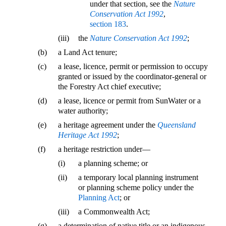
under that section, see the
Nature
Conservation Act 1992
,
section 183
.
(iii)
the
Nature Conservation Act 1992
;
(b)
a Land Act tenure;
(c)
a lease, licence, permit or permission to occupy
granted or issued by the coordinator-general or
the Forestry Act chief executive;
(d)
a lease, licence or permit from SunWater or a
water authority;
(e)
a heritage agreement under the
Queensland
Heritage Act 1992
;
(f)
a heritage restriction under—
(i)
a planning scheme; or
(ii)
a temporary local planning instrument
or planning scheme policy under the
Planning Act
; or
(iii)
a Commonwealth Act;
(g)
a determination of native title or an indigenous