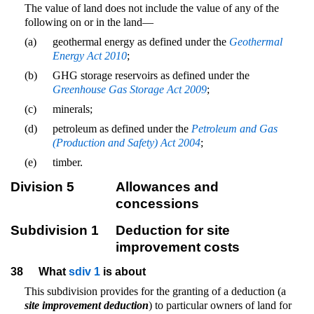
The value of land does not include the value of any of the
following on or in the land—
(a)
geothermal energy as defined under the
Geothermal
Energy Act 2010
;
(b)
GHG storage reservoirs as defined under the
Greenhouse Gas Storage Act 2009
;
(c)
minerals;
(d)
petroleum as defined under the
Petroleum and Gas
(Production and Safety) Act 2004
;
(e)
timber.
Division 5
Allowances and
concessions
Subdivision 1
Deduction for site
improvement costs
38
What
sdiv 1
is about
This subdivision provides for the granting of a deduction (a
site improvement deduction
) to particular owners of land for