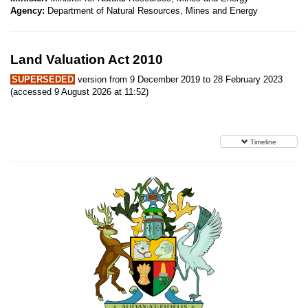
Agency:
Department of Natural Resources, Mines and Energy
Land Valuation Act 2010
SUPERSEDED
version from 9 December 2019 to 28 February 2023
(accessed 9 August 2026 at 11:52)
Timeline