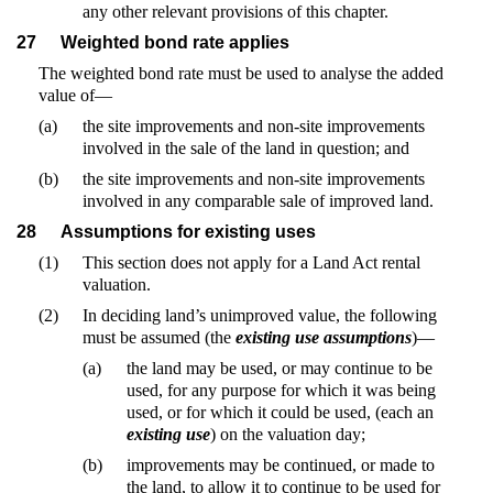
any other relevant provisions of this chapter.
27
Weighted bond rate applies
The weighted bond rate must be used to analyse the added
value of—
(a)
the site improvements and non-site improvements
involved in the sale of the land in question; and
(b)
the site improvements and non-site improvements
involved in any comparable sale of improved land.
28
Assumptions for existing uses
(1)
This section does not apply for a Land Act rental
valuation.
(2)
In deciding land’s unimproved value, the following
must be assumed (the
existing use assumptions
)—
(a)
the land may be used, or may continue to be
used, for any purpose for which it was being
used, or for which it could be used, (each an
existing use
) on the valuation day;
(b)
improvements may be continued, or made to
the land, to allow it to continue to be used for