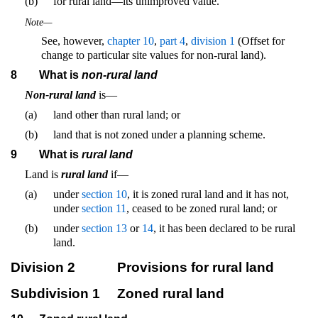
(b)
for rural land—its unimproved value.
Note—
See, however,
chapter 10
,
part 4
,
division 1
(Offset for
change to particular site values for non-rural land).
8
What is
non-rural land
Non-rural land
is—
(a)
land other than rural land; or
(b)
land that is not zoned under a planning scheme.
9
What is
rural land
Land is
rural land
if—
(a)
under
section 10
, it is zoned rural land and it has not,
under
section 11
, ceased to be zoned rural land; or
(b)
under
section 13
or
14
, it has been declared to be rural
land.
Division 2
Provisions for rural land
Subdivision 1
Zoned rural land