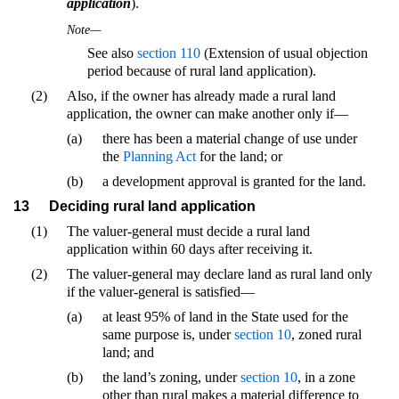
application
).
Note—
See also
section 110
(Extension of usual objection
period because of rural land application).
(2)
Also, if the owner has already made a rural land
application, the owner can make another only if—
(a)
there has been a material change of use under
the
Planning Act
for the land; or
(b)
a development approval is granted for the land.
13
Deciding rural land application
(1)
The valuer-general must decide a rural land
application within 60 days after receiving it.
(2)
The valuer-general may declare land as rural land only
if the valuer-general is satisfied—
(a)
at least 95% of land in the State used for the
same purpose is, under
section 10
, zoned rural
land; and
(b)
the land’s zoning, under
section 10
, in a zone
other than rural makes a material difference to