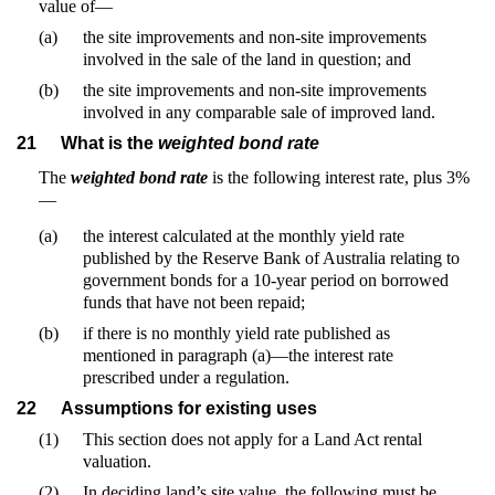
value of—
(a)
the site improvements and non-site improvements
involved in the sale of the land in question; and
(b)
the site improvements and non-site improvements
involved in any comparable sale of improved land.
21
What is the
weighted bond rate
The
weighted bond rate
is the following interest rate, plus 3%
—
(a)
the interest calculated at the monthly yield rate
published by the Reserve Bank of Australia relating to
government bonds for a 10-year period on borrowed
funds that have not been repaid;
(b)
if there is no monthly yield rate published as
mentioned in paragraph (a)—the interest rate
prescribed under a regulation.
22
Assumptions for existing uses
(1)
This section does not apply for a Land Act rental
valuation.
(2)
In deciding land’s site value, the following must be