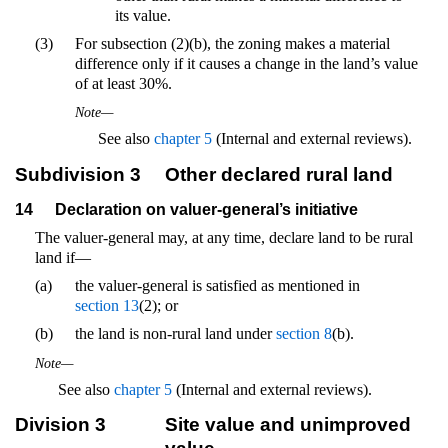
its value.
(3)
For subsection (2)(b), the zoning makes a material
difference only if it causes a change in the land’s value
of at least 30%.
Note—
See also
chapter 5
(Internal and external reviews).
Subdivision 3
Other declared rural land
14
Declaration on valuer-general’s initiative
The valuer-general may, at any time, declare land to be rural
land if—
(a)
the valuer-general is satisfied as mentioned in
section 13
(2); or
(b)
the land is non-rural land under
section 8
(b).
Note—
See also
chapter 5
(Internal and external reviews).
Division 3
Site value and unimproved