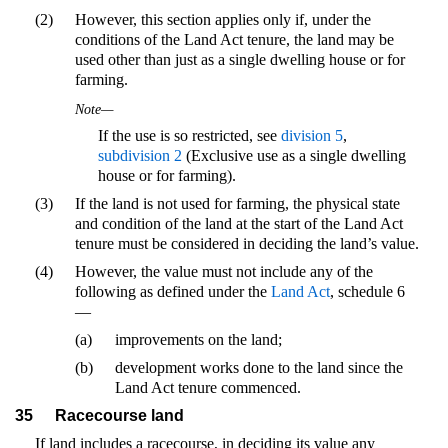
(2)
However, this section applies only if, under the
conditions of the Land Act tenure, the land may be
used other than just as a single dwelling house or for
farming.
Note—
If the use is so restricted, see
division 5
,
subdivision 2
(Exclusive use as a single dwelling
house or for farming).
(3)
If the land is not used for farming, the physical state
and condition of the land at the start of the Land Act
tenure must be considered in deciding the land’s value.
(4)
However, the value must not include any of the
following as defined under the
Land Act
, schedule 6
—
(a)
improvements on the land;
(b)
development works done to the land since the
Land Act tenure commenced.
35
Racecourse land
If land includes a racecourse, in deciding its value any