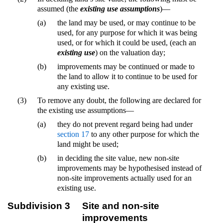
assumed (the
existing use assumptions
)—
(a)
the land may be used, or may continue to be
used, for any purpose for which it was being
used, or for which it could be used, (each an
existing use
) on the valuation day;
(b)
improvements may be continued or made to
the land to allow it to continue to be used for
any existing use.
(3)
To remove any doubt, the following are declared for
the existing use assumptions—
(a)
they do not prevent regard being had under
section 17
to any other purpose for which the
land might be used;
(b)
in deciding the site value, new non-site
improvements may be hypothesised instead of
non-site improvements actually used for an
existing use.
Subdivision 3
Site and non-site
improvements