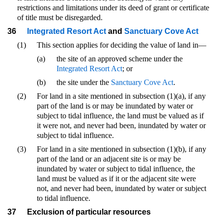
restrictions and limitations under its deed of grant or certificate
of title must be disregarded.
36
Integrated Resort Act
and
Sanctuary Cove Act
(1)
This section applies for deciding the value of land in—
(a)
the site of an approved scheme under the
Integrated Resort Act
; or
(b)
the site under the
Sanctuary Cove Act
.
(2)
For land in a site mentioned in subsection (1)(a), if any
part of the land is or may be inundated by water or
subject to tidal influence, the land must be valued as if
it were not, and never had been, inundated by water or
subject to tidal influence.
(3)
For land in a site mentioned in subsection (1)(b), if any
part of the land or an adjacent site is or may be
inundated by water or subject to tidal influence, the
land must be valued as if it or the adjacent site were
not, and never had been, inundated by water or subject
to tidal influence.
37
Exclusion of particular resources