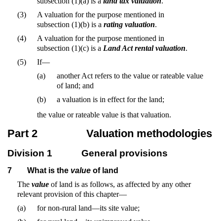
subsection (1)(a) is a
land tax valuation
.
(3)
A valuation for the purpose mentioned in
subsection (1)(b) is a
rating valuation
.
(4)
A valuation for the purpose mentioned in
subsection (1)(c) is a
Land Act rental valuation
.
(5)
If—
(a)
another Act refers to the value or rateable value
of land; and
(b)
a valuation is in effect for the land;
the value or rateable value is that valuation.
Part 2
Valuation methodologies
Division 1
General provisions
7
What is the
value
of land
The
value
of land is as follows, as affected by any other
relevant provision of this chapter—
(a)
for non-rural land—its site value;