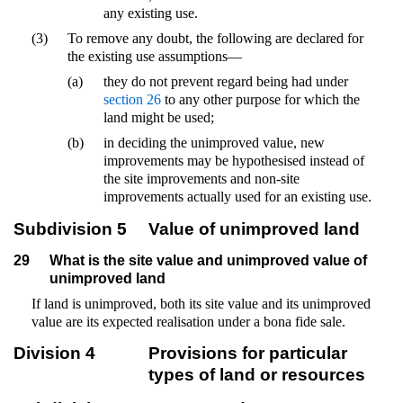
any existing use.
(3)
To remove any doubt, the following are declared for
the existing use assumptions—
(a)
they do not prevent regard being had under
section 26
to any other purpose for which the
land might be used;
(b)
in deciding the unimproved value, new
improvements may be hypothesised instead of
the site improvements and non-site
improvements actually used for an existing use.
Subdivision 5
Value of unimproved land
29
What is the site value and unimproved value of
unimproved land
If land is unimproved, both its site value and its unimproved
value are its expected realisation under a bona fide sale.
Division 4
Provisions for particular
types of land or resources