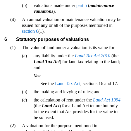
(b)
valuations made under
part 5
(
maintenance
valuations
).
(4)
An annual valuation or maintenance valuation may be
issued for any or all of the purposes mentioned in
section 6
(1).
6
Statutory purposes of valuations
(1)
The value of land under a valuation is its value for—
(a)
any liability under the
Land Tax Act 2010
(the
Land Tax Act
) for land tax relating to the land;
and
Note—
See the
Land Tax Act
, sections 16 and 17.
(b)
the making and levying of rates; and
(c)
the calculation of rent under the
Land Act 1994
(the
Land Act
) for a Land Act tenure but only
to the extent that Act provides for the value to
be so used.
(2)
A valuation for the purpose mentioned in