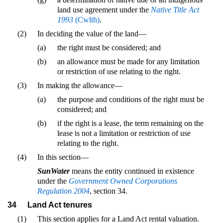
land use agreement under the
Native Title Act
1993
(Cwlth)
.
(2)
In deciding the value of the land—
(a)
the right must be considered; and
(b)
an allowance must be made for any limitation
or restriction of use relating to the right.
(3)
In making the allowance—
(a)
the purpose and conditions of the right must be
considered; and
(b)
if the right is a lease, the term remaining on the
lease is not a limitation or restriction of use
relating to the right.
(4)
In this section—
SunWater
means the entity continued in existence
under the
Government Owned Corporations
Regulation 2004
, section 34.
34
Land Act tenures
(1)
This section applies for a Land Act rental valuation.