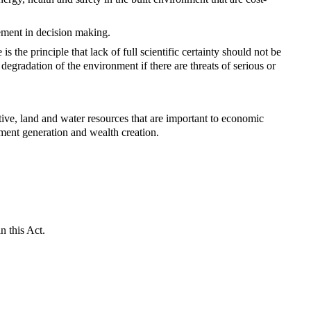
ement in decision making.
 is the principle that lack of full scientific certainty should not be
degradation of the environment if there are threats of serious or
tive, land and water resources that are important to economic
ment generation and wealth creation.
n this Act.