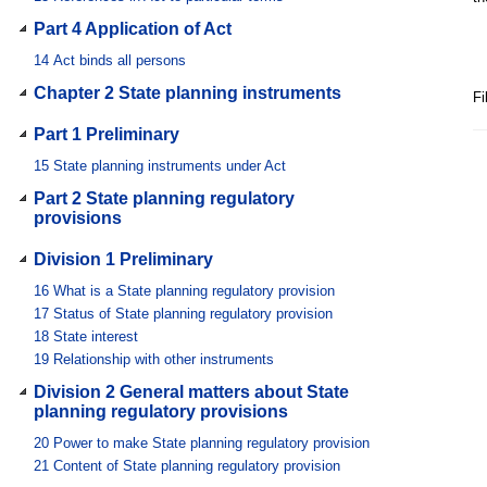
Part 4 Application of Act
14
Act binds all persons
Chapter 2 State planning instruments
Fi
Part 1 Preliminary
15
State planning instruments under Act
Part 2 State planning regulatory
provisions
Division 1 Preliminary
16
What is a State planning regulatory provision
17
Status of State planning regulatory provision
18
State interest
19
Relationship with other instruments
Division 2 General matters about State
planning regulatory provisions
20
Power to make State planning regulatory provision
21
Content of State planning regulatory provision