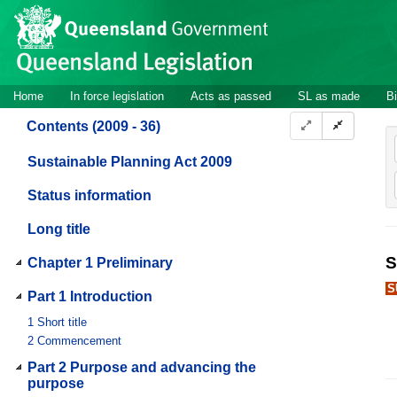
Site
Skip to main content
header
Site
Home
In force legislation
Acts as passed
SL as made
Bi
navigation
Contents (2009 - 36)
Sustainable Planning Act 2009
Status information
Long title
S
Chapter 1 Preliminary
S
Part 1 Introduction
1
Short title
2
Commencement
Part 2 Purpose and advancing the
purpose