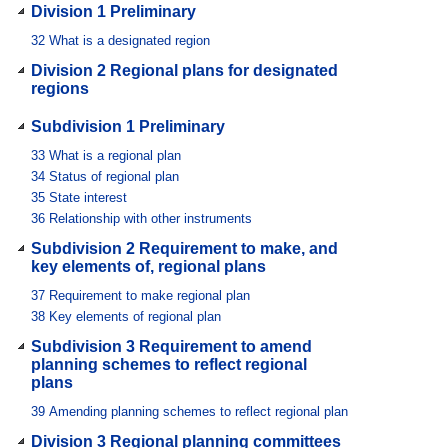
Division 1 Preliminary
32
What is a designated region
Division 2 Regional plans for designated
regions
Subdivision 1 Preliminary
33
What is a regional plan
34
Status of regional plan
35
State interest
36
Relationship with other instruments
Subdivision 2 Requirement to make, and
key elements of, regional plans
37
Requirement to make regional plan
38
Key elements of regional plan
Subdivision 3 Requirement to amend
planning schemes to reflect regional
plans
39
Amending planning schemes to reflect regional plan
Division 3 Regional planning committees