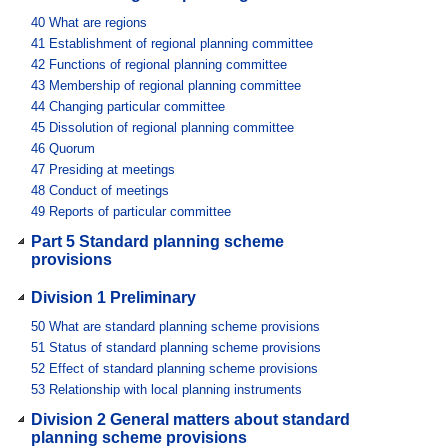
40
What are regions
41
Establishment of regional planning committee
42
Functions of regional planning committee
43
Membership of regional planning committee
44
Changing particular committee
45
Dissolution of regional planning committee
46
Quorum
47
Presiding at meetings
48
Conduct of meetings
49
Reports of particular committee
Part 5 Standard planning scheme
provisions
Division 1 Preliminary
50
What are standard planning scheme provisions
51
Status of standard planning scheme provisions
52
Effect of standard planning scheme provisions
53
Relationship with local planning instruments
Division 2 General matters about standard
planning scheme provisions