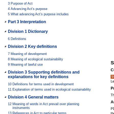
3
Purpose of Act
4
Advancing Act’s purpose
5
What advancing Act’s purpose includes
Part 3 Interpretation
Division 1 Dictionary
6
Definitions
Division 2 Key definitions
7
Meaning of development
8
Meaning of ecological sustainability
S
9
Meaning of lawful use
C
Division 3 Supporting definitions and
explanations for key definitions
S
Le
10
Definitions for terms used in development
P
11
Explanation of terms used in ecological sustainability
Th
Division 4 General matters
A
12
Meaning of words in Act prevail over planning
instruments
PD
13
References in Act to particular terms
th