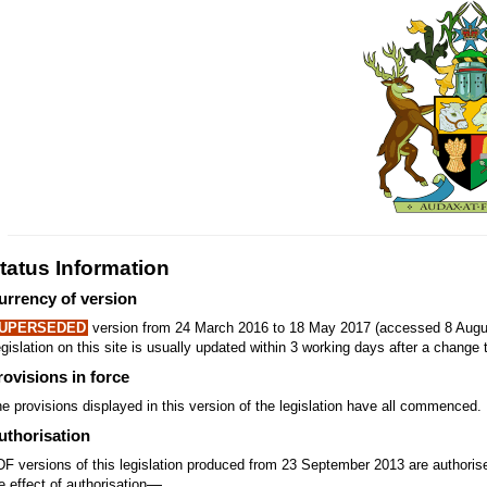
tatus Information
urrency of version
UPERSEDED
version from 24 March 2016 to 18 May 2017 (accessed 8 Augus
gislation on this site is usually updated within 3 working days after a change t
rovisions in force
e provisions displayed in this version of the legislation have all commenced.
uthorisation
F versions of this legislation produced from 23 September 2013 are authori
—
e effect of authorisation