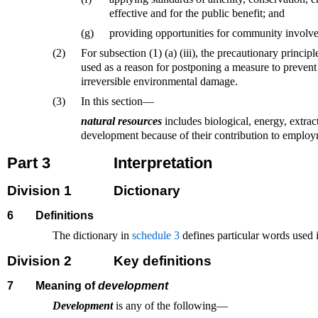
effective and for the public benefit; and
(g)
providing opportunities for community involv
(2)
For subsection (1) (a) (iii), the precautionary principle
used as a reason for postponing a measure to prevent 
irreversible environmental damage.
(3)
In this section—
natural resources
includes biological, energy, extrac
development because of their contribution to employ
Part 3
Interpretation
Division 1
Dictionary
6
Definitions
The dictionary in
schedule 3
defines particular words used i
Division 2
Key definitions
7
Meaning of
development
Development
is any of the following—