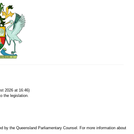
t 2026 at 16:46)
o the legislation.
sed by the Queensland Parliamentary Counsel. For more information about