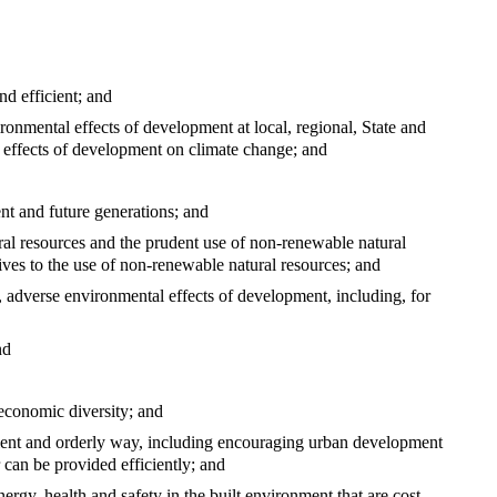
nd efficient; and
ronmental effects of development at local, regional, State and
e effects of development on climate change; and
nt and future generations; and
ral resources and the prudent use of non-renewable natural
ives to the use of non-renewable natural resources; and
g, adverse environmental effects of development, including, for
nd
economic diversity; and
icient and orderly way, including encouraging urban development
r can be provided efficiently; and
ergy, health and safety in the built environment that are cost-