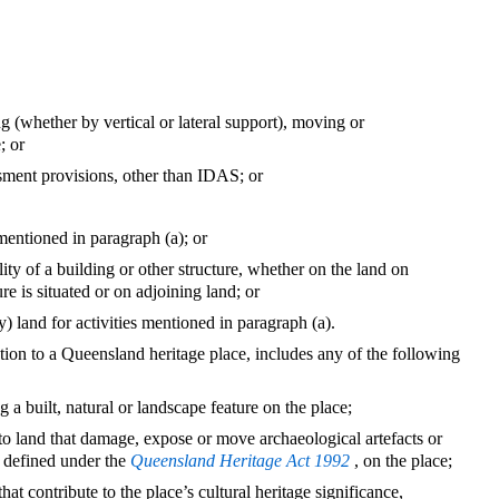
ng (whether by vertical or lateral support), moving or
; or
sment provisions, other than IDAS; or
s mentioned in paragraph (a); or
lity of a building or other structure, whether on the land on
re is situated or on adjoining land; or
y) land for activities mentioned in paragraph (a).
tion to a Queensland heritage place, includes any of the following
g a built, natural or landscape feature on the place;
 to land that damage, expose or move archaeological artefacts or
s defined under the
Queensland Heritage Act 1992
, on the place;
that contribute to the place’s cultural heritage significance,