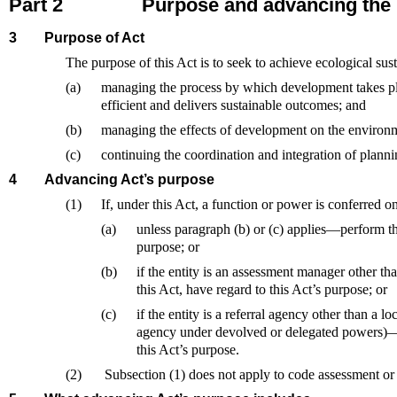
Part 2
Purpose and advancing the
3
Purpose of Act
The purpose of this Act is to seek to achieve ecological su
(a)
managing the process by which development takes plac
efficient and delivers sustainable outcomes; and
(b)
managing the effects of development on the environm
(c)
continuing the coordination and integration of plannin
4
Advancing Act’s purpose
(1)
If, under this Act, a function or power is conferred o
(a)
unless paragraph (b) or (c) applies—perform th
purpose; or
(b)
if the entity is an assessment manager other t
this Act, have regard to this Act’s purpose; or
(c)
if the entity is a referral agency other than a l
agency under devolved or delegated powers)—in
this Act’s purpose.
(2)
Subsection (1) does not apply to code assessment or