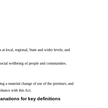
 at local, regional, State and wider levels; and
social wellbeing of people and communities.
ing a material change of use of the premises; and
liance with this Act.
anations for key definitions