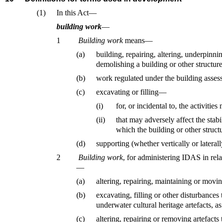
(1)
In this Act—
building work
—
1
Building work
means—
(a)
building, repairing, altering, underpinni
demolishing a building or other structure
(b)
work regulated under the building asses
(c)
excavating or filling—
(i)
for, or incidental to, the activitie
(ii)
that may adversely affect the stabi
which the building or other structu
(d)
supporting (whether vertically or laterall
2
Building work
, for administering IDAS in rela
—
(a)
altering, repairing, maintaining or movin
(b)
excavating, filling or other disturbances
underwater cultural heritage artefacts, a
(c)
altering, repairing or removing artefacts 