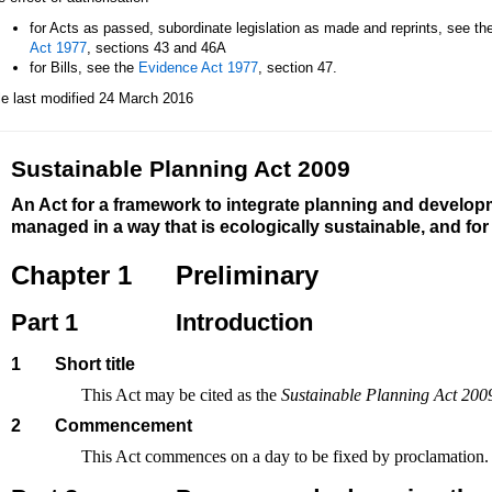
for Acts as passed, subordinate legislation as made and reprints, see th
Act 1977
, sections 43 and 46A
for Bills, see the
Evidence Act 1977
, section 47.
le last modified 24 March 2016
Sustainable Planning Act 2009
An Act for a framework to integrate planning and develop
managed in a way that is ecologically sustainable, and fo
Chapter 1
Preliminary
Part 1
Introduction
1
Short title
This Act may be cited as the
Sustainable Planning Act 200
2
Commencement
This Act commences on a day to be fixed by proclamation.