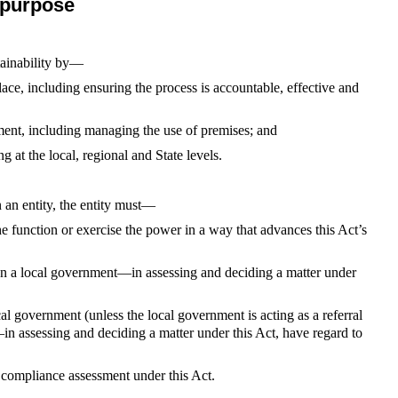
 purpose
stainability by—
e, including ensuring the process is accountable, effective and
ent, including managing the use of premises; and
g at the local, regional and State levels.
n an entity, the entity must—
e function or exercise the power in a way that advances this Act’s
han a local government—in assessing and deciding a matter under
ocal government (unless the local government is acting as a referral
 assessing and deciding a matter under this Act, have regard to
 compliance assessment under this Act.