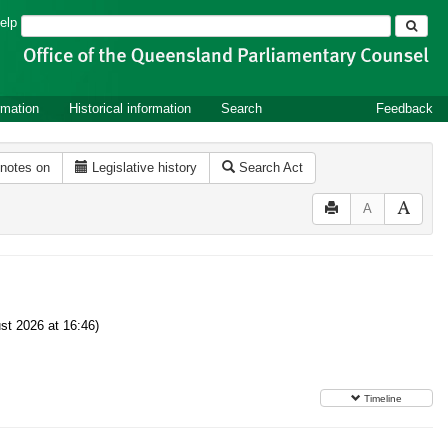
Search
elp
rmation
Historical information
Search
Feedback
 notes on
Legislative history
Search Act
A
t 2026 at 16:46)
Timeline