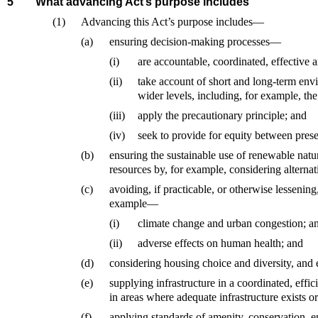
5
What advancing Act’s purpose includes
(1)
Advancing this Act’s purpose includes—
(a)
ensuring decision-making processes—
(i)
are accountable, coordinated, effective a
(ii)
take account of short and long-term envi
wider levels, including, for example, th
(iii)
apply the precautionary principle; and
(iv)
seek to provide for equity between prese
(b)
ensuring the sustainable use of renewable natu
resources by, for example, considering alternat
(c)
avoiding, if practicable, or otherwise lessenin
example—
(i)
climate change and urban congestion; a
(ii)
adverse effects on human health; and
(d)
considering housing choice and diversity, and 
(e)
supplying infrastructure in a coordinated, eff
in areas where adequate infrastructure exists o
(f)
applying standards of amenity, conservation, en