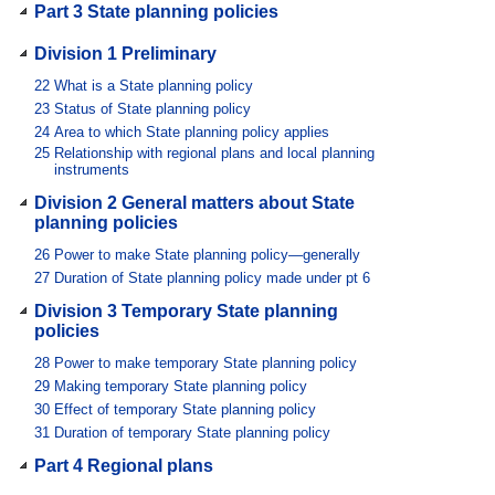
Part 3 State planning policies
Division 1 Preliminary
22
What is a State planning policy
23
Status of State planning policy
24
Area to which State planning policy applies
25
Relationship with regional plans and local planning
instruments
Division 2 General matters about State
planning policies
26
Power to make State planning policy—generally
27
Duration of State planning policy made under pt 6
Division 3 Temporary State planning
policies
28
Power to make temporary State planning policy
29
Making temporary State planning policy
30
Effect of temporary State planning policy
31
Duration of temporary State planning policy
Part 4 Regional plans