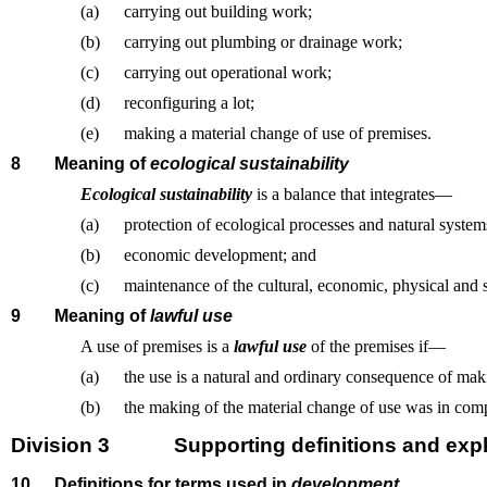
(a)
carrying out building work;
(b)
carrying out plumbing or drainage work;
(c)
carrying out operational work;
(d)
reconfiguring a lot;
(e)
making a material change of use of premises.
8
Meaning of
ecological sustainability
Ecological sustainability
is a balance that integrates—
(a)
protection of ecological processes and natural systems
(b)
economic development; and
(c)
maintenance of the cultural, economic, physical and 
9
Meaning of
lawful use
A use of premises is a
lawful use
of the premises if—
(a)
the use is a natural and ordinary consequence of mak
(b)
the making of the material change of use was in comp
Division 3
Supporting definitions and expl
10
Definitions for terms used in
development