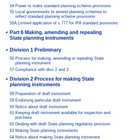
54
Power to make standard planning scheme provisions
55
Local governments to amend planning schemes to
reflect standard planning scheme provisions
55A
Limited application of s 777 for IPA standard provisions
Part 6 Making, amending and repealing
State planning instruments
Division 1 Preliminary
56
Process for making, amending or repealing State
planning instrument
57
Compliance with divs 2 and 3
Division 2 Process for making State
planning instruments
58
Preparation of draft instrument
59
Endorsing particular draft instrument
60
Notice about draft instrument
61
Keeping draft instrument available for inspection and
purchase
62
Dealing with draft State planning regulatory provision
63
Making State planning instruments
64
Notice about making State planning instrument