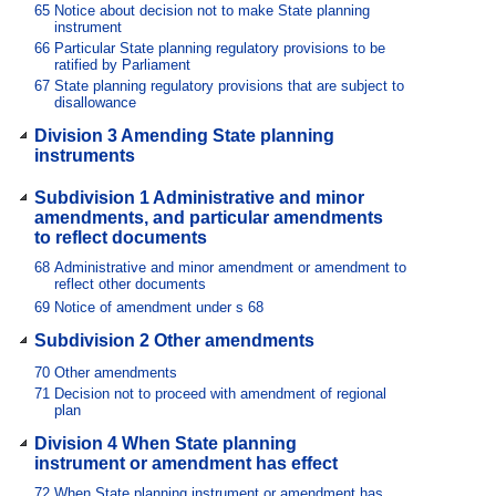
65
Notice about decision not to make State planning
instrument
66
Particular State planning regulatory provisions to be
ratified by Parliament
67
State planning regulatory provisions that are subject to
disallowance
Division 3 Amending State planning
instruments
Subdivision 1 Administrative and minor
amendments, and particular amendments
to reflect documents
68
Administrative and minor amendment or amendment to
reflect other documents
69
Notice of amendment under s 68
Subdivision 2 Other amendments
70
Other amendments
71
Decision not to proceed with amendment of regional
plan
Division 4 When State planning
instrument or amendment has effect
72
When State planning instrument or amendment has