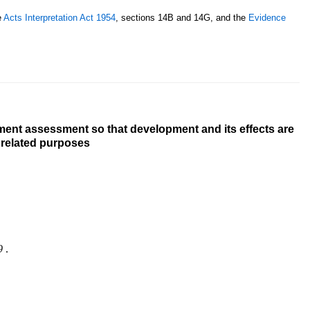
e
Acts Interpretation Act 1954
, sections 14B and 14G, and the
Evidence
ment assessment so that development and its effects are
r related purposes
9
.