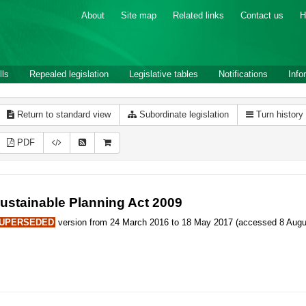
About
Site map
Related links
Contact us
H
lls
Repealed legislation
Legislative tables
Notifications
Info
Return to standard view
Subordinate legislation
Turn history
PDF
ustainable Planning Act 2009
UPERSEDED
version from 24 March 2016 to 18 May 2017 (accessed 8 Augus