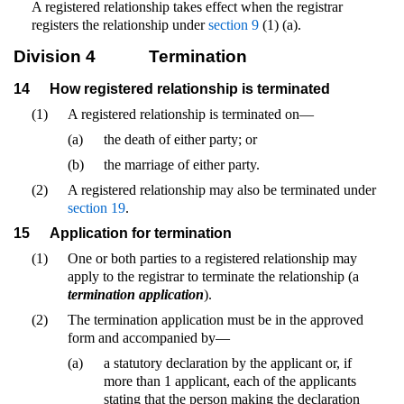
A registered relationship takes effect when the registrar
registers the relationship under
section 9
(1) (a).
Division 4
Termination
14
How registered relationship is terminated
(1)
A registered relationship is terminated on—
(a)
the death of either party; or
(b)
the marriage of either party.
(2)
A registered relationship may also be terminated under
section 19
.
15
Application for termination
(1)
One or both parties to a registered relationship may
apply to the registrar to terminate the relationship (a
termination application
).
(2)
The termination application must be in the approved
form and accompanied by—
(a)
a statutory declaration by the applicant or, if
more than 1 applicant, each of the applicants
stating that the person making the declaration