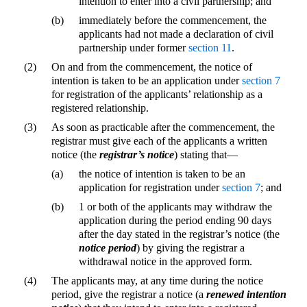
intention to enter into a civil partnership; and
(b)
immediately before the commencement, the
applicants had not made a declaration of civil
partnership under former
section 11
.
(2)
On and from the commencement, the notice of
intention is taken to be an application under
section 7
for registration of the applicants’ relationship as a
registered relationship.
(3)
As soon as practicable after the commencement, the
registrar must give each of the applicants a written
notice (the
registrar’s notice
) stating that—
(a)
the notice of intention is taken to be an
application for registration under
section 7
; and
(b)
1 or both of the applicants may withdraw the
application during the period ending 90 days
after the day stated in the registrar’s notice (the
notice period
) by giving the registrar a
withdrawal notice in the approved form.
(4)
The applicants may, at any time during the notice
period, give the registrar a notice (a
renewed intention