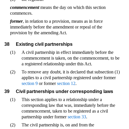
commencement
means the day on which this section
commences.
former
, in relation to a provision, means as in force
immediately before the amendment or repeal of the
provision by the amending Act.
38
Existing civil partnerships
(1)
A civil partnership in effect immediately before the
commencement is taken, on the commencement, to be
a registered relationship under this Act.
(2)
To remove any doubt, it is declared that subsection (1)
applies to a civil partnership registered under former
section 9
or former
section 12
.
39
Civil partnerships under corresponding laws
(1)
This section applies to a relationship under a
corresponding law that was, immediately before the
commencement, taken to be registered as a civil
partnership under former
section 33
.
(2)
The civil partnership is, on and from the