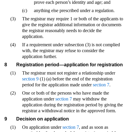
prove each person’s identity and age; and
(c)
anything else prescribed under a regulation.
(3)
The registrar may require 1 or both of the applicants to
give the registrar additional information or documents
the registrar reasonably needs to decide the
application.
(4)
If a requirement under subsection (3) is not complied
with, the registrar may refuse to consider the
application further.
8
Registration period—application for registration
(1)
The registrar must not register a relationship under
section 9
(1) (a) before the end of the registration
period for the application made under
section 7
.
(2)
One or both of the persons who have made the
application under
section 7
may withdraw the
application during the registration period by giving the
registrar a withdrawal notice in the approved form.
9
Decision on application
(1)
On application under
section 7
, and as soon as