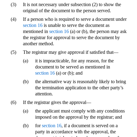
(3)
It is not necessary under subsection (2) to show the
original of the document to the person served.
(4)
If a person who is required to serve a document under
section 16
is unable to serve the document as
mentioned in
section 16
(a) or (b), the person may ask
the registrar for approval to serve the document by
another method.
(5)
The registrar may give approval if satisfied that—
(a)
it is impracticable, for any reason, for the
document to be served as mentioned in
section 16
(a) or (b); and
(b)
the alternative way is reasonably likely to bring
the termination application to the other party’s
attention.
(6)
If the registrar gives the approval—
(a)
the applicant must comply with any conditions
imposed on the approval by the registrar; and
(b)
for
section 16
, if a document is served on a
party in accordance with the approval, the