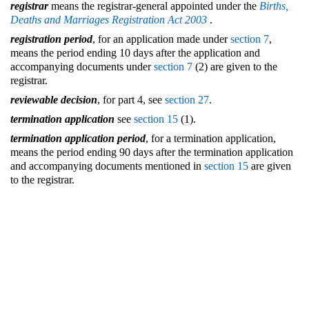
registrar
means the registrar-general appointed under the
Births,
Deaths and Marriages Registration Act 2003
.
registration period
, for an application made under
section 7
,
means the period ending 10 days after the application and
accompanying documents under
section 7
(2) are given to the
registrar.
reviewable decision
, for part 4, see
section 27
.
termination application
see
section 15
(1).
termination application period
, for a termination application,
means the period ending 90 days after the termination application
and accompanying documents mentioned in
section 15
are given
to the registrar.