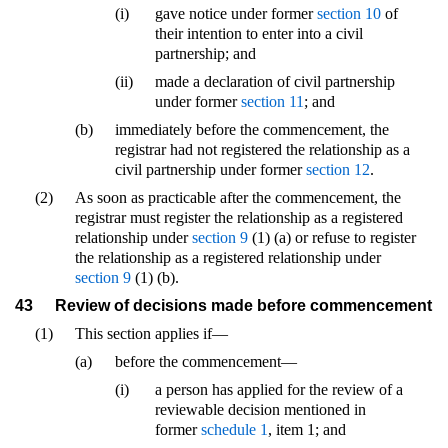
(i)
gave notice under former
section 10
of
their intention to enter into a civil
partnership; and
(ii)
made a declaration of civil partnership
under former
section 11
; and
(b)
immediately before the commencement, the
registrar had not registered the relationship as a
civil partnership under former
section 12
.
(2)
As soon as practicable after the commencement, the
registrar must register the relationship as a registered
relationship under
section 9
(1) (a) or refuse to register
the relationship as a registered relationship under
section 9
(1) (b).
43
Review of decisions made before commencement
(1)
This section applies if—
(a)
before the commencement—
(i)
a person has applied for the review of a
reviewable decision mentioned in
former
schedule 1
, item 1; and