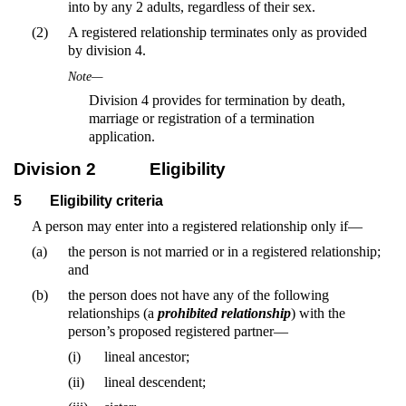
into by any 2 adults, regardless of their sex.
(2)
A registered relationship terminates only as provided
by division 4.
Note—
Division 4 provides for termination by death,
marriage or registration of a termination
application.
Division 2
Eligibility
5
Eligibility criteria
A person may enter into a registered relationship only if—
(a)
the person is not married or in a registered relationship;
and
(b)
the person does not have any of the following
relationships (a
prohibited relationship
) with the
person’s proposed registered partner—
(i)
lineal ancestor;
(ii)
lineal descendent;