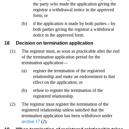
the party who made the application giving the
registrar a withdrawal notice in the approved
form; or
(b)
if the application is made by both parties—by
both parties giving the registrar a withdrawal
notice in the approved form.
18
Decision on termination application
(1)
The registrar must, as soon as practicable after the end
of the termination application period for the
termination application—
(a)
register the termination of the registered
relationship and make an endorsement to that
effect on the application; or
(b)
refuse to register the termination of the
registered relationship.
(2)
The registrar must register the termination of the
registered relationship unless satisfied that the
termination application has been withdrawn under
section 17
(2).