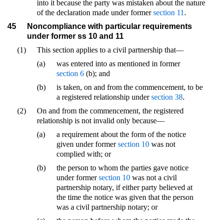
into it because the party was mistaken about the nature
of the declaration made under former
section 11
.
45
Noncompliance with particular requirements
under former ss 10 and 11
(1)
This section applies to a civil partnership that—
(a)
was entered into as mentioned in former
section 6
(b); and
(b)
is taken, on and from the commencement, to be
a registered relationship under
section 38
.
(2)
On and from the commencement, the registered
relationship is not invalid only because—
(a)
a requirement about the form of the notice
given under former
section 10
was not
complied with; or
(b)
the person to whom the parties gave notice
under former
section 10
was not a civil
partnership notary, if either party believed at
the time the notice was given that the person
was a civil partnership notary; or