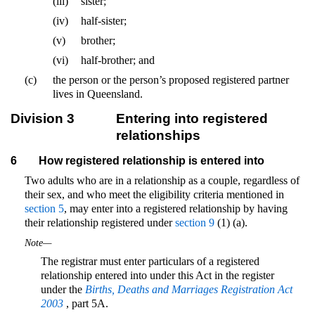
(iii)
sister;
(iv)
half-sister;
(v)
brother;
(vi)
half-brother; and
(c)
the person or the person’s proposed registered partner
lives in Queensland.
Division 3
Entering into registered
relationships
6
How registered relationship is entered into
Two adults who are in a relationship as a couple, regardless of
their sex, and who meet the eligibility criteria mentioned in
section 5
, may enter into a registered relationship by having
their relationship registered under
section 9
(1) (a).
Note—
The registrar must enter particulars of a registered
relationship entered into under this Act in the register
under the
Births, Deaths and Marriages Registration Act
2003
, part 5A.