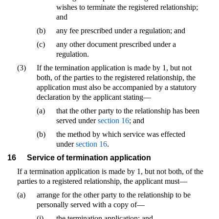
wishes to terminate the registered relationship;
and
(b)
any fee prescribed under a regulation; and
(c)
any other document prescribed under a
regulation.
(3)
If the termination application is made by 1, but not
both, of the parties to the registered relationship, the
application must also be accompanied by a statutory
declaration by the applicant stating—
(a)
that the other party to the relationship has been
served under
section 16
; and
(b)
the method by which service was effected
under
section 16
.
16
Service of termination application
If a termination application is made by 1, but not both, of the
parties to a registered relationship, the applicant must—
(a)
arrange for the other party to the relationship to be
personally served with a copy of—
(i)
the termination application; and