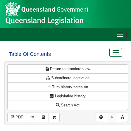
Site
Skip to main content
header
Toggle
naviga
Toggle
Table Of Contents
navigat
Return to standard view
Subordinate legislation
Turn history notes on
Legislative history
Search Act
PDF
A