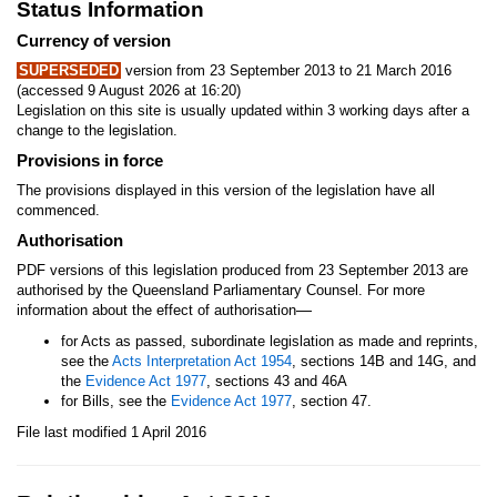
Status Information
Currency of version
SUPERSEDED
version from 23 September 2013 to 21 March 2016
(accessed 9 August 2026 at 16:20)
Legislation on this site is usually updated within 3 working days after a
change to the legislation.
Provisions in force
The provisions displayed in this version of the legislation have all
commenced.
Authorisation
PDF versions of this legislation produced from 23 September 2013 are
authorised by the Queensland Parliamentary Counsel. For more
—
information about the effect of authorisation
for Acts as passed, subordinate legislation as made and reprints,
see the
Acts Interpretation Act 1954
, sections 14B and 14G, and
the
Evidence Act 1977
, sections 43 and 46A
for Bills, see the
Evidence Act 1977
, section 47.
File last modified 1 April 2016