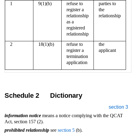
1
9(1)(b)
refuse to
parties to
register a
the
relationship
relationship
as a
registered
relationship
2
18(1)(b)
refuse to
the
register a
applicant
termination
application
Schedule 2
Dictionary
section 3
information notice
means a notice complying with the QCAT
Act, section 157 (2).
prohibited relationship
see
section 5
(b).