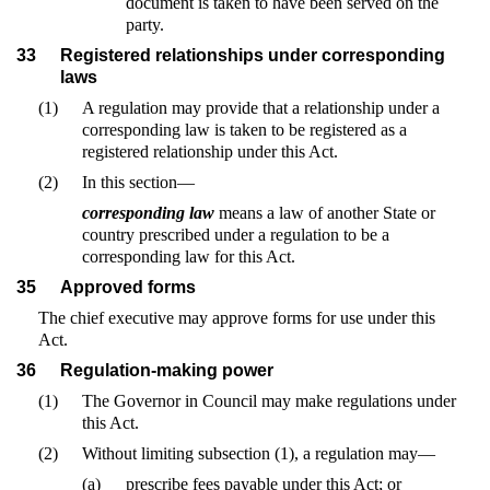
document is taken to have been served on the
party.
33
Registered relationships under corresponding
laws
(1)
A regulation may provide that a relationship under a
corresponding law is taken to be registered as a
registered relationship under this Act.
(2)
In this section—
corresponding law
means a law of another State or
country prescribed under a regulation to be a
corresponding law for this Act.
35
Approved forms
The chief executive may approve forms for use under this
Act.
36
Regulation-making power
(1)
The Governor in Council may make regulations under
this Act.
(2)
Without limiting subsection (1), a regulation may—
(a)
prescribe fees payable under this Act; or