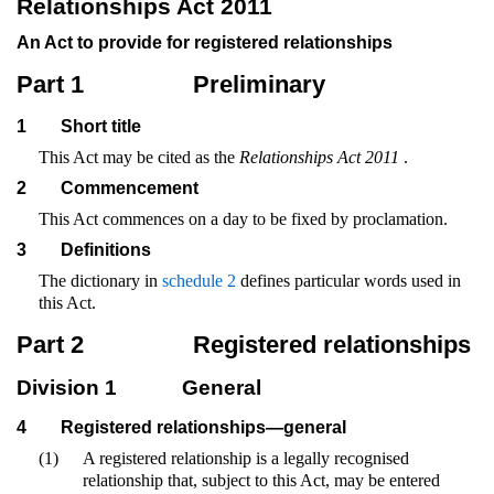
Relationships Act 2011
An Act to provide for registered relationships
Part 1
Preliminary
1
Short title
This Act may be cited as the
Relationships Act 2011
.
2
Commencement
This Act commences on a day to be fixed by proclamation.
3
Definitions
The dictionary in
schedule 2
defines particular words used in
this Act.
Part 2
Registered relationships
Division 1
General
4
Registered relationships—general
(1)
A registered relationship is a legally recognised
relationship that, subject to this Act, may be entered