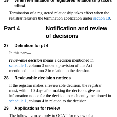
19
When termination of registered relationship takes
effect
Termination of a registered relationship takes effect when the
registrar registers the termination application under
section 18
.
Part 4
Notification and review
of decisions
27
Definition for pt 4
In this part—
reviewable decision
means a decision mentioned in
schedule 1
, column 3 under a provision of this Act
mentioned in column 2 in relation to the decision.
28
Reviewable decision notices
If the registrar makes a reviewable decision, the registrar
must, within 10 days after making the decision, give an
information notice for the decision to each entity mentioned in
schedule 1
, column 4 in relation to the decision.
29
Applications for review
The following may apply to QCAT for review of a