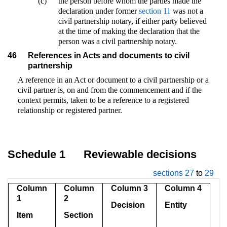
(c)
the person before whom the parties made the
declaration under former
section 11
was not a
civil partnership notary, if either party believed
at the time of making the declaration that the
person was a civil partnership notary.
46
References in Acts and documents to civil
partnership
A reference in an Act or document to a civil partnership or a
civil partner is, on and from the commencement and if the
context permits, taken to be a reference to a registered
relationship or registered partner.
Schedule 1
Reviewable decisions
sections 27
to
29
Column
Column
Column 3
Column 4
1
2
Decision
Entity
Item
Section