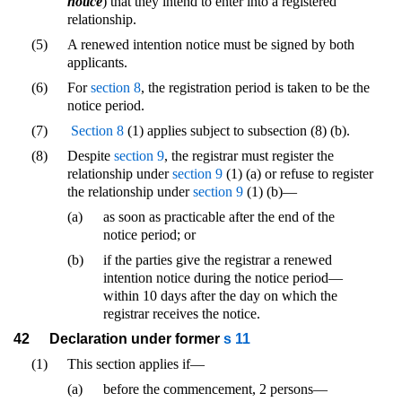
notice
) that they intend to enter into a registered
relationship.
(5)
A renewed intention notice must be signed by both
applicants.
(6)
For
section 8
, the registration period is taken to be the
notice period.
(7)
Section 8
(1) applies subject to subsection (8) (b).
(8)
Despite
section 9
, the registrar must register the
relationship under
section 9
(1) (a) or refuse to register
the relationship under
section 9
(1) (b)—
(a)
as soon as practicable after the end of the
notice period; or
(b)
if the parties give the registrar a renewed
intention notice during the notice period—
within 10 days after the day on which the
registrar receives the notice.
42
Declaration under former
s 11
(1)
This section applies if—
(a)
before the commencement, 2 persons—