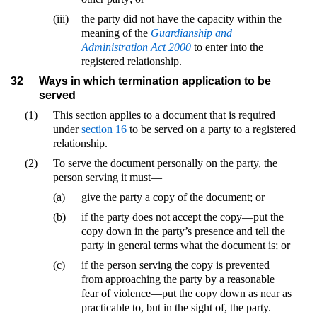
(iii)
the party did not have the capacity within the
meaning of the
Guardianship and
Administration Act 2000
to enter into the
registered relationship.
32
Ways in which termination application to be
served
(1)
This section applies to a document that is required
under
section 16
to be served on a party to a registered
relationship.
(2)
To serve the document personally on the party, the
person serving it must—
(a)
give the party a copy of the document; or
(b)
if the party does not accept the copy—put the
copy down in the party’s presence and tell the
party in general terms what the document is; or
(c)
if the person serving the copy is prevented
from approaching the party by a reasonable
fear of violence—put the copy down as near as
practicable to, but in the sight of, the party.