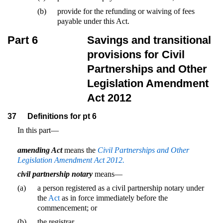
(b)
provide for the refunding or waiving of fees
payable under this Act.
Part 6
Savings and transitional
provisions for Civil
Partnerships and Other
Legislation Amendment
Act 2012
37
Definitions for pt 6
In this part—
amending Act
means the
Civil Partnerships and Other
Legislation Amendment Act 2012.
civil partnership notary
means—
(a)
a person registered as a civil partnership notary under
the
Act
as in force immediately before the
commencement; or
(b)
the registrar.