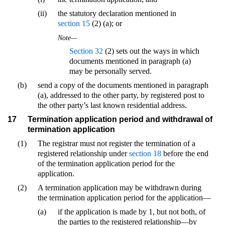
(ii)
the statutory declaration mentioned in
section 15
(2) (a); or
Note—
Section 32
(2) sets out the ways in which
documents mentioned in paragraph (a)
may be personally served.
(b)
send a copy of the documents mentioned in paragraph
(a), addressed to the other party, by registered post to
the other party’s last known residential address.
17
Termination application period and withdrawal of
termination application
(1)
The registrar must not register the termination of a
registered relationship under
section 18
before the end
of the termination application period for the
application.
(2)
A termination application may be withdrawn during
the termination application period for the application—
(a)
if the application is made by 1, but not both, of
the parties to the registered relationship—by