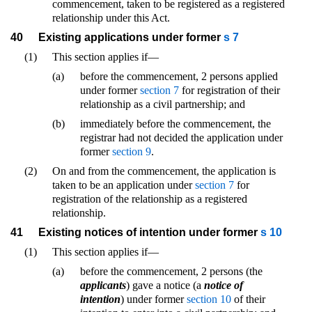
commencement, taken to be registered as a registered
relationship under this Act.
40
Existing applications under former
s 7
(1)
This section applies if—
(a)
before the commencement, 2 persons applied
under former
section 7
for registration of their
relationship as a civil partnership; and
(b)
immediately before the commencement, the
registrar had not decided the application under
former
section 9
.
(2)
On and from the commencement, the application is
taken to be an application under
section 7
for
registration of the relationship as a registered
relationship.
41
Existing notices of intention under former
s 10
(1)
This section applies if—
(a)
before the commencement, 2 persons (the
applicants
) gave a notice (a
notice of
intention
) under former
section 10
of their