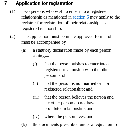
7
Application for registration
(1)
Two persons who wish to enter into a registered
relationship as mentioned in
section 6
may apply to the
registrar for registration of their relationship as a
registered relationship.
(2)
The application must be in the approved form and
must be accompanied by—
(a)
a statutory declaration made by each person
stating—
(i)
that the person wishes to enter into a
registered relationship with the other
person; and
(ii)
that the person is not married or in a
registered relationship; and
(iii)
that the person believes the person and
the other person do not have a
prohibited relationship; and
(iv)
where the person lives; and
(b)
the documents prescribed under a regulation to