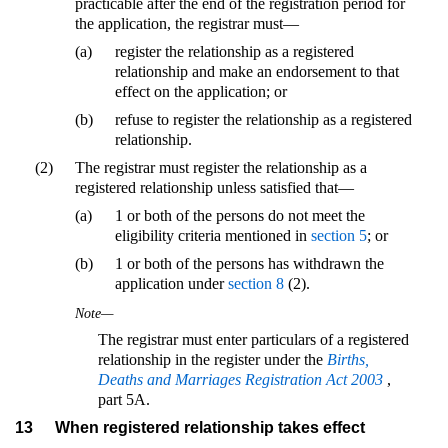
practicable after the end of the registration period for
the application, the registrar must—
(a)
register the relationship as a registered
relationship and make an endorsement to that
effect on the application; or
(b)
refuse to register the relationship as a registered
relationship.
(2)
The registrar must register the relationship as a
registered relationship unless satisfied that—
(a)
1 or both of the persons do not meet the
eligibility criteria mentioned in
section 5
; or
(b)
1 or both of the persons has withdrawn the
application under
section 8
(2).
Note—
The registrar must enter particulars of a registered
relationship in the register under the
Births,
Deaths and Marriages Registration Act 2003
,
part 5A.
13
When registered relationship takes effect