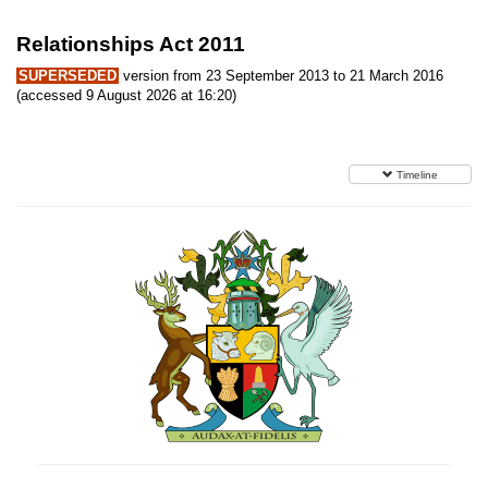
Relationships Act 2011
SUPERSEDED
version from 23 September 2013 to 21 March 2016
(accessed 9 August 2026 at 16:20)
Timeline