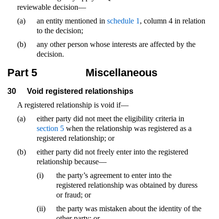
reviewable decision—
(a)
an entity mentioned in
schedule 1
, column 4 in relation
to the decision;
(b)
any other person whose interests are affected by the
decision.
Part 5
Miscellaneous
30
Void registered relationships
A registered relationship is void if—
(a)
either party did not meet the eligibility criteria in
section 5
when the relationship was registered as a
registered relationship; or
(b)
either party did not freely enter into the registered
relationship because—
(i)
the party’s agreement to enter into the
registered relationship was obtained by duress
or fraud; or
(ii)
the party was mistaken about the identity of the
other party; or