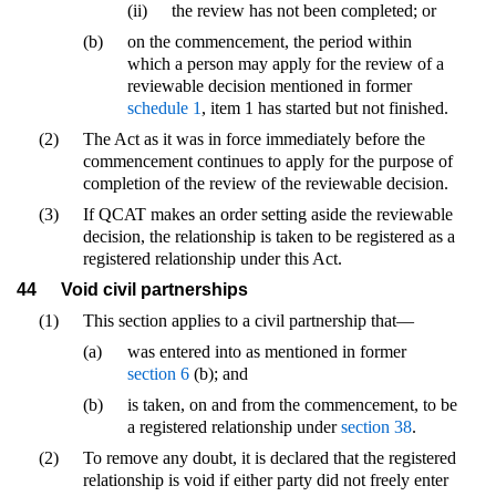
(ii)
the review has not been completed; or
(b)
on the commencement, the period within
which a person may apply for the review of a
reviewable decision mentioned in former
schedule 1
, item 1 has started but not finished.
(2)
The Act as it was in force immediately before the
commencement continues to apply for the purpose of
completion of the review of the reviewable decision.
(3)
If QCAT makes an order setting aside the reviewable
decision, the relationship is taken to be registered as a
registered relationship under this Act.
44
Void civil partnerships
(1)
This section applies to a civil partnership that—
(a)
was entered into as mentioned in former
section 6
(b); and
(b)
is taken, on and from the commencement, to be
a registered relationship under
section 38
.
(2)
To remove any doubt, it is declared that the registered
relationship is void if either party did not freely enter