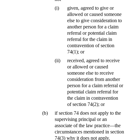
(i)
given, agreed to give or
allowed or caused someone
else to give consideration to
another person for a claim
referral or potential claim
referral for the claim in
contravention of section
74(1); or
(ii)
received, agreed to receive
or allowed or caused
someone else to receive
consideration from another
person for a claim referral or
potential claim referral for
the claim in contravention
of section 74(2); or
(b)
if section 74 does not apply to the
supervising principal or an
associate of the law practice—the
circumstances mentioned in section
74(3) why it does not apply.