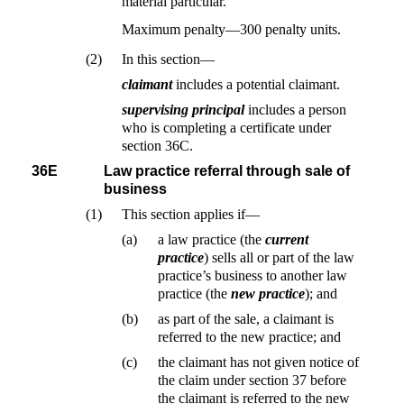
material particular.
Maximum penalty—300 penalty units.
(2)
In this section—
claimant
includes a potential claimant.
supervising principal
includes a person
who is completing a certificate under
section 36C.
36E
Law practice referral through sale of
business
(1)
This section applies if—
(a)
a law practice (the
current
practice
) sells all or part of the law
practice’s business to another law
practice (the
new practice
); and
(b)
as part of the sale, a claimant is
referred to the new practice; and
(c)
the claimant has not given notice of
the claim under section 37 before
the claimant is referred to the new