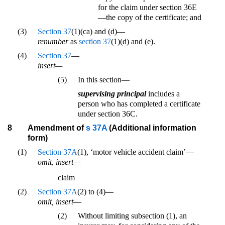
for the claim under section 36E
—the copy of the certificate; and
(3)
Section 37
(1)(ca) and (d)—
renumber
as
section 37
(1)(d) and (e).
(4)
Section 37
—
insert—
(5)
In this section—
supervising principal
includes a
person who has completed a certificate
under section 36C.
8
Amendment of
s 37A
(Additional information
form)
(1)
Section 37A
(1), ‘motor vehicle accident claim’—
omit, insert
—
claim
(2)
Section 37A
(2) to (4)—
omit, insert
—
(2)
Without limiting subsection (1), an