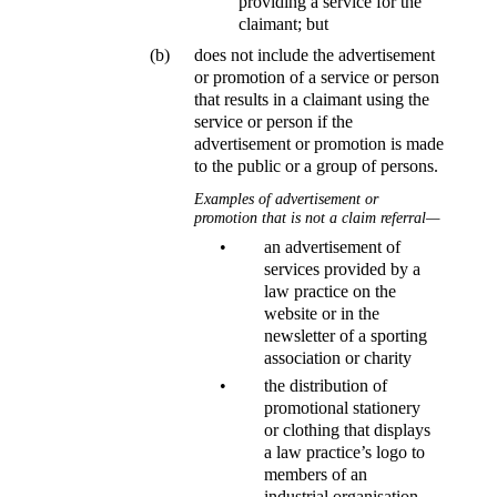
providing a service for the
claimant; but
(b)
does not include the advertisement
or promotion of a service or person
that results in a claimant using the
service or person if the
advertisement or promotion is made
to the public or a group of persons.
Examples of advertisement or
promotion that is not a claim referral—
•
an advertisement of
services provided by a
law practice on the
website or in the
newsletter of a sporting
association or charity
•
the distribution of
promotional stationery
or clothing that displays
a law practice’s logo to
members of an
industrial organisation