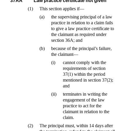
37AA
Law practice certificate not given
(1)
This section applies if—
(a)
the supervising principal of a law
practice in relation to a claim fails
to give a law practice certificate to
the claimant as required under
section 36A; and
(b)
because of the principal’s failure,
the claimant—
(i)
cannot comply with the
requirements of section
37(1) within the period
mentioned in section 37(2);
and
(ii)
terminates in writing the
engagement of the law
practice to act for the
claimant in relation to the
claim.
(2)
The principal must, within 14 days after