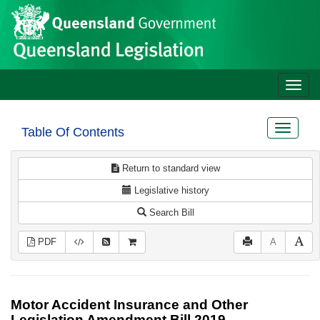
Site
Skip to main content
header
Toggle
naviga
Toggle
Table Of Contents
navigat
Return to standard view
Legislative history
Search Bill
PDF
A
Motor Accident Insurance and Other
Legislation Amendment Bill 2019