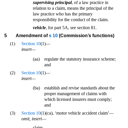
supervising principal
, of a law practice in
relation to a claim, means the principal of the
law practice who has the primary
responsibility for the conduct of the claim.
vehicle
, for part 5A, see section 81.
5
Amendment of
s 10
(Commission’s functions)
(1)
Section 10
(1)—
insert—
(aa)
regulate the statutory insurance scheme;
and
(2)
Section 10
(1)—
insert—
(ba)
establish and revise standards about the
proper management of claims with
which licensed insurers must comply;
and
(3)
Section 10
(1)(ca), ‘motor vehicle accident claim’—
omit, insert
—
claim