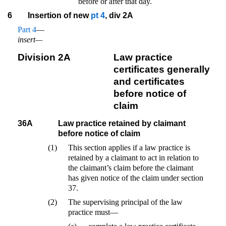
before or after that day.
6
Insertion of new
pt 4
, div 2A
Part 4
—
insert—
Division 2A
Law practice
certificates generally
and certificates
before notice of
claim
36A
Law practice retained by claimant
before notice of claim
(1)
This section applies if a law practice is
retained by a claimant to act in relation to
the claimant’s claim before the claimant
has given notice of the claim under section
37.
(2)
The supervising principal of the law
practice must—