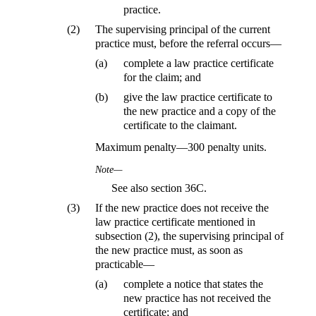
practice.
(2)
The supervising principal of the current
practice must, before the referral occurs—
(a)
complete a law practice certificate
for the claim; and
(b)
give the law practice certificate to
the new practice and a copy of the
certificate to the claimant.
Maximum penalty—300 penalty units.
Note—
See also section 36C.
(3)
If the new practice does not receive the
law practice certificate mentioned in
subsection (2), the supervising principal of
the new practice must, as soon as
practicable—
(a)
complete a notice that states the
new practice has not received the
certificate; and