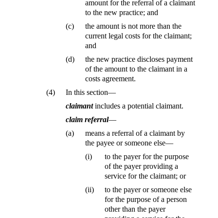
amount for the referral of a claimant
to the new practice; and
(c)
the amount is not more than the
current legal costs for the claimant;
and
(d)
the new practice discloses payment
of the amount to the claimant in a
costs agreement.
(4)
In this section—
claimant
includes a potential claimant.
claim referral
—
(a)
means a referral of a claimant by
the payee or someone else—
(i)
to the payer for the purpose
of the payer providing a
service for the claimant; or
(ii)
to the payer or someone else
for the purpose of a person
other than the payer