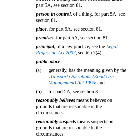
part 5A, see section 81.
person in control
, of a thing, for part 5A, see
section 81.
place
, for part 5A, see section 81.
premises
, for part 5A, see section 81.
principal
, of a law practice, see the
Legal
Profession Act 2007
, section 7(4).
public place
—
(a)
generally, has the meaning given by the
Transport Operations (Road Use
Management) Act 1995
; and
(b)
for part 5A, see section 81.
reasonably believes
means believes on
grounds that are reasonable in the
circumstances.
reasonably suspects
means suspects on
grounds that are reasonable in the
circumstances.