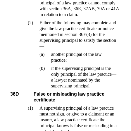
principal of a law practice cannot comply
with section 36A, 36E, 37AB, 39A or 41A
in relation to a claim.
(2)
Either of the following may complete and
give the law practice certificate or notice
mentioned in section 36E(3) for the
supervising principal to satisfy the section
—
(a)
another principal of the law
practice;
(b)
if the supervising principal is the
only principal of the law practice—
a lawyer nominated by the
supervising principal.
36D
False or misleading law practice
certificate
(1)
A supervising principal of a law practice
must not sign, or give to a claimant or an
insurer, a law practice certificate the
principal knows is false or misleading in a