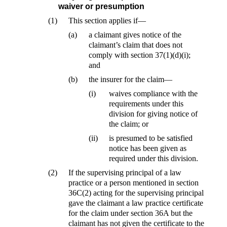
waiver or presumption
(1)
This section applies if—
(a)
a claimant gives notice of the
claimant’s claim that does not
comply with section 37(1)(d)(i);
and
(b)
the insurer for the claim—
(i)
waives compliance with the
requirements under this
division for giving notice of
the claim; or
(ii)
is presumed to be satisfied
notice has been given as
required under this division.
(2)
If the supervising principal of a law
practice or a person mentioned in section
36C(2) acting for the supervising principal
gave the claimant a law practice certificate
for the claim under section 36A but the
claimant has not given the certificate to the