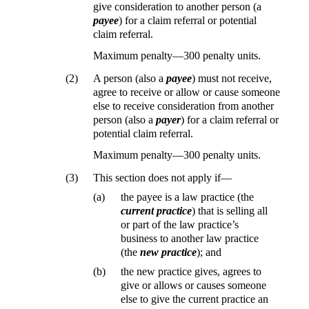
give consideration to another person (a
payee
) for a claim referral or potential
claim referral.
Maximum penalty—300 penalty units.
(2)
A person (also a
payee
) must not receive,
agree to receive or allow or cause someone
else to receive consideration from another
person (also a
payer
) for a claim referral or
potential claim referral.
Maximum penalty—300 penalty units.
(3)
This section does not apply if—
(a)
the payee is a law practice (the
current practice
) that is selling all
or part of the law practice’s
business to another law practice
(the
new practice
); and
(b)
the new practice gives, agrees to
give or allows or causes someone
else to give the current practice an