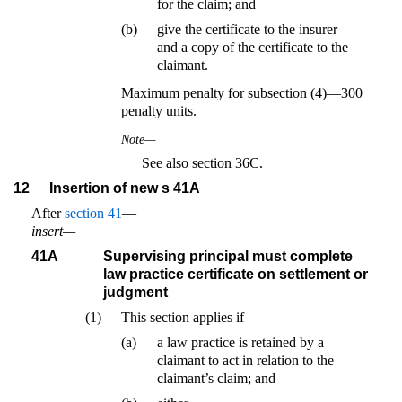
for the claim; and
(b)
give the certificate to the insurer
and a copy of the certificate to the
claimant.
Maximum penalty for subsection (4)—300
penalty units.
Note—
See also section 36C.
12
Insertion of new s 41A
After
section 41
—
insert—
41A
Supervising principal must complete
law practice certificate on settlement or
judgment
(1)
This section applies if—
(a)
a law practice is retained by a
claimant to act in relation to the
claimant’s claim; and