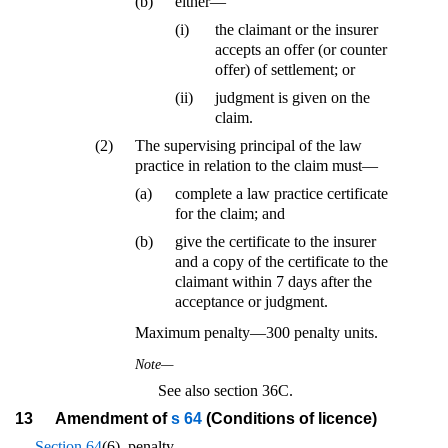
(b)
either—
(i)
the claimant or the insurer
accepts an offer (or counter
offer) of settlement; or
(ii)
judgment is given on the
claim.
(2)
The supervising principal of the law
practice in relation to the claim must—
(a)
complete a law practice certificate
for the claim; and
(b)
give the certificate to the insurer
and a copy of the certificate to the
claimant within 7 days after the
acceptance or judgment.
Maximum penalty—300 penalty units.
Note—
See also section 36C.
13
Amendment of
s 64
(Conditions of licence)
Section 64
(6), penalty—