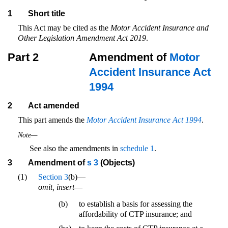
1
Short title
This Act may be cited as the
Motor Accident Insurance and
Other Legislation Amendment Act 2019
.
Part 2
Amendment of
Motor
Accident Insurance Act
1994
2
Act amended
This part amends the
Motor Accident Insurance Act 1994
.
Note—
See also the amendments in
schedule 1
.
3
Amendment of
s 3
(Objects)
(1)
Section 3
(b)—
omit, insert
—
(b)
to establish a basis for assessing the
affordability of CTP insurance; and