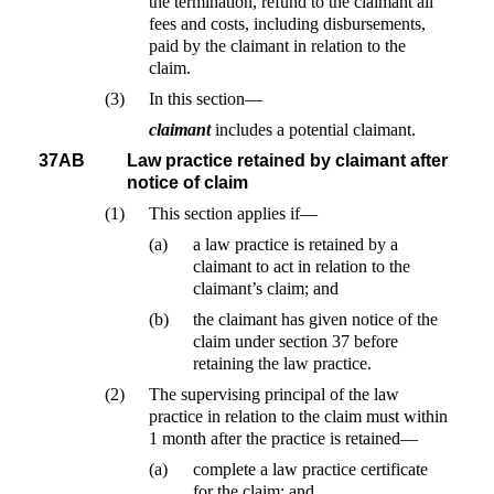
the termination, refund to the claimant all
fees and costs, including disbursements,
paid by the claimant in relation to the
claim.
(3)
In this section—
claimant
includes a potential claimant.
37AB
Law practice retained by claimant after
notice of claim
(1)
This section applies if—
(a)
a law practice is retained by a
claimant to act in relation to the
claimant’s claim; and
(b)
the claimant has given notice of the
claim under section 37 before
retaining the law practice.
(2)
The supervising principal of the law
practice in relation to the claim must within
1 month after the practice is retained—
(a)
complete a law practice certificate
for the claim; and