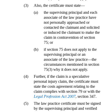
(3)
Also, the certificate must state—
(a)
the supervising principal and each
associate of the law practice have
not personally approached or
contacted the claimant and solicited
or induced the claimant to make the
claim in contravention of section
75; or
(b)
if section 75 does not apply to the
supervising principal or an
associate of the law practice—the
circumstances mentioned in section
75(3) why it does not apply.
(4)
Further, if the claim is a speculative
personal injury claim, the certificate must
state the costs agreement relating to the
claim complies with section 79 or with the
Legal Profession Act 2007
, section 347.
(5)
The law practice certificate must be signed
by the supervising principal and verified