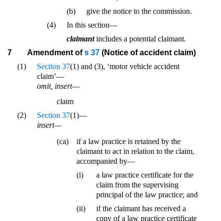
(b)
give the notice to the commission.
(4)
In this section—
claimant
includes a potential claimant.
7
Amendment of
s 37
(Notice of accident claim)
(1)
Section 37
(1) and (3), ‘motor vehicle accident
claim’—
omit, insert
—
claim
(2)
Section 37
(1)—
insert—
(ca)
if a law practice is retained by the
claimant to act in relation to the claim,
accompanied by—
(i)
a law practice certificate for the
claim from the supervising
principal of the law practice; and
(ii)
if the claimant has received a
copy of a law practice certificate