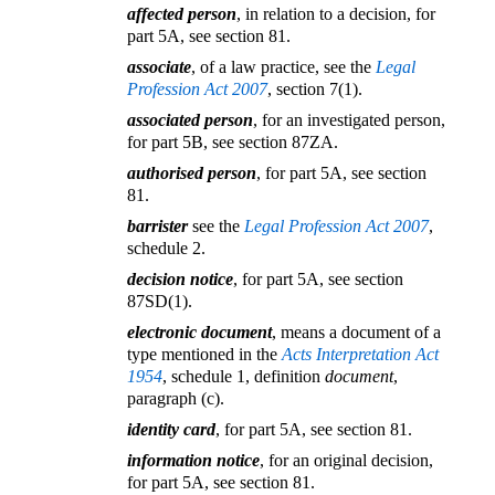
affected person
, in relation to a decision, for
part 5A, see section 81.
associate
, of a law practice, see the
Legal
Profession Act 2007
, section 7(1).
associated person
, for an investigated person,
for part 5B, see section 87ZA.
authorised person
, for part 5A, see section
81.
barrister
see the
Legal Profession Act 2007
,
schedule 2.
decision notice
, for part 5A, see section
87SD(1).
electronic document
, means a document of a
type mentioned in the
Acts Interpretation Act
1954
, schedule 1, definition
document
,
paragraph (c).
identity card
, for part 5A, see section 81.
information notice
, for an original decision,
for part 5A, see section 81.