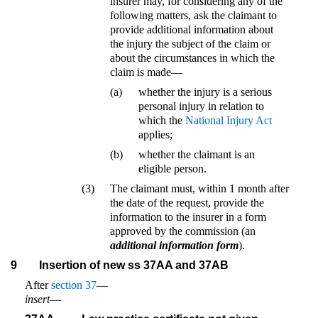
insurer may, for considering any of the
following matters, ask the claimant to
provide additional information about
the injury the subject of the claim or
about the circumstances in which the
claim is made—
(a)
whether the injury is a serious
personal injury in relation to
which the
National Injury Act
applies;
(b)
whether the claimant is an
eligible person.
(3)
The claimant must, within 1 month after
the date of the request, provide the
information to the insurer in a form
approved by the commission (an
additional information form
).
9
Insertion of new ss 37AA and 37AB
After
section 37
—
insert
—