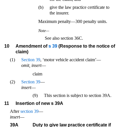
(b)
give the law practice certificate to
the insurer.
Maximum penalty—300 penalty units.
Note—
See also section 36C.
10
Amendment of
s 39
(Response to the notice of
claim)
(1)
Section 39
, ‘motor vehicle accident claim’—
omit, insert
—
claim
(2)
Section 39
—
insert
—
(9)
This section is subject to section 39A.
11
Insertion of new s 39A
After
section 39
—
insert
—
39A
Duty to give law practice certificate if