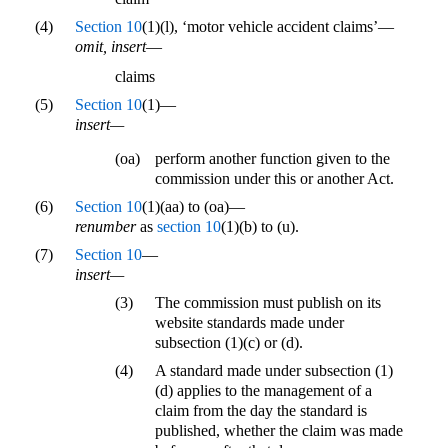
(4)
Section 10
(1)(l), ‘motor vehicle accident claims’—
omit, insert
—
claims
(5)
Section 10
(1)—
insert—
(oa)
perform another function given to the
commission under this or another Act.
(6)
Section 10
(1)(aa) to (oa)—
renumber
as
section 10
(1)(b) to (u).
(7)
Section 10
—
insert—
(3)
The commission must publish on its
website standards made under
subsection (1)(c) or (d).
(4)
A standard made under subsection (1)
(d) applies to the management of a
claim from the day the standard is
published, whether the claim was made