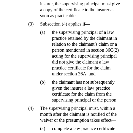
insurer, the supervising principal must give
a copy of the certificate to the insurer as
soon as practicable.
(3)
Subsection (4) applies if—
(a)
the supervising principal of a law
practice retained by the claimant in
relation to the claimant’s claim or a
person mentioned in section 36C(2)
acting for the supervising principal
did not give the claimant a law
practice certificate for the claim
under section 36A; and
(b)
the claimant has not subsequently
given the insurer a law practice
certificate for the claim from the
supervising principal or the person.
(4)
The supervising principal must, within a
month after the claimant is notified of the
waiver or the presumption takes effect—
(a)
complete a law practice certificate