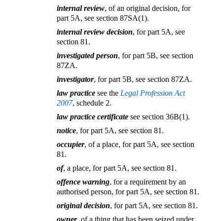
internal review
, of an original decision, for
part 5A, see section 87SA(1).
internal review decision
, for part 5A, see
section 81.
investigated person
, for part 5B, see section
87ZA.
investigator
, for part 5B, see section 87ZA.
law practice
see the
Legal Profession Act
2007
, schedule 2.
law practice certificate
see section 36B(1).
notice
, for part 5A, see section 81.
occupier
, of a place, for part 5A, see section
81.
of
, a place, for part 5A, see section 81.
offence warning
, for a requirement by an
authorised person, for part 5A, see section 81.
original decision
, for part 5A, see section 81.
owner
, of a thing that has been seized under