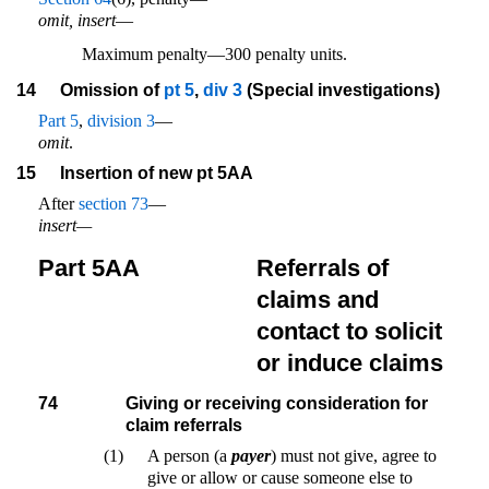
omit, insert
—
Maximum penalty—300 penalty units.
14
Omission of
pt 5
,
div 3
(Special investigations)
Part 5
,
division 3
—
omit
.
15
Insertion of new pt 5AA
After
section 73
—
insert—
Part 5AA
Referrals of
claims and
contact to solicit
or induce claims
74
Giving or receiving consideration for
claim referrals
(1)
A person (a
payer
) must not give, agree to
give or allow or cause someone else to