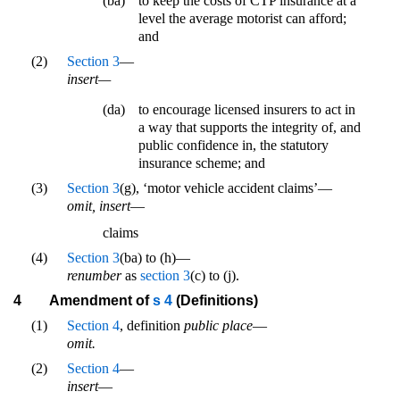
(ba)
to keep the costs of CTP insurance at a
level the average motorist can afford;
and
(2)
Section 3
—
insert—
(da)
to encourage licensed insurers to act in
a way that supports the integrity of, and
public confidence in, the statutory
insurance scheme; and
(3)
Section 3
(g), ‘motor vehicle accident claims’—
omit, insert
—
claims
(4)
Section 3
(ba) to (h)—
renumber
as
section 3
(c) to (j).
4
Amendment of
s 4
(Definitions)
(1)
Section 4
, definition
public place
—
omit.
(2)
Section 4
—
insert
—