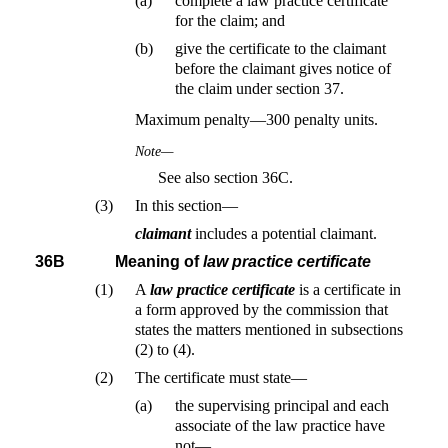
(a)
complete a law practice certificate
for the claim; and
(b)
give the certificate to the claimant
before the claimant gives notice of
the claim under section 37.
Maximum penalty—300 penalty units.
Note—
See also section 36C.
(3)
In this section—
claimant
includes a potential claimant.
36B
Meaning of
law practice certificate
(1)
A
law practice certificate
is a certificate in
a form approved by the commission that
states the matters mentioned in subsections
(2) to (4).
(2)
The certificate must state—
(a)
the supervising principal and each
associate of the law practice have
not—