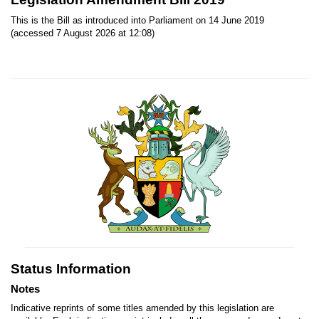
This is the Bill as introduced into Parliament on 14 June 2019
(accessed 7 August 2026 at 12:08)
Status Information
Notes
Indicative reprints of some titles amended by this legislation are