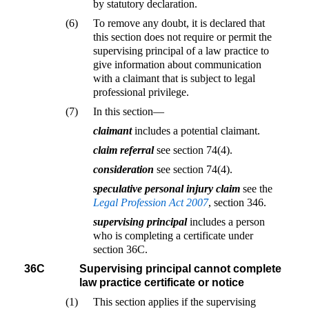
by statutory declaration.
(6)
To remove any doubt, it is declared that
this section does not require or permit the
supervising principal of a law practice to
give information about communication
with a claimant that is subject to legal
professional privilege.
(7)
In this section—
claimant
includes a potential claimant.
claim referral
see section 74(4).
consideration
see section 74(4).
speculative personal injury claim
see the
Legal Profession Act 2007
, section 346.
supervising principal
includes a person
who is completing a certificate under
section 36C.
36C
Supervising principal cannot complete
law practice certificate or notice
(1)
This section applies if the supervising