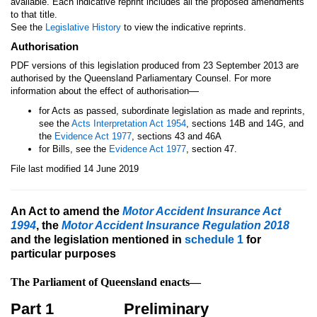
available. Each indicative reprint includes all the proposed amendments
to that title.
See the
Legislative History
to view the indicative reprints.
Authorisation
PDF versions of this legislation produced from 23 September 2013 are
authorised by the Queensland Parliamentary Counsel. For more
—
information about the effect of authorisation
for Acts as passed, subordinate legislation as made and reprints,
see the
Acts Interpretation Act 1954
, sections 14B and 14G, and
the
Evidence Act 1977
, sections 43 and 46A
for Bills, see the
Evidence Act 1977
, section 47.
File last modified 14 June 2019
An Act to amend the
Motor Accident Insurance Act
1994
, the
Motor Accident Insurance Regulation 2018
and the legislation mentioned in
schedule 1
for
particular purposes
The Parliament of Queensland enacts—
Part 1
Preliminary