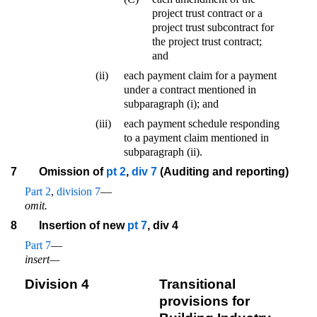
project trust contract or a
project trust subcontract for
the project trust contract;
and
(ii)
each payment claim for a payment
under a contract mentioned in
subparagraph (i); and
(iii)
each payment schedule responding
to a payment claim mentioned in
subparagraph (ii).
7
Omission of
pt 2
,
div 7
(Auditing and reporting)
Part 2
,
division 7
—
omit.
8
Insertion of new
pt 7
, div 4
Part 7
—
insert—
Division 4
Transitional
provisions for