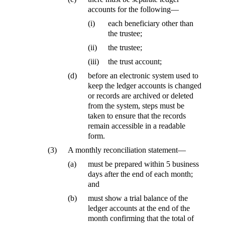
accounts for the following—
(i)
each beneficiary other than
the trustee;
(ii)
the trustee;
(iii)
the trust account;
(d)
before an electronic system used to
keep the ledger accounts is changed
or records are archived or deleted
from the system, steps must be
taken to ensure that the records
remain accessible in a readable
form.
(3)
A monthly reconciliation statement—
(a)
must be prepared within 5 business
days after the end of each month;
and
(b)
must show a trial balance of the
ledger accounts at the end of the
month confirming that the total of