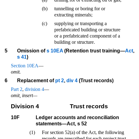
(b)
tunnelling or boring for or
extracting minerals;
(c)
supplying or transporting a
prefabricated building or structure
or a prefabricated component of a
building or structure.
5
Omission of
s 10EA
(Retention trust training—
Act
,
s 41
)
Section 10EA
—
omit.
6
Replacement of
pt 2
,
div 4
(Trust records)
Part 2
,
division 4
—
omit, insert—
Division 4
Trust records
10F
Ledger accounts and reconciliation
statements—Act, s 52
(1)
For section 52(a) of the Act, the following
records are prescribed for each project trust