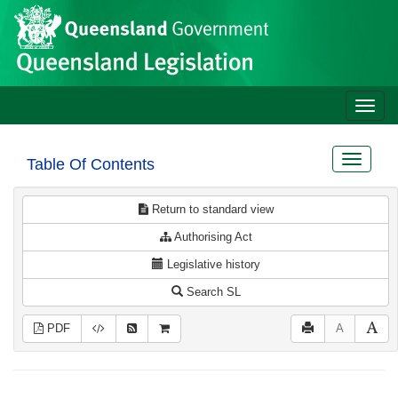
Site
Skip to main content
header
Toggle
naviga
Toggle
Table Of Contents
navigat
Return to standard view
Authorising Act
Legislative history
Search SL
PDF
A