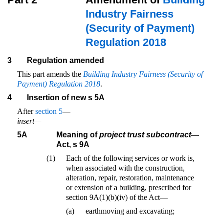
Industry Fairness
(Security of Payment)
Regulation 2018
3
Regulation amended
This part amends the
Building Industry Fairness (Security of
Payment) Regulation 2018
.
4
Insertion of new s 5A
After
section 5
—
insert—
5A
Meaning of
project trust subcontract
—
Act, s 9A
(1)
Each of the following services or work is,
when associated with the construction,
alteration, repair, restoration, maintenance
or extension of a building, prescribed for
section 9A(1)(b)(iv) of the Act—
(a)
earthmoving and excavating;