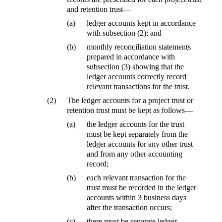
and retention trust—
(a)
ledger accounts kept in accordance
with subsection (2); and
(b)
monthly reconciliation statements
prepared in accordance with
subsection (3) showing that the
ledger accounts correctly record
relevant transactions for the trust.
(2)
The ledger accounts for a project trust or
retention trust must be kept as follows—
(a)
the ledger accounts for the trust
must be kept separately from the
ledger accounts for any other trust
and from any other accounting
record;
(b)
each relevant transaction for the
trust must be recorded in the ledger
accounts within 3 business days
after the transaction occurs;
(c)
there must be separate ledger