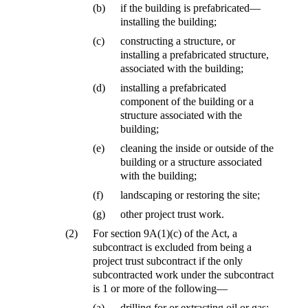
(b)
if the building is prefabricated—
installing the building;
(c)
constructing a structure, or
installing a prefabricated structure,
associated with the building;
(d)
installing a prefabricated
component of the building or a
structure associated with the
building;
(e)
cleaning the inside or outside of the
building or a structure associated
with the building;
(f)
landscaping or restoring the site;
(g)
other project trust work.
(2)
For section 9A(1)(c) of the Act, a
subcontract is excluded from being a
project trust subcontract if the only
subcontracted work under the subcontract
is 1 or more of the following—
(a)
drilling for or extracting oil or gas;