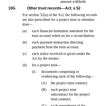
amount withheld.
10G
Other trust records—Act, s 52
For section 52(a) of the Act, the following records
are also prescribed for a project trust or retention
trust—
(a)
each financial institution statement for the
trust account relied on for a reconciliation;
(b)
each payment instruction directing
payment from the trust account;
(c)
each notice received or given under the
Act by the trustee;
(d)
for a project trust—
(i)
documents comprising or
evidencing each of the following—
(A)
the project trust contract;
(B)
each project trust
subcontract for the project
trust contract;
(C)
each amendment of the