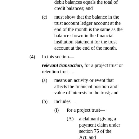
debit balances equals the total of
credit balances; and
(c)
must show that the balance in the
trust account ledger account at the
end of the month is the same as the
balance shown in the financial
institution statement for the trust
account at the end of the month.
(4)
In this section—
relevant transaction
, for a project trust or
retention trust—
(a)
means an activity or event that
affects the financial position and
value of interests in the trust; and
(b)
includes—
(i)
for a project trust—
(A)
a claimant giving a
payment claim under
section 75 of the
Act; and