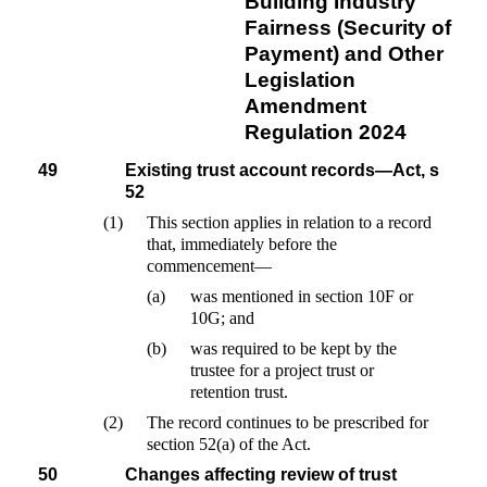
Building Industry
Fairness (Security of
Payment) and Other
Legislation
Amendment
Regulation 2024
49
Existing trust account records—Act, s
52
(1)
This section applies in relation to a record
that, immediately before the
commencement—
(a)
was mentioned in section 10F or
10G; and
(b)
was required to be kept by the
trustee for a project trust or
retention trust.
(2)
The record continues to be prescribed for
section 52(a) of the Act.
50
Changes affecting review of trust