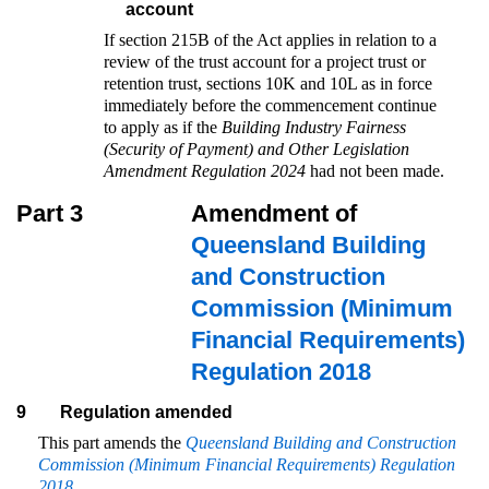
account
If section 215B of the Act applies in relation to a
review of the trust account for a project trust or
retention trust, sections 10K and 10L as in force
immediately before the commencement continue
to apply as if the
Building Industry Fairness
(Security of Payment) and Other Legislation
Amendment Regulation 2024
had not been made.
Part 3
Amendment of
Queensland Building
and Construction
Commission (Minimum
Financial Requirements)
Regulation 2018
9
Regulation amended
This part amends the
Queensland Building and Construction
Commission (Minimum Financial Requirements) Regulation
2018
.