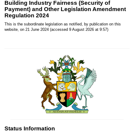
Building Industry Fairness (Security of
Payment) and Other Legislation Amendment
Regulation 2024
This is the subordinate legislation as notified, by publication on this
website, on 21 June 2024 (accessed 9 August 2026 at 9:57)
Status Information