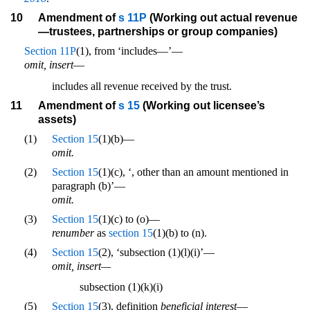
10
Amendment of
s 11P
(Working out actual revenue
—trustees, partnerships or group companies)
Section 11P
(1), from ‘includes—’—
omit, insert
—
includes all revenue received by the trust.
11
Amendment of
s 15
(Working out licensee’s
assets)
(1)
Section 15
(1)(b)—
omit.
(2)
Section 15
(1)(c), ‘, other than an amount mentioned in
paragraph (b)’—
omit.
(3)
Section 15
(1)(c) to (o)—
renumber
as
section 15
(1)(b) to (n).
(4)
Section 15
(2), ‘subsection (1)(l)(i)’—
omit, insert—
subsection (1)(k)(i)
(5)
Section 15
(3), definition
beneficial interest
—