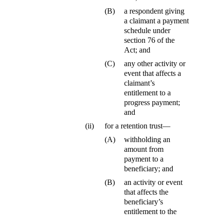
(B)
a respondent giving
a claimant a payment
schedule under
section 76 of the
Act; and
(C)
any other activity or
event that affects a
claimant’s
entitlement to a
progress payment;
and
(ii)
for a retention trust—
(A)
withholding an
amount from
payment to a
beneficiary; and
(B)
an activity or event
that affects the
beneficiary’s
entitlement to the