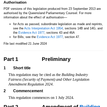
Authorisation
PDF versions of this legislation produced from 23 September 2013 are
authorised by the Queensland Parliamentary Counsel. For more
—
information about the effect of authorisation
for Acts as passed, subordinate legislation as made and reprints,
see the
Acts Interpretation Act 1954
, sections 14B and 14G, and
the
Evidence Act 1977
, sections 43 and 46A
for Bills, see the
Evidence Act 1977
, section 47.
File last modified 21 June 2024
Part 1
Preliminary
1
Short title
This regulation may be cited as the
Building Industry
Fairness (Security of Payment) and Other Legislation
Amendment Regulation 2024
.
2
Commencement
This regulation commences on 1 July 2024.
Part 2
Amendment of
Building