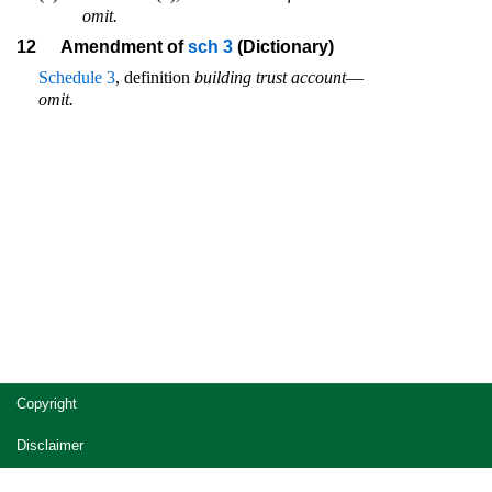
omit.
12
Amendment of
sch 3
(Dictionary)
Schedule 3
, definition
building trust account
—
omit.
Site
Copyright
footer
Disclaimer
Privacy