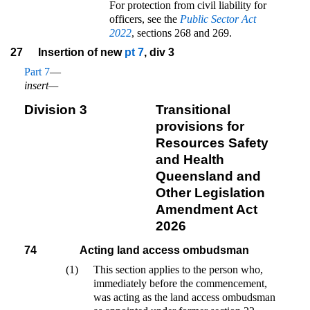
For protection from civil liability for
officers, see the
Public Sector Act
2022
, sections 268 and 269.
27
Insertion of new
pt 7
, div 3
Part 7
—
insert—
Division 3
Transitional
provisions for
Resources Safety
and Health
Queensland and
Other Legislation
Amendment Act
2026
74
Acting land access ombudsman
(1)
This section applies to the person who,
immediately before the commencement,
was acting as the land access ombudsman