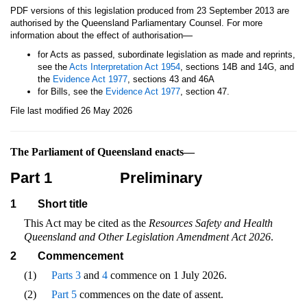
PDF versions of this legislation produced from 23 September 2013 are
authorised by the Queensland Parliamentary Counsel. For more
—
information about the effect of authorisation
for Acts as passed, subordinate legislation as made and reprints,
see the
Acts Interpretation Act 1954
, sections 14B and 14G, and
the
Evidence Act 1977
, sections 43 and 46A
for Bills, see the
Evidence Act 1977
, section 47.
File last modified 26 May 2026
The Parliament of Queensland enacts—
Part 1
Preliminary
1
Short title
This Act may be cited as the
Resources Safety and Health
Queensland and Other Legislation Amendment Act 2026
.
2
Commencement
(1)
Parts 3
and
4
commence on 1 July 2026.
(2)
Part 5
commences on the date of assent.