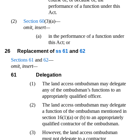
performance of a function under this
Act.
(2)
Section 60
(3)(a)—
omit, insert—
(a)
in the performance of a function under
this Act; or
26
Replacement of
ss 61
and
62
Sections 61
and
62
—
omit, insert—
61
Delegation
(1)
The land access ombudsman may delegate
any of the ombudsman’s functions to an
appropriately qualified officer.
(2)
The land access ombudsman may delegate
a function of the ombudsman mentioned in
section 16(1)(a) or (b) to an appropriately
qualified contractor of the ombudsman.
(3)
However, the land access ombudsman
must not delegate to a contractor