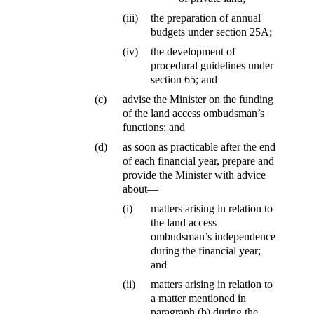
(iii)
the preparation of annual
budgets under section 25A;
(iv)
the development of
procedural guidelines under
section 65; and
(c)
advise the Minister on the funding
of the land access ombudsman’s
functions; and
(d)
as soon as practicable after the end
of each financial year, prepare and
provide the Minister with advice
about—
(i)
matters arising in relation to
the land access
ombudsman’s independence
during the financial year;
and
(ii)
matters arising in relation to
a matter mentioned in
paragraph (b) during the