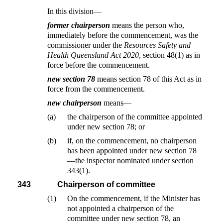
In this division—
former chairperson
means the person who,
immediately before the commencement, was the
commissioner under the
Resources Safety and
Health Queensland Act 2020
, section 48(1) as in
force before the commencement.
new section 78
means section 78 of this Act as in
force from the commencement.
new chairperson
means—
(a)
the chairperson of the committee appointed
under new section 78; or
(b)
if, on the commencement, no chairperson
has been appointed under new section 78
—the inspector nominated under section
343(1).
343
Chairperson of committee
(1)
On the commencement, if the Minister has
not appointed a chairperson of the
committee under new section 78, an