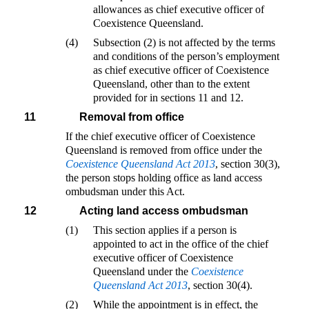
allowances as chief executive officer of
Coexistence Queensland.
(4)
Subsection (2) is not affected by the terms
and conditions of the person’s employment
as chief executive officer of Coexistence
Queensland, other than to the extent
provided for in sections 11 and 12.
11
Removal from office
If the chief executive officer of Coexistence
Queensland is removed from office under the
Coexistence Queensland Act 2013
, section 30(3),
the person stops holding office as land access
ombudsman under this Act.
12
Acting land access ombudsman
(1)
This section applies if a person is
appointed to act in the office of the chief
executive officer of Coexistence
Queensland under the
Coexistence
Queensland Act 2013
, section 30(4).
(2)
While the appointment is in effect, the