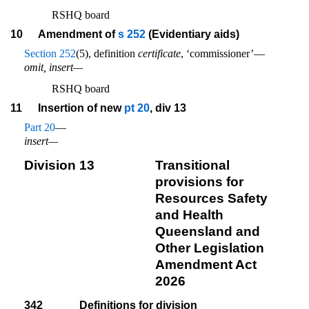
RSHQ board
10
Amendment of
s 252
(Evidentiary aids)
Section 252
(5), definition
certificate
, ‘commissioner’—
omit, insert—
RSHQ board
11
Insertion of new
pt 20
, div 13
Part 20
—
insert—
Division 13
Transitional
provisions for
Resources Safety
and Health
Queensland and
Other Legislation
Amendment Act
2026
342
Definitions for division