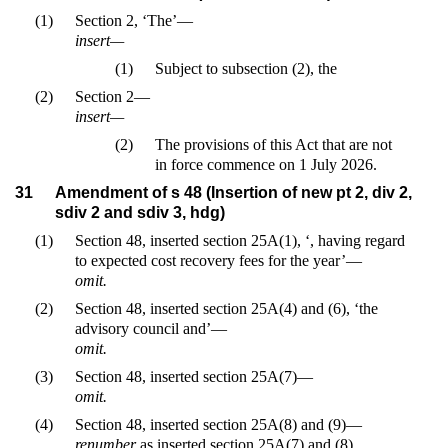
(1)
Section 2, ‘The’—
insert—
(1)
Subject to subsection (2), the
(2)
Section 2—
insert—
(2)
The provisions of this Act that are not
in force commence on 1 July 2026.
31
Amendment of s 48 (Insertion of new pt 2, div 2,
sdiv 2 and sdiv 3, hdg)
(1)
Section 48, inserted section 25A(1), ‘, having regard
to expected cost recovery fees for the year’—
omit.
(2)
Section 48, inserted section 25A(4) and (6), ‘the
advisory council and’—
omit.
(3)
Section 48, inserted section 25A(7)—
omit.
(4)
Section 48, inserted section 25A(8) and (9)—
renumber
as inserted section 25A(7) and (8).