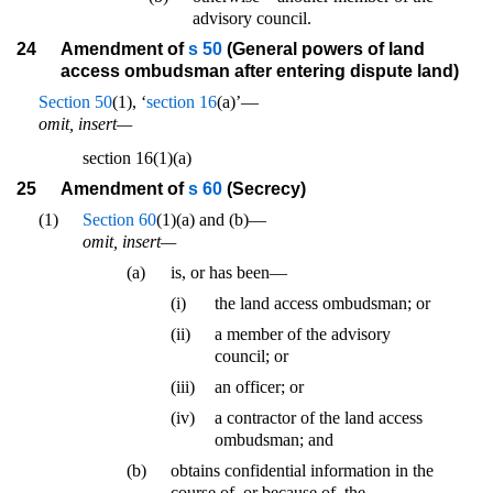
advisory council.
24
Amendment of
s 50
(General powers of land
access ombudsman after entering dispute land)
Section 50
(1), ‘
section 16
(a)’—
omit, insert—
section 16(1)(a)
25
Amendment of
s 60
(Secrecy)
(1)
Section 60
(1)(a) and (b)—
omit, insert—
(a)
is, or has been—
(i)
the land access ombudsman; or
(ii)
a member of the advisory
council; or
(iii)
an officer; or
(iv)
a contractor of the land access
ombudsman; and
(b)
obtains confidential information in the
course of, or because of, the