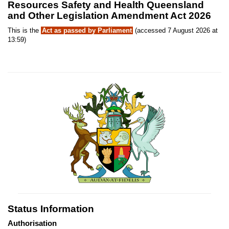
Resources Safety and Health Queensland
and Other Legislation Amendment Act 2026
This is the
Act as passed by Parliament
(accessed 7 August 2026 at
13:59)
Status Information
Authorisation