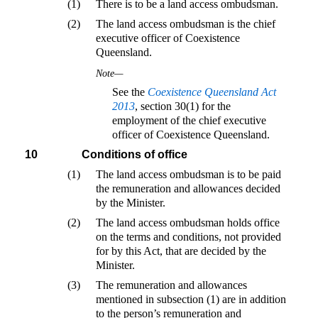
(1)
There is to be a land access ombudsman.
(2)
The land access ombudsman is the chief
executive officer of Coexistence
Queensland.
Note—
See the
Coexistence Queensland Act
2013
, section 30(1) for the
employment of the chief executive
officer of Coexistence Queensland.
10
Conditions of office
(1)
The land access ombudsman is to be paid
the remuneration and allowances decided
by the Minister.
(2)
The land access ombudsman holds office
on the terms and conditions, not provided
for by this Act, that are decided by the
Minister.
(3)
The remuneration and allowances
mentioned in subsection (1) are in addition
to the person’s remuneration and