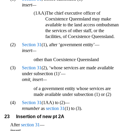
insert—
(1AA)
The chief executive officer of
Coexistence Queensland may make
available to the land access ombudsman
the services of other staff, or the
facilities, of Coexistence Queensland.
(2)
Section 31
(1), after ‘government entity’—
insert—
other than Coexistence Queensland
(3)
Section 31
(2), ‘whose services are made available
under subsection (1)’—
omit, insert—
of a government entity whose services are
made available under subsection (1) or (2)
(4)
Section 31
(1AA) to (2)—
renumber
as
section 31
(1) to (3).
23
Insertion of new pt 2A
After
section 31
—
insert—