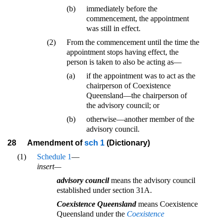
(b)
immediately before the
commencement, the appointment
was still in effect.
(2)
From the commencement until the time the
appointment stops having effect, the
person is taken to also be acting as—
(a)
if the appointment was to act as the
chairperson of Coexistence
Queensland—the chairperson of
the advisory council; or
(b)
otherwise—another member of the
advisory council.
28
Amendment of
sch 1
(Dictionary)
(1)
Schedule 1
—
insert—
advisory council
means the advisory council
established under section 31A.
Coexistence Queensland
means Coexistence
Queensland under the
Coexistence