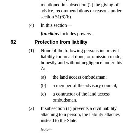
mentioned in subsection (2) the giving of
advice, recommendations or reasons under
section 51(6)(b).
(4)
In this section—
functions
includes powers.
62
Protection from liability
(1)
None of the following persons incur civil
liability for an act done, or omission made,
honestly and without negligence under this
Act—
(a)
the land access ombudsman;
(b)
a member of the advisory council;
(c)
a contractor of the land access
ombudsman.
(2)
If subsection (1) prevents a civil liability
attaching to a person, the liability attaches
instead to the State.
Note—