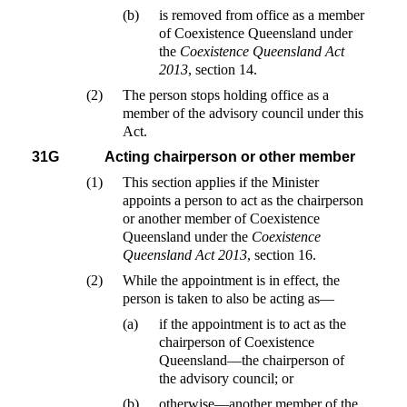
(b)
is removed from office as a member
of Coexistence Queensland under
the
Coexistence Queensland Act
2013
, section 14.
(2)
The person stops holding office as a
member of the advisory council under this
Act.
31G
Acting chairperson or other member
(1)
This section applies if the Minister
appoints a person to act as the chairperson
or another member of Coexistence
Queensland under the
Coexistence
Queensland Act 2013
, section 16.
(2)
While the appointment is in effect, the
person is taken to also be acting as—
(a)
if the appointment is to act as the
chairperson of Coexistence
Queensland—the chairperson of
the advisory council; or
(b)
otherwise—another member of the