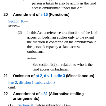
person is taken to also be acting as the land
access ombudsman under this Act.
20
Amendment of
s 16
(Functions)
Section 16
—
insert—
(2)
In this Act, a reference to a function of the land
access ombudsman applies only to the extent
the function is conferred on the ombudsman in
the person’s capacity as land access
ombudsman.
Note—
See section 9(2) in relation to who is the
land access ombudsman.
21
Omission of
pt 2
,
div 1
,
sdiv 3
(Miscellaneous)
Part 2
,
division 1
,
subdivision 3
—
omit.
22
Amendment of
s 31
(Alternative staffing
arrangements)
(1)
Section 31
, before subsection (1)—