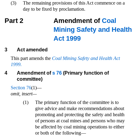
(3)
The remaining provisions of this Act commence on a
day to be fixed by proclamation.
Part 2
Amendment of
Coal
Mining Safety and Health
Act 1999
3
Act amended
This part amends the
Coal Mining Safety and Health Act
1999.
4
Amendment of
s 76
(Primary function of
committee)
Section 76
(1)—
omit, insert—
(1)
The primary function of the committee is to
give advice and make recommendations about
promoting and protecting the safety and health
of persons at coal mines and persons who may
be affected by coal mining operations to either
or both of the following—