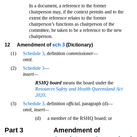
In a document, a reference to the former
chairperson may, if the context permits and to the
extent the reference relates to the former
chairperson’s functions as chairperson of the
committee, be taken to be a reference to the new
chairperson.
12
Amendment of
sch 3
(Dictionary)
(1)
Schedule 3
, definition
commissioner
—
omit.
(2)
Schedule 3
—
insert—
RSHQ board
means the board under the
Resources Safety and Health Queensland Act
2020
.
(3)
Schedule 3
, definition
official
, paragraph (d)—
omit, insert—
(d)
a member of the RSHQ board; or
Part 3
Amendment of