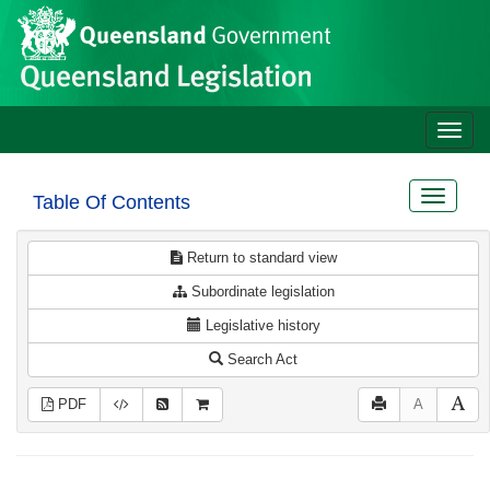
Site
Skip to main content
header
Toggle
naviga
Toggle
Table Of Contents
navigat
Return to standard view
Subordinate legislation
Legislative history
Search Act
PDF
A