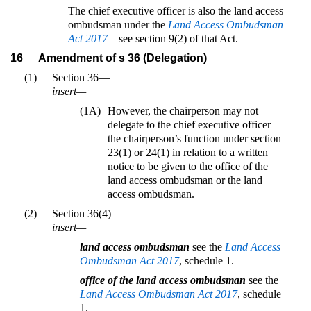
The chief executive officer is also the land access
ombudsman under the
Land Access Ombudsman
Act 2017
—see section 9(2) of that Act.
16
Amendment of s 36 (Delegation)
(1)
Section 36—
insert—
(1A)
However, the chairperson may not
delegate to the chief executive officer
the chairperson’s function under section
23(1) or 24(1) in relation to a written
notice to be given to the office of the
land access ombudsman or the land
access ombudsman.
(2)
Section 36(4)—
insert—
land access ombudsman
see the
Land Access
Ombudsman Act 2017
, schedule 1.
office of the land access ombudsman
see the
Land Access Ombudsman Act 2017
, schedule
1.