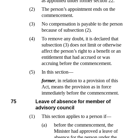
as appointed under former section 22.
(2)
The person’s appointment ends on the
commencement.
(3)
No compensation is payable to the person
because of subsection (2).
(4)
To remove any doubt, it is declared that
subsection (3) does not limit or otherwise
affect the person’s right to a benefit or an
entitlement that had accrued or was
accruing before the commencement.
(5)
In this section—
former
, in relation to a provision of this
Act, means the provision as in force
immediately before the commencement.
75
Leave of absence for member of
advisory council
(1)
This section applies to a person if—
(a)
before the commencement, the
Minister had approved a leave of
absence for the person under the