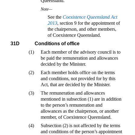
Queensland.
Note—
See the
Coexistence Queensland Act
2013
, section 9 for the appointment of
the chairperson, and other members,
of Coexistence Queensland.
31D
Conditions of office
(1)
Each member of the advisory council is to
be paid the remuneration and allowances
decided by the Minister.
(2)
Each member holds office on the terms
and conditions, not provided for by this
Act, that are decided by the Minister.
(3)
The remuneration and allowances
mentioned in subsection (1) are in addition
to the person’s remuneration and
allowances as the chairperson, or another
member, of Coexistence Queensland.
(4)
Subsection (2) is not affected by the terms
and conditions of the person’s appointment