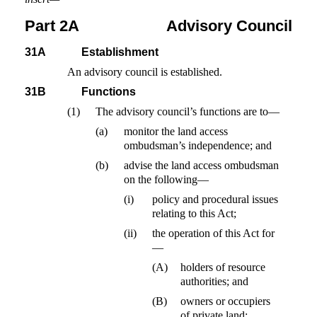
Part 2A
Advisory Council
31A
Establishment
An advisory council is established.
31B
Functions
(1)
The advisory council’s functions are to—
(a)
monitor the land access
ombudsman’s independence; and
(b)
advise the land access ombudsman
on the following—
(i)
policy and procedural issues
relating to this Act;
(ii)
the operation of this Act for
—
(A)
holders of resource
authorities; and
(B)
owners or occupiers
of private land;