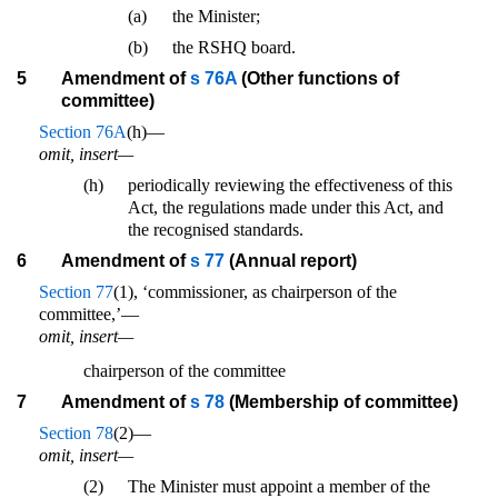
(a)
the Minister;
(b)
the RSHQ board.
5
Amendment of
s 76A
(Other functions of
committee)
Section 76A
(h)—
omit, insert—
(h)
periodically reviewing the effectiveness of this
Act, the regulations made under this Act, and
the recognised standards.
6
Amendment of
s 77
(Annual report)
Section 77
(1), ‘commissioner, as chairperson of the
committee,’—
omit, insert—
chairperson of the committee
7
Amendment of
s 78
(Membership of committee)
Section 78
(2)—
omit, insert—
(2)
The Minister must appoint a member of the