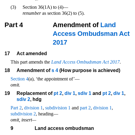
(3)
Section 36(1A) to (4)—
renumber
as section 36(2) to (5).
Part 4
Amendment of
Land
Access Ombudsman Act
2017
17
Act amended
This part amends the
Land Access Ombudsman Act 2017
.
18
Amendment of
s 4
(How purpose is achieved)
Section 4
(a), ‘the appointment of’—
omit.
19
Replacement of
pt 2
,
div 1
,
sdiv 1
and
pt 2
,
div 1
,
sdiv 2
, hdg
Part 2
,
division 1
,
subdivision 1
and
part 2
,
division 1
,
subdivision 2
, heading—
omit, insert—
9
Land access ombudsman