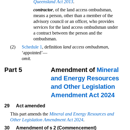
Queensland Act 2013
.
contractor
, of the land access ombudsman,
means a person, other than a member of the
advisory council or an officer, who provides
services for the land access ombudsman under
a contract between the person and the
ombudsman.
(2)
Schedule 1
, definition
land access ombudsman
,
‘appointed’—
omit.
Part 5
Amendment of
Mineral
and Energy Resources
and Other Legislation
Amendment Act 2024
29
Act amended
This part amends the
Mineral and Energy Resources and
Other Legislation Amendment Act 2024
.
30
Amendment of s 2 (Commencement)