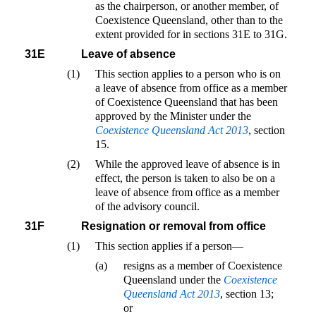
as the chairperson, or another member, of
Coexistence Queensland, other than to the
extent provided for in sections 31E to 31G.
31E
Leave of absence
(1)
This section applies to a person who is on
a leave of absence from office as a member
of Coexistence Queensland that has been
approved by the Minister under the
Coexistence Queensland Act 2013
, section
15.
(2)
While the approved leave of absence is in
effect, the person is taken to also be on a
leave of absence from office as a member
of the advisory council.
31F
Resignation or removal from office
(1)
This section applies if a person—
(a)
resigns as a member of Coexistence
Queensland under the
Coexistence
Queensland Act 2013
, section 13;
or