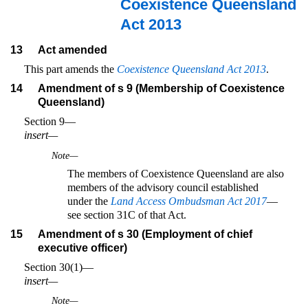
Coexistence Queensland
Act 2013
13
Act amended
This part amends the
Coexistence Queensland Act 2013
.
14
Amendment of s 9 (Membership of Coexistence
Queensland)
Section 9—
insert—
Note—
The members of Coexistence Queensland are also
members of the advisory council established
under the
Land Access Ombudsman Act 2017
—
see section 31C of that Act.
15
Amendment of s 30 (Employment of chief
executive officer)
Section 30(1)—
insert—
Note—