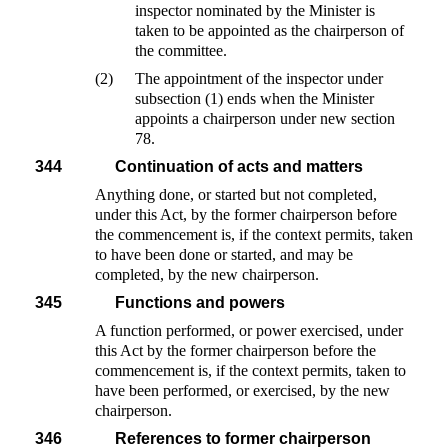
inspector nominated by the Minister is
taken to be appointed as the chairperson of
the committee.
(2)
The appointment of the inspector under
subsection (1) ends when the Minister
appoints a chairperson under new section
78.
344
Continuation of acts and matters
Anything done, or started but not completed,
under this Act, by the former chairperson before
the commencement is, if the context permits, taken
to have been done or started, and may be
completed, by the new chairperson.
345
Functions and powers
A function performed, or power exercised, under
this Act by the former chairperson before the
commencement is, if the context permits, taken to
have been performed, or exercised, by the new
chairperson.
346
References to former chairperson