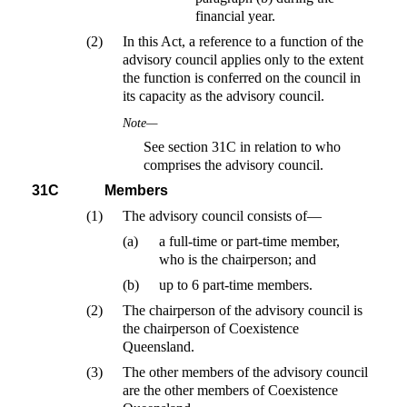
financial year.
(2)
In this Act, a reference to a function of the
advisory council applies only to the extent
the function is conferred on the council in
its capacity as the advisory council.
Note—
See section 31C in relation to who
comprises the advisory council.
31C
Members
(1)
The advisory council consists of—
(a)
a full-time or part-time member,
who is the chairperson; and
(b)
up to 6 part-time members.
(2)
The chairperson of the advisory council is
the chairperson of Coexistence
Queensland.
(3)
The other members of the advisory council
are the other members of Coexistence