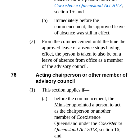
Coexistence Queensland Act 2013
,
section 15; and
(b)
immediately before the
commencement, the approved leave
of absence was still in effect.
(2)
From the commencement until the time the
approved leave of absence stops having
effect, the person is taken to also be on a
leave of absence from office as a member
of the advisory council.
76
Acting chairperson or other member of
advisory council
(1)
This section applies if—
(a)
before the commencement, the
Minister appointed a person to act
as the chairperson or another
member of Coexistence
Queensland under the
Coexistence
Queensland Act 2013
, section 16;
and