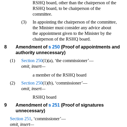
RSHQ board, other than the chairperson of the
RSHQ board, to be chairperson of the
committee.
(3)
In appointing the chairperson of the committee,
the Minister must consider any advice about
the appointment given to the Minister by the
chairperson of the RSHQ board.
8
Amendment of
s 250
(Proof of appointments and
authority unnecessary)
(1)
Section 250
(1)(a), ‘the commissioner’—
omit, insert—
a member of the RSHQ board
(2)
Section 250
(1)(b), ‘commissioner’—
omit, insert—
RSHQ board
9
Amendment of
s 251
(Proof of signatures
unnecessary)
Section 251
, ‘commissioner’—
omit, insert—