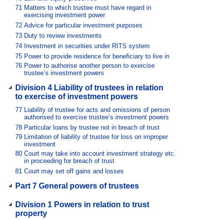
71
Matters to which trustee must have regard in
exercising investment power
72
Advice for particular investment purposes
73
Duty to review investments
74
Investment in securities under RITS system
75
Power to provide residence for beneficiary to live in
76
Power to authorise another person to exercise
trustee’s investment powers
Division 4 Liability of trustees in relation
to exercise of investment powers
77
Liability of trustee for acts and omissions of person
authorised to exercise trustee’s investment powers
78
Particular loans by trustee not in breach of trust
79
Limitation of liability of trustee for loss on improper
investment
80
Court may take into account investment strategy etc.
in proceeding for breach of trust
81
Court may set off gains and losses
Part 7 General powers of trustees
Division 1 Powers in relation to trust
property