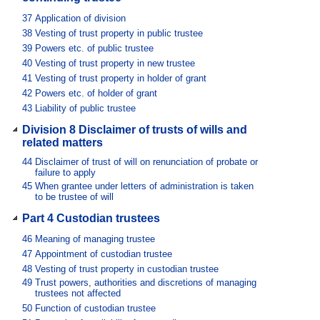
37
Application of division
38
Vesting of trust property in public trustee
39
Powers etc. of public trustee
40
Vesting of trust property in new trustee
41
Vesting of trust property in holder of grant
42
Powers etc. of holder of grant
43
Liability of public trustee
Division 8 Disclaimer of trusts of wills and
related matters
44
Disclaimer of trust of will on renunciation of probate or
failure to apply
45
When grantee under letters of administration is taken
to be trustee of will
Part 4 Custodian trustees
46
Meaning of managing trustee
47
Appointment of custodian trustee
48
Vesting of trust property in custodian trustee
49
Trust powers, authorities and discretions of managing
trustees not affected
50
Function of custodian trustee