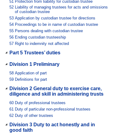
51
Protection from liability for custodian trustee
52
Liability of managing trustees for acts and omissions
of custodian trustee
53
Application by custodian trustee for directions
54
Proceedings to be in name of custodian trustee
55
Persons dealing with custodian trustee
56
Ending custodian trusteeship
57
Right to indemnity not affected
Part 5 Trustees’ duties
Division 1 Preliminary
58
Application of part
59
Definitions for part
Division 2 General duty to exercise care,
diligence and skill in administering trusts
60
Duty of professional trustees
61
Duty of particular non-professional trustees
62
Duty of other trustees
Division 3 Duty to act honestly and in
good faith