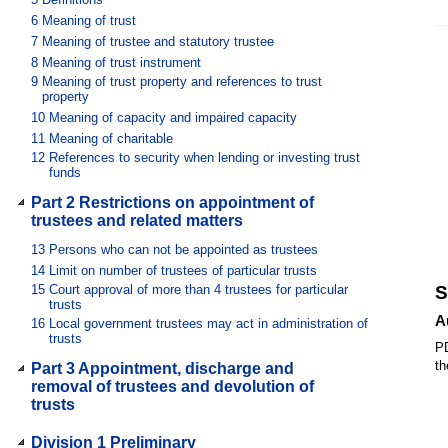
6
Meaning of trust
7
Meaning of trustee and statutory trustee
8
Meaning of trust instrument
9
Meaning of trust property and references to trust
property
10
Meaning of capacity and impaired capacity
11
Meaning of charitable
12
References to security when lending or investing trust
funds
Part 2 Restrictions on appointment of
trustees and related matters
13
Persons who can not be appointed as trustees
14
Limit on number of trustees of particular trusts
15
Court approval of more than 4 trustees for particular
S
trusts
A
16
Local government trustees may act in administration of
trusts
PD
th
Part 3 Appointment, discharge and
removal of trustees and devolution of
trusts
Division 1 Preliminary