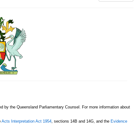
sed by the Queensland Parliamentary Counsel. For more information about
e
Acts Interpretation Act 1954
, sections 14B and 14G, and the
Evidence