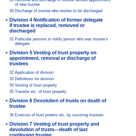
of new trustee
30
Discharge of trustee who wishes to be discharged
Division 4 Notification of former delegate
if trustee is replaced, removed or
discharged
31
Particular persons to notify person who was trustee’s
delegate
Division 5 Vesting of trust property on
appointment, removal or discharge of
trustees
32
Application of division
33
Definitions for division
34
Vesting of trust property
35
Transfer etc. of trust property
Division 6 Devolution of trusts on death of
trustee
36
Exercise of trust powers etc. by surviving trustees
Division 7 Vesting of trust property and
devolution of trusts—death of last
continuing trustee