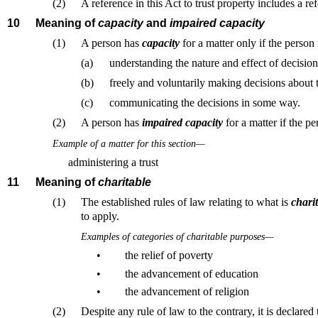
(2)
A reference in this Act to trust property includes a ref
10
Meaning of
capacity
and
impaired capacity
(1)
A person has
capacity
for a matter only if the person
(a)
understanding the nature and effect of decision
(b)
freely and voluntarily making decisions about 
(c)
communicating the decisions in some way.
(2)
A person has
impaired capacity
for a matter if the pe
Example of a matter for this section—
administering a trust
11
Meaning of
charitable
(1)
The established rules of law relating to what is
chari
to apply.
Examples of categories of charitable purposes—
•
the relief of poverty
•
the advancement of education
•
the advancement of religion
(2)
Despite any rule of law to the contrary, it is declared 