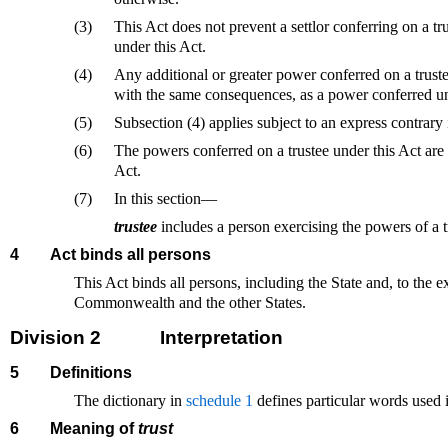
(3)
This Act does not prevent a settlor conferring on a tr
under this Act.
(4)
Any additional or greater power conferred on a trustee
with the same consequences, as a power conferred un
(5)
Subsection (4) applies subject to an express contrary i
(6)
The powers conferred on a trustee under this Act are 
Act.
(7)
In this section—
trustee
includes a person exercising the powers of a t
4
Act binds all persons
This Act binds all persons, including the State and, to the e
Commonwealth and the other States.
Division 2
Interpretation
5
Definitions
The dictionary in
schedule 1
defines particular words used i
6
Meaning of
trust