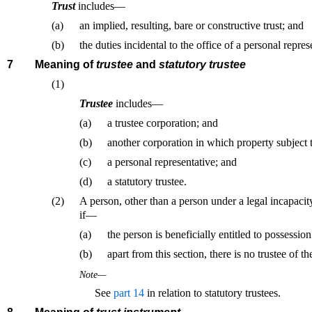
Trust
includes—
(a)
an implied, resulting, bare or constructive trust; and
(b)
the duties incidental to the office of a personal repres
7
Meaning of
trustee
and
statutory trustee
(1)
Trustee
includes—
(a)
a trustee corporation; and
(b)
another corporation in which property subject to
(c)
a personal representative; and
(d)
a statutory trustee.
(2)
A person, other than a person under a legal incapacity
if—
(a)
the person is beneficially entitled to possession
(b)
apart from this section, there is no trustee of th
Note—
See
part 14
in relation to statutory trustees.