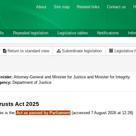
About
Site map
Related links
Contact us
H
lls
Repealed legislation
Legislative tables
Notifications
Info
Return to standard view
Subordinate legislation
Legislative 
nister:
Attorney-General and Minister for Justice and Minister for Integrity
gency:
Department of Justice
rusts Act 2025
is is the
Act as passed by Parliament
(accessed 7 August 2026 at 12:28)