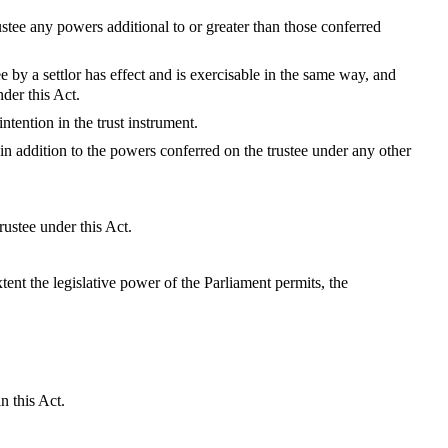
ustee any powers additional to or greater than those conferred
 by a settlor has effect and is exercisable in the same way, and
der this Act.
ntention in the trust instrument.
in addition to the powers conferred on the trustee under any other
rustee under this Act.
xtent the legislative power of the Parliament permits, the
n this Act.