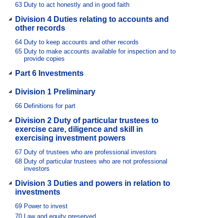
63
Duty to act honestly and in good faith
Division 4 Duties relating to accounts and
other records
64
Duty to keep accounts and other records
65
Duty to make accounts available for inspection and to
provide copies
Part 6 Investments
Division 1 Preliminary
66
Definitions for part
Division 2 Duty of particular trustees to
exercise care, diligence and skill in
exercising investment powers
67
Duty of trustees who are professional investors
68
Duty of particular trustees who are not professional
investors
Division 3 Duties and powers in relation to
investments
69
Power to invest
70
Law and equity preserved