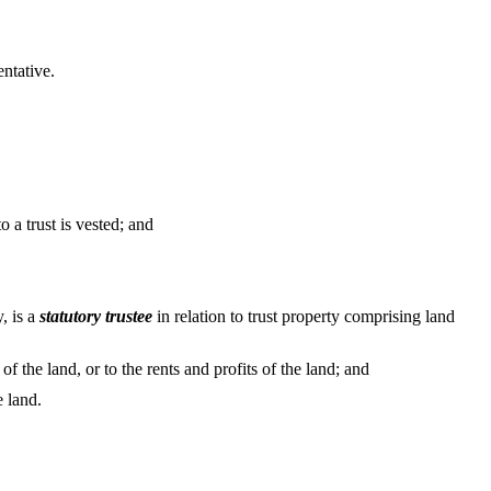
entative.
 a trust is vested; and
, is a
statutory trustee
in relation to trust property comprising land
 of the land, or to the rents and profits of the land; and
e land.