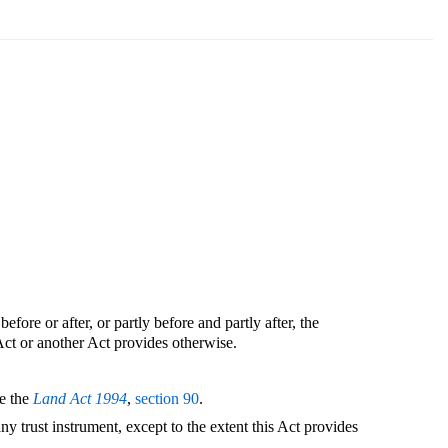
before or after, or partly before and partly after, the
Act or another Act provides otherwise.
ee the
Land Act 1994
,
section 90
.
any trust instrument, except to the extent this Act provides