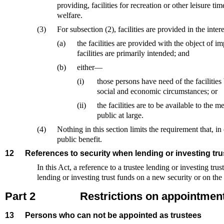
providing, facilities for recreation or other leisure time
welfare.
(3)
For subsection (2), facilities are provided in the inte
(a)
the facilities are provided with the object of i
facilities are primarily intended; and
(b)
either—
(i)
those persons have need of the facilities 
social and economic circumstances; or
(ii)
the facilities are to be available to the m
public at large.
(4)
Nothing in this section limits the requirement that, in o
public benefit.
12
References to security when lending or investing tru
In this Act, a reference to a trustee lending or investing trus
lending or investing trust funds on a new security or on the t
Part 2
Restrictions on appointment
13
Persons who can not be appointed as trustees