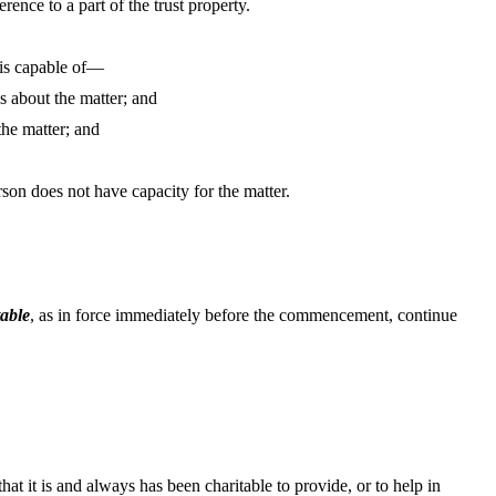
erence to a part of the trust property.
 is capable of—
s about the matter; and
the matter; and
rson does not have capacity for the matter.
table
, as in force immediately before the commencement, continue
that it is and always has been charitable to provide, or to help in