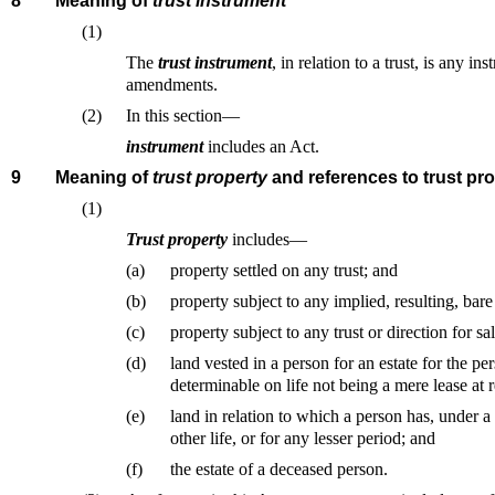
8
Meaning of
trust instrument
(1)
The
trust instrument
, in relation to a trust, is any i
amendments.
(2)
In this section—
instrument
includes an Act.
9
Meaning of
trust property
and references to trust pr
(1)
Trust property
includes—
(a)
property settled on any trust; and
(b)
property subject to any implied, resulting, bare
(c)
property subject to any trust or direction for s
(d)
land vested in a person for an estate for the per
determinable on life not being a mere lease at r
(e)
land in relation to which a person has, under a 
other life, or for any lesser period; and
(f)
the estate of a deceased person.