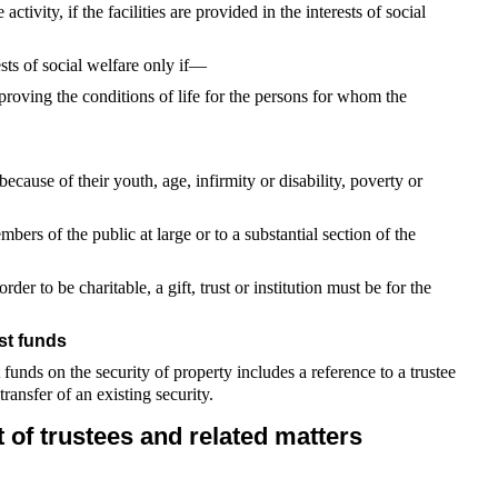
 activity, if the facilities are provided in the interests of social
rests of social welfare only if—
mproving the conditions of life for the persons for whom the
because of their youth, age, infirmity or disability, poverty or
embers of the public at large or to a substantial section of the
rder to be charitable, a gift, trust or institution must be for the
st funds
t funds on the security of property includes a reference to a trustee
ransfer of an existing security.
 of trustees and related matters