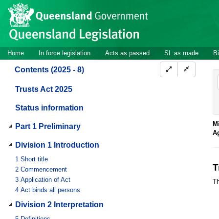
Site
Skip to main content
header
Site
Home
In force legislation
Acts as passed
SL as made
Bi
navigation
Contents (2025 - 8)
Trusts Act 2025
Status information
Mi
Part 1 Preliminary
A
Division 1 Introduction
1
Short title
T
2
Commencement
3
Application of Act
Th
4
Act binds all persons
Division 2 Interpretation
5
Definitions