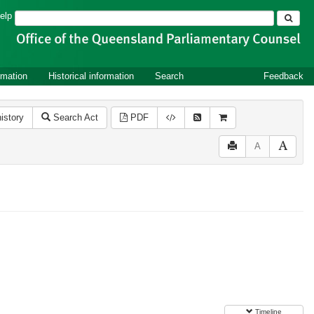
Search
elp
rmation
Historical information
Search
Feedback
history
Search Act
PDF
A
Timeline