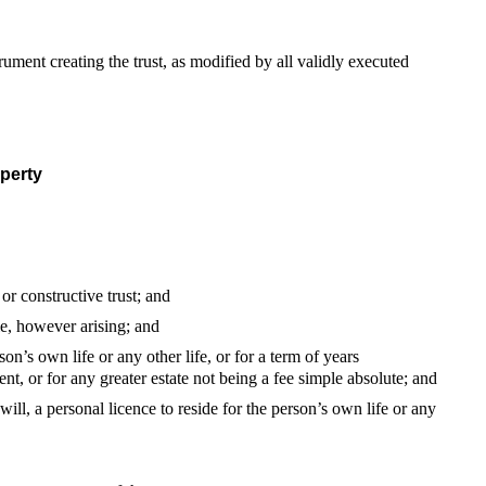
nstrument creating the trust, as modified by all validly executed
operty
 or constructive trust; and
ale, however arising; and
son’s own life or any other life, or for a term of years
ent, or for any greater estate not being a fee simple absolute; and
will, a personal licence to reside for the person’s own life or any