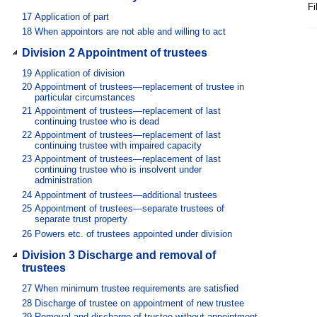
Fi
17
Application of part
18
When appointors are not able and willing to act
Division 2 Appointment of trustees
19
Application of division
20
Appointment of trustees—replacement of trustee in
particular circumstances
21
Appointment of trustees—replacement of last
continuing trustee who is dead
22
Appointment of trustees—replacement of last
continuing trustee with impaired capacity
23
Appointment of trustees—replacement of last
continuing trustee who is insolvent under
administration
24
Appointment of trustees—additional trustees
25
Appointment of trustees—separate trustees of
separate trust property
26
Powers etc. of trustees appointed under division
Division 3 Discharge and removal of
trustees
27
When minimum trustee requirements are satisfied
28
Discharge of trustee on appointment of new trustee
29
Removal and discharge of trustee without appointment