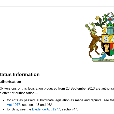
tatus Information
uthorisation
F versions of this legislation produced from 23 September 2013 are authori
—
e effect of authorisation
for Acts as passed, subordinate legislation as made and reprints, see th
Act 1977
, sections 43 and 46A
for Bills, see the
Evidence Act 1977
, section 47.