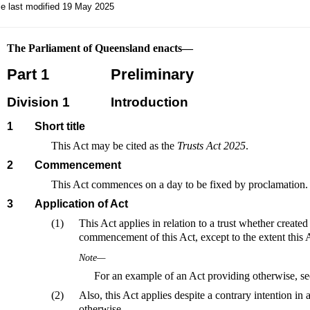
le last modified 19 May 2025
The Parliament of Queensland enacts—
Part 1
Preliminary
Division 1
Introduction
1
Short title
This Act may be cited as the
Trusts Act 2025
.
2
Commencement
This Act commences on a day to be fixed by proclamation.
3
Application of Act
(1)
This Act applies in relation to a trust whether created 
commencement of this Act, except to the extent this 
Note—
For an example of an Act providing otherwise, s
(2)
Also, this Act applies despite a contrary intention in 
otherwise.