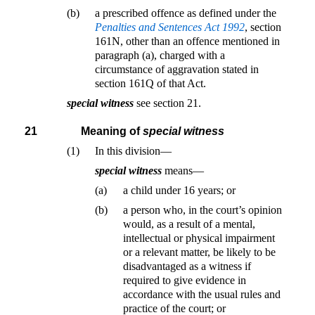
(b)
a prescribed offence as defined under the
Penalties and Sentences Act 1992
, section
161N, other than an offence mentioned in
paragraph (a), charged with a
circumstance of aggravation stated in
section 161Q of that Act.
special witness
see section 21.
21
Meaning of
special witness
(1)
In this division—
special witness
means—
(a)
a child under 16 years; or
(b)
a person who, in the court’s opinion
would, as a result of a mental,
intellectual or physical impairment
or a relevant matter, be likely to be
disadvantaged as a witness if
required to give evidence in
accordance with the usual rules and
practice of the court; or