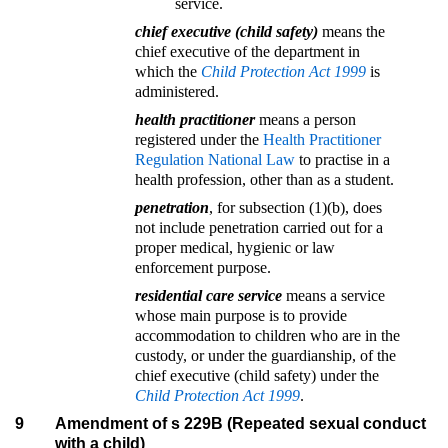
service.
chief executive (child safety)
means the
chief executive of the department in
which the
Child Protection Act 1999
is
administered.
health practitioner
means a person
registered under the
Health Practitioner
Regulation National Law
to practise in a
health profession, other than as a student.
penetration
, for subsection (1)(b), does
not include penetration carried out for a
proper medical, hygienic or law
enforcement purpose.
residential care service
means a service
whose main purpose is to provide
accommodation to children who are in the
custody, or under the guardianship, of the
chief executive (child safety) under the
Child Protection Act 1999
.
9
Amendment of s 229B (Repeated sexual conduct
with a child)