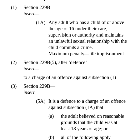
(1)
Section 229B—
insert
—
(1A)
Any adult who has a child of or above
the age of 16 under their care,
supervision or authority and maintains
an unlawful sexual relationship with the
child commits a crime.
Maximum penalty—life imprisonment.
(2)
Section 229B(5), after ‘defence’—
insert—
to a charge of an offence against subsection (1)
(3)
Section 229B—
insert
—
(5A)
It is a defence to a charge of an offence
against subsection (1A) that—
(a)
the adult believed on reasonable
grounds that the child was at
least 18 years of age; or
(b)
all of the following apply—