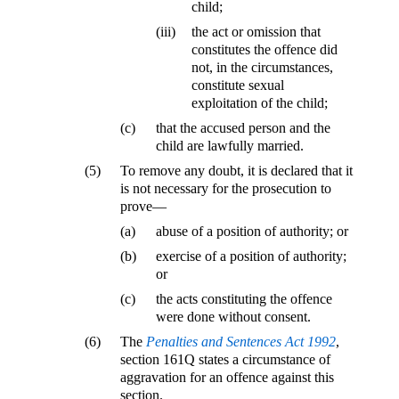
child;
(iii)
the act or omission that
constitutes the offence did
not, in the circumstances,
constitute sexual
exploitation of the child;
(c)
that the accused person and the
child are lawfully married.
(5)
To remove any doubt, it is declared that it
is not necessary for the prosecution to
prove—
(a)
abuse of a position of authority; or
(b)
exercise of a position of authority;
or
(c)
the acts constituting the offence
were done without consent.
(6)
The
Penalties and Sentences Act 1992
,
section 161Q states a circumstance of
aggravation for an offence against this
section.