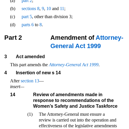
(a)
part 2
;
(b)
sections 8
,
9
,
10
and
11
;
(c)
part 5
, other than division 3;
(d)
parts 6
to
8
.
Part 2
Amendment of
Attorney-
General Act 1999
3
Act amended
This part amends the
Attorney-General Act 1999
.
4
Insertion of new s 14
After
section 13
—
insert—
14
Review of amendments made in
response to recommendations of the
Women’s Safety and Justice Taskforce
(1)
The Attorney-General must ensure a
review is carried out into the operation and
effectiveness of the legislative amendments