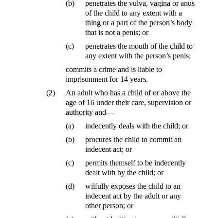
(b)
penetrates the vulva, vagina or anus
of the child to any extent with a
thing or a part of the person’s body
that is not a penis; or
(c)
penetrates the mouth of the child to
any extent with the person’s penis;
commits a crime and is liable to
imprisonment for 14 years.
(2)
An adult who has a child of or above the
age of 16 under their care, supervision or
authority and—
(a)
indecently deals with the child; or
(b)
procures the child to commit an
indecent act; or
(c)
permits themself to be indecently
dealt with by the child; or
(d)
wilfully exposes the child to an
indecent act by the adult or any
other person; or