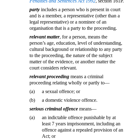
Penalties and Sentences Act 1992
, section 161P.
party
includes a person who is present in court
and is a member, a representative (other than a
legal representative) or a nominee of an
organisation that is a party to the proceeding.
relevant matter
, for a person, means the
person’s age, education, level of understanding,
cultural background or relationship to any party
to the proceeding, the nature of the subject
matter of the evidence, or another matter the
court considers relevant.
relevant proceeding
means a criminal
proceeding relating wholly or partly to—
(a)
a sexual offence; or
(b)
a domestic violence offence.
serious criminal offence
means—
(a)
an indictable offence punishable by at
least 7 years imprisonment, including an
offence against a repealed provision of an
Act; or