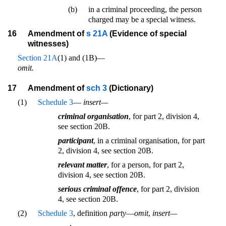
(b)
in a criminal proceeding, the person
charged may be a special witness.
16
Amendment of
s 21A
(Evidence of special
witnesses)
Section 21A
(1) and (1B)—
omit.
17
Amendment of
sch 3
(Dictionary)
(1)
Schedule 3
—
insert—
criminal organisation
, for part 2, division 4,
see section 20B.
participant
, in a criminal organisation, for part
2, division 4, see section 20B.
relevant matter
, for a person, for part 2,
division 4, see section 20B.
serious criminal offence
, for part 2, division
4, see section 20B.
(2)
Schedule 3
, definition
party
—
omit
,
insert—