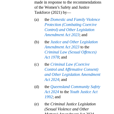
made in response to the recommendations
of the Women’s Safety and Justice
Taskforce (2021) by—
(a)
the
Domestic and Family Violence
Protection (Combating Coercive
Control) and Other Legislation
Amendment Act 2023
; and
(b)
the
Justice and Other Legislation
Amendment Act 2023
to the
Criminal Law (Sexual Offences)
Act 1978
; and
(c)
the
Criminal Law (Coercive
Control and Affirmative Consent)
and Other Legislation Amendment
Act 2024
; and
(d)
the
Queensland Community Safety
Act 2024
to the
Youth Justice Act
1992
; and
(e)
the
Criminal Justice Legislation
(Sexual Violence and Other