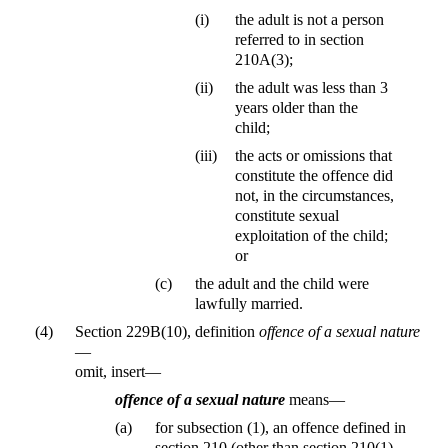
(i)
the adult is not a person
referred to in section
210A(3);
(ii)
the adult was less than 3
years older than the
child;
(iii)
the acts or omissions that
constitute the offence did
not, in the circumstances,
constitute sexual
exploitation of the child;
or
(c)
the adult and the child were
lawfully married.
(4)
Section 229B(10), definition
offence of a sexual nature
—
omit, insert—
offence of a sexual nature
means—
(a)
for subsection (1), an offence defined in
section 210 (other than section 210(1)