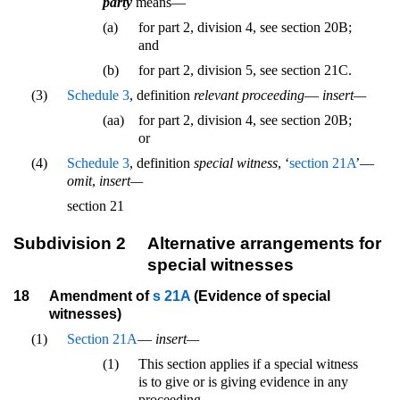
party
means—
(a)
for part 2, division 4, see section 20B;
and
(b)
for part 2, division 5, see section 21C.
(3)
Schedule 3
, definition
relevant proceeding
—
insert—
(aa)
for part 2, division 4, see section 20B;
or
(4)
Schedule 3
, definition
special witness
, ‘
section 21A
’—
omit
,
insert—
section 21
Subdivision 2
Alternative arrangements for
special witnesses
18
Amendment of
s 21A
(Evidence of special
witnesses)
(1)
Section 21A
—
insert—
(1)
This section applies if a special witness
is to give or is giving evidence in any
proceeding.