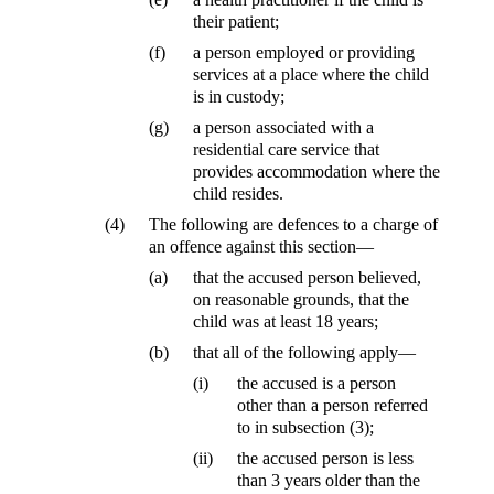
their patient;
(f)
a person employed or providing
services at a place where the child
is in custody;
(g)
a person associated with a
residential care service that
provides accommodation where the
child resides.
(4)
The following are defences to a charge of
an offence against this section—
(a)
that the accused person believed,
on reasonable grounds, that the
child was at least 18 years;
(b)
that all of the following apply—
(i)
the accused is a person
other than a person referred
to in subsection (3);
(ii)
the accused person is less
than 3 years older than the