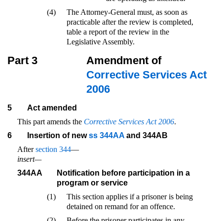
(4)
The Attorney-General must, as soon as
practicable after the review is completed,
table a report of the review in the
Legislative Assembly.
Part 3
Amendment of
Corrective Services Act
2006
5
Act amended
This part amends the
Corrective Services Act 2006
.
6
Insertion of new
ss 344AA
and 344AB
After
section 344
—
insert—
344AA
Notification before participation in a
program or service
(1)
This section applies if a prisoner is being
detained on remand for an offence.
(2)
Before the prisoner participates in any