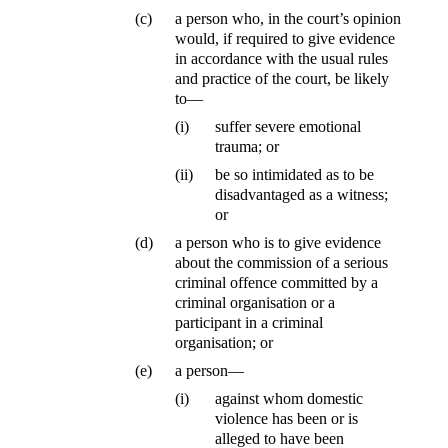
(c)
a person who, in the court’s opinion
would, if required to give evidence
in accordance with the usual rules
and practice of the court, be likely
to—
(i)
suffer severe emotional
trauma; or
(ii)
be so intimidated as to be
disadvantaged as a witness;
or
(d)
a person who is to give evidence
about the commission of a serious
criminal offence committed by a
criminal organisation or a
participant in a criminal
organisation; or
(e)
a person—
(i)
against whom domestic
violence has been or is
alleged to have been