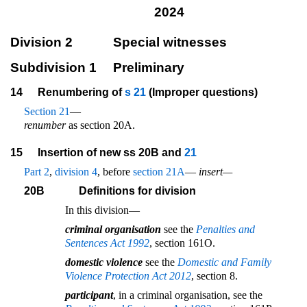
2024
Division 2
Special witnesses
Subdivision 1
Preliminary
14
Renumbering of
s 21
(Improper questions)
Section 21
—
renumber
as section 20A.
15
Insertion of new ss 20B and
21
Part 2
,
division 4
, before
section 21A
—
insert—
20B
Definitions for division
In this division—
criminal organisation
see the
Penalties and
Sentences Act 1992
, section 161O.
domestic violence
see the
Domestic and Family
Violence Protection Act 2012
, section 8.
participant
, in a criminal organisation, see the