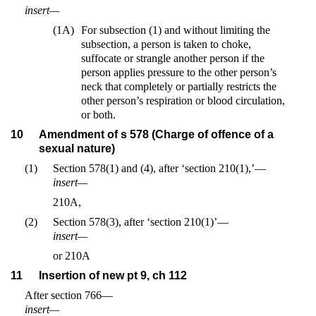
insert—
(1A)
For subsection (1) and without limiting the
subsection, a person is taken to choke,
suffocate or strangle another person if the
person applies pressure to the other person’s
neck that completely or partially restricts the
other person’s respiration or blood circulation,
or both.
10
Amendment of s 578 (Charge of offence of a
sexual nature)
(1)
Section 578(1) and (4), after ‘section 210(1),’—
insert—
210A,
(2)
Section 578(3), after ‘section 210(1)’—
insert—
or 210A
11
Insertion of new pt 9, ch 112
After section 766—
insert—