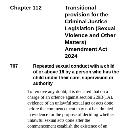
Chapter 112
Transitional
provision for the
Criminal Justice
Legislation (Sexual
Violence and Other
Matters)
Amendment Act
2024
767
Repeated sexual conduct with a child
of or above 16 by a person who has the
child under their care, supervision or
authority
To remove any doubt, it is declared that on a
charge of an offence against section 229B(1A),
evidence of an unlawful sexual act or acts done
before the commencement may not be admitted
in evidence for the purpose of deciding whether
unlawful sexual acts done after the
commencement establish the existence of an