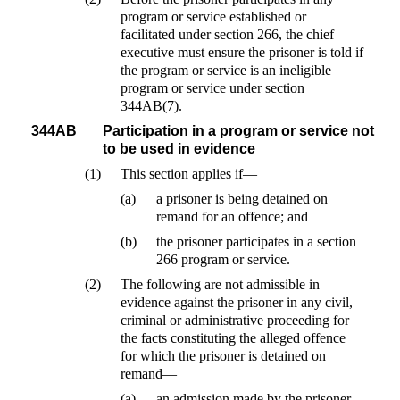
program or service established or
facilitated under section 266, the chief
executive must ensure the prisoner is told if
the program or service is an ineligible
program or service under section
344AB(7).
344AB
Participation in a program or service not
to be used in evidence
(1)
This section applies if—
(a)
a prisoner is being detained on
remand for an offence; and
(b)
the prisoner participates in a section
266 program or service.
(2)
The following are not admissible in
evidence against the prisoner in any civil,
criminal or administrative proceeding for
the facts constituting the alleged offence
for which the prisoner is detained on
remand—
(a)
an admission made by the prisoner