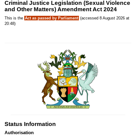
Criminal Justice Legislation (Sexual Violence
and Other Matters) Amendment Act 2024
This is the
Act as passed by Parliament
(accessed 8 August 2026 at
20:48)
Status Information
Authorisation