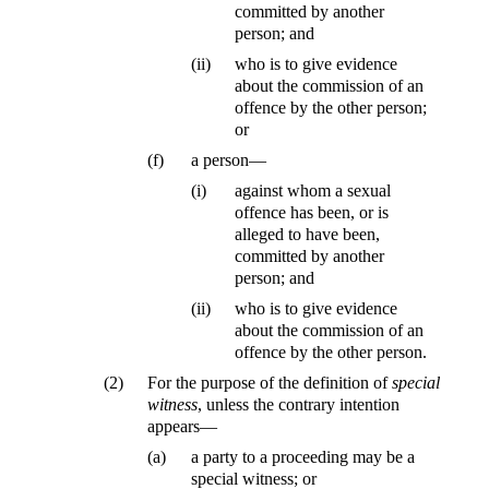
committed by another
person; and
(ii)
who is to give evidence
about the commission of an
offence by the other person;
or
(f)
a person—
(i)
against whom a sexual
offence has been, or is
alleged to have been,
committed by another
person; and
(ii)
who is to give evidence
about the commission of an
offence by the other person.
(2)
For the purpose of the definition of
special
witness
, unless the contrary intention
appears—
(a)
a party to a proceeding may be a
special witness; or