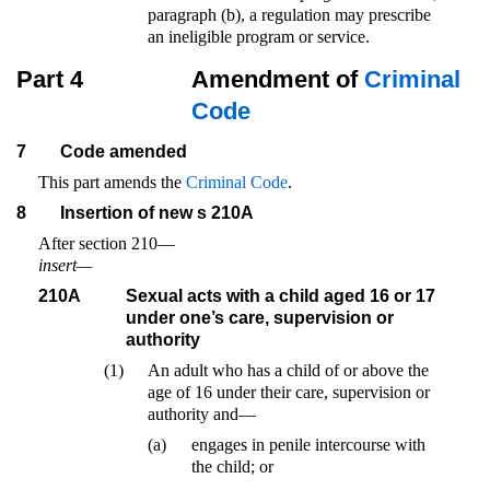
paragraph (b), a regulation may prescribe
an ineligible program or service.
Part 4
Amendment of
Criminal
Code
7
Code amended
This part amends the
Criminal Code
.
8
Insertion of new s 210A
After section 210—
insert—
210A
Sexual acts with a child aged 16 or 17
under one’s care, supervision or
authority
(1)
An adult who has a child of or above the
age of 16 under their care, supervision or
authority and—
(a)
engages in penile intercourse with
the child; or