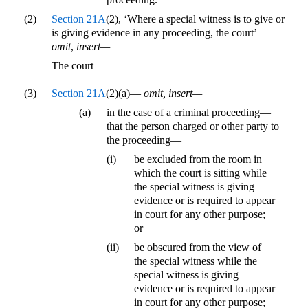
(2)
Section 21A
(2), ‘Where a special witness is to give or
is giving evidence in any proceeding, the court’—
omit
,
insert—
The court
(3)
Section 21A
(2)(a)—
omit, insert—
(a)
in the case of a criminal proceeding—
that the person charged or other party to
the proceeding—
(i)
be excluded from the room in
which the court is sitting while
the special witness is giving
evidence or is required to appear
in court for any other purpose;
or
(ii)
be obscured from the view of
the special witness while the
special witness is giving
evidence or is required to appear
in court for any other purpose;