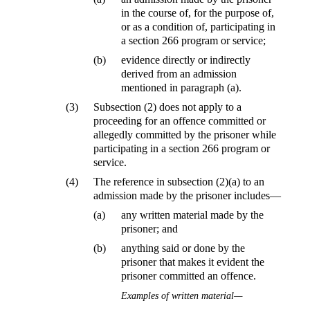
in the course of, for the purpose of,
or as a condition of, participating in
a section 266 program or service;
(b)
evidence directly or indirectly
derived from an admission
mentioned in paragraph (a).
(3)
Subsection (2) does not apply to a
proceeding for an offence committed or
allegedly committed by the prisoner while
participating in a section 266 program or
service.
(4)
The reference in subsection (2)(a) to an
admission made by the prisoner includes—
(a)
any written material made by the
prisoner; and
(b)
anything said or done by the
prisoner that makes it evident the
prisoner committed an offence.
Examples of written material—