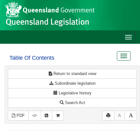
Site
Skip to main content
header
Toggle
naviga
Toggle
Table Of Contents
navigat
Return to standard view
Subordinate legislation
Legislative history
Search Act
PDF
A