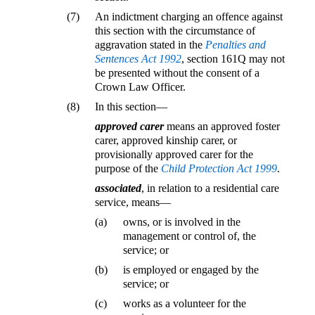
(7)
An indictment charging an offence against
this section with the circumstance of
aggravation stated in the
Penalties and
Sentences Act 1992
, section 161Q may not
be presented without the consent of a
Crown Law Officer.
(8)
In this section—
approved carer
means an approved foster
carer, approved kinship carer, or
provisionally approved carer for the
purpose of the
Child Protection Act 1999
.
associated
, in relation to a residential care
service, means—
(a)
owns, or is involved in the
management or control of, the
service; or
(b)
is employed or engaged by the
service; or
(c)
works as a volunteer for the