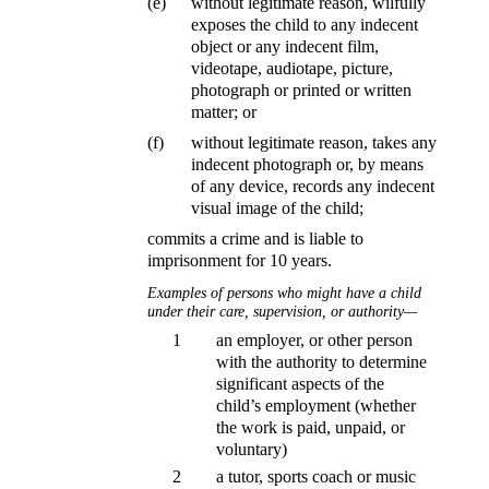
(e)
without legitimate reason, wilfully
exposes the child to any indecent
object or any indecent film,
videotape, audiotape, picture,
photograph or printed or written
matter; or
(f)
without legitimate reason, takes any
indecent photograph or, by means
of any device, records any indecent
visual image of the child;
commits a crime and is liable to
imprisonment for 10 years.
Examples of persons who might have a child
under their care, supervision, or authority—
1
an employer, or other person
with the authority to determine
significant aspects of the
child’s employment (whether
the work is paid, unpaid, or
voluntary)
2
a tutor, sports coach or music