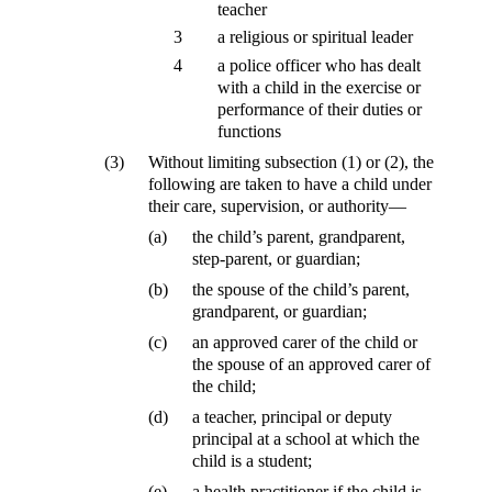
teacher
3
a religious or spiritual leader
4
a police officer who has dealt
with a child in the exercise or
performance of their duties or
functions
(3)
Without limiting subsection (1) or (2), the
following are taken to have a child under
their care, supervision, or authority—
(a)
the child’s parent, grandparent,
step-parent, or guardian;
(b)
the spouse of the child’s parent,
grandparent, or guardian;
(c)
an approved carer of the child or
the spouse of an approved carer of
the child;
(d)
a teacher, principal or deputy
principal at a school at which the
child is a student;
(e)
a health practitioner if the child is