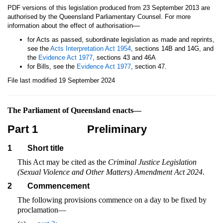
PDF versions of this legislation produced from 23 September 2013 are
authorised by the Queensland Parliamentary Counsel. For more
—
information about the effect of authorisation
for Acts as passed, subordinate legislation as made and reprints,
see the
Acts Interpretation Act 1954
, sections 14B and 14G, and
the
Evidence Act 1977
, sections 43 and 46A
for Bills, see the
Evidence Act 1977
, section 47.
File last modified 19 September 2024
The Parliament of Queensland enacts—
Part 1
Preliminary
1
Short title
This Act may be cited as the
Criminal Justice Legislation
(Sexual Violence and Other Matters) Amendment Act 2024
.
2
Commencement
The following provisions commence on a day to be fixed by
proclamation—