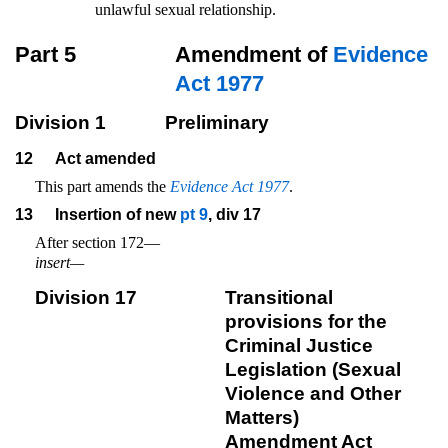
unlawful sexual relationship.
Part 5
Amendment of
Evidence
Act 1977
Division 1
Preliminary
12
Act amended
This part amends the
Evidence Act 1977
.
13
Insertion of new
pt 9
, div 17
After section 172—
insert—
Division 17
Transitional
provisions for the
Criminal Justice
Legislation (Sexual
Violence and Other
Matters)
Amendment Act