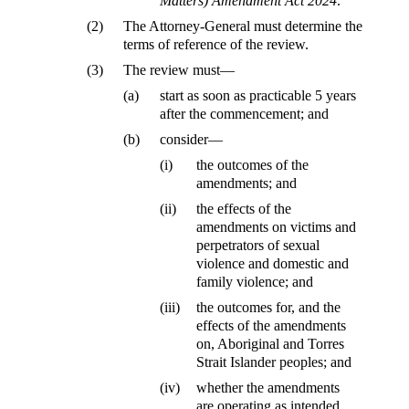
Matters) Amendment Act 2024
.
(2)
The Attorney-General must determine the
terms of reference of the review.
(3)
The review must—
(a)
start as soon as practicable 5 years
after the commencement; and
(b)
consider—
(i)
the outcomes of the
amendments; and
(ii)
the effects of the
amendments on victims and
perpetrators of sexual
violence and domestic and
family violence; and
(iii)
the outcomes for, and the
effects of the amendments
on, Aboriginal and Torres
Strait Islander peoples; and
(iv)
whether the amendments
are operating as intended.