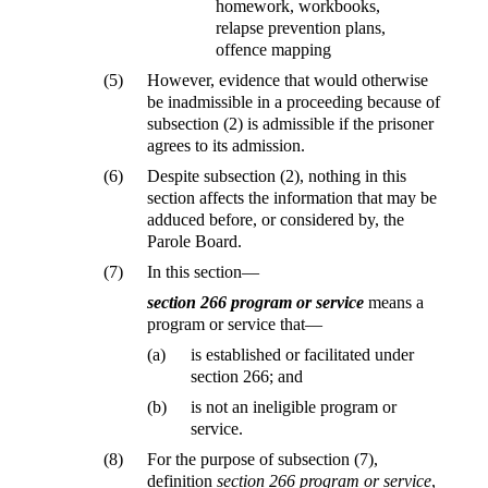
homework, workbooks,
relapse prevention plans,
offence mapping
(5)
However, evidence that would otherwise
be inadmissible in a proceeding because of
subsection (2) is admissible if the prisoner
agrees to its admission.
(6)
Despite subsection (2), nothing in this
section affects the information that may be
adduced before, or considered by, the
Parole Board.
(7)
In this section—
section 266 program or service
means a
program or service that—
(a)
is established or facilitated under
section 266; and
(b)
is not an ineligible program or
service.
(8)
For the purpose of subsection (7),
definition
section 266 program or service
,