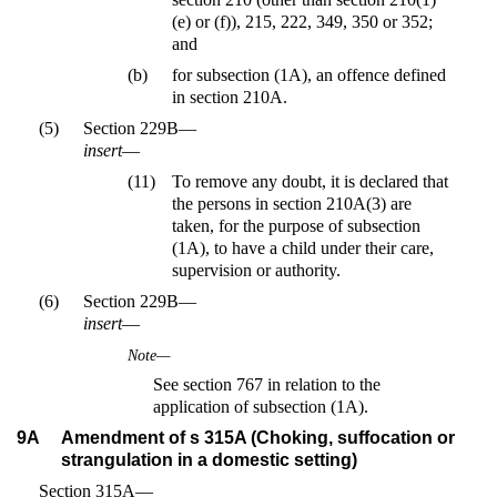
(e) or (f)), 215, 222, 349, 350 or 352;
and
(b)
for subsection (1A), an offence defined
in section 210A.
(5)
Section 229B—
insert
—
(11)
To remove any doubt, it is declared that
the persons in section 210A(3) are
taken, for the purpose of subsection
(1A), to have a child under their care,
supervision or authority.
(6)
Section 229B—
insert
—
Note—
See section 767 in relation to the
application of subsection (1A).
9A
Amendment of s 315A (Choking, suffocation or
strangulation in a domestic setting)
Section 315A—