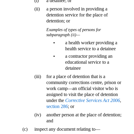
(i)
a detainee; or
(ii)
a person involved in providing a
detention service for the place of
detention; or
Examples of types of persons for
subparagraph (ii)—
•
a health worker providing a
health service to a detainee
•
a contractor providing an
educational service to a
detainee
(iii)
for a place of detention that is a
community corrections centre, prison or
work camp—an official visitor who is
assigned to visit the place of detention
under the
Corrective Services Act 2006
,
section 286
; or
(iv)
another person at the place of detention;
and
(c)
inspect any document relating to—