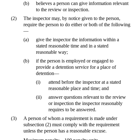
(b)
believes a person can give information relevant
to the review or inspection.
(2)
The inspector may, by notice given to the person,
require the person to do either or both of the following
—
(a)
give the inspector the information within a
stated reasonable time and in a stated
reasonable way;
(b)
if the person is employed or engaged to
provide a detention service for a place of
detention—
(i)
attend before the inspector at a stated
reasonable place and time; and
(ii)
answer questions relevant to the review
or inspection the inspector reasonably
requires to be answered.
(3)
A person of whom a requirement is made under
subsection (2) must comply with the requirement
unless the person has a reasonable excuse.