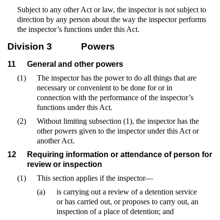
Subject to any other Act or law, the inspector is not subject to
direction by any person about the way the inspector performs
the inspector’s functions under this Act.
Division 3
Powers
11
General and other powers
(1)
The inspector has the power to do all things that are
necessary or convenient to be done for or in
connection with the performance of the inspector’s
functions under this Act.
(2)
Without limiting subsection (1), the inspector has the
other powers given to the inspector under this Act or
another Act.
12
Requiring information or attendance of person for
review or inspection
(1)
This section applies if the inspector—
(a)
is carrying out a review of a detention service
or has carried out, or proposes to carry out, an
inspection of a place of detention; and