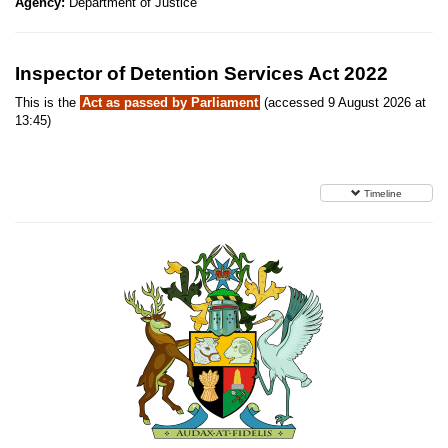
Agency:
Department of Justice
Inspector of Detention Services Act 2022
This is the
Act as passed by Parliament
(accessed 9 August 2026 at
13:45)
Timeline