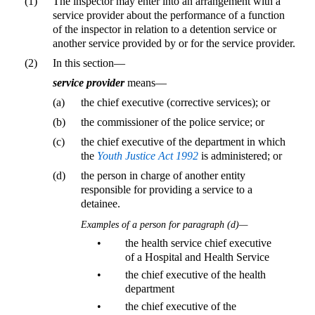
(1)
The inspector may enter into an arrangement with a
service provider about the performance of a function
of the inspector in relation to a detention service or
another service provided by or for the service provider.
(2)
In this section—
service provider
means—
(a)
the chief executive (corrective services); or
(b)
the commissioner of the police service; or
(c)
the chief executive of the department in which
the
Youth Justice Act 1992
is administered; or
(d)
the person in charge of another entity
responsible for providing a service to a
detainee.
Examples of a person for paragraph (d)—
•
the health service chief executive
of a Hospital and Health Service
•
the chief executive of the health
department
•
the chief executive of the