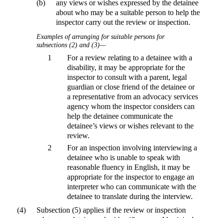
(b)
any views or wishes expressed by the detainee
about who may be a suitable person to help the
inspector carry out the review or inspection.
Examples of arranging for suitable persons for
subsections (2) and (3)—
1
For a review relating to a detainee with a
disability, it may be appropriate for the
inspector to consult with a parent, legal
guardian or close friend of the detainee or
a representative from an advocacy services
agency whom the inspector considers can
help the detainee communicate the
detainee’s views or wishes relevant to the
review.
2
For an inspection involving interviewing a
detainee who is unable to speak with
reasonable fluency in English, it may be
appropriate for the inspector to engage an
interpreter who can communicate with the
detainee to translate during the interview.
(4)
Subsection (5) applies if the review or inspection