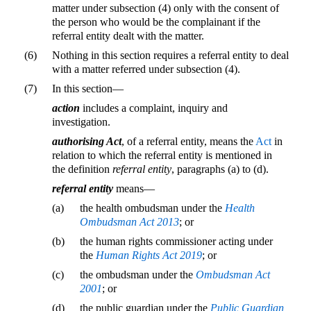
matter under subsection (4) only with the consent of
the person who would be the complainant if the
referral entity dealt with the matter.
(6)
Nothing in this section requires a referral entity to deal
with a matter referred under subsection (4).
(7)
In this section—
action
includes a complaint, inquiry and
investigation.
authorising Act
, of a referral entity, means the
Act
in
relation to which the referral entity is mentioned in
the definition
referral entity
, paragraphs (a) to (d).
referral entity
means—
(a)
the health ombudsman under the
Health
Ombudsman Act 2013
; or
(b)
the human rights commissioner acting under
the
Human Rights Act 2019
; or
(c)
the ombudsman under the
Ombudsman Act
2001
; or
(d)
the public guardian under the
Public Guardian