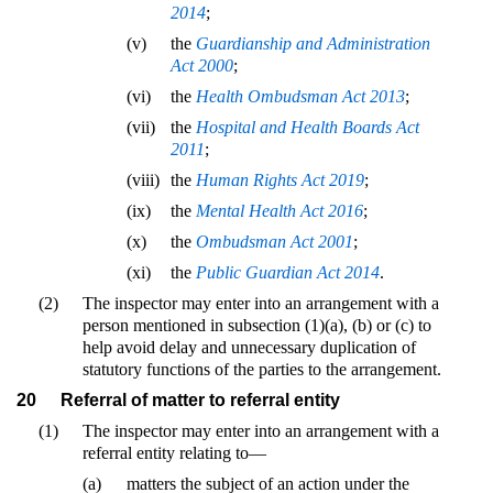
2014
;
(v)
the
Guardianship and Administration
Act 2000
;
(vi)
the
Health Ombudsman Act 2013
;
(vii)
the
Hospital and Health Boards Act
2011
;
(viii)
the
Human Rights Act 2019
;
(ix)
the
Mental Health Act 2016
;
(x)
the
Ombudsman Act 2001
;
(xi)
the
Public Guardian Act 2014
.
(2)
The inspector may enter into an arrangement with a
person mentioned in subsection (1)(a), (b) or (c) to
help avoid delay and unnecessary duplication of
statutory functions of the parties to the arrangement.
20
Referral of matter to referral entity
(1)
The inspector may enter into an arrangement with a
referral entity relating to—
(a)
matters the subject of an action under the