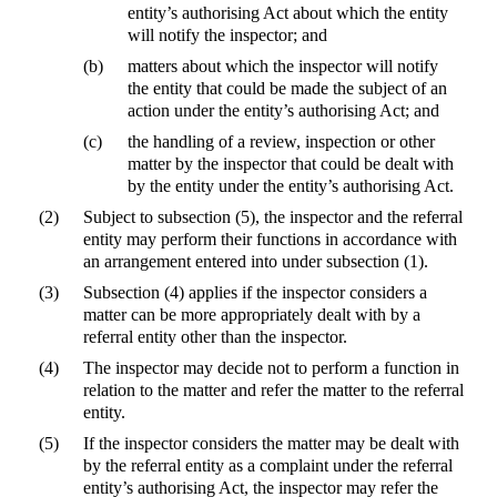
entity’s authorising Act about which the entity
will notify the inspector; and
(b)
matters about which the inspector will notify
the entity that could be made the subject of an
action under the entity’s authorising Act; and
(c)
the handling of a review, inspection or other
matter by the inspector that could be dealt with
by the entity under the entity’s authorising Act.
(2)
Subject to subsection (5), the inspector and the referral
entity may perform their functions in accordance with
an arrangement entered into under subsection (1).
(3)
Subsection (4) applies if the inspector considers a
matter can be more appropriately dealt with by a
referral entity other than the inspector.
(4)
The inspector may decide not to perform a function in
relation to the matter and refer the matter to the referral
entity.
(5)
If the inspector considers the matter may be dealt with
by the referral entity as a complaint under the referral
entity’s authorising Act, the inspector may refer the