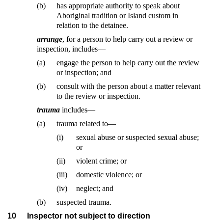
(b)
has appropriate authority to speak about
Aboriginal tradition or Island custom in
relation to the detainee.
arrange
, for a person to help carry out a review or
inspection, includes—
(a)
engage the person to help carry out the review
or inspection; and
(b)
consult with the person about a matter relevant
to the review or inspection.
trauma
includes—
(a)
trauma related to—
(i)
sexual abuse or suspected sexual abuse;
or
(ii)
violent crime; or
(iii)
domestic violence; or
(iv)
neglect; and
(b)
suspected trauma.
10
Inspector not subject to direction