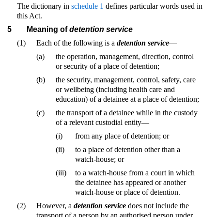
The dictionary in
schedule 1
defines particular words used in
this Act.
5
Meaning of
detention service
(1)
Each of the following is a
detention service
—
(a)
the operation, management, direction, control
or security of a place of detention;
(b)
the security, management, control, safety, care
or wellbeing (including health care and
education) of a detainee at a place of detention;
(c)
the transport of a detainee while in the custody
of a relevant custodial entity—
(i)
from any place of detention; or
(ii)
to a place of detention other than a
watch-house; or
(iii)
to a watch-house from a court in which
the detainee has appeared or another
watch-house or place of detention.
(2)
However, a
detention service
does not include the
transport of a person by an authorised person under