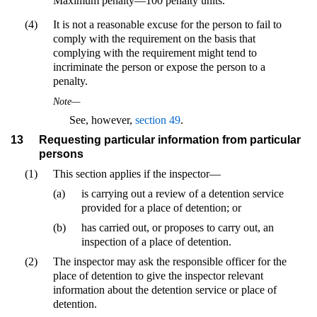
Maximum penalty—100 penalty units.
(4)
It is not a reasonable excuse for the person to fail to
comply with the requirement on the basis that
complying with the requirement might tend to
incriminate the person or expose the person to a
penalty.
Note—
See, however,
section 49
.
13
Requesting particular information from particular
persons
(1)
This section applies if the inspector—
(a)
is carrying out a review of a detention service
provided for a place of detention; or
(b)
has carried out, or proposes to carry out, an
inspection of a place of detention.
(2)
The inspector may ask the responsible officer for the
place of detention to give the inspector relevant
information about the detention service or place of
detention.