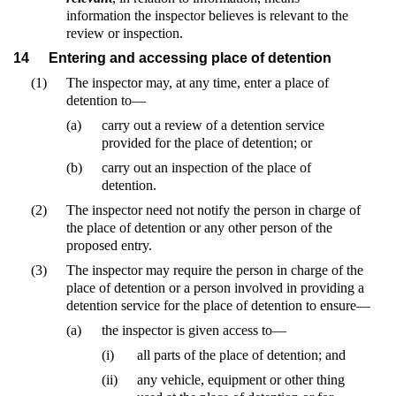
information the inspector believes is relevant to the
review or inspection.
14
Entering and accessing place of detention
(1)
The inspector may, at any time, enter a place of
detention to—
(a)
carry out a review of a detention service
provided for the place of detention; or
(b)
carry out an inspection of the place of
detention.
(2)
The inspector need not notify the person in charge of
the place of detention or any other person of the
proposed entry.
(3)
The inspector may require the person in charge of the
place of detention or a person involved in providing a
detention service for the place of detention to ensure—
(a)
the inspector is given access to—
(i)
all parts of the place of detention; and
(ii)
any vehicle, equipment or other thing