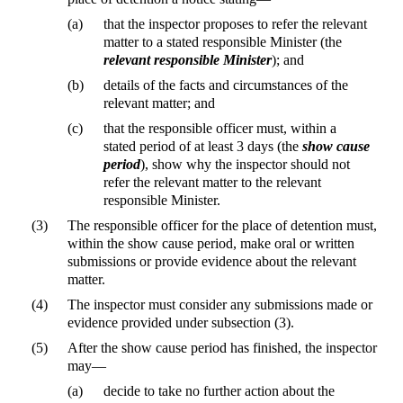
(a)
that the inspector proposes to refer the relevant
matter to a stated responsible Minister (the
relevant responsible Minister
); and
(b)
details of the facts and circumstances of the
relevant matter; and
(c)
that the responsible officer must, within a
stated period of at least 3 days (the
show cause
period
), show why the inspector should not
refer the relevant matter to the relevant
responsible Minister.
(3)
The responsible officer for the place of detention must,
within the show cause period, make oral or written
submissions or provide evidence about the relevant
matter.
(4)
The inspector must consider any submissions made or
evidence provided under subsection (3).
(5)
After the show cause period has finished, the inspector
may—
(a)
decide to take no further action about the