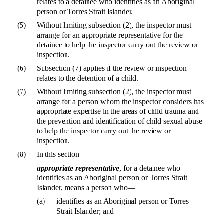
relates to a detainee who identifies as an Aboriginal
person or Torres Strait Islander.
(5)
Without limiting subsection (2), the inspector must
arrange for an appropriate representative for the
detainee to help the inspector carry out the review or
inspection.
(6)
Subsection (7) applies if the review or inspection
relates to the detention of a child.
(7)
Without limiting subsection (2), the inspector must
arrange for a person whom the inspector considers has
appropriate expertise in the areas of child trauma and
the prevention and identification of child sexual abuse
to help the inspector carry out the review or
inspection.
(8)
In this section—
appropriate representative
, for a detainee who
identifies as an Aboriginal person or Torres Strait
Islander, means a person who—
(a)
identifies as an Aboriginal person or Torres
Strait Islander; and