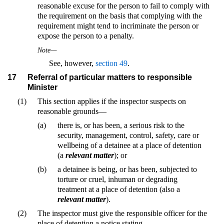
reasonable excuse for the person to fail to comply with
the requirement on the basis that complying with the
requirement might tend to incriminate the person or
expose the person to a penalty.
Note—
See, however,
section 49
.
17
Referral of particular matters to responsible
Minister
(1)
This section applies if the inspector suspects on
reasonable grounds—
(a)
there is, or has been, a serious risk to the
security, management, control, safety, care or
wellbeing of a detainee at a place of detention
(a
relevant matter
); or
(b)
a detainee is being, or has been, subjected to
torture or cruel, inhuman or degrading
treatment at a place of detention (also a
relevant matter
).
(2)
The inspector must give the responsible officer for the
place of detention a notice stating—