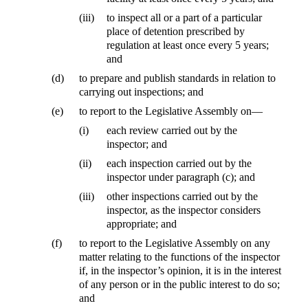
(iii)
to inspect all or a part of a particular
place of detention prescribed by
regulation at least once every 5 years;
and
(d)
to prepare and publish standards in relation to
carrying out inspections; and
(e)
to report to the Legislative Assembly on—
(i)
each review carried out by the
inspector; and
(ii)
each inspection carried out by the
inspector under paragraph (c); and
(iii)
other inspections carried out by the
inspector, as the inspector considers
appropriate; and
(f)
to report to the Legislative Assembly on any
matter relating to the functions of the inspector
if, in the inspector’s opinion, it is in the interest
of any person or in the public interest to do so;
and