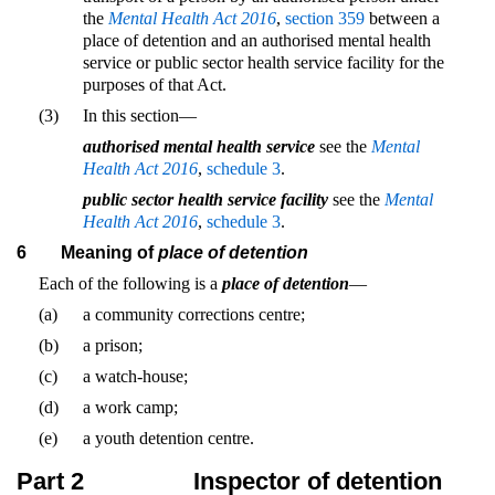
the
Mental Health Act 2016
,
section 359
between a
place of detention and an authorised mental health
service or public sector health service facility for the
purposes of that Act.
(3)
In this section—
authorised mental health service
see the
Mental
Health Act 2016
,
schedule 3
.
public sector health service facility
see the
Mental
Health Act 2016
,
schedule 3
.
6
Meaning of
place of detention
Each of the following is a
place of detention
—
(a)
a community corrections centre;
(b)
a prison;
(c)
a watch-house;
(d)
a work camp;
(e)
a youth detention centre.
Part 2
Inspector of detention