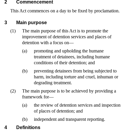
2
Commencement
This Act commences on a day to be fixed by proclamation.
3
Main purpose
(1)
The main purpose of this Act is to promote the
improvement of detention services and places of
detention with a focus on—
(a)
promoting and upholding the humane
treatment of detainees, including humane
conditions of their detention; and
(b)
preventing detainees from being subjected to
harm, including torture and cruel, inhuman or
degrading treatment.
(2)
The main purpose is to be achieved by providing a
framework for—
(a)
the review of detention services and inspection
of places of detention; and
(b)
independent and transparent reporting.
4
Definitions