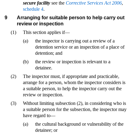
secure facility
see the
Corrective Services Act 2006
,
schedule 4
.
9
Arranging for suitable person to help carry out
review or inspection
(1)
This section applies if—
(a)
the inspector is carrying out a review of a
detention service or an inspection of a place of
detention; and
(b)
the review or inspection is relevant to a
detainee.
(2)
The inspector must, if appropriate and practicable,
arrange for a person, whom the inspector considers is
a suitable person, to help the inspector carry out the
review or inspection.
(3)
Without limiting subsection (2), in considering who is
a suitable person for the subsection, the inspector may
have regard to—
(a)
the cultural background or vulnerability of the
detainee; or