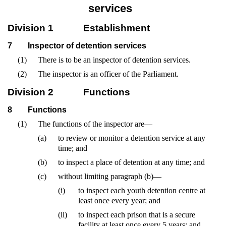
services
Division 1
Establishment
7
Inspector of detention services
(1)
There is to be an inspector of detention services.
(2)
The inspector is an officer of the Parliament.
Division 2
Functions
8
Functions
(1)
The functions of the inspector are—
(a)
to review or monitor a detention service at any
time; and
(b)
to inspect a place of detention at any time; and
(c)
without limiting paragraph (b)—
(i)
to inspect each youth detention centre at
least once every year; and
(ii)
to inspect each prison that is a secure
facility at least once every 5 years; and