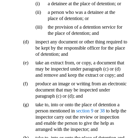
(i)
a detainee at the place of detention; or
(ii)
a person who was a detainee at the
place of detention; or
(iii)
the provision of a detention service for
the place of detention; and
(d)
inspect any document or other thing required to
be kept by the responsible officer for the place
of detention; and
(e)
take an extract from, or copy, a document that
may be inspected under paragraph (c) or (d)
and remove and keep the extract or copy; and
(f)
produce an image or writing from an electronic
document that may be inspected under
paragraph (c) or (d); and
(g)
take to, into or onto the place of detention a
person mentioned in
section 9
or
38
to help the
inspector carry out the review or inspection
and enable the person to give the help as
arranged with the inspector; and
(h)
take to, into or onto the place of detention and