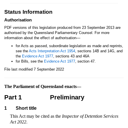
Status Information
Authorisation
PDF versions of this legislation produced from 23 September 2013 are
authorised by the Queensland Parliamentary Counsel. For more
—
information about the effect of authorisation
for Acts as passed, subordinate legislation as made and reprints,
see the
Acts Interpretation Act 1954
, sections 14B and 14G, and
the
Evidence Act 1977
, sections 43 and 46A
for Bills, see the
Evidence Act 1977
, section 47.
File last modified 7 September 2022
The Parliament of Queensland enacts—
Part 1
Preliminary
1
Short title
This Act may be cited as the
Inspector of Detention Services
Act 2022
.