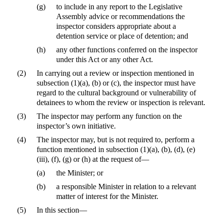
(g)
to include in any report to the Legislative
Assembly advice or recommendations the
inspector considers appropriate about a
detention service or place of detention; and
(h)
any other functions conferred on the inspector
under this Act or any other Act.
(2)
In carrying out a review or inspection mentioned in
subsection (1)(a), (b) or (c), the inspector must have
regard to the cultural background or vulnerability of
detainees to whom the review or inspection is relevant.
(3)
The inspector may perform any function on the
inspector’s own initiative.
(4)
The inspector may, but is not required to, perform a
function mentioned in subsection (1)(a), (b), (d), (e)
(iii), (f), (g) or (h) at the request of—
(a)
the Minister; or
(b)
a responsible Minister in relation to a relevant
matter of interest for the Minister.
(5)
In this section—