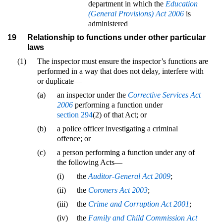
department in which the
Education
(General Provisions) Act 2006
is
administered
19
Relationship to functions under other particular
laws
(1)
The inspector must ensure the inspector’s functions are
performed in a way that does not delay, interfere with
or duplicate—
(a)
an inspector under the
Corrective Services Act
2006
performing a function under
section 294
(2) of that Act; or
(b)
a police officer investigating a criminal
offence; or
(c)
a person performing a function under any of
the following Acts—
(i)
the
Auditor-General Act 2009
;
(ii)
the
Coroners Act 2003
;
(iii)
the
Crime and Corruption Act 2001
;
(iv)
the
Family and Child Commission Act