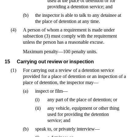
used at the place of detention or for
providing a detention service; and
(b)
the inspector is able to talk to any detainee at
the place of detention at any time.
(4)
A person of whom a requirement is made under
subsection (3) must comply with the requirement
unless the person has a reasonable excuse.
Maximum penalty—100 penalty units.
15
Carrying out review or inspection
(1)
For carrying out a review of a detention service
provided for a place of detention or an inspection of a
place of detention, the inspector may—
(a)
inspect or film—
(i)
any part of the place of detention; or
(ii)
any vehicle, equipment or other thing
used for providing the detention
service; and
(b)
speak to, or privately interview—