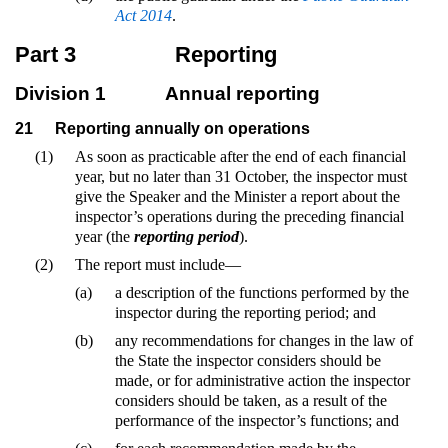
Act 2014
.
Part 3
Reporting
Division 1
Annual reporting
21
Reporting annually on operations
(1)
As soon as practicable after the end of each financial
year, but no later than 31 October, the inspector must
give the Speaker and the Minister a report about the
inspector’s operations during the preceding financial
year (the
reporting period
).
(2)
The report must include—
(a)
a description of the functions performed by the
inspector during the reporting period; and
(b)
any recommendations for changes in the law of
the State the inspector considers should be
made, or for administrative action the inspector
considers should be taken, as a result of the
performance of the inspector’s functions; and