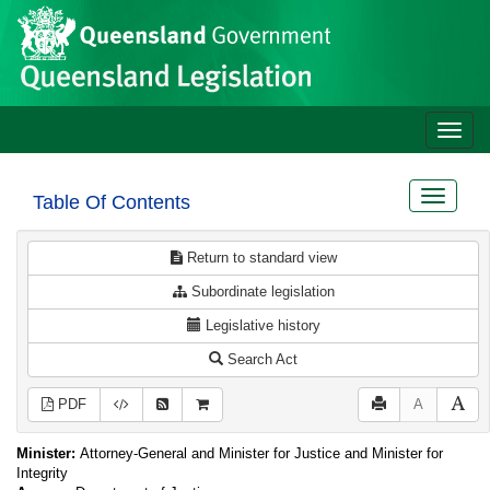
Site
Skip to main content
header
Toggle
naviga
Toggle
Table Of Contents
navigat
Return to standard view
Subordinate legislation
Legislative history
Search Act
PDF
A
Minister:
Attorney-General and Minister for Justice and Minister for
Integrity