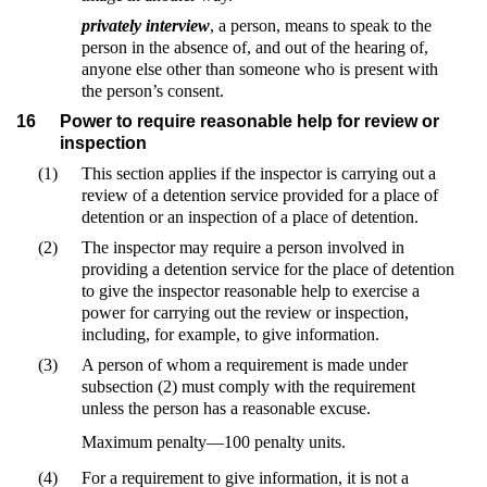
privately interview
, a person, means to speak to the
person in the absence of, and out of the hearing of,
anyone else other than someone who is present with
the person’s consent.
16
Power to require reasonable help for review or
inspection
(1)
This section applies if the inspector is carrying out a
review of a detention service provided for a place of
detention or an inspection of a place of detention.
(2)
The inspector may require a person involved in
providing a detention service for the place of detention
to give the inspector reasonable help to exercise a
power for carrying out the review or inspection,
including, for example, to give information.
(3)
A person of whom a requirement is made under
subsection (2) must comply with the requirement
unless the person has a reasonable excuse.
Maximum penalty—100 penalty units.
(4)
For a requirement to give information, it is not a