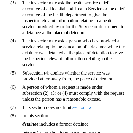
(3)
The inspector may ask the health service chief
executive of a Hospital and Health Service or the chief
executive of the health department to give the
inspector relevant information relating to a health
service provided by or for the Service or department to
a detainee at the place of detention.
(4)
The inspector may ask a person who has provided a
service relating to the education of a detainee while the
detainee was detained at the place of detention to give
the inspector relevant information relating to the
service.
(5)
Subsection (4) applies whether the service was
provided at, or away from, the place of detention.
(6)
A person of whom a request is made under
subsection (2), (3) or (4) must comply with the request
unless the person has a reasonable excuse.
(7)
This section does not limit
section 12
.
(8)
In this section—
detainee
includes a former detainee.
relevant
, in relation to information, means