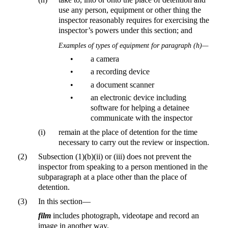
use any person, equipment or other thing the
inspector reasonably requires for exercising the
inspector’s powers under this section; and
Examples of types of equipment for paragraph (h)—
•
a camera
•
a recording device
•
a document scanner
•
an electronic device including
software for helping a detainee
communicate with the inspector
(i)
remain at the place of detention for the time
necessary to carry out the review or inspection.
(2)
Subsection (1)(b)(ii) or (iii) does not prevent the
inspector from speaking to a person mentioned in the
subparagraph at a place other than the place of
detention.
(3)
In this section—
film
includes photograph, videotape and record an
image in another way.