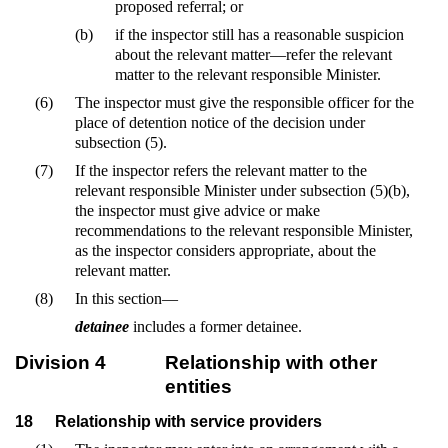
proposed referral; or
(b)
if the inspector still has a reasonable suspicion
about the relevant matter—refer the relevant
matter to the relevant responsible Minister.
(6)
The inspector must give the responsible officer for the
place of detention notice of the decision under
subsection (5).
(7)
If the inspector refers the relevant matter to the
relevant responsible Minister under subsection (5)(b),
the inspector must give advice or make
recommendations to the relevant responsible Minister,
as the inspector considers appropriate, about the
relevant matter.
(8)
In this section—
detainee
includes a former detainee.
Division 4
Relationship with other
entities
18
Relationship with service providers