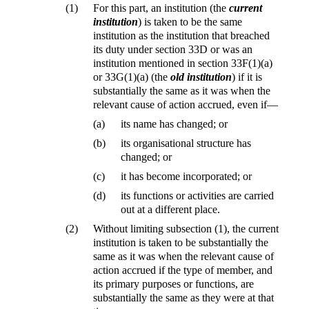
(1)
For this part, an institution (the
current
institution
) is taken to be the same
institution as the institution that breached
its duty under section 33D or was an
institution mentioned in section 33F(1)(a)
or 33G(1)(a) (the
old institution
) if it is
substantially the same as it was when the
relevant cause of action accrued, even if—
(a)
its name has changed; or
(b)
its organisational structure has
changed; or
(c)
it has become incorporated; or
(d)
its functions or activities are carried
out at a different place.
(2)
Without limiting subsection (1), the current
institution is taken to be substantially the
same as it was when the relevant cause of
action accrued if the type of member, and
its primary purposes or functions, are
substantially the same as they were at that