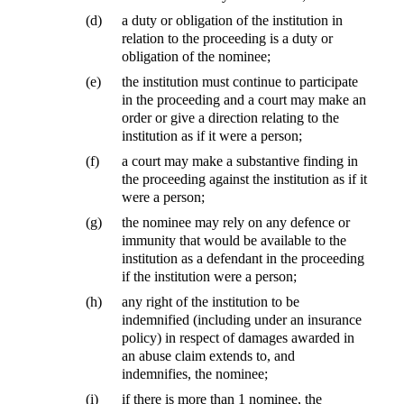
(d)
a duty or obligation of the institution in
relation to the proceeding is a duty or
obligation of the nominee;
(e)
the institution must continue to participate
in the proceeding and a court may make an
order or give a direction relating to the
institution as if it were a person;
(f)
a court may make a substantive finding in
the proceeding against the institution as if it
were a person;
(g)
the nominee may rely on any defence or
immunity that would be available to the
institution as a defendant in the proceeding
if the institution were a person;
(h)
any right of the institution to be
indemnified (including under an insurance
policy) in respect of damages awarded in
an abuse claim extends to, and
indemnifies, the nominee;
(i)
if there is more than 1 nominee, the