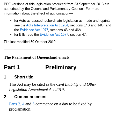
PDF versions of this legislation produced from 23 September 2013 are
authorised by the Queensland Parliamentary Counsel. For more
—
information about the effect of authorisation
for Acts as passed, subordinate legislation as made and reprints,
see the
Acts Interpretation Act 1954
, sections 14B and 14G, and
the
Evidence Act 1977
, sections 43 and 46A
for Bills, see the
Evidence Act 1977
, section 47.
File last modified 30 October 2019
The Parliament of Queensland enacts—
Part 1
Preliminary
1
Short title
This Act may be cited as the
Civil Liability and Other
Legislation Amendment Act 2019
.
2
Commencement
Parts 2
,
4
and
5
commence on a day to be fixed by
proclamation.