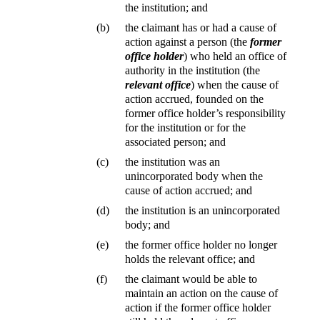
the institution; and
(b)
the claimant has or had a cause of
action against a person (the
former
office holder
) who held an office of
authority in the institution (the
relevant office
) when the cause of
action accrued, founded on the
former office holder’s responsibility
for the institution or for the
associated person; and
(c)
the institution was an
unincorporated body when the
cause of action accrued; and
(d)
the institution is an unincorporated
body; and
(e)
the former office holder no longer
holds the relevant office; and
(f)
the claimant would be able to
maintain an action on the cause of
action if the former office holder