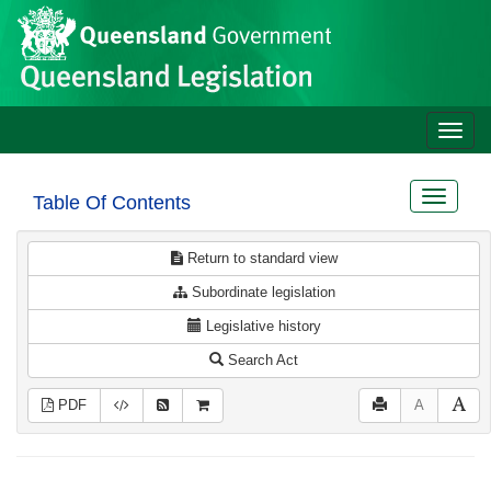
Site
Skip to main content
header
Toggle
naviga
Toggle
Table Of Contents
navigat
Return to standard view
Subordinate legislation
Legislative history
Search Act
PDF
A