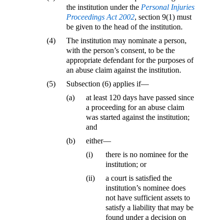
the institution under the
Personal Injuries
Proceedings Act 2002
, section 9(1) must
be given to the head of the institution.
(4)
The institution may nominate a person,
with the person’s consent, to be the
appropriate defendant for the purposes of
an abuse claim against the institution.
(5)
Subsection (6) applies if—
(a)
at least 120 days have passed since
a proceeding for an abuse claim
was started against the institution;
and
(b)
either—
(i)
there is no nominee for the
institution; or
(ii)
a court is satisfied the
institution’s nominee does
not have sufficient assets to
satisfy a liability that may be
found under a decision on