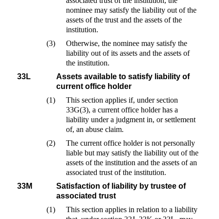
associated trust of the institution, the
nominee may satisfy the liability out of the
assets of the trust and the assets of the
institution.
(3)
Otherwise, the nominee may satisfy the
liability out of its assets and the assets of
the institution.
33L
Assets available to satisfy liability of
current office holder
(1)
This section applies if, under section
33G(3), a current office holder has a
liability under a judgment in, or settlement
of, an abuse claim.
(2)
The current office holder is not personally
liable but may satisfy the liability out of the
assets of the institution and the assets of an
associated trust of the institution.
33M
Satisfaction of liability by trustee of
associated trust
(1)
This section applies in relation to a liability