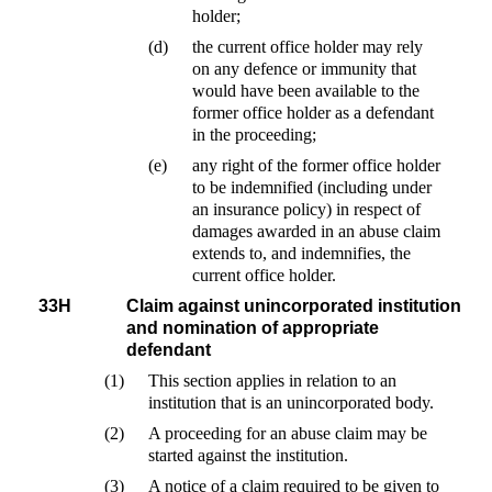
holder;
(d)
the current office holder may rely
on any defence or immunity that
would have been available to the
former office holder as a defendant
in the proceeding;
(e)
any right of the former office holder
to be indemnified (including under
an insurance policy) in respect of
damages awarded in an abuse claim
extends to, and indemnifies, the
current office holder.
33H
Claim against unincorporated institution
and nomination of appropriate
defendant
(1)
This section applies in relation to an
institution that is an unincorporated body.
(2)
A proceeding for an abuse claim may be
started against the institution.
(3)
A notice of a claim required to be given to