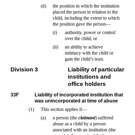
(d)
the position in which the institution
placed the person in relation to the
child, including the extent to which
the position gave the person—
(i)
authority, power or control
over the child; or
(ii)
an ability to achieve
intimacy with the child or
gain the child’s trust.
Division 3
Liability of particular
institutions and
office holders
33F
Liability of incorporated institution that
was unincorporated at time of abuse
(1)
This section applies if—
(a)
a person (the
claimant
) suffered
abuse as a child by a person
associated with an institution (the