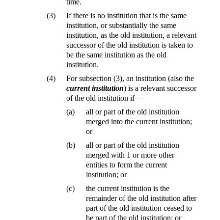
time.
(3)
If there is no institution that is the same
institution, or substantially the same
institution, as the old institution, a relevant
successor of the old institution is taken to
be the same institution as the old
institution.
(4)
For subsection (3), an institution (also the
current institution
) is a relevant successor
of the old institution if—
(a)
all or part of the old institution
merged into the current institution;
or
(b)
all or part of the old institution
merged with 1 or more other
entities to form the current
institution; or
(c)
the current institution is the
remainder of the old institution after
part of the old institution ceased to
be part of the old institution; or