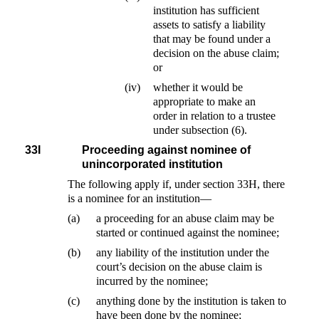
institution has sufficient
assets to satisfy a liability
that may be found under a
decision on the abuse claim;
or
(iv)
whether it would be
appropriate to make an
order in relation to a trustee
under subsection (6).
33I
Proceeding against nominee of
unincorporated institution
The following apply if, under section 33H, there
is a nominee for an institution—
(a)
a proceeding for an abuse claim may be
started or continued against the nominee;
(b)
any liability of the institution under the
court’s decision on the abuse claim is
incurred by the nominee;
(c)
anything done by the institution is taken to
have been done by the nominee;