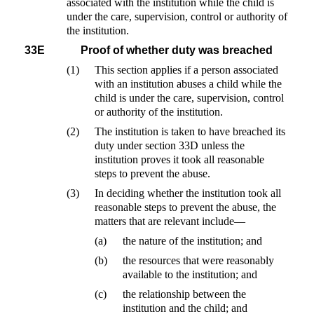
associated with the institution while the child is
under the care, supervision, control or authority of
the institution.
33E
Proof of whether duty was breached
(1)
This section applies if a person associated
with an institution abuses a child while the
child is under the care, supervision, control
or authority of the institution.
(2)
The institution is taken to have breached its
duty under section 33D unless the
institution proves it took all reasonable
steps to prevent the abuse.
(3)
In deciding whether the institution took all
reasonable steps to prevent the abuse, the
matters that are relevant include—
(a)
the nature of the institution; and
(b)
the resources that were reasonably
available to the institution; and
(c)
the relationship between the
institution and the child; and