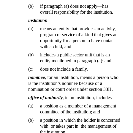
(b)
if paragraph (a) does not apply—has
overall responsibility for the institution.
institution
—
(a)
means an entity that provides an activity,
program or service of a kind that gives an
opportunity for a person to have contact
with a child; and
(b)
includes a public sector unit that is an
entity mentioned in paragraph (a); and
(c)
does not include a family.
nominee
, for an institution, means a person who
is the institution’s nominee because of a
nomination or court order under section 33H.
office of authority
, in an institution, includes—
(a)
a position as a member of a management
committee of the institution; and
(b)
a position in which the holder is concerned
with, or takes part in, the management of
the institution.