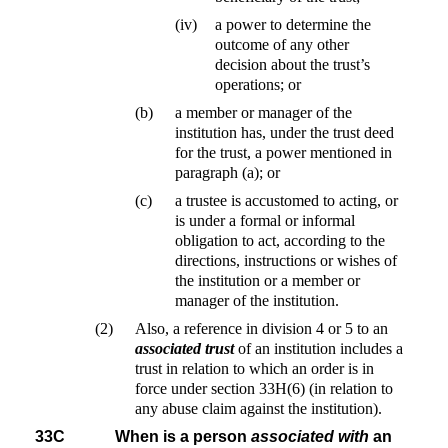
(iv)
a power to determine the
outcome of any other
decision about the trust’s
operations; or
(b)
a member or manager of the
institution has, under the trust deed
for the trust, a power mentioned in
paragraph (a); or
(c)
a trustee is accustomed to acting, or
is under a formal or informal
obligation to act, according to the
directions, instructions or wishes of
the institution or a member or
manager of the institution.
(2)
Also, a reference in division 4 or 5 to an
associated trust
of an institution includes a
trust in relation to which an order is in
force under section 33H(6) (in relation to
any abuse claim against the institution).
33C
When is a person
associated with
an