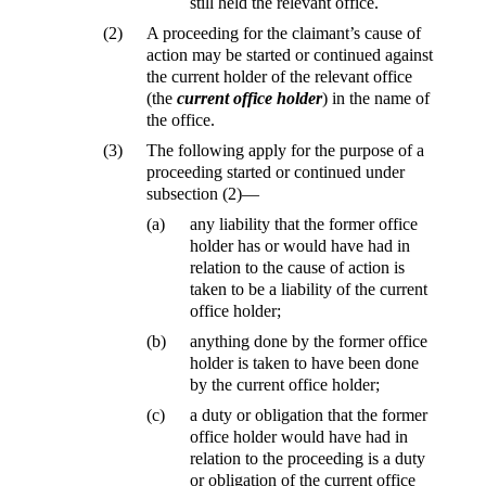
still held the relevant office.
(2)
A proceeding for the claimant’s cause of
action may be started or continued against
the current holder of the relevant office
(the
current office holder
) in the name of
the office.
(3)
The following apply for the purpose of a
proceeding started or continued under
subsection (2)—
(a)
any liability that the former office
holder has or would have had in
relation to the cause of action is
taken to be a liability of the current
office holder;
(b)
anything done by the former office
holder is taken to have been done
by the current office holder;
(c)
a duty or obligation that the former
office holder would have had in
relation to the proceeding is a duty
or obligation of the current office