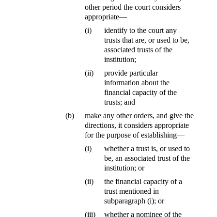
other period the court considers
appropriate—
(i)
identify to the court any
trusts that are, or used to be,
associated trusts of the
institution;
(ii)
provide particular
information about the
financial capacity of the
trusts; and
(b)
make any other orders, and give the
directions, it considers appropriate
for the purpose of establishing—
(i)
whether a trust is, or used to
be, an associated trust of the
institution; or
(ii)
the financial capacity of a
trust mentioned in
subparagraph (i); or
(iii)
whether a nominee of the