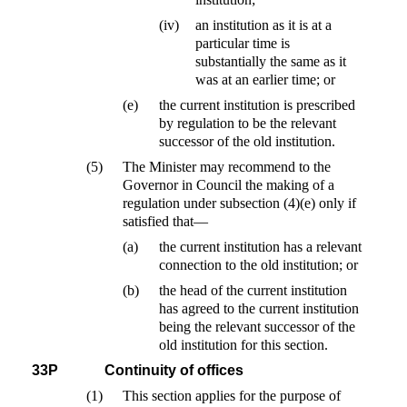
(iv)
an institution as it is at a
particular time is
substantially the same as it
was at an earlier time; or
(e)
the current institution is prescribed
by regulation to be the relevant
successor of the old institution.
(5)
The Minister may recommend to the
Governor in Council the making of a
regulation under subsection (4)(e) only if
satisfied that—
(a)
the current institution has a relevant
connection to the old institution; or
(b)
the head of the current institution
has agreed to the current institution
being the relevant successor of the
old institution for this section.
33P
Continuity of offices
(1)
This section applies for the purpose of