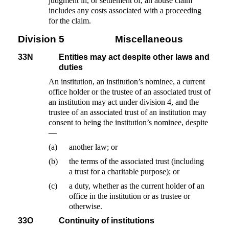
judgment in, or settlement of, an abuse claim
includes any costs associated with a proceeding
for the claim.
Division 5
Miscellaneous
33N
Entities may act despite other laws and
duties
An institution, an institution’s nominee, a current
office holder or the trustee of an associated trust of
an institution may act under division 4, and the
trustee of an associated trust of an institution may
consent to being the institution’s nominee, despite
—
(a)
another law; or
(b)
the terms of the associated trust (including
a trust for a charitable purpose); or
(c)
a duty, whether as the current holder of an
office in the institution or as trustee or
otherwise.
33O
Continuity of institutions