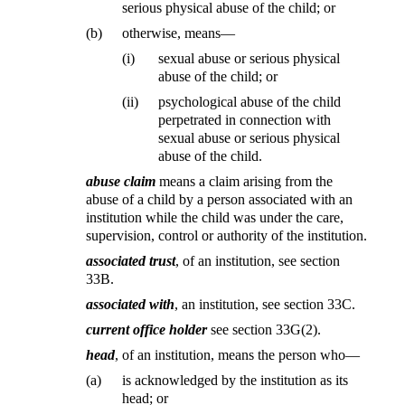
serious physical abuse of the child; or
(b)
otherwise, means—
(i)
sexual abuse or serious physical
abuse of the child; or
(ii)
psychological abuse of the child
perpetrated in connection with
sexual abuse or serious physical
abuse of the child.
abuse claim
means a claim arising from the
abuse of a child by a person associated with an
institution while the child was under the care,
supervision, control or authority of the institution.
associated trust
, of an institution, see section
33B.
associated with
, an institution, see section 33C.
current office holder
see section 33G(2).
head
, of an institution, means the person who—
(a)
is acknowledged by the institution as its
head; or