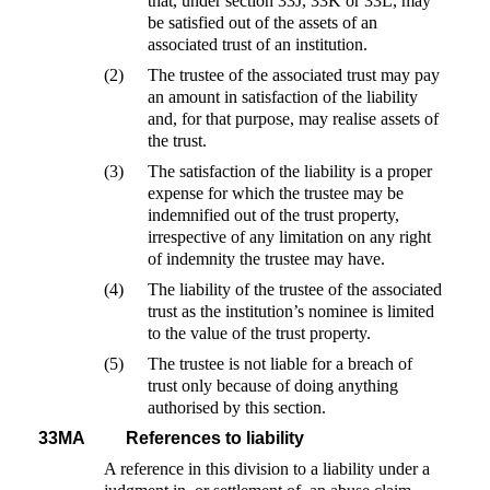
that, under section 33J, 33K or 33L, may
be satisfied out of the assets of an
associated trust of an institution.
(2)
The trustee of the associated trust may pay
an amount in satisfaction of the liability
and, for that purpose, may realise assets of
the trust.
(3)
The satisfaction of the liability is a proper
expense for which the trustee may be
indemnified out of the trust property,
irrespective of any limitation on any right
of indemnity the trustee may have.
(4)
The liability of the trustee of the associated
trust as the institution’s nominee is limited
to the value of the trust property.
(5)
The trustee is not liable for a breach of
trust only because of doing anything
authorised by this section.
33MA
References to liability
A reference in this division to a liability under a