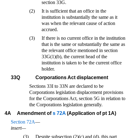
section 33G.
(2)
It is sufficient that an office in the
institution is substantially the same as it
was when the relevant cause of action
accrued.
(3)
If there is no current office in the institution
that is the same or substantially the same as
the relevant office mentioned in section
33G(1)(b), the current head of the
institution is taken to be the current office
holder.
33Q
Corporations Act displacement
Sections 33I to 33N are declared to be
Corporations legislation displacement provisions
for the Corporations Act, section 5G in relation to
the Corporations legislation generally.
4A
Amendment of
s 72A
(Application of pt 1A)
Section 72A
—
insert—
(3)
Despite subsection (2)(c) and (d), this part