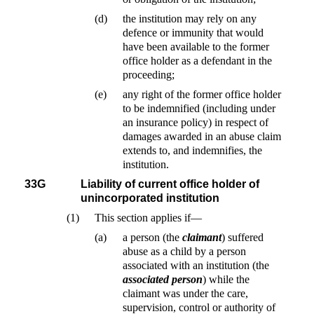
(d)
the institution may rely on any
defence or immunity that would
have been available to the former
office holder as a defendant in the
proceeding;
(e)
any right of the former office holder
to be indemnified (including under
an insurance policy) in respect of
damages awarded in an abuse claim
extends to, and indemnifies, the
institution.
33G
Liability of current office holder of
unincorporated institution
(1)
This section applies if—
(a)
a person (the
claimant
) suffered
abuse as a child by a person
associated with an institution (the
associated person
) while the
claimant was under the care,
supervision, control or authority of