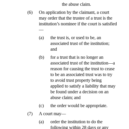
the abuse claim.
(6)
On application by the claimant, a court
may order that the trustee of a trust is the
institution’s nominee if the court is satisfied
—
(a)
the trust is, or used to be, an
associated trust of the institution;
and
(b)
for a trust that is no longer an
associated trust of the institution—a
reason for causing the trust to cease
to be an associated trust was to try
to avoid trust property being
applied to satisfy a liability that may
be found under a decision on an
abuse claim; and
(c)
the order would be appropriate.
(7)
A court may—
(a)
order the institution to do the
following within 28 days or any