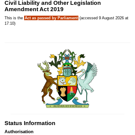
Civil Liability and Other Legislation
Amendment Act 2019
This is the
Act as passed by Parliament
(accessed 9 August 2026 at
17:10)
Status Information
Authorisation