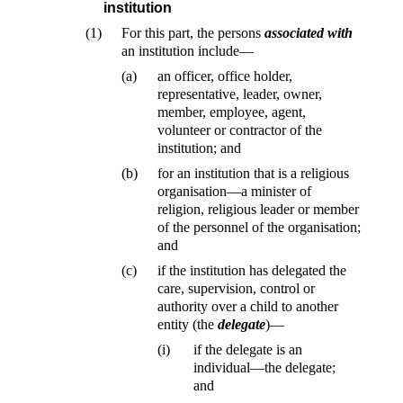
institution
(1)
For this part, the persons
associated with
an institution include—
(a)
an officer, office holder,
representative, leader, owner,
member, employee, agent,
volunteer or contractor of the
institution; and
(b)
for an institution that is a religious
organisation—a minister of
religion, religious leader or member
of the personnel of the organisation;
and
(c)
if the institution has delegated the
care, supervision, control or
authority over a child to another
entity (the
delegate
)—
(i)
if the delegate is an
individual—the delegate;
and