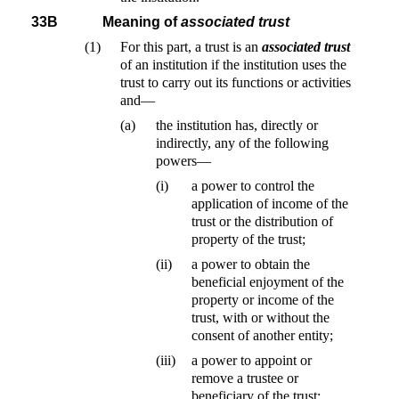
33B
Meaning of
associated trust
(1)
For this part, a trust is an
associated trust
of an institution if the institution uses the
trust to carry out its functions or activities
and—
(a)
the institution has, directly or
indirectly, any of the following
powers—
(i)
a power to control the
application of income of the
trust or the distribution of
property of the trust;
(ii)
a power to obtain the
beneficial enjoyment of the
property or income of the
trust, with or without the
consent of another entity;
(iii)
a power to appoint or
remove a trustee or
beneficiary of the trust;