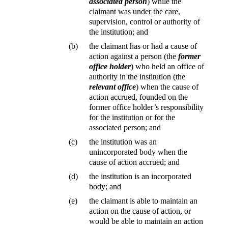
associated person
) while the
claimant was under the care,
supervision, control or authority of
the institution; and
(b)
the claimant has or had a cause of
action against a person (the
former
office holder
) who held an office of
authority in the institution (the
relevant office
) when the cause of
action accrued, founded on the
former office holder’s responsibility
for the institution or for the
associated person; and
(c)
the institution was an
unincorporated body when the
cause of action accrued; and
(d)
the institution is an incorporated
body; and
(e)
the claimant is able to maintain an
action on the cause of action, or
would be able to maintain an action