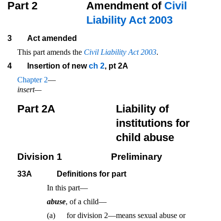
Part 2
Amendment of
Civil
Liability Act 2003
3
Act amended
This part amends the
Civil Liability Act 2003
.
4
Insertion of new
ch 2
, pt 2A
Chapter 2
—
insert—
Part 2A
Liability of
institutions for
child abuse
Division 1
Preliminary
33A
Definitions for part
In this part—
abuse
, of a child—
(a)
for division 2—means sexual abuse or