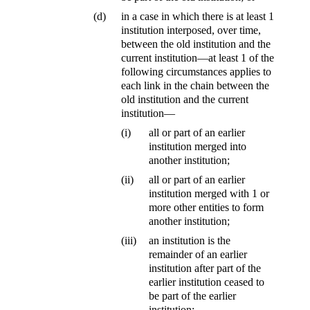
(d)
in a case in which there is at least 1
institution interposed, over time,
between the old institution and the
current institution—at least 1 of the
following circumstances applies to
each link in the chain between the
old institution and the current
institution—
(i)
all or part of an earlier
institution merged into
another institution;
(ii)
all or part of an earlier
institution merged with 1 or
more other entities to form
another institution;
(iii)
an institution is the
remainder of an earlier
institution after part of the
earlier institution ceased to
be part of the earlier
institution;