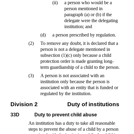
(ii)
a person who would be a
person mentioned in
paragraph (a) or (b) if the
delegate were the delegating
institution; and
(d)
a person prescribed by regulation.
(2)
To remove any doubt, it is declared that a
person is not a delegate mentioned in
subsection (1)(c) only because a child
protection order is made granting long-
term guardianship of a child to the person.
(3)
A person is not associated with an
institution only because the person is
associated with an entity that is funded or
regulated by the institution.
Division 2
Duty of institutions
33D
Duty to prevent child abuse
An institution has a duty to take all reasonable
steps to prevent the abuse of a child by a person