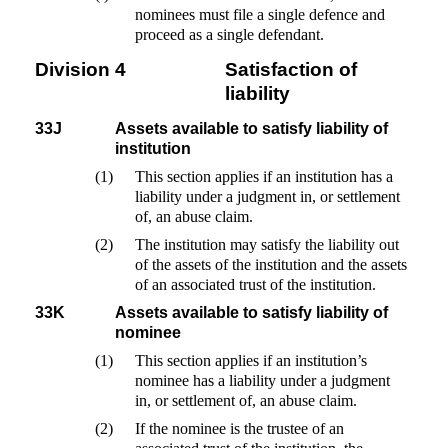
nominees must file a single defence and
proceed as a single defendant.
Division 4
Satisfaction of
liability
33J
Assets available to satisfy liability of
institution
(1)
This section applies if an institution has a
liability under a judgment in, or settlement
of, an abuse claim.
(2)
The institution may satisfy the liability out
of the assets of the institution and the assets
of an associated trust of the institution.
33K
Assets available to satisfy liability of
nominee
(1)
This section applies if an institution’s
nominee has a liability under a judgment
in, or settlement of, an abuse claim.
(2)
If the nominee is the trustee of an