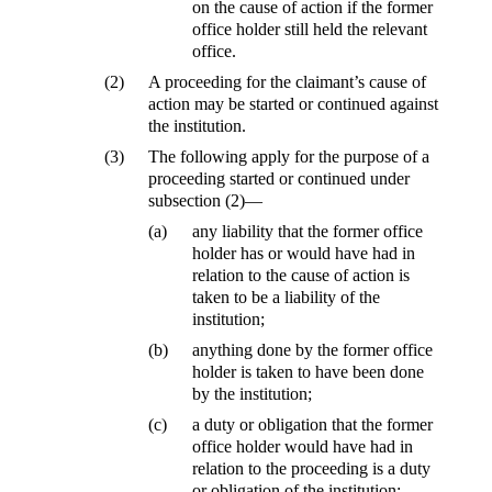
on the cause of action if the former
office holder still held the relevant
office.
(2)
A proceeding for the claimant’s cause of
action may be started or continued against
the institution.
(3)
The following apply for the purpose of a
proceeding started or continued under
subsection (2)—
(a)
any liability that the former office
holder has or would have had in
relation to the cause of action is
taken to be a liability of the
institution;
(b)
anything done by the former office
holder is taken to have been done
by the institution;
(c)
a duty or obligation that the former
office holder would have had in
relation to the proceeding is a duty
or obligation of the institution;