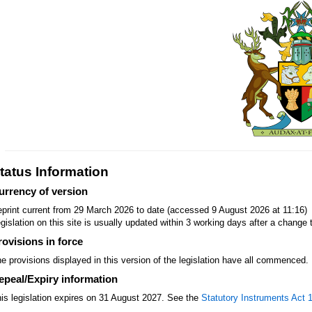
tatus Information
urrency of version
print current from 29 March 2026 to date (accessed 9 August 2026 at 11:16)
gislation on this site is usually updated within 3 working days after a change t
rovisions in force
e provisions displayed in this version of the legislation have all commenced.
epeal/Expiry information
is legislation expires on 31 August 2027. See the
Statutory Instruments Act 