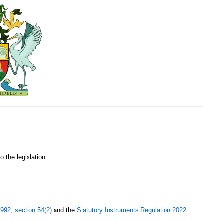
o the legislation.
1992
,
section 54(2)
and the
Statutory Instruments Regulation 2022
.