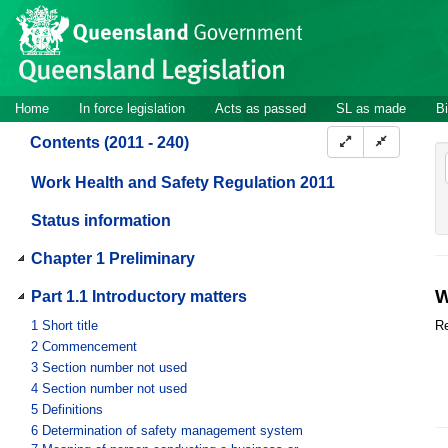
Site
Skip to main content
header
Site
Home
In force legislation
Acts as passed
SL as made
Bi
navigation
Contents (2011 - 240)
Work Health and Safety Regulation 2011
Status information
Chapter 1 Preliminary
W
Part 1.1 Introductory matters
1
Short title
Re
2
Commencement
3
Section number not used
4
Section number not used
5
Definitions
6
Determination of safety management system