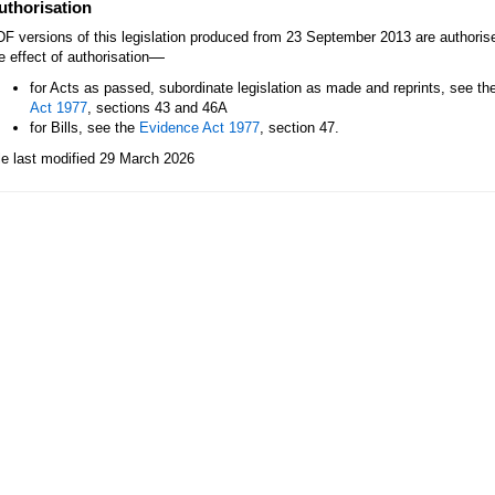
uthorisation
F versions of this legislation produced from 23 September 2013 are authori
—
e effect of authorisation
for Acts as passed, subordinate legislation as made and reprints, see th
Act 1977
, sections 43 and 46A
for Bills, see the
Evidence Act 1977
, section 47.
le last modified 29 March 2026