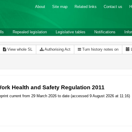
About
Site map
Related links
Contact us
H
lls
Repealed legislation
Legislative tables
Notifications
Info
View whole SL
Authorising Act
Turn history notes on
ork Health and Safety Regulation 2011
print current from 29 March 2026 to date (accessed 9 August 2026 at 11:16)