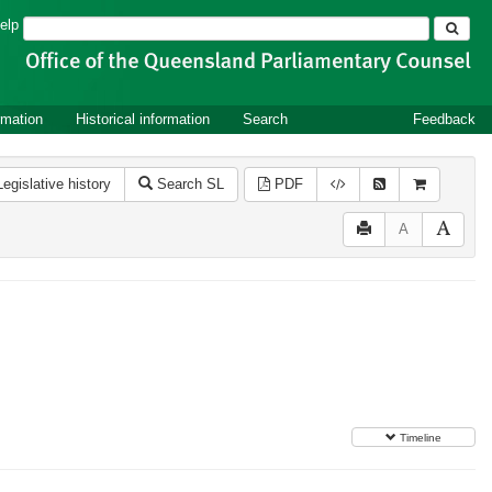
Search
elp
rmation
Historical information
Search
Feedback
Legislative history
Search SL
PDF
A
Timeline