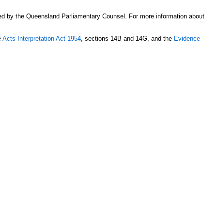
sed by the Queensland Parliamentary Counsel. For more information about
e
Acts Interpretation Act 1954
, sections 14B and 14G, and the
Evidence