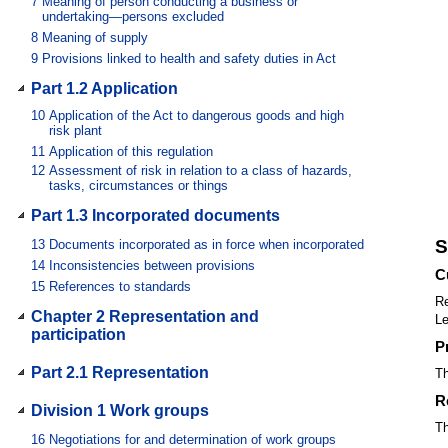
7
Meaning of person conducting a business or
undertaking—persons excluded
8
Meaning of supply
9
Provisions linked to health and safety duties in Act
Part 1.2 Application
10
Application of the Act to dangerous goods and high
risk plant
11
Application of this regulation
12
Assessment of risk in relation to a class of hazards,
tasks, circumstances or things
Part 1.3 Incorporated documents
S
13
Documents incorporated as in force when incorporated
14
Inconsistencies between provisions
C
15
References to standards
Re
Chapter 2 Representation and
Le
participation
P
Part 2.1 Representation
Th
R
Division 1 Work groups
Th
16
Negotiations for and determination of work groups