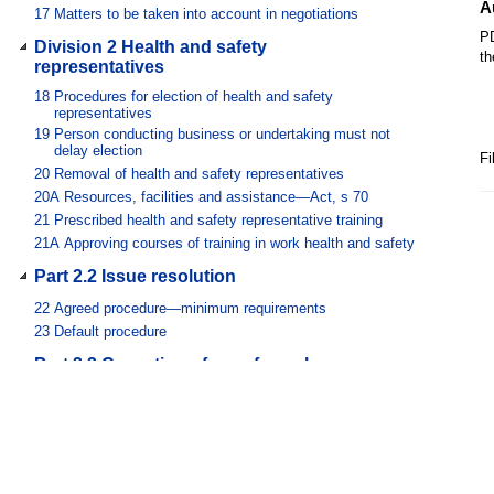
A
17
Matters to be taken into account in negotiations
PD
Division 2 Health and safety
th
representatives
18
Procedures for election of health and safety
representatives
19
Person conducting business or undertaking must not
delay election
Fi
20
Removal of health and safety representatives
20A
Resources, facilities and assistance—Act, s 70
21
Prescribed health and safety representative training
21A
Approving courses of training in work health and safety
Part 2.2 Issue resolution
22
Agreed procedure—minimum requirements
23
Default procedure
Part 2.3 Cessation of unsafe work
24
Continuity of engagement of worker
Part 2.4 Workplace entry by WHS entry
permit holders
25
Training requirements for WHS entry permits