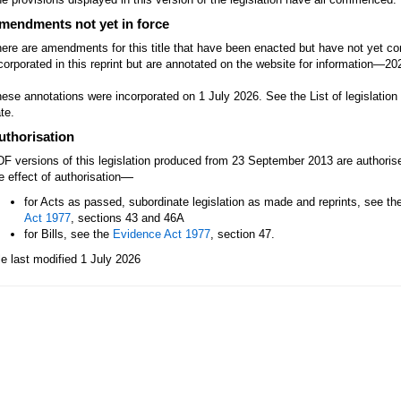
mendments not yet in force
ere are amendments for this title that have been enacted but have not yet
corporated in this reprint but are annotated on the website for information—2
ese annotations were incorporated on 1 July 2026. See the List of legislatio
te.
uthorisation
F versions of this legislation produced from 23 September 2013 are authori
—
e effect of authorisation
for Acts as passed, subordinate legislation as made and reprints, see th
Act 1977
, sections 43 and 46A
for Bills, see the
Evidence Act 1977
, section 47.
le last modified 1 July 2026