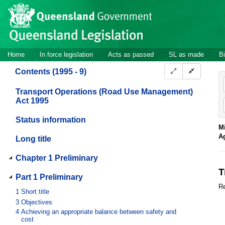
Site
Skip to main content
header
Site
Home
In force legislation
Acts as passed
SL as made
Bi
navigation
Contents (1995 - 9)
Transport Operations (Road Use Management)
Act 1995
Status information
Mi
A
Long title
Chapter 1 Preliminary
T
Part 1 Preliminary
Re
1
Short title
3
Objectives
4
Achieving an appropriate balance between safety and
cost