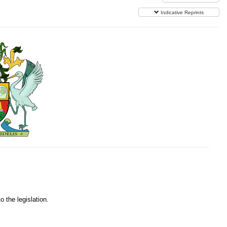
Indicative Reprints
o the legislation.