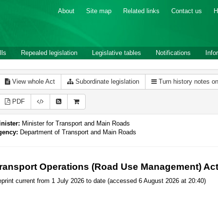
About
Site map
Related links
Contact us
H
lls
Repealed legislation
Legislative tables
Notifications
Info
View whole Act
Subordinate legislation
Turn history notes o
PDF
nister:
Minister for Transport and Main Roads
gency:
Department of Transport and Main Roads
ransport Operations (Road Use Management) Act
print current from 1 July 2026 to date (accessed 6 August 2026 at 20:40)