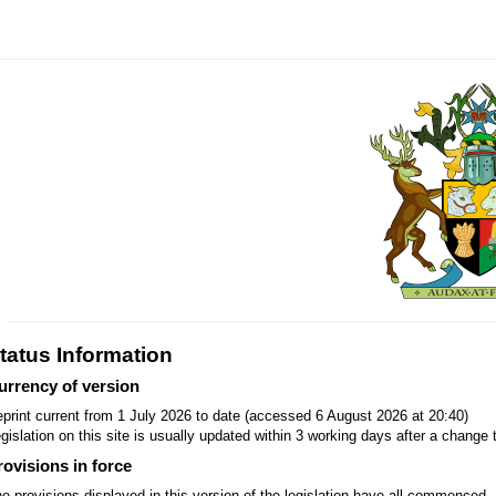
tatus Information
urrency of version
print current from 1 July 2026 to date (accessed 6 August 2026 at 20:40)
gislation on this site is usually updated within 3 working days after a change t
rovisions in force
e provisions displayed in this version of the legislation have all commenced.