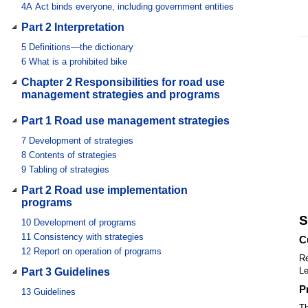
4A
Act binds everyone, including government entities
Part 2 Interpretation
5
Definitions—the dictionary
6
What is a prohibited bike
Chapter 2 Responsibilities for road use
management strategies and programs
Part 1 Road use management strategies
7
Development of strategies
8
Contents of strategies
9
Tabling of strategies
Part 2 Road use implementation
programs
S
10
Development of programs
11
Consistency with strategies
C
12
Report on operation of programs
Re
Le
Part 3 Guidelines
P
13
Guidelines
Th