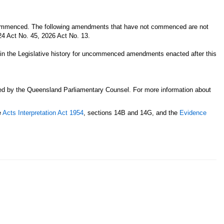
 commenced. The following amendments that have not commenced are not
024 Act No. 45, 2026 Act No. 13.
n in the Legislative history for uncommenced amendments enacted after this
sed by the Queensland Parliamentary Counsel. For more information about
e
Acts Interpretation Act 1954
, sections 14B and 14G, and the
Evidence