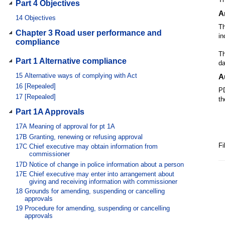
Part 4 Objectives
A
14
Objectives
Th
Chapter 3 Road user performance and
in
compliance
Th
Part 1 Alternative compliance
da
15
Alternative ways of complying with Act
A
16
[Repealed]
PD
17
[Repealed]
th
Part 1A Approvals
17A
Meaning of approval for pt 1A
17B
Granting, renewing or refusing approval
Fi
17C
Chief executive may obtain information from
commissioner
17D
Notice of change in police information about a person
17E
Chief executive may enter into arrangement about
giving and receiving information with commissioner
18
Grounds for amending, suspending or cancelling
approvals
19
Procedure for amending, suspending or cancelling
approvals