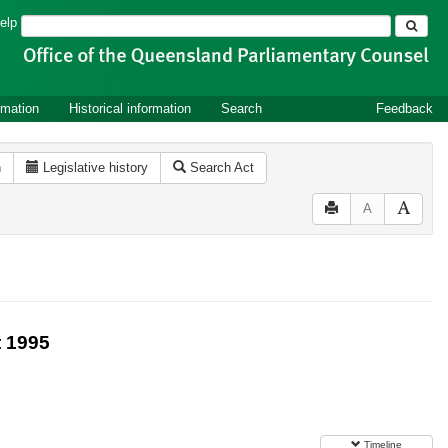
Search
elp
rmation
Historical information
Search
Feedback
n
Legislative history
Search Act
A
 1995
Timeline