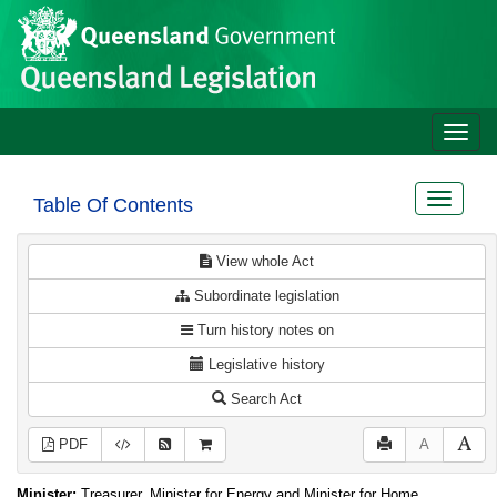
Site
Skip to main content
header
Toggle
naviga
Toggle
Table Of Contents
navigat
View whole Act
Subordinate legislation
Turn history notes on
Legislative history
Search Act
PDF
A
Minister:
Treasurer, Minister for Energy and Minister for Home