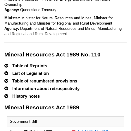
Ownership
Agency:
Queensland Treasury
Minister:
Minister for Natural Resources and Mines, Minister for
Manufacturing and Minister for Regional and Rural Development
Agency:
Department of Natural Resources and Mines, Manufacturing
and Regional and Rural Development
Mineral Resources Act 1989 No. 110
Table of Reprints
List of Legislation
Table of renumbered provisions
Information about retrospectivity
History notes
Mineral Resources Act 1989
Government Bill