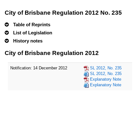
City of Brisbane Regulation 2012 No. 235
Table of Reprints
List of Legislation
History notes
City of Brisbane Regulation 2012
Notification: 14 December 2012
SL 2012, No. 235
SL 2012, No. 235
Explanatory Note
Explanatory Note