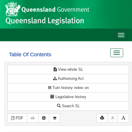
Site
Skip to main content
header
Toggle
naviga
Toggle
Table Of Contents
navigat
View whole SL
Authorising Act
Turn history notes on
Legislative history
Search SL
PDF
A