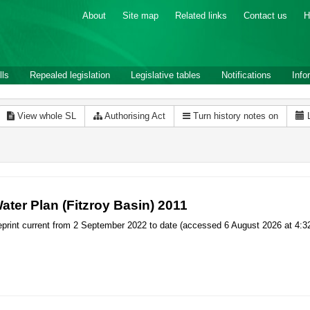
About
Site map
Related links
Contact us
H
lls
Repealed legislation
Legislative tables
Notifications
Info
View whole SL
Authorising Act
Turn history notes on
ater Plan (Fitzroy Basin) 2011
print current from 2 September 2022 to date (accessed 6 August 2026 at 4:3