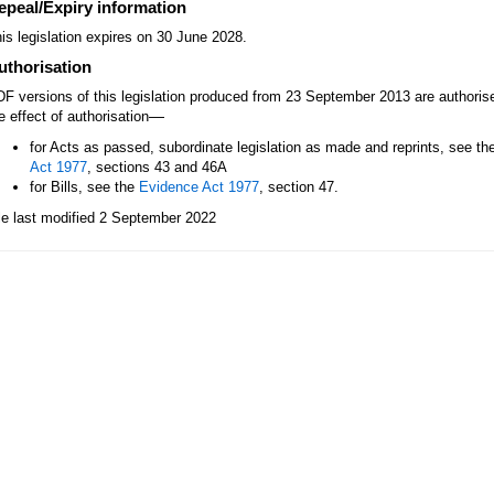
epeal/Expiry information
is legislation expires on 30 June 2028.
uthorisation
F versions of this legislation produced from 23 September 2013 are authori
—
e effect of authorisation
for Acts as passed, subordinate legislation as made and reprints, see th
Act 1977
, sections 43 and 46A
for Bills, see the
Evidence Act 1977
, section 47.
le last modified 2 September 2022