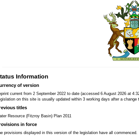
tatus Information
urrency of version
print current from 2 September 2022 to date (accessed 6 August 2026 at 4:3
gislation on this site is usually updated within 3 working days after a change t
revious titles
ter Resource (Fitzroy Basin) Plan 2011
rovisions in force
e provisions displayed in this version of the legislation have all commenced.