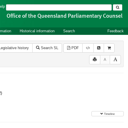
Search
elp
rmation
Historical information
Search
Feedback
Legislative history
Search SL
PDF
A
2)
Timeline