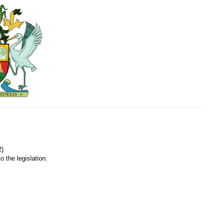
2)
o the legislation.