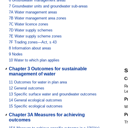
6
Groundwater management areas
7
Groundwater units and groundwater sub-areas
7A
Water management areas
7B
Water management area zones
7C
Water licence zones
7D
Water supply schemes
7E
Water supply scheme zones
7F
Trading zones—Act, s 43
8
Information about areas
9
Nodes
10
Water to which plan applies
Chapter 3 Outcomes for sustainable
S
management of water
C
11
Outcomes for water in plan area
Re
12
General outcomes
Le
13
Specific surface water and groundwater outcomes
P
14
General ecological outcomes
15
Specific ecological outcomes
Wa
P
Chapter 3A Measures for achieving
outcomes
Th