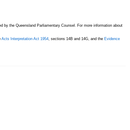
sed by the Queensland Parliamentary Counsel. For more information about
e
Acts Interpretation Act 1954
, sections 14B and 14G, and the
Evidence