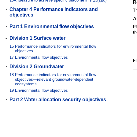
15A
Measure to achieve specific outcome in s 13(1)(c)
R
Chapter 4 Performance indicators and
Th
objectives
A
Part 1 Environmental flow objectives
PD
th
Division 1 Surface water
16
Performance indicators for environmental flow
objectives
17
Environmental flow objectives
Fi
Division 2 Groundwater
18
Performance indicators for environmental flow
objectives—relevant groundwater-dependent
ecosystems
19
Environmental flow objectives
Part 2 Water allocation security objectives
20
Performance indicators for water allocation security
objectives
21
Water allocation security objectives
Chapter 5 Strategies for achieving
outcomes