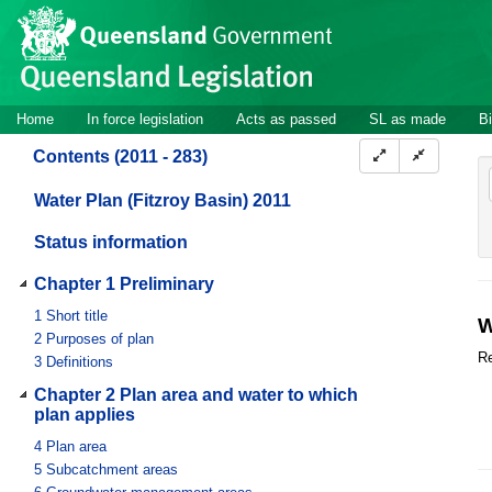
Site
Skip to main content
header
Site
Home
In force legislation
Acts as passed
SL as made
Bi
navigation
Contents (2011 - 283)
Water Plan (Fitzroy Basin) 2011
Status information
Chapter 1 Preliminary
1
Short title
W
2
Purposes of plan
Re
3
Definitions
Chapter 2 Plan area and water to which
plan applies
4
Plan area
5
Subcatchment areas