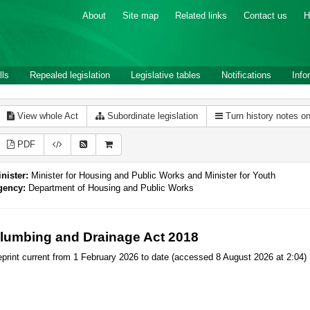
About
Site map
Related links
Contact us
H
lls
Repealed legislation
Legislative tables
Notifications
Info
View whole Act
Subordinate legislation
Turn history notes o
PDF
nister:
Minister for Housing and Public Works and Minister for Youth
gency:
Department of Housing and Public Works
lumbing and Drainage Act 2018
print current from 1 February 2026 to date (accessed 8 August 2026 at 2:04)