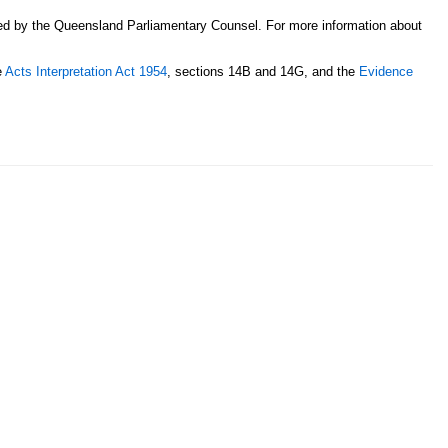
sed by the Queensland Parliamentary Counsel. For more information about
e
Acts Interpretation Act 1954
, sections 14B and 14G, and the
Evidence