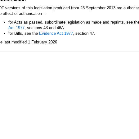
F versions of this legislation produced from 23 September 2013 are authori
—
e effect of authorisation
for Acts as passed, subordinate legislation as made and reprints, see th
Act 1977
, sections 43 and 46A
for Bills, see the
Evidence Act 1977
, section 47.
le last modified 1 February 2026