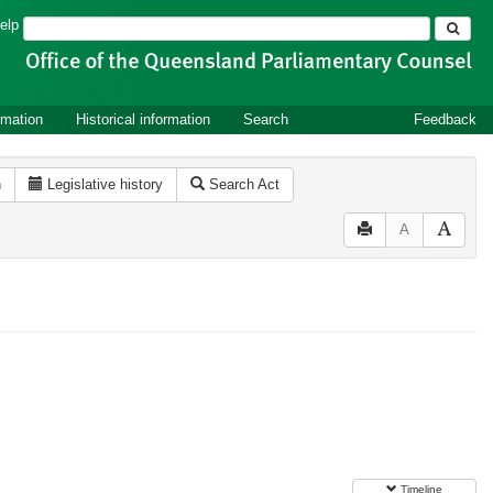
Search
elp
rmation
Historical information
Search
Feedback
n
Legislative history
Search Act
A
Timeline