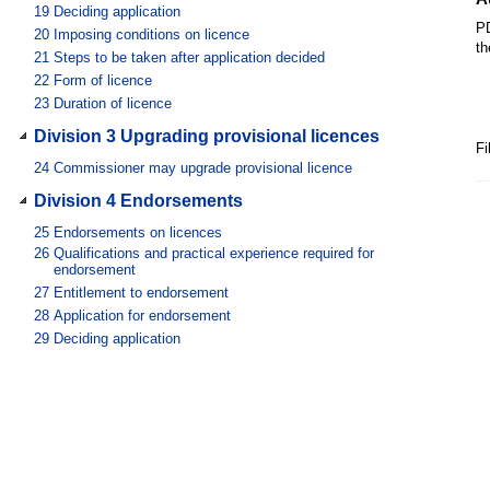
19
Deciding application
PD
20
Imposing conditions on licence
th
21
Steps to be taken after application decided
22
Form of licence
23
Duration of licence
Division 3 Upgrading provisional licences
Fi
24
Commissioner may upgrade provisional licence
Division 4 Endorsements
25
Endorsements on licences
26
Qualifications and practical experience required for
endorsement
27
Entitlement to endorsement
28
Application for endorsement
29
Deciding application
Division 5 Renewing licences
30
Notice of expiry of licence
31
Application to renew licence
32
Deciding application
Division 6 Restoring expired licences