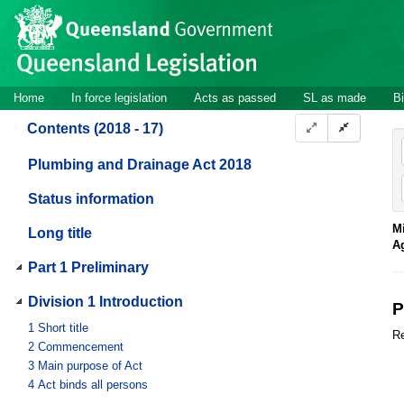
Site
Skip to main content
header
Site
Home
In force legislation
Acts as passed
SL as made
Bi
navigation
Contents (2018 - 17)
Plumbing and Drainage Act 2018
Status information
Mi
Long title
A
Part 1 Preliminary
Division 1 Introduction
P
1
Short title
Re
2
Commencement
3
Main purpose of Act
4
Act binds all persons