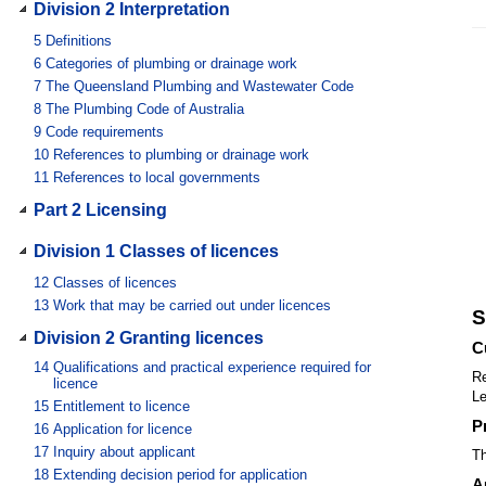
Division 2 Interpretation
5
Definitions
6
Categories of plumbing or drainage work
7
The Queensland Plumbing and Wastewater Code
8
The Plumbing Code of Australia
9
Code requirements
10
References to plumbing or drainage work
11
References to local governments
Part 2 Licensing
Division 1 Classes of licences
12
Classes of licences
13
Work that may be carried out under licences
S
Division 2 Granting licences
C
14
Qualifications and practical experience required for
Re
licence
Le
15
Entitlement to licence
P
16
Application for licence
17
Inquiry about applicant
Th
18
Extending decision period for application
A