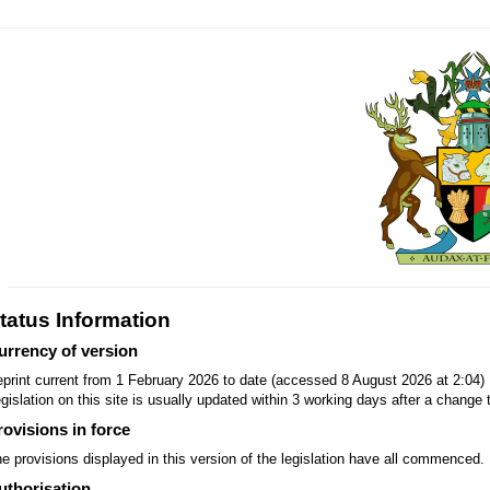
tatus Information
urrency of version
print current from 1 February 2026 to date (accessed 8 August 2026 at 2:04)
gislation on this site is usually updated within 3 working days after a change t
rovisions in force
e provisions displayed in this version of the legislation have all commenced.
uthorisation