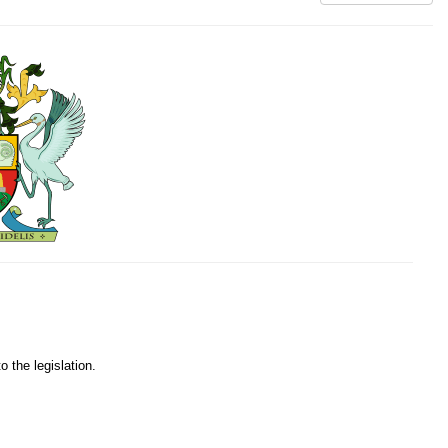
o the legislation.