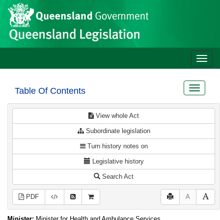
Site
Skip to main content
header
Toggle
naviga
Toggle
Table Of Contents
navigat
View whole Act
Subordinate legislation
Turn history notes on
Legislative history
Search Act
PDF
A
Minister:
Minister for Health and Ambulance Services