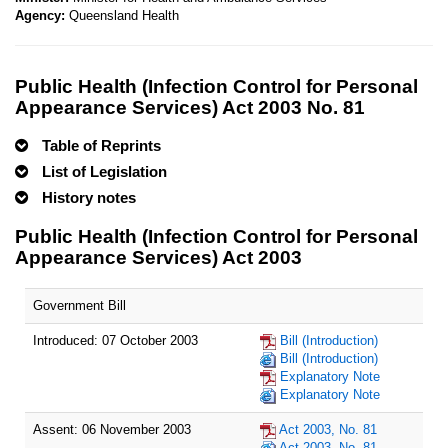
Agency:
Queensland Health
Public Health (Infection Control for Personal
Appearance Services) Act 2003 No. 81
Table of Reprints
List of Legislation
History notes
Public Health (Infection Control for Personal
Appearance Services) Act 2003
Government Bill
Introduced: 07 October 2003
Bill (Introduction)
Bill (Introduction)
Explanatory Note
Explanatory Note
Assent: 06 November 2003
Act 2003, No. 81
Act 2003, No. 81