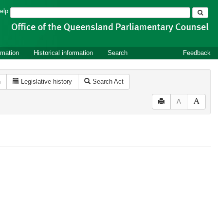
Search
elp
rmation
Historical information
Search
Feedback
n
Legislative history
Search Act
A