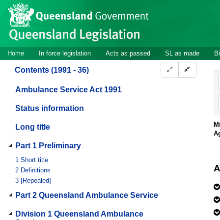
Site
Skip to main content
header
Site
Home
In force legislation
Acts as passed
SL as made
Bi
navigation
Contents (1991 - 36)
Ambulance Service Act 1991
Status information
Mi
Long title
A
Part 1 Preliminary
1
Short title
A
2
Definitions
3
[Repealed]
Part 2 Queensland Ambulance Service
Division 1 Queensland Ambulance