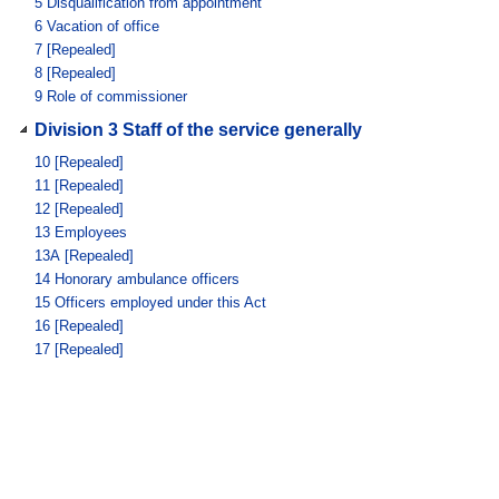
5
Disqualification from appointment
6
Vacation of office
7
[Repealed]
8
[Repealed]
9
Role of commissioner
Division 3 Staff of the service generally
10
[Repealed]
11
[Repealed]
12
[Repealed]
13
Employees
13A
[Repealed]
14
Honorary ambulance officers
15
Officers employed under this Act
16
[Repealed]
17
[Repealed]
18
[Repealed]
Division 4 [Repealed]
Subdivision 1A [Repealed]
18AA
[Repealed]