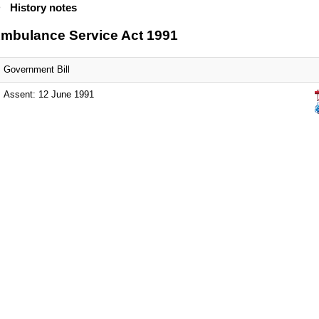
History notes
mbulance Service Act 1991
Government Bill
Assent: 12 June 1991