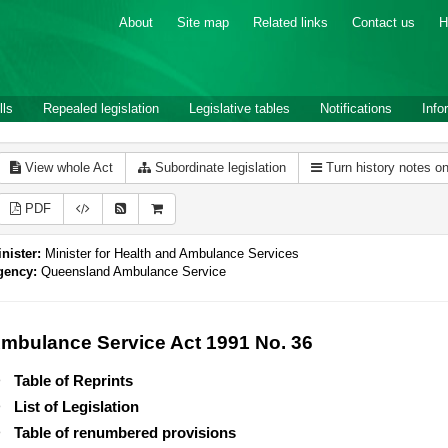
About
Site map
Related links
Contact us
H
lls
Repealed legislation
Legislative tables
Notifications
Info
View whole Act
Subordinate legislation
Turn history notes o
PDF
nister:
Minister for Health and Ambulance Services
gency:
Queensland Ambulance Service
mbulance Service Act 1991 No. 36
Table of Reprints
List of Legislation
Table of renumbered provisions