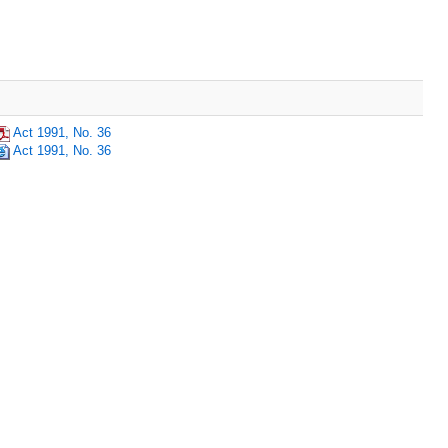
Act 1991, No. 36
Act 1991, No. 36