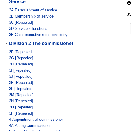
Service
3A
Establishment of service
A
3B
Membership of service
3C
[Repealed]
3D
Service’s functions
3E
Chief executive’s responsibility
Division 2 The commissioner
3F
[Repealed]
3G
[Repealed]
3H
[Repealed]
3I
[Repealed]
3J
[Repealed]
3K
[Repealed]
3L
[Repealed]
3M
[Repealed]
3N
[Repealed]
3O
[Repealed]
3P
[Repealed]
4
Appointment of commissioner
4A
Acting commissioner