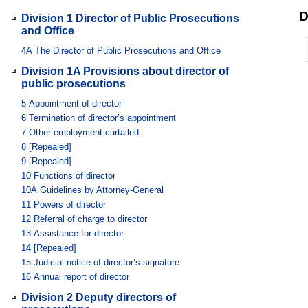
D
Division 1 Director of Public Prosecutions
and Office
4A
The Director of Public Prosecutions and Office
Division 1A Provisions about director of
public prosecutions
5
Appointment of director
6
Termination of director’s appointment
7
Other employment curtailed
8
[Repealed]
9
[Repealed]
10
Functions of director
10A
Guidelines by Attorney-General
11
Powers of director
12
Referral of charge to director
13
Assistance for director
14
[Repealed]
15
Judicial notice of director’s signature
16
Annual report of director
Division 2 Deputy directors of