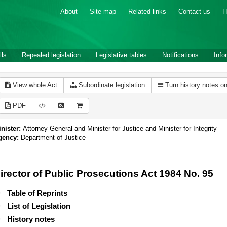
About
Site map
Related links
Contact us
H
lls
Repealed legislation
Legislative tables
Notifications
Info
View whole Act
Subordinate legislation
Turn history notes o
PDF
nister:
Attorney-General and Minister for Justice and Minister for Integrity
gency:
Department of Justice
irector of Public Prosecutions Act 1984 No. 95
Table of Reprints
List of Legislation
History notes