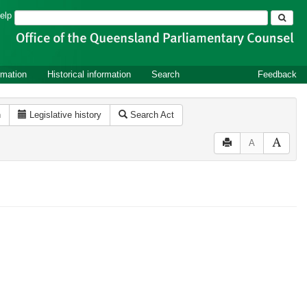
Search
elp
rmation
Historical information
Search
Feedback
n
Legislative history
Search Act
A