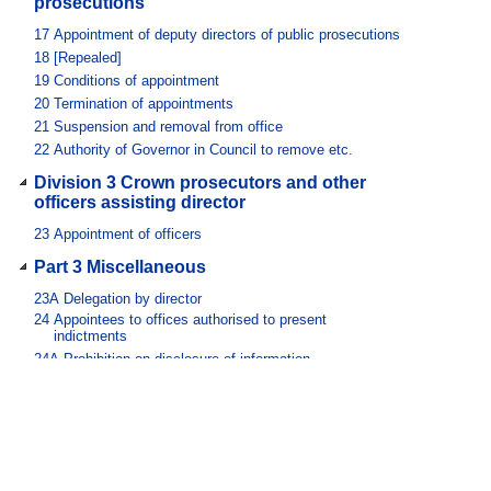
prosecutions
17
Appointment of deputy directors of public prosecutions
18
[Repealed]
19
Conditions of appointment
20
Termination of appointments
21
Suspension and removal from office
22
Authority of Governor in Council to remove etc.
Division 3 Crown prosecutors and other
officers assisting director
23
Appointment of officers
Part 3 Miscellaneous
23A
Delegation by director
24
Appointees to offices authorised to present
indictments
24A
Prohibition on disclosure of information
24B
Criminal history checks
24C
Disclosures by police officers
25
Protection of persons executing Act
26
[Repealed]
27
Director’s professional involvement no bar