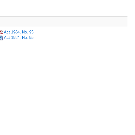
Act 1984, No. 95
Act 1984, No. 95