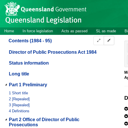
Site
Skip to main content
header
Site
Home
In force legislation
Acts as passed
SL as made
Bi
navigation
Contents (1984 - 95)
Director of Public Prosecutions Act 1984
Status information
Mi
Long title
A
Part 1 Preliminary
1
Short title
D
2
[Repealed]
3
[Repealed]
4
Definitions
Part 2 Office of Director of Public
Prosecutions