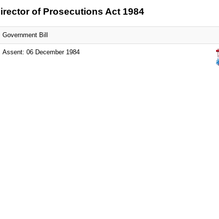
irector of Prosecutions Act 1984
Government Bill
Assent: 06 December 1984