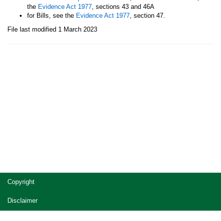
the
Evidence Act 1977
, sections 43 and 46A
for Bills, see the
Evidence Act 1977
, section 47.
File last modified 1 March 2023
Site
Copyright
footer
Disclaimer
Privacy