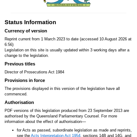
Status Information
Currency of version
Reprint current from 1 March 2023 to date (accessed 10 August 2026 at
6:56)
Legislation on this site is usually updated within 3 working days after a
change to the legislation.
Previous titles
Director of Prosecutions Act 1984
Provisions in force
The provisions displayed in this version of the legislation have all
commenced.
Authorisation
PDF versions of this legislation produced from 23 September 2013 are
authorised by the Queensland Parliamentary Counsel. For more
—
information about the effect of authorisation
for Acts as passed, subordinate legislation as made and reprints,
see the
Acts Interpretation Act 1954
, sections 14B and 14G, and