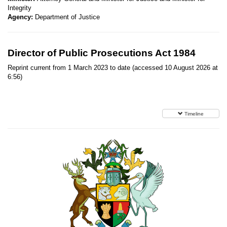
Integrity
Agency:
Department of Justice
Director of Public Prosecutions Act 1984
Reprint current from 1 March 2023 to date (accessed 10 August 2026 at
6:56)
Timeline