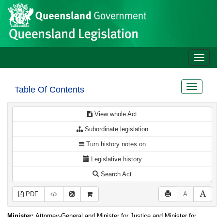
Site
Skip to main content
header
Toggle
naviga
Toggle
Table Of Contents
navigat
View whole Act
Subordinate legislation
Turn history notes on
Legislative history
Search Act
PDF
A
Minister:
Attorney-General and Minister for Justice and Minister for