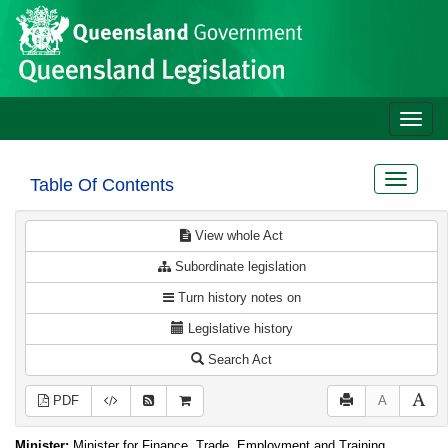
Site
Skip to main content
header
Toggle
naviga
Toggle
Table Of Contents
navigat
View whole Act
Subordinate legislation
Turn history notes on
Legislative history
Search Act
PDF
A
Minister:
Minister for Finance, Trade, Employment and Training