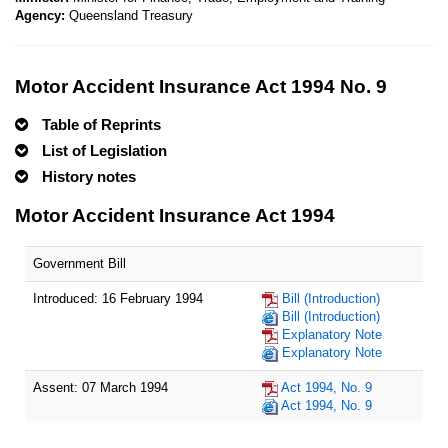
Agency:
Queensland Treasury
Motor Accident Insurance Act 1994 No. 9
Table of Reprints
List of Legislation
History notes
Motor Accident Insurance Act 1994
Government Bill
Introduced: 16 February 1994
Bill (Introduction)
Bill (Introduction)
Explanatory Note
Explanatory Note
Assent: 07 March 1994
Act 1994, No. 9
Act 1994, No. 9