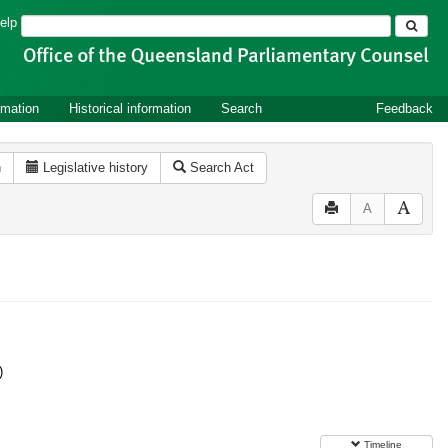
Search
elp
rmation
Historical information
Search
Feedback
n
Legislative history
Search Act
A
)
Timeline