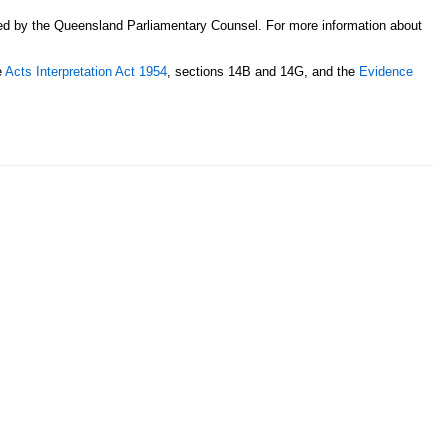
sed by the Queensland Parliamentary Counsel. For more information about
e
Acts Interpretation Act 1954
, sections 14B and 14G, and the
Evidence