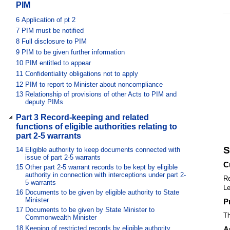
PIM
6
Application of pt 2
7
PIM must be notified
8
Full disclosure to PIM
9
PIM to be given further information
10
PIM entitled to appear
11
Confidentiality obligations not to apply
12
PIM to report to Minister about noncompliance
13
Relationship of provisions of other Acts to PIM and
deputy PIMs
Part 3 Record-keeping and related
functions of eligible authorities relating to
part 2-5 warrants
S
14
Eligible authority to keep documents connected with
issue of part 2-5 warrants
C
15
Other part 2-5 warrant records to be kept by eligible
authority in connection with interceptions under part 2-
Re
5 warrants
Le
16
Documents to be given by eligible authority to State
Minister
P
17
Documents to be given by State Minister to
Th
Commonwealth Minister
18
Keeping of restricted records by eligible authority
A