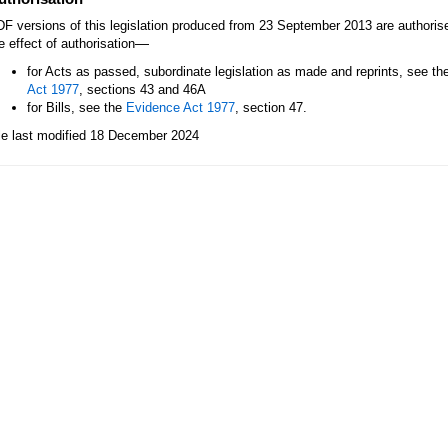
F versions of this legislation produced from 23 September 2013 are authori
—
e effect of authorisation
for Acts as passed, subordinate legislation as made and reprints, see th
Act 1977
, sections 43 and 46A
for Bills, see the
Evidence Act 1977
, section 47.
le last modified 18 December 2024