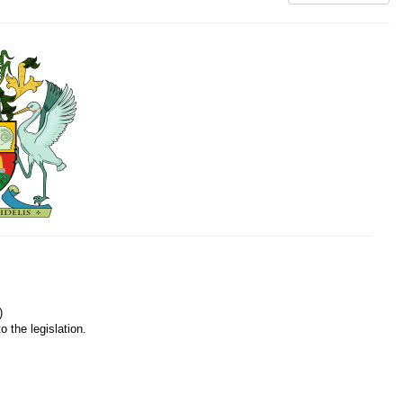
)
o the legislation.