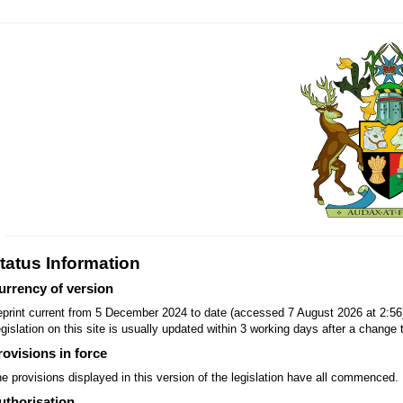
tatus Information
urrency of version
print current from 5 December 2024 to date (accessed 7 August 2026 at 2:56
gislation on this site is usually updated within 3 working days after a change t
rovisions in force
e provisions displayed in this version of the legislation have all commenced.
uthorisation