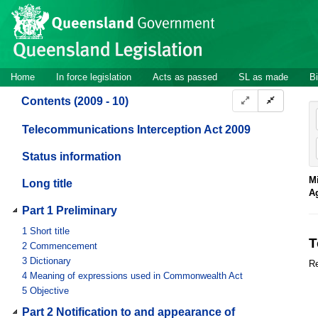
Site
Skip to main content
header
Site
Home
In force legislation
Acts as passed
SL as made
Bi
navigation
Contents (2009 - 10)
Telecommunications Interception Act 2009
Status information
Mi
Long title
A
Part 1 Preliminary
1
Short title
T
2
Commencement
3
Dictionary
Re
4
Meaning of expressions used in Commonwealth Act
5
Objective
Part 2 Notification to and appearance of