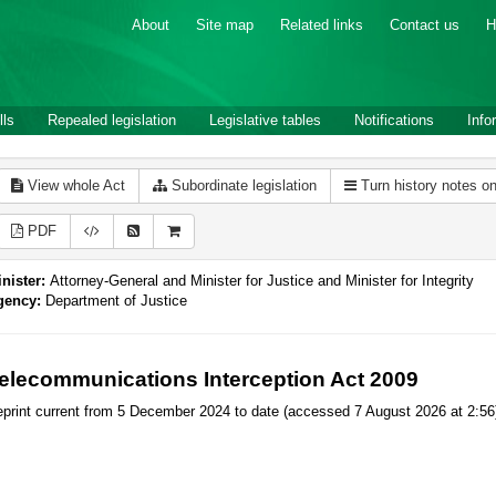
About
Site map
Related links
Contact us
H
lls
Repealed legislation
Legislative tables
Notifications
Info
View whole Act
Subordinate legislation
Turn history notes o
PDF
nister:
Attorney-General and Minister for Justice and Minister for Integrity
gency:
Department of Justice
elecommunications Interception Act 2009
print current from 5 December 2024 to date (accessed 7 August 2026 at 2:56