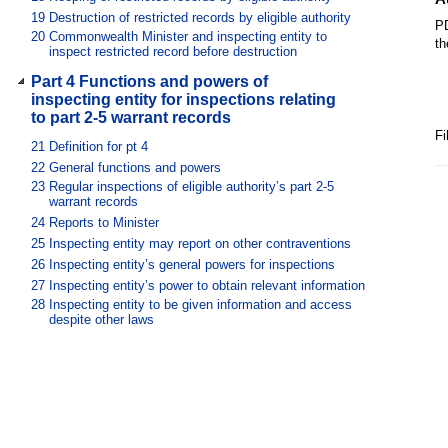
19
Destruction of restricted records by eligible authority
PD
20
Commonwealth Minister and inspecting entity to
th
inspect restricted record before destruction
Part 4 Functions and powers of
inspecting entity for inspections relating
to part 2-5 warrant records
Fi
21
Definition for pt 4
22
General functions and powers
23
Regular inspections of eligible authority’s part 2-5
warrant records
24
Reports to Minister
25
Inspecting entity may report on other contraventions
26
Inspecting entity’s general powers for inspections
27
Inspecting entity’s power to obtain relevant information
28
Inspecting entity to be given information and access
despite other laws
29
Dealing with information for purposes of inspection and
report
30
Exchange of information between inspecting entity and
Commonwealth ombudsman
Part 5 Miscellaneous
31
Copies of reports for Commonwealth Minister