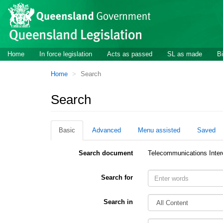
Site
Skip to main content
header
Site
Home
In force legislation
Acts as passed
SL as made
Bi
navigation
You
Home
Search
are
here:
Search
Basic
Advanced
Menu assisted
Saved
Search document
Telecommunications Inter
Search for
Search in