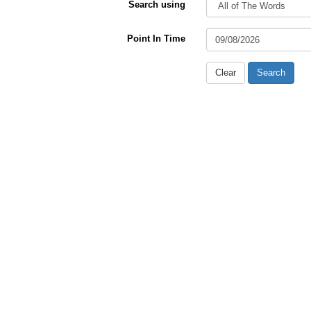
Search using
Point In Time
Clear
Search