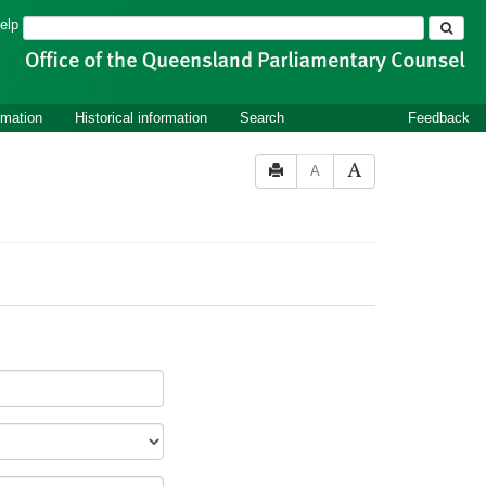
Search
elp
rmation
Historical information
Search
Feedback
A