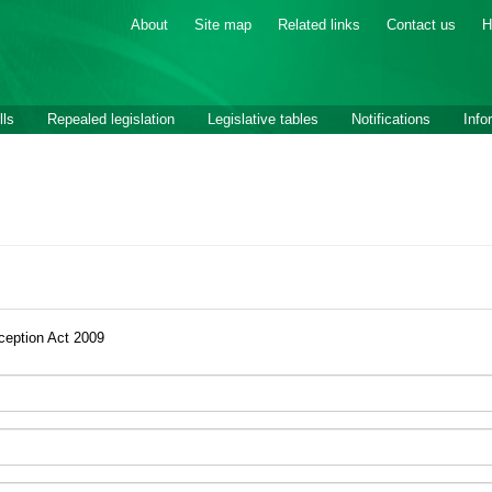
About
Site map
Related links
Contact us
H
lls
Repealed legislation
Legislative tables
Notifications
Info
ception Act 2009