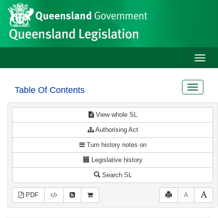
Site
Skip to main content
header
Toggle
naviga
Toggle
Table Of Contents
navigat
View whole SL
Authorising Act
Turn history notes on
Legislative history
Search SL
PDF
A