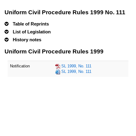
Uniform Civil Procedure Rules 1999 No. 111
Table of Reprints
List of Legislation
History notes
Uniform Civil Procedure Rules 1999
Notification
SL 1999, No. 111
SL 1999, No. 111