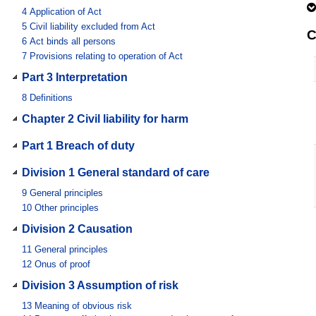
4
Application of Act
5
Civil liability excluded from Act
C
6
Act binds all persons
7
Provisions relating to operation of Act
Part 3 Interpretation
8
Definitions
Chapter 2 Civil liability for harm
Part 1 Breach of duty
Division 1 General standard of care
9
General principles
10
Other principles
Division 2 Causation
11
General principles
12
Onus of proof
Division 3 Assumption of risk
13
Meaning of obvious risk