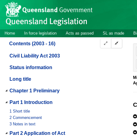
Site
Skip to main content
header
Site
Home
In force legislation
Acts as passed
SL as made
Bi
navigation
Contents (2003 - 16)
Civil Liability Act 2003
Status information
Mi
Long title
A
Chapter 1 Preliminary
Part 1 Introduction
C
1
Short title
2
Commencement
3
Notes in text
Part 2 Application of Act