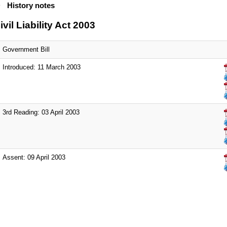
History notes
ivil Liability Act 2003
Government Bill
Introduced: 11 March 2003
3rd Reading: 03 April 2003
Assent: 09 April 2003