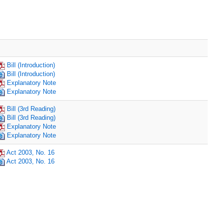
Bill (Introduction)
Bill (Introduction)
Explanatory Note
Explanatory Note
Bill (3rd Reading)
Bill (3rd Reading)
Explanatory Note
Explanatory Note
Act 2003, No. 16
Act 2003, No. 16