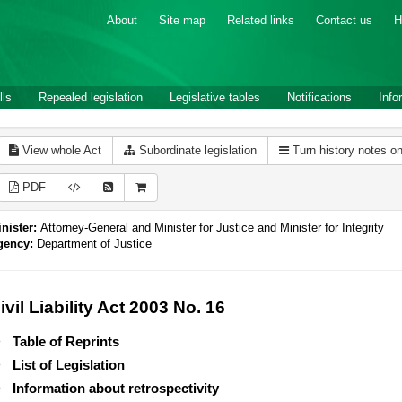
About
Site map
Related links
Contact us
H
lls
Repealed legislation
Legislative tables
Notifications
Info
View whole Act
Subordinate legislation
Turn history notes o
PDF
nister:
Attorney-General and Minister for Justice and Minister for Integrity
gency:
Department of Justice
ivil Liability Act 2003 No. 16
Table of Reprints
List of Legislation
Information about retrospectivity