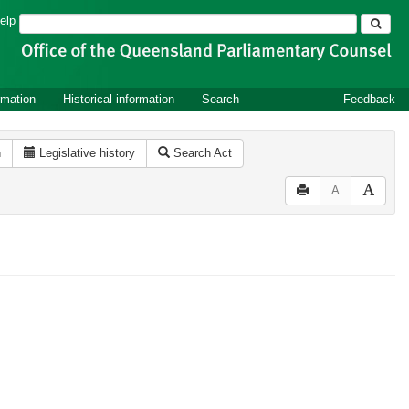
Search
elp
rmation
Historical information
Search
Feedback
n
Legislative history
Search Act
A