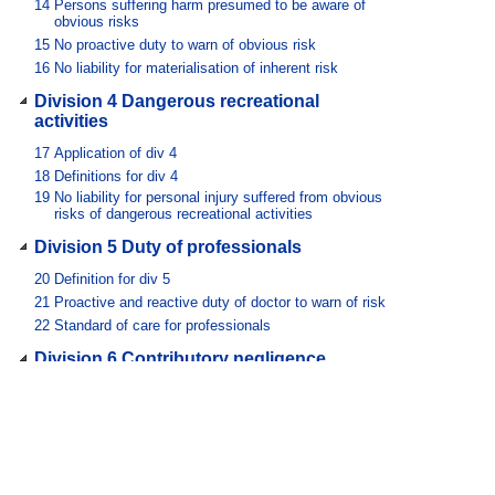
14
Persons suffering harm presumed to be aware of
obvious risks
15
No proactive duty to warn of obvious risk
16
No liability for materialisation of inherent risk
Division 4 Dangerous recreational
activities
17
Application of div 4
18
Definitions for div 4
19
No liability for personal injury suffered from obvious
risks of dangerous recreational activities
Division 5 Duty of professionals
20
Definition for div 5
21
Proactive and reactive duty of doctor to warn of risk
22
Standard of care for professionals
Division 6 Contributory negligence
23
Standard of care in relation to contributory negligence
24
Contributory negligence can defeat claim
Division 7 Enhancement of public safety
25
Definition for div 7