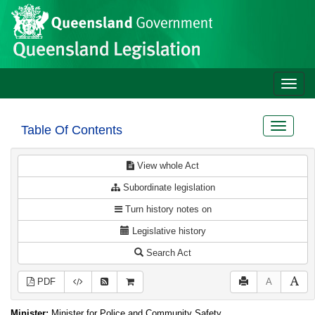
Site
Skip to main content
header
Toggle
naviga
Toggle
Table Of Contents
navigat
View whole Act
Subordinate legislation
Turn history notes on
Legislative history
Search Act
PDF
A
Minister:
Minister for Police and Community Safety