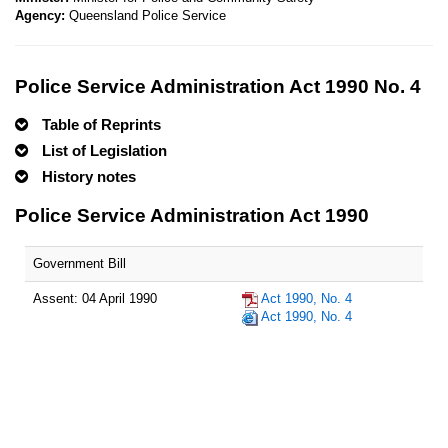
Agency:
Queensland Police Service
Police Service Administration Act 1990 No. 4
Table of Reprints
List of Legislation
History notes
Police Service Administration Act 1990
Government Bill
Assent: 04 April 1990
Act 1990, No. 4
Act 1990, No. 4