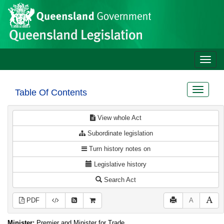
Site
Skip to main content
header
Toggle
naviga
Toggle
Table Of Contents
navigat
View whole Act
Subordinate legislation
Turn history notes on
Legislative history
Search Act
PDF
A
Minister:
Premier and Minister for Trade