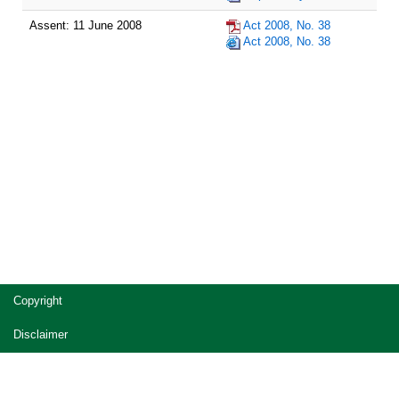
Assent: 11 June 2008
Act 2008, No. 38
Act 2008, No. 38
Site
Copyright
footer
Disclaimer
Privacy