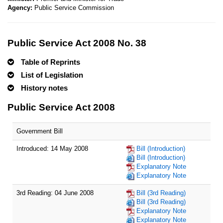
Agency:
Public Service Commission
Public Service Act 2008 No. 38
Table of Reprints
List of Legislation
History notes
Public Service Act 2008
Government Bill
Introduced: 14 May 2008
Bill (Introduction)
Bill (Introduction)
Explanatory Note
Explanatory Note
3rd Reading: 04 June 2008
Bill (3rd Reading)
Bill (3rd Reading)
Explanatory Note
Explanatory Note