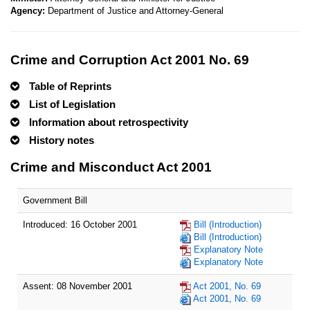
Agency:
Department of Justice and Attorney-General
Crime and Corruption Act 2001 No. 69
Table of Reprints
List of Legislation
Information about retrospectivity
History notes
Crime and Misconduct Act 2001
Government Bill
Introduced: 16 October 2001
Bill (Introduction)
Bill (Introduction)
Explanatory Note
Explanatory Note
Assent: 08 November 2001
Act 2001, No. 69
Act 2001, No. 69