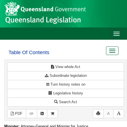
Site
Skip to main content
header
Toggle
naviga
Toggle
Table Of Contents
navigat
View whole Act
Subordinate legislation
Turn history notes on
Legislative history
Search Act
PDF
A
Minister:
Attorney-General and Minister for Justice