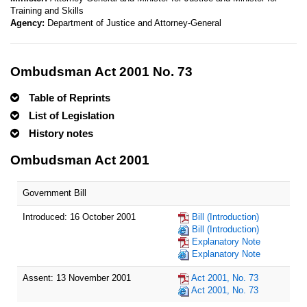
Training and Skills
Agency:
Department of Justice and Attorney-General
Ombudsman Act 2001 No. 73
Table of Reprints
List of Legislation
History notes
Ombudsman Act 2001
Government Bill
Introduced: 16 October 2001
Bill (Introduction)
Bill (Introduction)
Explanatory Note
Explanatory Note
Assent: 13 November 2001
Act 2001, No. 73
Act 2001, No. 73