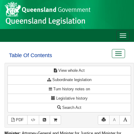
Site
Skip to main content
header
Toggle
naviga
Toggle
Table Of Contents
navigat
View whole Act
Subordinate legislation
Turn history notes on
Legislative history
Search Act
PDF
A
Minister:
Attorney-General and Minister for Justice and Minister for